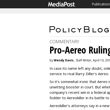
Publication
COMMENTARY
Pro-Aereo Ruling
by
Wendy Davis
, Staff Writer, April 10, 20
In case its name left any doubt, onl
service to rival Barry Diller's Aereo.
So it's somewhat ironic that Aereo i
unwitting booster in court. But whe
company's recent win in a federal a
fodder to Aereokiller in its battle t
Aereokiller's attorneys say in a new 