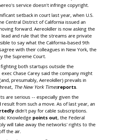
ereo's service doesn't infringe copyright.
ificant setback in court last year, when U.S.
e Central District of California issued an
moving forward. Aereokiller is now asking the
's lead and rule that the streams are private
sible to say what the California-based 9th
disagree with their colleagues in New York, the
by the Supreme Court.
fighting both startups outside the
 exec Chase Carey said the company might
(and, presumably, Aereokiller) prevails in
threat,
The New York Times
reports
.
ts are serious -- especially given the
 result from such a move. As of last year, an
rtedly
didn't pay for cable subscriptions.
blic Knowledge
points out
, the Federal
 will take away the networks' rights to the
ff the air.