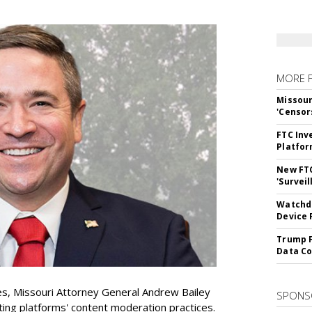
MORE 
Missour
'Censor
FTC Inv
Platfo
New FT
'Surveil
Watchdo
Device 
Trump F
Data Co
es, Missouri Attorney General Andrew Bailey
SPONS
ing platforms' content moderation practices.