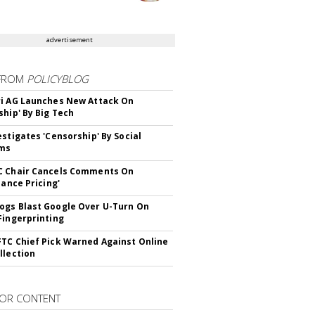
advertisement
FROM
POLICYBLOG
i AG Launches New Attack On
ship' By Big Tech
estigates 'Censorship' By Social
rms
C Chair Cancels Comments On
lance Pricing'
gs Blast Google Over U-Turn On
Fingerprinting
TC Chief Pick Warned Against Online
llection
OR CONTENT