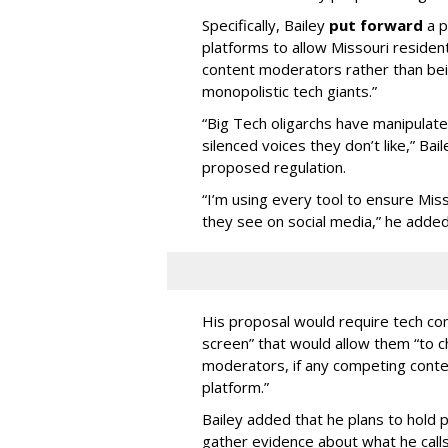
Specifically, Bailey
put forward
a p
platforms to allow Missouri resident
content moderators rather than bein
monopolistic tech giants.”
“Big Tech oligarchs have manipulat
silenced voices they don’t like,” Ba
proposed regulation.
“I’m using every tool to ensure Misso
they see on social media,” he added
His proposal would require tech com
screen” that would allow them “to
moderators, if any competing cont
platform.”
Bailey added that he plans to hold p
gather evidence about what he calls