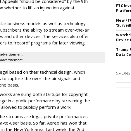
of Appeals “should be considered” by the 9th
FTC Inv
on whether to lift an injunction against
Platfo
New FT
ilar business models as well as technology.
'Surveil
ubscribers the ability to stream over-the-air
Watchdo
s and other devices. The services also offer
Device 
sers to “record” programs for later viewing.
Trump F
Data Co
advertisement
advertisement
egal based on their technical design, which
SPONS
s to capture the over-the-air signals and
ne basis.
orks are suing both startups for copyright
age in a public performance by streaming the
allowed to publicly perform a work.
the streams are legal, private performances
-to-user basis. So far, Aereo has won that
 in the New York area. Last week, the 2nd