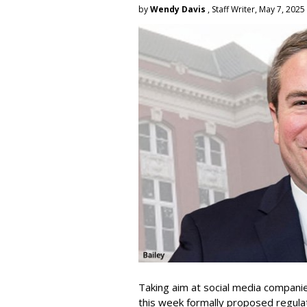
by
Wendy Davis
, Staff Writer, May 7, 2025
Taking aim at social media compani
this week formally proposed regulat