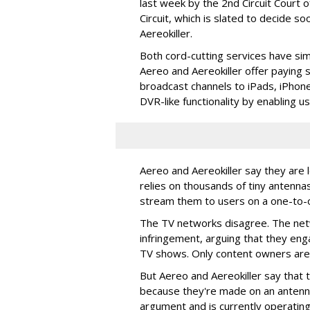
last week by the 2nd Circuit Court 
Circuit, which is slated to decide so
Aereokiller.
Both cord-cutting services have sim
Aereo and Aereokiller offer paying s
broadcast channels to iPads, iPhone
DVR-like functionality by enabling u
Aereo and Aereokiller say they are l
relies on thousands of tiny antenna
stream them to users on a one-to-o
The TV networks disagree. The netw
infringement, arguing that they eng
TV shows. Only content owners are 
But Aereo and Aereokiller say that 
because they're made on an antenna
argument and is currently operating