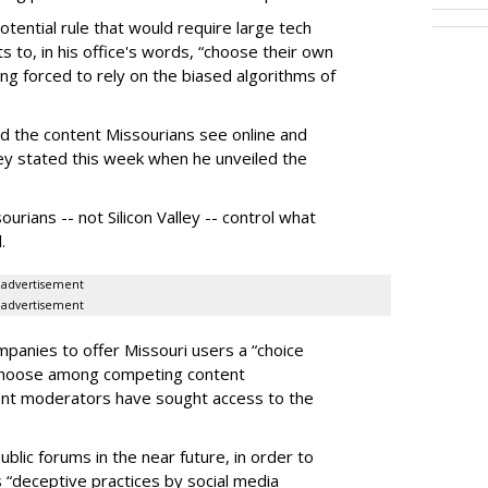
otential rule that would require large tech
s to, in his office's words, “choose their own
g forced to rely on the biased algorithms of
ed the content Missourians see online and
iley stated this week when he unveiled the
urians -- not Silicon Valley -- control what
.
advertisement
advertisement
panies to offer Missouri users a “choice
 choose among competing content
ent moderators have sought access to the
ublic forums in the near future, in order to
 “deceptive practices by social media