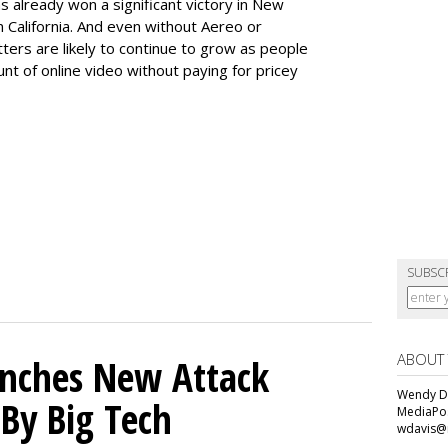
s already won a significant victory in New
 in California. And even without Aereo or
tters are likely to continue to grow as people
nt of online video without paying for pricey
SUBSC
ABOUT
unches New Attack
Wendy Da
 By Big Tech
MediaPos
wdavis@