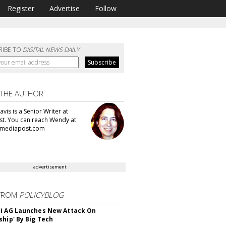
Register
Advertise
Follow
RIBE TO
DIGITAL NEWS DAILY
 THE AUTHOR
vis is a Senior Writer at
t. You can reach Wendy at
mediapost.com
advertisement
FROM
POLICYBLOG
i AG Launches New Attack On
ship' By Big Tech