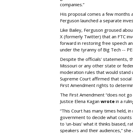
companies.”
His proposal comes a few months a
Ferguson launched a separate investi
Like Bailey, Ferguson groused about
X (formerly Twitter) that an FTC in
forward in restoring free speech a
under the tyranny of Big Tech -- 
Despite the officials' statements, 
Missouri or any other state or fed
moderation rules that would stand up
Supreme Court affirmed that social 
First Amendment rights to determine
The First Amendment “does not go o
Justice Elena Kagan
wrote
in a ruli
“This Court has many times held, in 
government to decide what counts a
to 'un-bias' what it thinks biased, 
speakers and their audiences,” she 