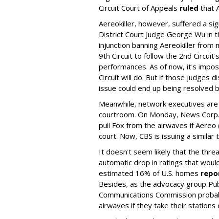
Circuit Court of Appeals
ruled
that A
Aereokiller, however, suffered a sign
District Court Judge George Wu in th
injunction banning Aereokiller from 
9th Circuit to follow the 2nd Circuit
performances. As of now, it's impos
Circuit will do. But if those judges 
issue could end up being resolved 
Meanwhile, network executives are 
courtroom. On Monday, News Corp.
pull Fox from the airwaves if Aereo 
court. Now, CBS is issuing a similar 
It doesn't seem likely that the threa
automatic drop in ratings that would
estimated 16% of U.S. homes
repo
Besides, as the advocacy group Pu
Communications Commission probably
airwaves if they take their stations o