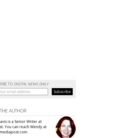
RIBE TO
DIGITAL NEWS DAILY
 THE AUTHOR
vis is a Senior Writer at
t. You can reach Wendy at
mediapost.com