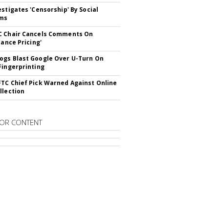
estigates 'Censorship' By Social
rms
C Chair Cancels Comments On
lance Pricing'
gs Blast Google Over U-Turn On
Fingerprinting
TC Chief Pick Warned Against Online
llection
OR CONTENT