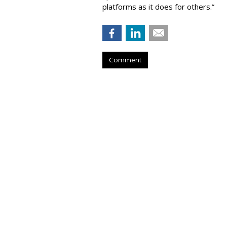
platforms as it does for others.”
Comment
COMMENTARY
FTC Investigates
Social Platforms
by
Wendy Davis
, Staff Writer, February 20
The Federal Trade Commission Cha
investigation into what he claims are 