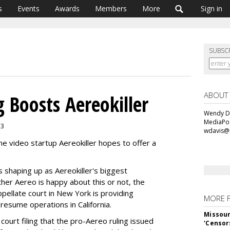
s
Events
Awards
Members
More
Sign in
SUBSC
ABOUT
 Boosts Aereokiller
Wendy Da
MediaPos
13
wdavis@
ine video startup Aereokiller hopes to offer a
s shaping up as Aereokiller's biggest
ther Aereo is happy about this or not, the
ppellate court in New York is providing
MORE 
o resume operations in California.
Missour
court filing that the pro-Aereo ruling issued
'Censor