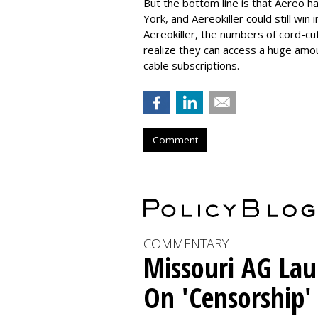
But the bottom line is that Aereo ha
York, and Aereokiller could still win
Aereokiller, the numbers of cord-cu
realize they can access a huge amou
cable subscriptions.
Comment
COMMENTARY
Missouri AG La
On 'Censorship'