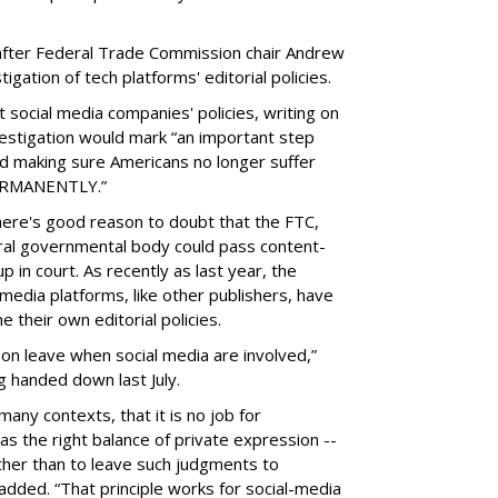
fter Federal Trade Commission chair Andrew
gation of tech platforms' editorial policies.
 social media companies' policies, writing on
vestigation would mark “an important step
nd making sure Americans no longer suffer
PERMANENTLY.”
there's good reason to doubt that the FTC,
eral governmental body could pass content-
 in court. As recently as last year, the
media platforms, like other publishers, have
 their own editorial policies.
n leave when social media are involved,”
ng handed down last July.
many contexts, that it is no job for
s the right balance of private expression --
rather than to leave such judgments to
added. “That principle works for social-media