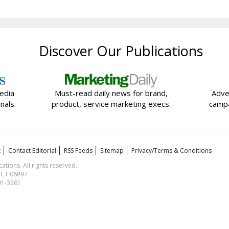
Discover Our Publications
edia
Must-read daily news for brand,
Adve
nals.
product, service marketing execs.
campa
t
Contact Editorial
RSS Feeds
Sitemap
Privacy/Terms & Conditions
ions. All rights reserved.
, CT 06897
591-3261