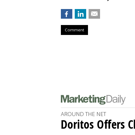
Comment
AROUND THE NET
Doritos Offers C