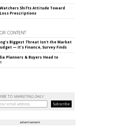
Watchers Shifts Attitude Toward
Loss Prescriptions
OR CONTENT
ng's Biggest Threat Isn't the Market
Budget — It's Finance, Survey Finds
ia Planners & Buyers Head to
!
RIBE TO
MARKETING DAILY
advertisement