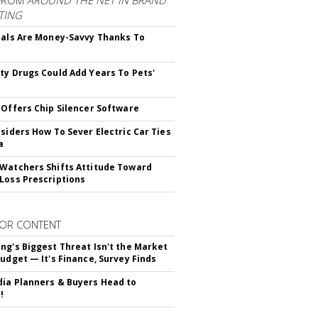
FROM
AROUND THE NET IN BRAND
TING
ials Are Money-Savvy Thanks To
s
ty Drugs Could Add Years To Pets'
 Offers Chip Silencer Software
nsiders How To Sever Electric Car Ties
a
Watchers Shifts Attitude Toward
Loss Prescriptions
OR CONTENT
ng's Biggest Threat Isn't the Market
Budget — It's Finance, Survey Finds
ia Planners & Buyers Head to
!