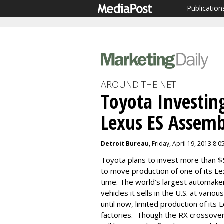
Publication
AROUND THE NET
Toyota Investin
Lexus ES Assemb
Detroit Bureau
, Friday, April 19, 2013 8:
Toyota plans to invest more than $5
to move production of one of its Lexu
time. The world’s largest automake
vehicles it sells in the U.S. at vari
until now, limited production of its
factories. Though the RX crossover