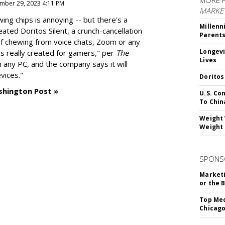
MORE 
mber 29, 2023 4:11 PM
MARKE
g chips is annoying -- but there's a
Millenn
reated
Doritos Silent
, a crunch-cancellation
Parent
f chewing from voice chats, Zoom or any
Longevi
as really created for gamers," per
The
Lives
n any PC, and the company says it will
vices."
Doritos
shington Post »
U.S. Co
To Chin
Weight 
Weight 
SPONS
Marketi
or the 
Top Med
Chicago