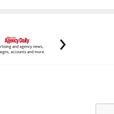
›
rtising and agency news,
igns, accounts and more.