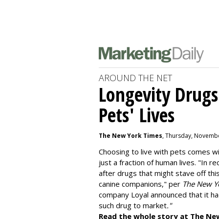
AROUND THE NET
Longevity Drugs
Pets' Lives
The New York Times
, Thursday, Novembe
Choosing to live with pets comes wit
just a fraction of human lives. "
In re
after drugs that might stave off thi
canine companions," per
The New Y
company
Loyal
announced that it ha
such drug to market
."
Read the whole story at The Ne