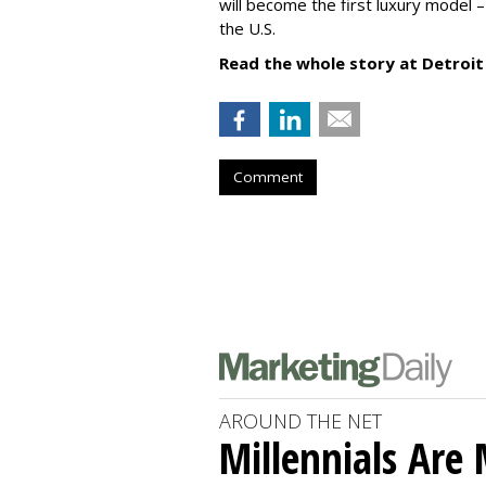
will become the first luxury model 
the U.S.
Read the whole story at Detroit
Comment
AROUND THE NET
Millennials Are