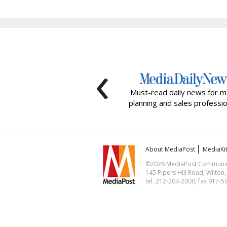
‹
Must-read daily news for m
planning and sales professio
About MediaPost
MediaKi
©2026 MediaPost Communicat
145 Pipers Hill Road, Wilton
tel. 212-204-2000, fax 917-