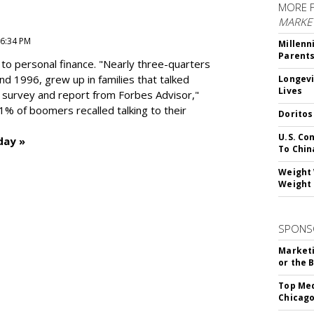
MORE 
MARKE
 6:34 PM
Millenn
Parent
to personal finance. "
Nearly three-quarters
and 1996,
grew up in families that talked
Longevi
Lives
t survey and report from Forbes Advisor,"
41% of boomers recalled talking to their
Doritos
U.S. Co
day »
To Chin
Weight 
Weight 
SPONS
Marketi
or the 
Top Med
Chicago