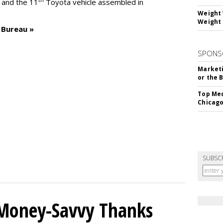
– and the 11
Toyota vehicle assembled in
Weight 
Weight 
 Bureau »
SPONS
Marketi
or the 
Top Med
Chicago
SUBSC
 Money-Savvy Thanks