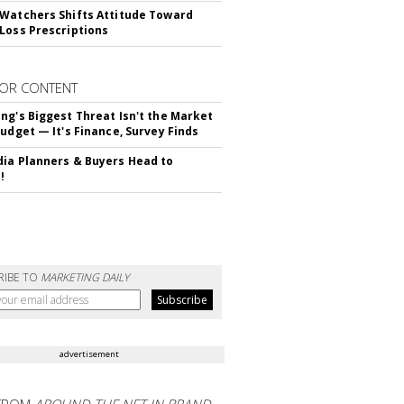
Watchers Shifts Attitude Toward
Loss Prescriptions
OR CONTENT
ng's Biggest Threat Isn't the Market
Budget — It's Finance, Survey Finds
ia Planners & Buyers Head to
!
RIBE TO
MARKETING DAILY
advertisement