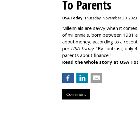
To Parents
USA Today
, Thursday, November 30, 2023
Millennials are savvy when it comes 
of millennials, born between 1981 
about money
, according to a recen
per
USA Today
. "By contrast, only 
parents about finance."
Read the whole story at USA To
Comment