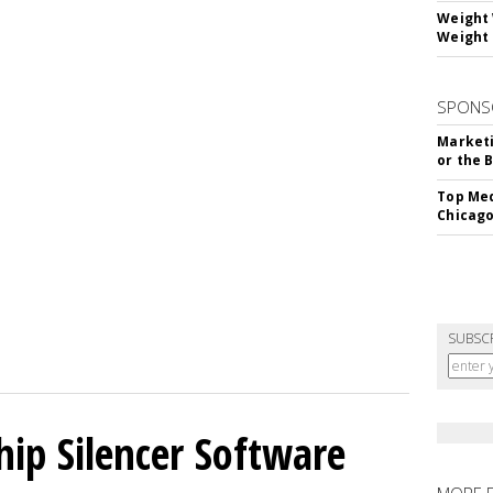
Weight 
Weight 
SPONS
Marketi
or the 
Top Med
Chicago
SUBSC
hip Silencer Software