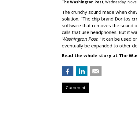
The Washington Post
, Wednesday, Nove
The crunchy sound made when chewin
solution. "
The chip brand Doritos c
software that removes the sound o
calls that use headphones. But it w
Washington Post.
"It can be used o
eventually be expanded to other de
Read the whole story at The Wa
Comment