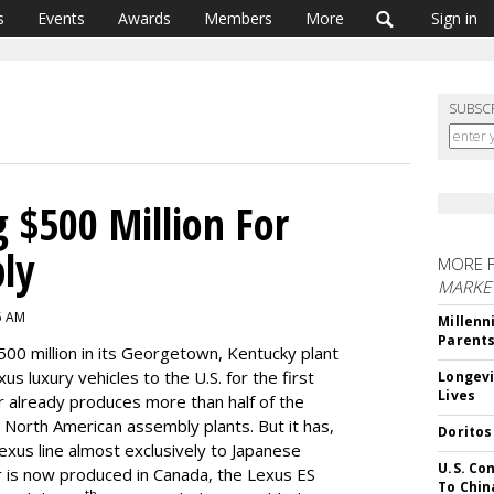
s
Events
Awards
Members
More
Sign in
SUBSC
g $500 Million For
ly
MORE 
MARKE
05 AM
Millenn
Parent
00 million in its Georgetown, Kentucky plant
s luxury vehicles to the U.S. for the first
Longevi
Lives
r already produces more than half of the
ous North American assembly plants. But it has,
Doritos
 Lexus line almost exclusively to Japanese
U.S. Co
 is now produced in Canada, the Lexus ES
To Chin
th