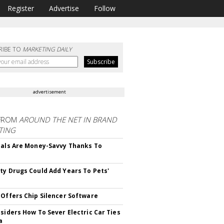
Register
Advertise
Follow
RIBE TO
MARKETING DAILY
advertisement
FROM
AROUND THE NET IN BRAND
TING
ials Are Money-Savvy Thanks To
s
ty Drugs Could Add Years To Pets'
 Offers Chip Silencer Software
nsiders How To Sever Electric Car Ties
a