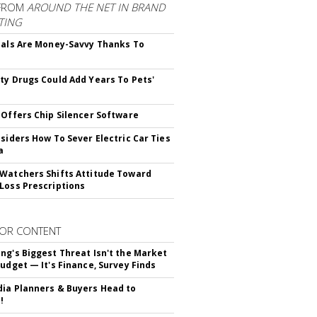
FROM
AROUND THE NET IN BRAND
TING
ials Are Money-Savvy Thanks To
s
ty Drugs Could Add Years To Pets'
 Offers Chip Silencer Software
nsiders How To Sever Electric Car Ties
a
Watchers Shifts Attitude Toward
Loss Prescriptions
OR CONTENT
ng's Biggest Threat Isn't the Market
Budget — It's Finance, Survey Finds
ia Planners & Buyers Head to
!