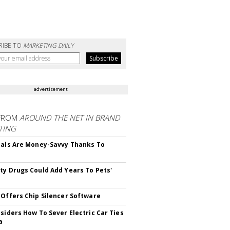
RIBE TO
MARKETING DAILY
advertisement
FROM
AROUND THE NET IN BRAND
TING
ials Are Money-Savvy Thanks To
s
ty Drugs Could Add Years To Pets'
 Offers Chip Silencer Software
nsiders How To Sever Electric Car Ties
a