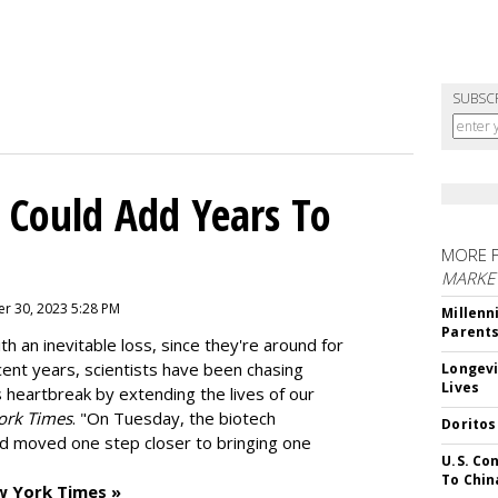
SUBSC
 Could Add Years To
MORE 
MARKE
r 30, 2023 5:28 PM
Millenn
Parent
h an inevitable loss, since they're around for
cent years, scientists have been chasing
Longevi
Lives
s heartbreak by extending the lives of our
ork Times
. "On Tuesday, the biotech
Doritos
d moved one step closer to bringing one
U.S. Co
To Chin
w York Times »