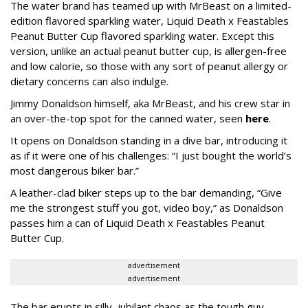
The water brand has teamed up with MrBeast on a limited-
edition flavored sparkling water, Liquid Death x Feastables
Peanut Butter Cup flavored sparkling water. Except this
version, unlike an actual peanut butter cup, is allergen-free
and low calorie, so those with any sort of peanut allergy or
dietary concerns can also indulge.
Jimmy Donaldson himself, aka MrBeast, and his crew star in
an over-the-top spot for the canned water, seen
here
.
It opens on Donaldson standing in a dive bar, introducing it
as if it were one of his challenges: “I just bought the world’s
most dangerous biker bar.”
A leather-clad biker steps up to the bar demanding, “Give
me the strongest stuff you got, video boy,” as Donaldson
passes him a can of Liquid Death x Feastables Peanut
Butter Cup.
advertisement
advertisement
The bar erupts in silly, jubilant chaos as the tough guy