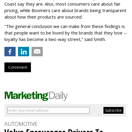
Coast say they are. Also, most consumers care about fair
pricing, while Boomers care about brands being transparent
about how their products are sourced.
“The general conclusion we can make from these findings is
that people want to be loved by the brands that they love --
loyalty has become a two-way street,” said Smith.
Comment
AUTOMOTIVE