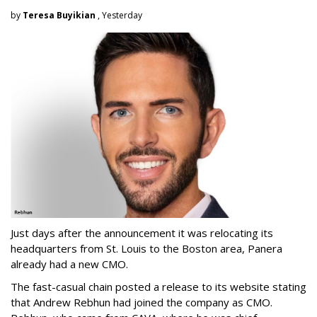
by
Teresa Buyikian
, Yesterday
Just days after the announcement it was relocating its
headquarters from St. Louis to the Boston area, Panera
already had a new CMO.
The fast-casual chain posted a release to its website stating
that Andrew Rebhun had joined the company as CMO.