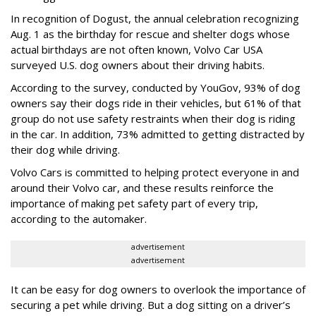
In recognition of Dogust, the annual celebration recognizing
Aug. 1 as the birthday for rescue and shelter dogs whose
actual birthdays are not often known, Volvo Car USA
surveyed U.S. dog owners about their driving habits.
According to the survey, conducted by YouGov, 93% of dog
owners say their dogs ride in their vehicles, but 61% of that
group do not use safety restraints when their dog is riding
in the car. In addition, 73% admitted to getting distracted by
their dog while driving.
Volvo Cars is committed to helping protect everyone in and
around their Volvo car, and these results reinforce the
importance of making pet safety part of every trip,
according to the automaker.
advertisement
advertisement
It can be easy for dog owners to overlook the importance of
securing a pet while driving. But a dog sitting on a driver’s