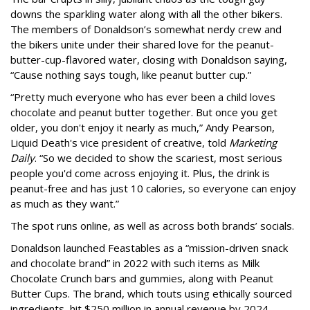
downs the sparkling water along with all the other bikers.
The members of Donaldson’s somewhat nerdy crew and
the bikers unite under their shared love for the peanut-
butter-cup-flavored water, closing with Donaldson saying,
“Cause nothing says tough, like peanut butter cup.”
“Pretty much everyone who has ever been a child loves
chocolate and peanut butter together. But once you get
older, you don't enjoy it nearly as much,” Andy Pearson,
Liquid Death's vice president of creative, told
Marketing
Daily
. “So we decided to show the scariest, most serious
people you'd come across enjoying it. Plus, the drink is
peanut-free and has just 10 calories, so everyone can enjoy
as much as they want.”
The spot runs online, as well as across both brands’ socials.
Donaldson launched Feastables as a “mission-driven snack
and chocolate brand” in 2022 with such items as Milk
Chocolate Crunch bars and gummies, along with Peanut
Butter Cups. The brand, which touts using ethically sourced
ingredients, hit $250 million in annual revenue by 2024.