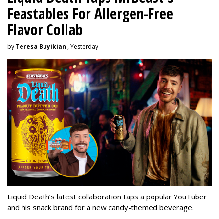
Feastables For Allergen-Free
Flavor Collab
by
Teresa Buyikian
, Yesterday
Liquid Death’s latest collaboration taps a popular YouTuber
and his snack brand for a new candy-themed beverage.