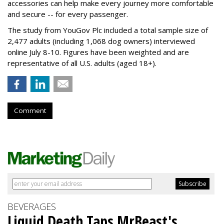
accessories can help make every journey more comfortable
and secure -- for every passenger.
The study from YouGov Plc included a total sample size of
2,477 adults (including 1,068 dog owners) interviewed
online July 8-10. Figures have been weighted and are
representative of all U.S. adults (aged 18+).
Comment
BEVERAGES
Liquid Death Taps MrBeast's