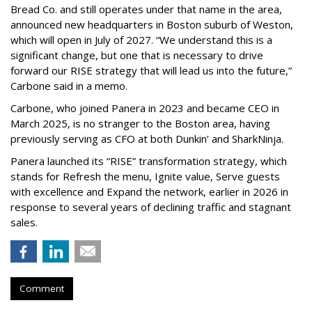
Bread Co. and still operates under that name in the area,
announced new headquarters in Boston suburb of Weston,
which will open in July of 2027. “We understand this is a
significant change, but one that is necessary to drive
forward our RISE strategy that will lead us into the future,”
Carbone said in a memo.
Carbone, who joined Panera in 2023 and became CEO in
March 2025, is no stranger to the Boston area, having
previously serving as CFO at both Dunkin’ and SharkNinja.
Panera launched its “RISE” transformation strategy, which
stands for Refresh the menu, Ignite value, Serve guests
with excellence and Expand the network, earlier in 2026 in
response to several years of declining traffic and stagnant
sales.
Comment