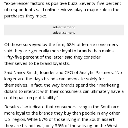
“experience” factors as positive buzz. Seventy-five percent
of respondents said online reviews play a major role in the
purchases they make.
advertisement
advertisement
Of those surveyed by the firm, 68% of female consumers
said they are generally more loyal to brands than males.
Fifty-five percent of the latter said they consider
themselves to be brand loyalists.
Said Nancy Smith, founder and CEO of Analytic Partners: “No
longer are the days brands can advocate solely for
themselves. In fact, the way brands spend their marketing
dollars to interact with their consumers can ultimately have a
real impact on profitability.”
Results also indicate that consumers living in the South are
more loyal to the brands they buy than people in any other
U.S. region. While 67% of those living in the South assert
they are brand loyal, only 56% of those living on the West