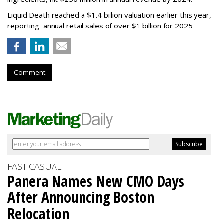
Liquid Death reached a $1.4 billion valuation earlier this year,
reporting annual retail sales of over $1 billion for 2025.
Comment
FAST CASUAL
Panera Names New CMO Days
After Announcing Boston
Relocation