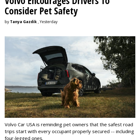
Volvo Encourages Drivers To
Consider Pet Safety
by
Tanya Gazdik
, Yesterday
Volvo Car USA is reminding pet owners that the safest road
trips start with every occupant properly secured -- including
four-legged ones.