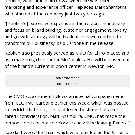
Rebhun, who came from CAVA, where he was chief
marketing and experience officer, replaces Mark Shambura,
who started at the company just two years ago.
“[Rebhun’s] extensive expertise in the restaurant industry
and focus on brand building, customer engagement, loyalty
and growth strategy will be invaluable as we continue to
transform our business,” said Carbone in the release.
Rebhun also previously served as CMO for El Pollo Loco and
as a marketing director for McDonald’s. He will be based out
of the brand’s current support center in Newton, MA.
advertisement
advertisement
The CMO appointment follows an internal company memo
from CEO Paul Carbone earlier this week, which was posted
to
reddit
, that read, “I’m saddened to share that after
careful consideration, Mark Shambura, CMO, has made the
personal decision not to relocate and will be leaving Panera.”
Late last week the chain, which was founded as the St Louis