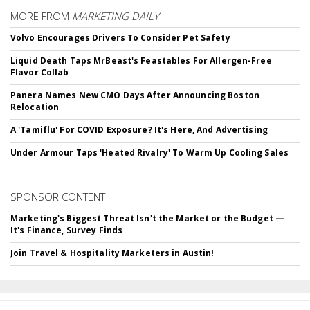
MORE FROM
MARKETING DAILY
Volvo Encourages Drivers To Consider Pet Safety
Liquid Death Taps MrBeast's Feastables For Allergen-Free
Flavor Collab
Panera Names New CMO Days After Announcing Boston
Relocation
A 'Tamiflu' For COVID Exposure? It's Here, And Advertising
Under Armour Taps 'Heated Rivalry' To Warm Up Cooling Sales
SPONSOR CONTENT
Marketing's Biggest Threat Isn't the Market or the Budget —
It's Finance, Survey Finds
Join Travel & Hospitality Marketers in Austin!