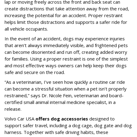
lap or moving freely across the front and back seat can
create distractions that take attention away from the road,
increasing the potential for an accident. Proper restraint
helps limit those distractions and supports a safer ride for
all vehicle occupants.
In the event of an accident, dogs may experience injuries
that aren’t always immediately visible, and frightened pets
can become disoriented and run off, creating added worry
for families. Using a proper restraint is one of the simplest
and most effective ways owners can help keep their dogs
safe and secure on the road.
“As a veterinarian, I’ve seen how quickly a routine car ride
can become a stressful situation when a pet isn’t properly
restrained,” says Dr. Nicole Fein, veterinarian and board-
certified small animal internal medicine specialist, in a
release.
Volvo Car USA
offers dog accessories
designed to
support safer travel, including a dog cage, dog gate and dog
harness. Together with safe driving habits, these