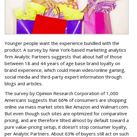
Younger people want the experience bundled with the
product. A survey by New York-based marketing analytics
firm Analytic Partners suggests that about half of those
between 18 and 44 years of age base brand loyalty on
brand experience, which could mean video/online gaming,
social media and third-party expert information through
blogs and articles.
The survey by Opinion Research Corporation of 1,000
Americans suggests that 66% of consumers are shopping
online via mass market sites like Amazon and Walmart.com.
But even though such sites are optimized for comparative
pricing, and are therefore tilted almost by default toward a
pure value-pricing setup, it doesn’t stop consumer loyalty,
per Analytic Partners. About 63% of buyers still act on such