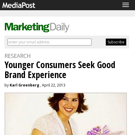
Tog
navi
RESEARCH
Younger Consumers Seek Good
Brand Experience
by
Karl Greenberg
, April 22, 2013