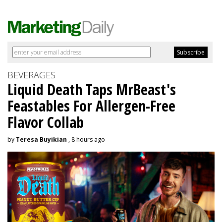
BEVERAGES
Liquid Death Taps MrBeast's
Feastables For Allergen-Free
Flavor Collab
by
Teresa Buyikian
, 8 hours ago