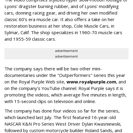
Lyons’ dragster burning rubber, and of Lyons’ modifying
cars, donning racing gear, and driving her own modified
classic 60’s era muscle car. It also offers a take on her
restoration business at her shop, Cole Muscle Cars, in
Sylmar, Calif. The shop specializes in 1960-70 muscle cars
and 1955-59 classic cars.
advertisement
advertisement
The company says there will be two other mini-
documentaries under the "Outperformers" series this year
on the Royal Purple Web site,
www.royalpurple.com
, and
on the company's YouTube channel. Royal Purple says it is
promoting the videos, which average five minutes in length,
with 15-second clips on television and online.
The company has done four videos so far for the series,
which launched last July. The first featured 16-year-old
NASCAR K&N Pro Series West Driver Dylan Kwasniewski,
followed by custom motorcycle builder Roland Sands, and