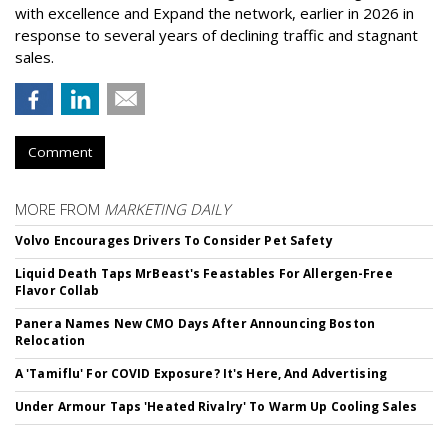
with excellence and Expand the network, earlier in 2026 in
response to several years of declining traffic and stagnant
sales.
Comment
MORE FROM
MARKETING DAILY
Volvo Encourages Drivers To Consider Pet Safety
Liquid Death Taps MrBeast's Feastables For Allergen-Free
Flavor Collab
Panera Names New CMO Days After Announcing Boston
Relocation
A 'Tamiflu' For COVID Exposure? It's Here, And Advertising
Under Armour Taps 'Heated Rivalry' To Warm Up Cooling Sales