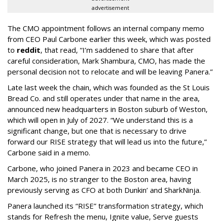
advertisement
The CMO appointment follows an internal company memo
from CEO Paul Carbone earlier this week, which was posted
to
reddit
, that read, “I’m saddened to share that after
careful consideration, Mark Shambura, CMO, has made the
personal decision not to relocate and will be leaving Panera.”
Late last week the chain, which was founded as the St Louis
Bread Co. and still operates under that name in the area,
announced new headquarters in Boston suburb of Weston,
which will open in July of 2027. “We understand this is a
significant change, but one that is necessary to drive
forward our RISE strategy that will lead us into the future,”
Carbone said in a memo.
Carbone, who joined Panera in 2023 and became CEO in
March 2025, is no stranger to the Boston area, having
previously serving as CFO at both Dunkin’ and SharkNinja.
Panera launched its “RISE” transformation strategy, which
stands for Refresh the menu, Ignite value, Serve guests