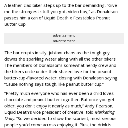
A leather-clad biker steps up to the bar demanding, “Give
me the strongest stuff you got, video boy,” as Donaldson
passes him a can of Liquid Death x Feastables Peanut
Butter Cup.
advertisement
advertisement
The bar erupts in silly, jubilant chaos as the tough guy
downs the sparkling water along with all the other bikers.
The members of Donaldson’s somewhat nerdy crew and
the bikers unite under their shared love for the peanut-
butter-cup-flavored water, closing with Donaldson saying,
“Cause nothing says tough, like peanut butter cup.”
“Pretty much everyone who has ever been a child loves
chocolate and peanut butter together. But once you get
older, you don't enjoy it nearly as much,” Andy Pearson,
Liquid Death's vice president of creative, told
Marketing
Daily
. “So we decided to show the scariest, most serious
people you'd come across enjoying it. Plus, the drink is