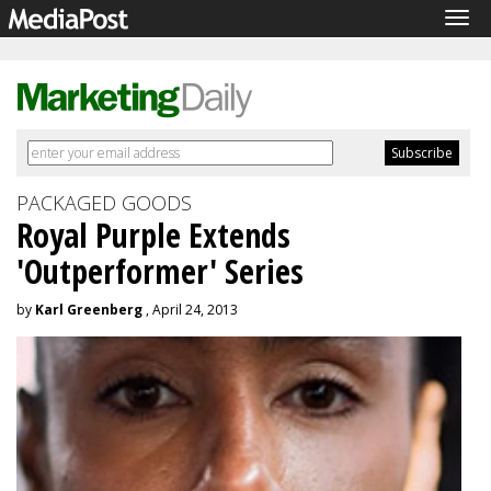
Tog
navi
PACKAGED GOODS
Royal Purple Extends
'Outperformer' Series
by
Karl Greenberg
, April 24, 2013