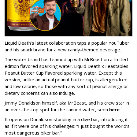
Liquid Death’s latest collaboration taps a popular YouTuber
and his snack brand for a new candy-themed beverage.
The water brand has teamed up with MrBeast on a limited-
edition flavored sparkling water, Liquid Death x Feastables
Peanut Butter Cup flavored sparkling water. Except this
version, unlike an actual peanut butter cup, is allergen-free
and low calorie, so those with any sort of peanut allergy or
dietary concerns can also indulge.
Jimmy Donaldson himself, aka MrBeast, and his crew star in
an over-the-top spot for the canned water, seen
here
.
It opens on Donaldson standing in a dive bar, introducing it
as if it were one of his challenges: “I just bought the world’s
most dangerous biker bar.”