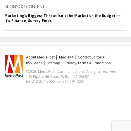
SPONSOR CONTENT
Marketing's Biggest Threat Isn't the Market or the Budget —
It's Finance, Survey Finds
About MediaPost
MediaKit
Contact Editorial
RSS Feeds
Sitemap
Privacy/Terms & Conditions
©2026 MediaPost Communications. All rights reserved.
145 Pipers Hill Road, Wilton, CT 06897
tel. 212-204-2000, fax 917-591-3261