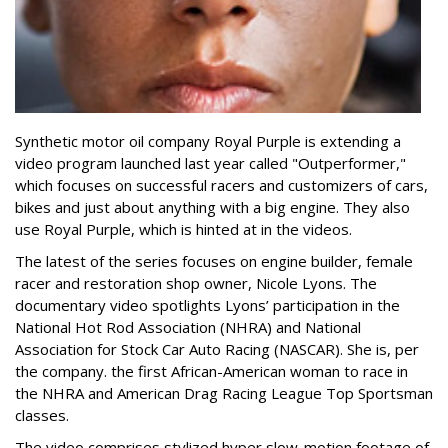
Synthetic motor oil company Royal Purple is extending a
video program launched last year called "Outperformer,"
which focuses on successful racers and customizers of cars,
bikes and just about anything with a big engine. They also
use Royal Purple, which is hinted at in the videos.
The latest of the series focuses on engine builder, female
racer and restoration shop owner, Nicole Lyons. The
documentary video spotlights Lyons’ participation in the
National Hot Rod Association (NHRA) and National
Association for Stock Car Auto Racing (NASCAR). She is, per
the company. the first African-American woman to race in
the NHRA and American Drag Racing League Top Sportsman
classes.
The video comprises stylized hyper slow-motion footage of