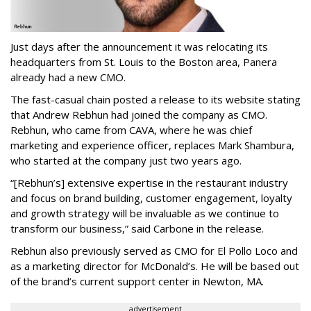
Just days after the announcement it was relocating its
headquarters from St. Louis to the Boston area, Panera
already had a new CMO.
The fast-casual chain posted a release to its website stating
that Andrew Rebhun had joined the company as CMO.
Rebhun, who came from CAVA, where he was chief
marketing and experience officer, replaces Mark Shambura,
who started at the company just two years ago.
“[Rebhun’s] extensive expertise in the restaurant industry
and focus on brand building, customer engagement, loyalty
and growth strategy will be invaluable as we continue to
transform our business,” said Carbone in the release.
Rebhun also previously served as CMO for El Pollo Loco and
as a marketing director for McDonald’s. He will be based out
of the brand’s current support center in Newton, MA.
advertisement