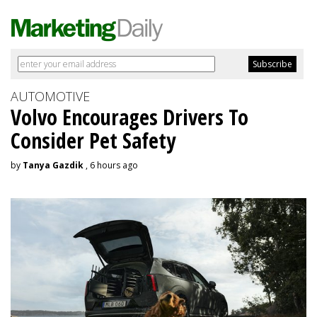
AUTOMOTIVE
Volvo Encourages Drivers To
Consider Pet Safety
by
Tanya Gazdik
, 6 hours ago