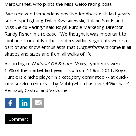
Marc Granet, who pilots the Miss Geico racing boat.
“We received tremendous positive feedback with last year’s
series spotlighting Dylan Kwasniewski, Roland Sands and
Miss Geico Racing,” said Royal Purple Marketing Director
Randy Fisher in a release. “We thought it was important to
continue to identify other leaders within segments we’re a
part of and show enthusiasts that
Outperformers
come in all
shapes and sizes and from all walks of life.”
According to
National Oil & Lube News, s
ynthetics were
15% of the market last year -- up from 11% in 2011. Royal
Purple is a niche player in a category dominated -- at quick-
lube service centers -- by Mobil (which has over 40% share),
Pennzoil, Castrol and Valvoline.
Comment