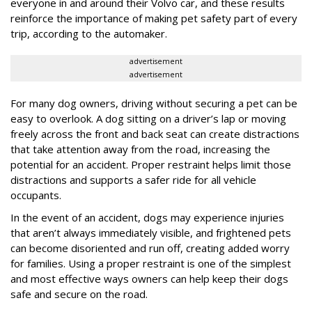
everyone in and around their Volvo car, and these results
reinforce the importance of making pet safety part of every
trip, according to the automaker.
advertisement
advertisement
For many dog owners, driving without securing a pet can be
easy to overlook. A dog sitting on a driver’s lap or moving
freely across the front and back seat can create distractions
that take attention away from the road, increasing the
potential for an accident. Proper restraint helps limit those
distractions and supports a safer ride for all vehicle
occupants.
In the event of an accident, dogs may experience injuries
that aren’t always immediately visible, and frightened pets
can become disoriented and run off, creating added worry
for families. Using a proper restraint is one of the simplest
and most effective ways owners can help keep their dogs
safe and secure on the road.