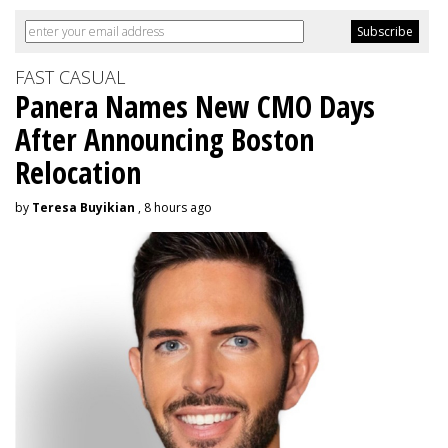
FAST CASUAL
Panera Names New CMO Days
After Announcing Boston
Relocation
by
Teresa Buyikian
, 8 hours ago