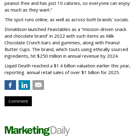
peanut-free and has just 10 calories, so everyone can enjoy
as much as they want.”
The spot runs online, as well as across both brands’ socials.
Donaldson launched Feastables as a “mission-driven snack
and chocolate brand” in 2022 with such items as Milk
Chocolate Crunch bars and gummies, along with Peanut
Butter Cups. The brand, which touts using ethically sourced
ingredients, hit $250 million in annual revenue by 2024.
Liquid Death reached a $1.4 billion valuation earlier this year,
reporting annual retail sales of over $1 billion for 2025.
Comment