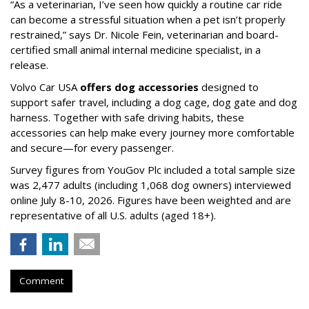
“As a veterinarian, I’ve seen how quickly a routine car ride
can become a stressful situation when a pet isn’t properly
restrained,” says Dr. Nicole Fein, veterinarian and board-
certified small animal internal medicine specialist, in a
release.
Volvo Car USA
offers dog accessories
designed to
support safer travel, including a dog cage, dog gate and dog
harness. Together with safe driving habits, these
accessories can help make every journey more comfortable
and secure—for every passenger.
Survey figures from YouGov Plc included a total sample size
was 2,477 adults (including 1,068 dog owners) interviewed
online July 8-10, 2026. Figures have been weighted and are
representative of all U.S. adults (aged 18+).
Comment