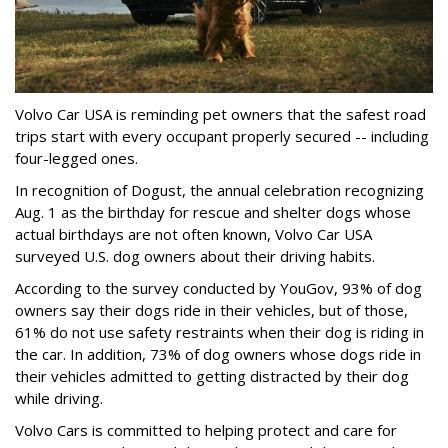
Volvo Car USA is reminding pet owners that the safest road
trips start with every occupant properly secured -- including
four-legged ones.
In recognition of Dogust, the annual celebration recognizing
Aug. 1 as the birthday for rescue and shelter dogs whose
actual birthdays are not often known, Volvo Car USA
surveyed U.S. dog owners about their driving habits.
According to the survey conducted by YouGov, 93% of dog
owners say their dogs ride in their vehicles, but of those,
61% do not use safety restraints when their dog is riding in
the car. In addition, 73% of dog owners whose dogs ride in
their vehicles admitted to getting distracted by their dog
while driving.
Volvo Cars is committed to helping protect and care for