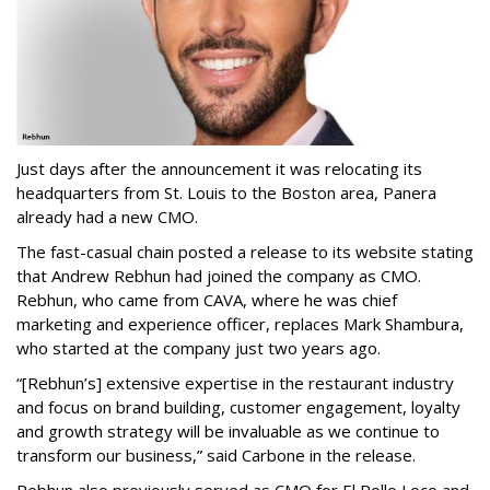
Just days after the announcement it was relocating its
headquarters from St. Louis to the Boston area, Panera
already had a new CMO.
The fast-casual chain posted a release to its website stating
that Andrew Rebhun had joined the company as CMO.
Rebhun, who came from CAVA, where he was chief
marketing and experience officer, replaces Mark Shambura,
who started at the company just two years ago.
“[Rebhun’s] extensive expertise in the restaurant industry
and focus on brand building, customer engagement, loyalty
and growth strategy will be invaluable as we continue to
transform our business,” said Carbone in the release.
Rebhun also previously served as CMO for El Pollo Loco and