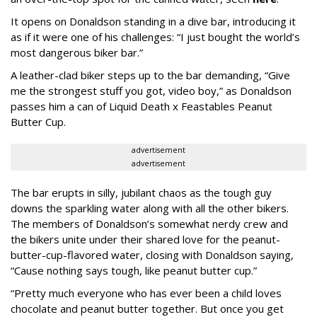
It opens on Donaldson standing in a dive bar, introducing it
as if it were one of his challenges: “I just bought the world’s
most dangerous biker bar.”
A leather-clad biker steps up to the bar demanding, “Give
me the strongest stuff you got, video boy,” as Donaldson
passes him a can of Liquid Death x Feastables Peanut
Butter Cup.
advertisement
advertisement
The bar erupts in silly, jubilant chaos as the tough guy
downs the sparkling water along with all the other bikers.
The members of Donaldson’s somewhat nerdy crew and
the bikers unite under their shared love for the peanut-
butter-cup-flavored water, closing with Donaldson saying,
“Cause nothing says tough, like peanut butter cup.”
“Pretty much everyone who has ever been a child loves
chocolate and peanut butter together. But once you get