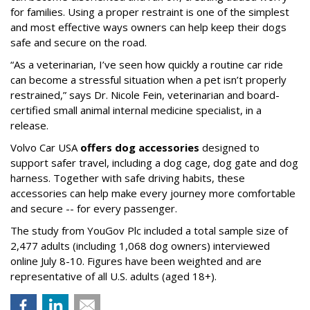
for families. Using a proper restraint is one of the simplest
and most effective ways owners can help keep their dogs
safe and secure on the road.
“As a veterinarian, I’ve seen how quickly a routine car ride
can become a stressful situation when a pet isn’t properly
restrained,” says Dr. Nicole Fein, veterinarian and board-
certified small animal internal medicine specialist, in a
release.
Volvo Car USA
offers dog accessories
designed to
support safer travel, including a dog cage, dog gate and dog
harness. Together with safe driving habits, these
accessories can help make every journey more comfortable
and secure -- for every passenger.
The study from YouGov Plc included a total sample size of
2,477 adults (including 1,068 dog owners) interviewed
online July 8-10. Figures have been weighted and are
representative of all U.S. adults (aged 18+).