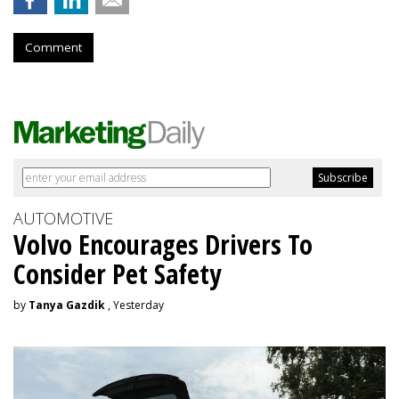
Comment
AUTOMOTIVE
Volvo Encourages Drivers To
Consider Pet Safety
by
Tanya Gazdik
, Yesterday