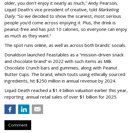
older, you don't enjoy it nearly as much,” Andy Pearson,
Liquid Death's vice president of creative, told
Marketing
Daily
. “So we decided to show the scariest, most serious
people you'd come across enjoying it. Plus, the drink is
peanut-free and has just 10 calories, so everyone can enjoy
as much as they want.”
The spot runs online, as well as across both brands’ socials.
Donaldson launched Feastables as a “mission-driven snack
and chocolate brand” in 2022 with such items as Milk
Chocolate Crunch bars and gummies, along with Peanut
Butter Cups. The brand, which touts using ethically sourced
ingredients, hit $250 million in annual revenue by 2024.
Liquid Death reached a $1.4 billion valuation earlier this year,
reporting annual retail sales of over $1 billion for 2025.
Comment