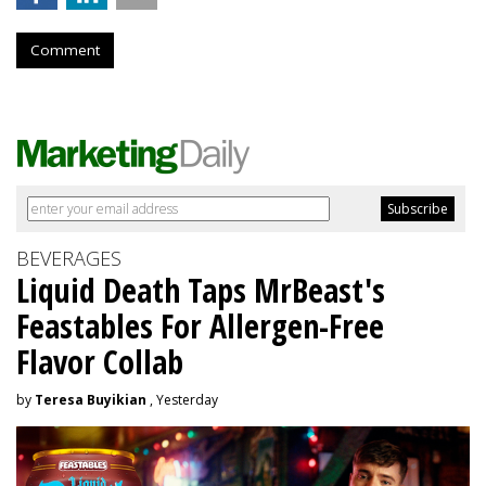
Comment
BEVERAGES
Liquid Death Taps MrBeast's
Feastables For Allergen-Free
Flavor Collab
by
Teresa Buyikian
, Yesterday