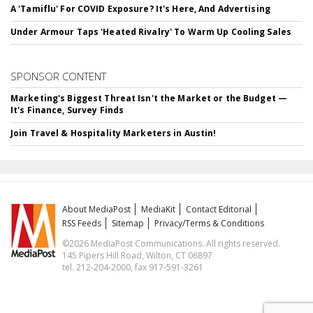
A 'Tamiflu' For COVID Exposure? It's Here, And Advertising
Under Armour Taps 'Heated Rivalry' To Warm Up Cooling Sales
SPONSOR CONTENT
Marketing's Biggest Threat Isn't the Market or the Budget —
It's Finance, Survey Finds
Join Travel & Hospitality Marketers in Austin!
About MediaPost
MediaKit
Contact Editorial
RSS Feeds
Sitemap
Privacy/Terms & Conditions
©2026 MediaPost Communications. All rights reserved.
145 Pipers Hill Road, Wilton, CT 06897
tel. 212-204-2000, fax 917-591-3261