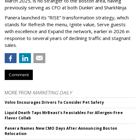
March 2025, is no stranger to the Boston area, having
previously serving as CFO at both Dunkin’ and SharkNinja.
Panera launched its “RISE” transformation strategy, which
stands for Refresh the menu, Ignite value, Serve guests
with excellence and Expand the network, earlier in 2026 in
response to several years of declining traffic and stagnant
sales.
Comment
MORE FROM
MARKETING DAILY
Volvo Encourages Drivers To Consider Pet Safety
Liquid Death Taps MrBeast's Feastables For Allergen-Free
Flavor Collab
Panera Names New CMO Days After Announcing Boston
Relocation