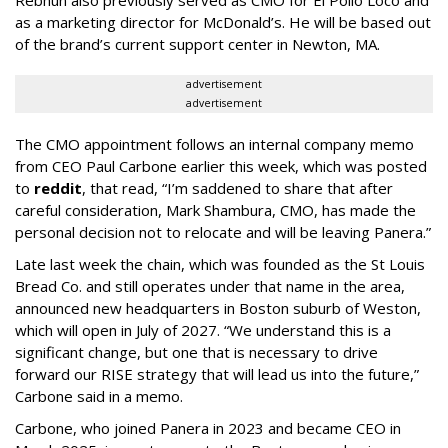
as a marketing director for McDonald’s. He will be based out
of the brand’s current support center in Newton, MA.
advertisement
advertisement
The CMO appointment follows an internal company memo
from CEO Paul Carbone earlier this week, which was posted
to
reddit
, that read, “I’m saddened to share that after
careful consideration, Mark Shambura, CMO, has made the
personal decision not to relocate and will be leaving Panera.”
Late last week the chain, which was founded as the St Louis
Bread Co. and still operates under that name in the area,
announced new headquarters in Boston suburb of Weston,
which will open in July of 2027. “We understand this is a
significant change, but one that is necessary to drive
forward our RISE strategy that will lead us into the future,”
Carbone said in a memo.
Carbone, who joined Panera in 2023 and became CEO in