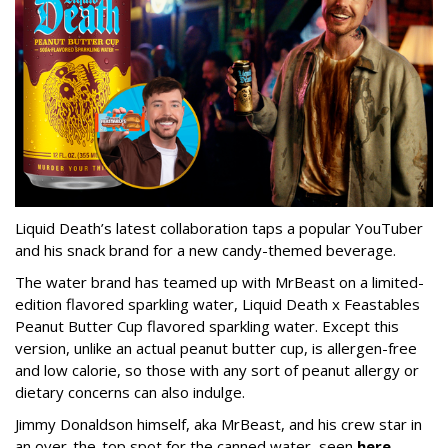
Liquid Death’s latest collaboration taps a popular YouTuber
and his snack brand for a new candy-themed beverage.
The water brand has teamed up with MrBeast on a limited-
edition flavored sparkling water, Liquid Death x Feastables
Peanut Butter Cup flavored sparkling water. Except this
version, unlike an actual peanut butter cup, is allergen-free
and low calorie, so those with any sort of peanut allergy or
dietary concerns can also indulge.
Jimmy Donaldson himself, aka MrBeast, and his crew star in
an over-the-top spot for the canned water, seen
here
.