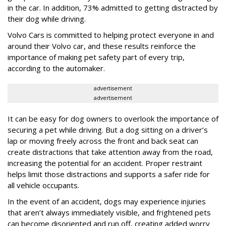
in the car. In addition, 73% admitted to getting distracted by
their dog while driving.
Volvo Cars is committed to helping protect everyone in and
around their Volvo car, and these results reinforce the
importance of making pet safety part of every trip,
according to the automaker.
advertisement
advertisement
It can be easy for dog owners to overlook the importance of
securing a pet while driving. But a dog sitting on a driver’s
lap or moving freely across the front and back seat can
create distractions that take attention away from the road,
increasing the potential for an accident. Proper restraint
helps limit those distractions and supports a safer ride for
all vehicle occupants.
In the event of an accident, dogs may experience injuries
that aren’t always immediately visible, and frightened pets
can become disoriented and run off, creating added worry