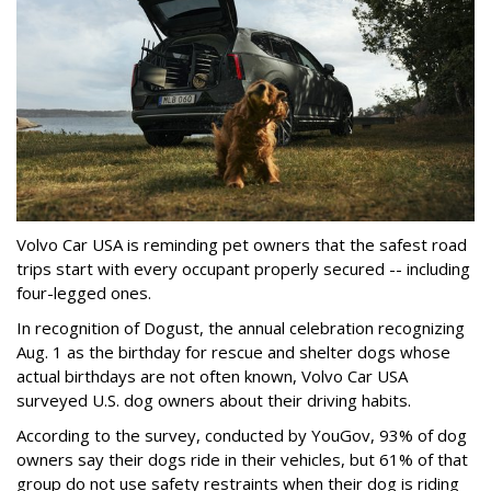
Volvo Car USA is reminding pet owners that the safest road
trips start with every occupant properly secured -- including
four-legged ones.
In recognition of Dogust, the annual celebration recognizing
Aug. 1 as the birthday for rescue and shelter dogs whose
actual birthdays are not often known, Volvo Car USA
surveyed U.S. dog owners about their driving habits.
According to the survey, conducted by YouGov, 93% of dog
owners say their dogs ride in their vehicles, but 61% of that
group do not use safety restraints when their dog is riding