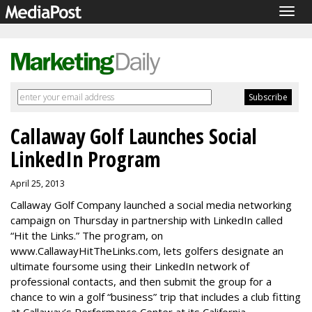
Togg
navig
Callaway Golf Launches Social
LinkedIn Program
April 25, 2013
Callaway Golf Company launched a social media networking
campaign on Thursday in partnership with LinkedIn called
“Hit the Links.” The program, on
www.CallawayHitTheLinks.com, lets golfers designate an
ultimate foursome using their LinkedIn network of
professional contacts, and then submit the group for a
chance to win a golf “business” trip that includes a club fitting