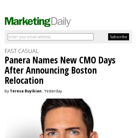
FAST CASUAL
Panera Names New CMO Days
After Announcing Boston
Relocation
by
Teresa Buyikian
, Yesterday