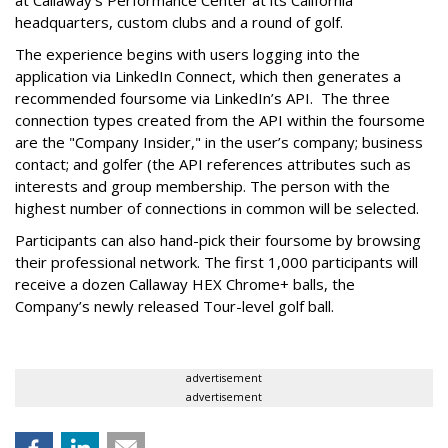
at Callaway’s Performance Center at its California
headquarters, custom clubs and a round of golf.
The experience begins with users logging into the
application via LinkedIn Connect, which then generates a
recommended foursome via LinkedIn’s API. The three
connection types created from the API within the foursome
are the "Company Insider," in the user’s company; business
contact; and golfer (the API references attributes such as
interests and group membership. The person with the
highest number of connections in common will be selected.
Participants can also hand-pick their foursome by browsing
their professional network. The first 1,000 participants will
receive a dozen Callaway HEX Chrome+ balls, the
Company’s newly released Tour-level golf ball.
advertisement
advertisement