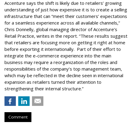
Accenture says the shift is likely due to retailers’ growing
understanding of just how expensive it is to create a selling
infrastructure that can “meet their customers’ expectations
for a seamless experience across all available channels,”
Chris Donnelly, global managing director of Accenture’s
Retail Practice, writes in the report. “These results suggest
that retailers are focusing more on getting it right at home
before exporting it internationally. Part of their effort to
integrate the e-commerce experience into the main
business may require a reorganization of the roles and
responsibilities of the company’s top management team,
which may be reflected in the decline seen in international
expansion as retailers turned their attention to
strengthening their internal structure.”
Comment