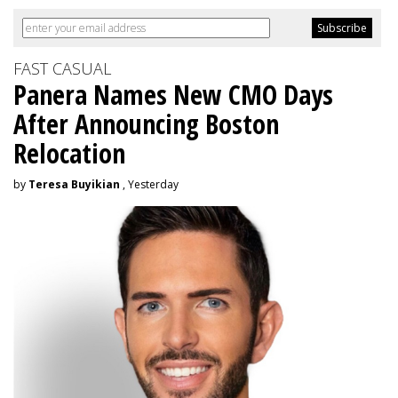
FAST CASUAL
Panera Names New CMO Days
After Announcing Boston
Relocation
by
Teresa Buyikian
, Yesterday