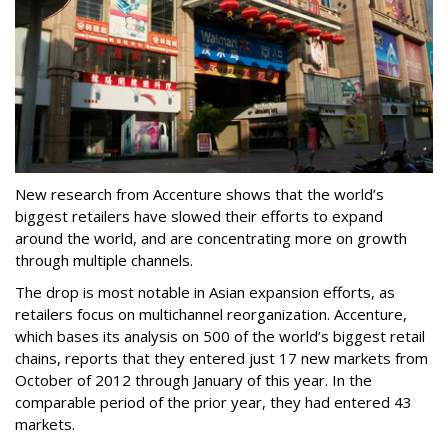
New research from Accenture shows that the world’s
biggest retailers have slowed their efforts to expand
around the world, and are concentrating more on growth
through multiple channels.
The drop is most notable in Asian expansion efforts, as
retailers focus on multichannel reorganization. Accenture,
which bases its analysis on 500 of the world’s biggest retail
chains, reports that they entered just 17 new markets from
October of 2012 through January of this year. In the
comparable period of the prior year, they had entered 43
markets.