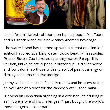
Liquid Death’s latest collaboration taps a popular YouTuber
and his snack brand for a new candy-themed beverage.
The water brand has teamed up with MrBeast on a limited-
edition flavored sparkling water, Liquid Death x Feastables
Peanut Butter Cup flavored sparkling water. Except this
version, unlike an actual peanut butter cup, is allergen-free
and low calorie, so those with any sort of peanut allergy or
dietary concerns can also indulge.
Jimmy Donaldson himself, aka MrBeast, and his crew star in
an over-the-top spot for the canned water, seen
here
.
It opens on Donaldson standing in a dive bar, introducing it
as if it were one of his challenges: “I just bought the world’s
most dangerous biker bar.”