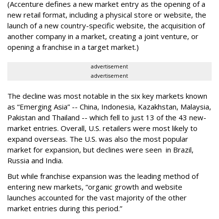
(Accenture defines a new market entry as the opening of a
new retail format, including a physical store or website, the
launch of a new country-specific website, the acquisition of
another company in a market, creating a joint venture, or
opening a franchise in a target market.)
advertisement
advertisement
The decline was most notable in the six key markets known
as “Emerging Asia” -- China, Indonesia, Kazakhstan, Malaysia,
Pakistan and Thailand -- which fell to just 13 of the 43 new-
market entries. Overall, U.S. retailers were most likely to
expand overseas. The U.S. was also the most popular
market for expansion, but declines were seen in Brazil,
Russia and India.
But while franchise expansion was the leading method of
entering new markets, “organic growth and website
launches accounted for the vast majority of the other
market entries during this period.”