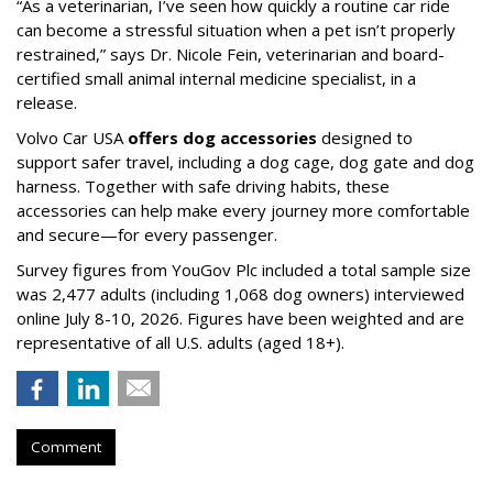
“As a veterinarian, I’ve seen how quickly a routine car ride
can become a stressful situation when a pet isn’t properly
restrained,” says Dr. Nicole Fein, veterinarian and board-
certified small animal internal medicine specialist, in a
release.
Volvo Car USA
offers dog accessories
designed to
support safer travel, including a dog cage, dog gate and dog
harness. Together with safe driving habits, these
accessories can help make every journey more comfortable
and secure—for every passenger.
Survey figures from YouGov Plc included a total sample size
was 2,477 adults (including 1,068 dog owners) interviewed
online July 8-10, 2026. Figures have been weighted and are
representative of all U.S. adults (aged 18+).
Comment