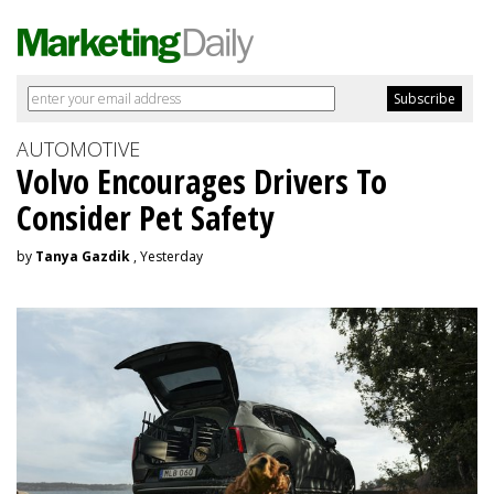
AUTOMOTIVE
Volvo Encourages Drivers To
Consider Pet Safety
by
Tanya Gazdik
, Yesterday