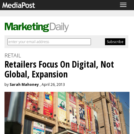
Togg
navig
RETAIL
Retailers Focus On Digital, Not
Global, Expansion
by
Sarah Mahoney
, April 26, 2013