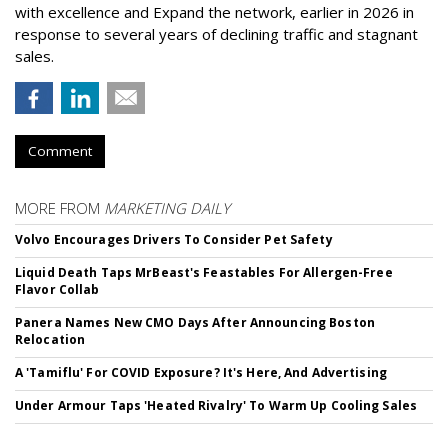
with excellence and Expand the network, earlier in 2026 in
response to several years of declining traffic and stagnant
sales.
Comment
MORE FROM
MARKETING DAILY
Volvo Encourages Drivers To Consider Pet Safety
Liquid Death Taps MrBeast's Feastables For Allergen-Free
Flavor Collab
Panera Names New CMO Days After Announcing Boston
Relocation
A 'Tamiflu' For COVID Exposure? It's Here, And Advertising
Under Armour Taps 'Heated Rivalry' To Warm Up Cooling Sales