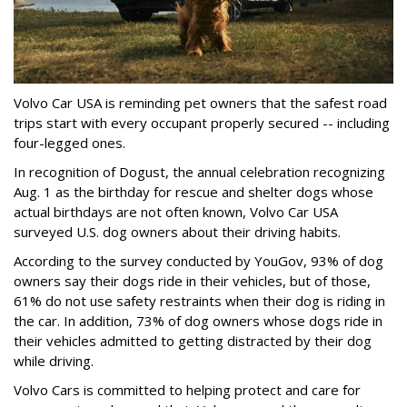
Volvo Car USA is reminding pet owners that the safest road
trips start with every occupant properly secured -- including
four-legged ones.
In recognition of Dogust, the annual celebration recognizing
Aug. 1 as the birthday for rescue and shelter dogs whose
actual birthdays are not often known, Volvo Car USA
surveyed U.S. dog owners about their driving habits.
According to the survey conducted by YouGov, 93% of dog
owners say their dogs ride in their vehicles, but of those,
61% do not use safety restraints when their dog is riding in
the car. In addition, 73% of dog owners whose dogs ride in
their vehicles admitted to getting distracted by their dog
while driving.
Volvo Cars is committed to helping protect and care for