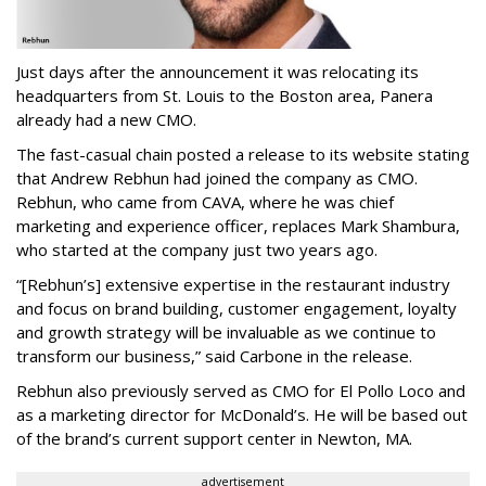
Just days after the announcement it was relocating its
headquarters from St. Louis to the Boston area, Panera
already had a new CMO.
The fast-casual chain posted a release to its website stating
that Andrew Rebhun had joined the company as CMO.
Rebhun, who came from CAVA, where he was chief
marketing and experience officer, replaces Mark Shambura,
who started at the company just two years ago.
“[Rebhun’s] extensive expertise in the restaurant industry
and focus on brand building, customer engagement, loyalty
and growth strategy will be invaluable as we continue to
transform our business,” said Carbone in the release.
Rebhun also previously served as CMO for El Pollo Loco and
as a marketing director for McDonald’s. He will be based out
of the brand’s current support center in Newton, MA.
advertisement