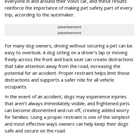
everyone in and around their Volvo car, and these results
reinforce the importance of making pet safety part of every
trip, according to the automaker.
advertisement
advertisement
For many dog owners, driving without securing a pet can be
easy to overlook. A dog sitting on a driver’s lap or moving
freely across the front and back seat can create distractions
that take attention away from the road, increasing the
potential for an accident. Proper restraint helps limit those
distractions and supports a safer ride for all vehicle
occupants.
In the event of an accident, dogs may experience injuries
that aren’t always immediately visible, and frightened pets
can become disoriented and run off, creating added worry
for families. Using a proper restraint is one of the simplest
and most effective ways owners can help keep their dogs
safe and secure on the road.