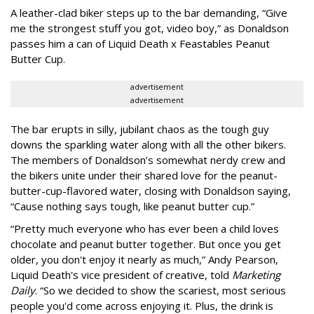
A leather-clad biker steps up to the bar demanding, “Give
me the strongest stuff you got, video boy,” as Donaldson
passes him a can of Liquid Death x Feastables Peanut
Butter Cup.
advertisement
advertisement
The bar erupts in silly, jubilant chaos as the tough guy
downs the sparkling water along with all the other bikers.
The members of Donaldson’s somewhat nerdy crew and
the bikers unite under their shared love for the peanut-
butter-cup-flavored water, closing with Donaldson saying,
“Cause nothing says tough, like peanut butter cup.”
“Pretty much everyone who has ever been a child loves
chocolate and peanut butter together. But once you get
older, you don't enjoy it nearly as much,” Andy Pearson,
Liquid Death's vice president of creative, told
Marketing
Daily
. “So we decided to show the scariest, most serious
people you'd come across enjoying it. Plus, the drink is