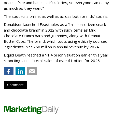
peanut-free and has just 10 calories, so everyone can enjoy
as much as they want.”
The spot runs online, as well as across both brands’ socials.
Donaldson launched Feastables as a “mission-driven snack
and chocolate brand” in 2022 with such items as Milk
Chocolate Crunch bars and gummies, along with Peanut
Butter Cups. The brand, which touts using ethically sourced
ingredients, hit $250 million in annual revenue by 2024.
Liquid Death reached a $1.4 billion valuation earlier this year,
reporting annual retail sales of over $1 billion for 2025.
Comment