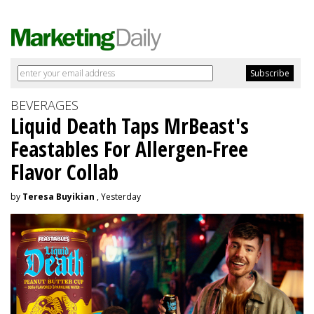
BEVERAGES
Liquid Death Taps MrBeast's
Feastables For Allergen-Free
Flavor Collab
by
Teresa Buyikian
, Yesterday