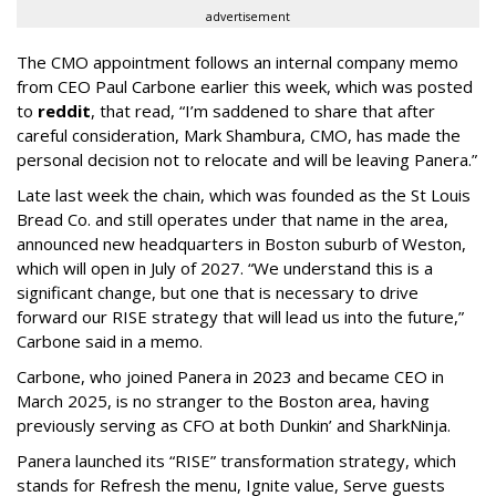
advertisement
The CMO appointment follows an internal company memo
from CEO Paul Carbone earlier this week, which was posted
to
reddit
, that read, “I’m saddened to share that after
careful consideration, Mark Shambura, CMO, has made the
personal decision not to relocate and will be leaving Panera.”
Late last week the chain, which was founded as the St Louis
Bread Co. and still operates under that name in the area,
announced new headquarters in Boston suburb of Weston,
which will open in July of 2027. “We understand this is a
significant change, but one that is necessary to drive
forward our RISE strategy that will lead us into the future,”
Carbone said in a memo.
Carbone, who joined Panera in 2023 and became CEO in
March 2025, is no stranger to the Boston area, having
previously serving as CFO at both Dunkin’ and SharkNinja.
Panera launched its “RISE” transformation strategy, which
stands for Refresh the menu, Ignite value, Serve guests