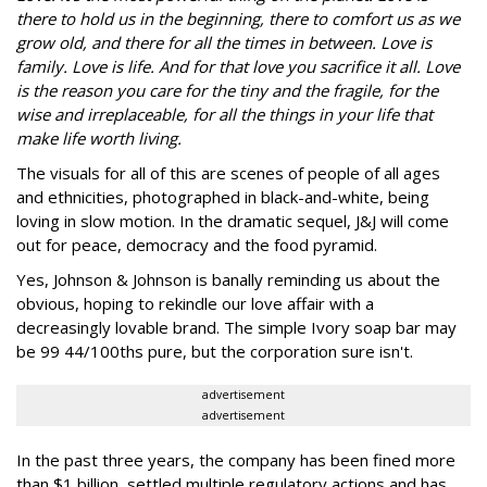
there to hold us in the beginning, there to comfort us as we
grow old, and there for all the times in between. Love is
family. Love is life. And for that love you sacrifice it all. Love
is the reason you care for the tiny and the fragile, for the
wise and irreplaceable, for all the things in your life that
make life worth living.
The visuals for all of this are scenes of people of all ages
and ethnicities, photographed in black-and-white, being
loving in slow motion. In the dramatic sequel, J&J will come
out for peace, democracy and the food pyramid.
Yes, Johnson & Johnson is banally reminding us about the
obvious, hoping to rekindle our love affair with a
decreasingly lovable brand. The simple Ivory soap bar may
be 99 44/100ths pure, but the corporation sure isn't.
advertisement
advertisement
In the past three years, the company has been fined more
than $1 billion, settled multiple regulatory actions and has