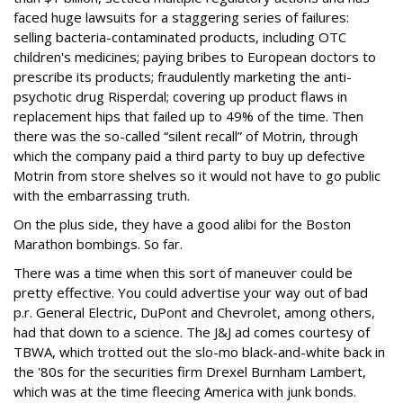
faced huge lawsuits for a staggering series of failures:
selling bacteria-contaminated products, including OTC
children's medicines; paying bribes to European doctors to
prescribe its products; fraudulently marketing the anti-
psychotic drug Risperdal; covering up product flaws in
replacement hips that failed up to 49% of the time. Then
there was the so-called “silent recall” of Motrin, through
which the company paid a third party to buy up defective
Motrin from store shelves so it would not have to go public
with the embarrassing truth.
On the plus side, they have a good alibi for the Boston
Marathon bombings. So far.
There was a time when this sort of maneuver could be
pretty effective. You could advertise your way out of bad
p.r. General Electric, DuPont and Chevrolet, among others,
had that down to a science. The J&J ad comes courtesy of
TBWA, which trotted out the slo-mo black-and-white back in
the '80s for the securities firm Drexel Burnham Lambert,
which was at the time fleecing America with junk bonds.