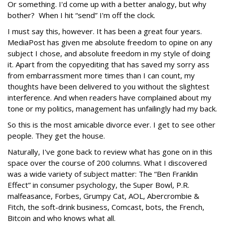
Or something. I'd come up with a better analogy, but why
bother? When I hit “send” I'm off the clock.
I must say this, however. It has been a great four years.
MediaPost has given me absolute freedom to opine on any
subject I chose, and absolute freedom in my style of doing
it. Apart from the copyediting that has saved my sorry ass
from embarrassment more times than I can count, my
thoughts have been delivered to you without the slightest
interference. And when readers have complained about my
tone or my politics, management has unfailingly had my back.
So this is the most amicable divorce ever. I get to see other
people. They get the house.
Naturally, I've gone back to review what has gone on in this
space over the course of 200 columns. What I discovered
was a wide variety of subject matter: The “Ben Franklin
Effect” in consumer psychology, the Super Bowl, P.R.
malfeasance, Forbes, Grumpy Cat, AOL, Abercrombie &
Fitch, the soft-drink business, Comcast, bots, the French,
Bitcoin and who knows what all.