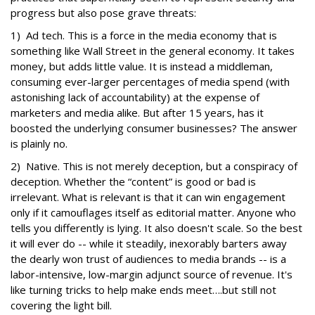
progress but also pose grave threats:
1) Ad tech. This is a force in the media economy that is
something like Wall Street in the general economy. It takes
money, but adds little value. It is instead a middleman,
consuming ever-larger percentages of media spend (with
astonishing lack of accountability) at the expense of
marketers and media alike. But after 15 years, has it
boosted the underlying consumer businesses? The answer
is plainly no.
2) Native. This is not merely deception, but a conspiracy of
deception. Whether the “content” is good or bad is
irrelevant. What is relevant is that it can win engagement
only if it camouflages itself as editorial matter. Anyone who
tells you differently is lying. It also doesn't scale. So the best
it will ever do -- while it steadily, inexorably barters away
the dearly won trust of audiences to media brands -- is a
labor-intensive, low-margin adjunct source of revenue. It's
like turning tricks to help make ends meet….but still not
covering the light bill.