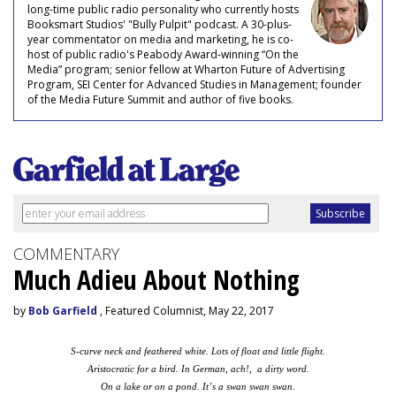
long-time public radio personality who currently hosts
Booksmart Studios' "Bully Pulpit" podcast. A 30-plus-
year commentator on media and marketing, he is co-
host of public radio's Peabody Award-winning “On the
Media” program; senior fellow at Wharton Future of Advertising
Program, SEI Center for Advanced Studies in Management; founder
of the Media Future Summit and author of five books.
COMMENTARY
Much Adieu About Nothing
by
Bob Garfield
, Featured Columnist, May 22, 2017
S-curve neck and feathered white. Lots of float and little flight.
Aristocratic for a bird. In German, ach!, a dirty word.
On a lake or on a pond. It’s a swan swan swan.