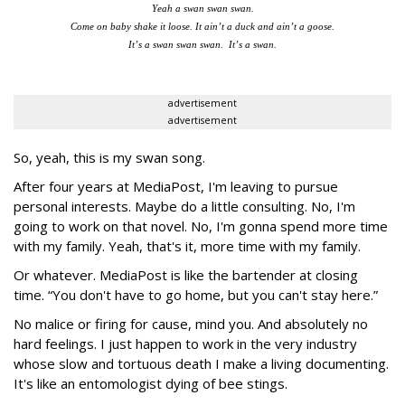
Yeah a swan swan swan.
Come on baby shake it loose. It ain’t a duck and ain’t a goose.
It’s a swan swan swan. It’s a swan.
advertisement
advertisement
So, yeah, this is my swan song.
After four years at MediaPost, I'm leaving to pursue
personal interests. Maybe do a little consulting. No, I'm
going to work on that novel. No, I'm gonna spend more time
with my family. Yeah, that's it, more time with my family.
Or whatever. MediaPost is like the bartender at closing
time. “You don't have to go home, but you can't stay here.”
No malice or firing for cause, mind you. And absolutely no
hard feelings. I just happen to work in the very industry
whose slow and tortuous death I make a living documenting.
It's like an entomologist dying of bee stings.