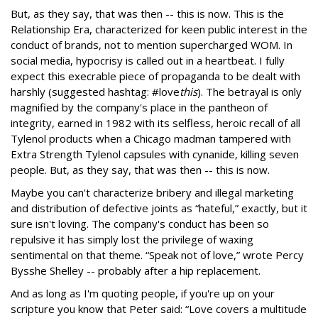
But, as they say, that was then -- this is now. This is the
Relationship Era, characterized for keen public interest in the
conduct of brands, not to mention supercharged WOM. In
social media, hypocrisy is called out in a heartbeat. I fully
expect this execrable piece of propaganda to be dealt with
harshly (suggested hashtag: #love
this
). The betrayal is only
magnified by the company's place in the pantheon of
integrity, earned in 1982 with its selfless, heroic recall of all
Tylenol products when a Chicago madman tampered with
Extra Strength Tylenol capsules with cynanide, killing seven
people. But, as they say, that was then -- this is now.
Maybe you can't characterize bribery and illegal marketing
and distribution of defective joints as “hateful,” exactly, but it
sure isn't loving. The company's conduct has been so
repulsive it has simply lost the privilege of waxing
sentimental on that theme. “Speak not of love,” wrote Percy
Bysshe Shelley -- probably after a hip replacement.
And as long as I'm quoting people, if you're up on your
scripture you know that Peter said: “Love covers a multitude