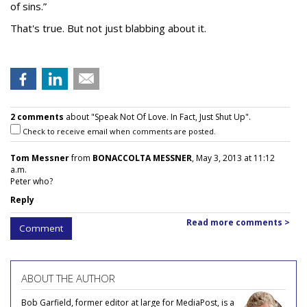
of sins.”
That's true. But not just blabbing about it.
2 comments
about "Speak Not Of Love. In Fact, Just Shut Up".
Check to receive email when comments are posted.
Tom Messner
from
BONACCOLTA MESSNER
, May 3, 2013 at 11:12
a.m.
Peter who?
Reply
Read more comments >
Comment
ABOUT THE AUTHOR
Bob Garfield, former editor at large for MediaPost, is a