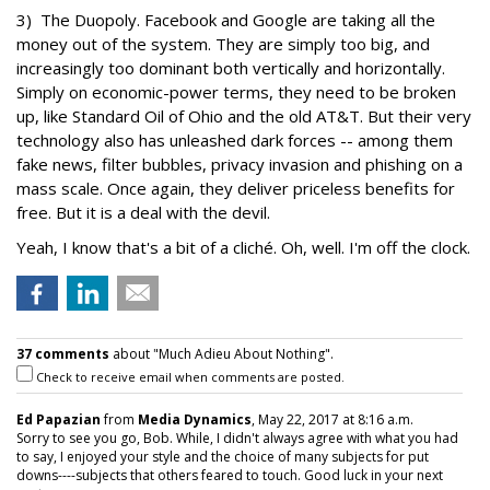
3) The Duopoly. Facebook and Google are taking all the
money out of the system. They are simply too big, and
increasingly too dominant both vertically and horizontally.
Simply on economic-power terms, they need to be broken
up, like Standard Oil of Ohio and the old AT&T. But their very
technology also has unleashed dark forces -- among them
fake news, filter bubbles, privacy invasion and phishing on a
mass scale. Once again, they deliver priceless benefits for
free. But it is a deal with the devil.
Yeah, I know that's a bit of a cliché. Oh, well. I'm off the clock.
37 comments
about "Much Adieu About Nothing".
Check to receive email when comments are posted.
Ed Papazian
from
Media Dynamics
, May 22, 2017 at 8:16 a.m.
Sorry to see you go, Bob. While, I didn't always agree with what you had
to say, I enjoyed your style and the choice of many subjects for put
downs----subjects that others feared to touch. Good luck in your next