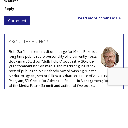
ventures.
Reply
Read more comments >
Comment
ABOUT THE AUTHOR
Bob Garfield, former editor at large for MediaPost, is a
long-time public radio personality who currently hosts
Booksmart Studios' "Bully Pulpit" podcast. A 30-plus-
year commentator on media and marketing, he is co-
host of public radio's Peabody Award-winning “On the
Media” program; senior fellow at Wharton Future of Advertising
Program, SEI Center for Advanced Studies in Management; founder
of the Media Future Summit and author of five books.