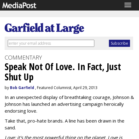
Togg
navig
COMMENTARY
Speak Not Of Love. In Fact, Just
Shut Up
by
Bob Garfield
, Featured Columnist, April 29, 2013
In an unexpected display of breathtaking courage, Johnson &
Johnson has launched an advertising campaign heroically
endorsing love.
Take that, pro-hate brands. A line has been drawn in the
sand.
Love: it's the most powerful thing on the planet. Love is