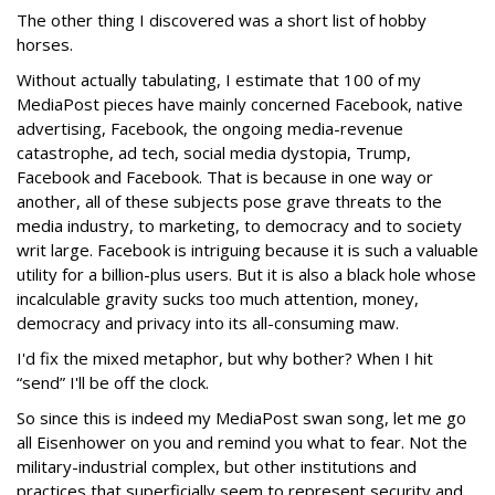
The other thing I discovered was a short list of hobby
horses.
Without actually tabulating, I estimate that 100 of my
MediaPost pieces have mainly concerned Facebook, native
advertising, Facebook, the ongoing media-revenue
catastrophe, ad tech, social media dystopia, Trump,
Facebook and Facebook. That is because in one way or
another, all of these subjects pose grave threats to the
media industry, to marketing, to democracy and to society
writ large. Facebook is intriguing because it is such a valuable
utility for a billion-plus users. But it is also a black hole whose
incalculable gravity sucks too much attention, money,
democracy and privacy into its all-consuming maw.
I'd fix the mixed metaphor, but why bother? When I hit
“send” I'll be off the clock.
So since this is indeed my MediaPost swan song, let me go
all Eisenhower on you and remind you what to fear. Not the
military-industrial complex, but other institutions and
practices that superficially seem to represent security and