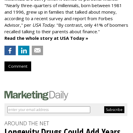
"
Nearly three-quarters of millennials, born between 1981
and 1996,
grew up in families that talked about money
,
according to a recent survey and report from Forbes
Advisor," per
USA Today
. "By contrast, only 41% of boomers
recalled talking to their parents about finance."
Read the whole story at USA Today »
Comment
AROUND THE NET
Longevity Drugs Could Add Years