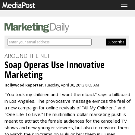
Togg
navig
AROUND THE NET
Soap Operas Use Innovative
Marketing
Hollywood Reporter
, Tuesday, April 30, 2013 8:05 AM
"You took my children and I want them back" says a billboard
in Los Angeles. The provocative message evinces the feel of
a new campaign for online revivals of "All My Children," and
"One Life To Live."The multimillion-dollar marketing push is
meant to attract the female audiences for the cancelled TV
shows and new younger viewers, but also to convince them
to watch the programs on Hulu or buy them in iTunes.