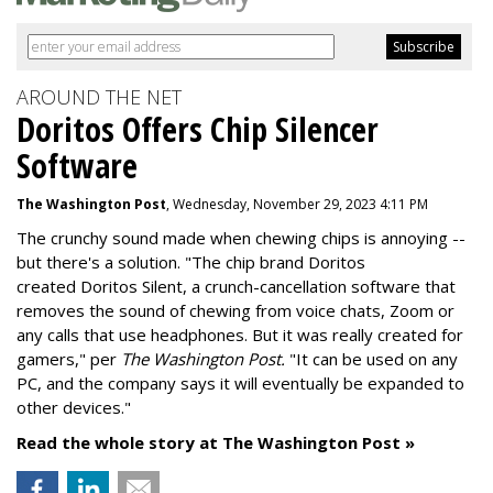
AROUND THE NET
Doritos Offers Chip Silencer
Software
The Washington Post
, Wednesday, November 29, 2023 4:11 PM
The crunchy sound made when chewing chips is annoying --
but there's a solution. "
The chip brand Doritos
created
Doritos Silent
, a crunch-cancellation software that
removes the sound of chewing from voice chats, Zoom or
any calls that use headphones. But it was really created for
gamers," per
The Washington Post.
"It can be used on any
PC, and the company says it will eventually be expanded to
other devices."
Read the whole story at The Washington Post »