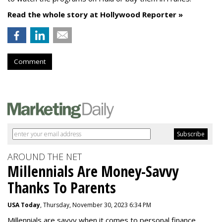
Read the whole story at Hollywood Reporter »
Comment
AROUND THE NET
Millennials Are Money-Savvy
Thanks To Parents
USA Today
, Thursday, November 30, 2023 6:34 PM
Millennials are savvy when it comes to personal finance.