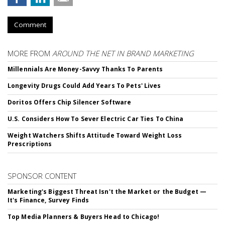
Comment
MORE FROM
AROUND THE NET IN BRAND MARKETING
Millennials Are Money-Savvy Thanks To Parents
Longevity Drugs Could Add Years To Pets' Lives
Doritos Offers Chip Silencer Software
U.S. Considers How To Sever Electric Car Ties To China
Weight Watchers Shifts Attitude Toward Weight Loss
Prescriptions
SPONSOR CONTENT
Marketing's Biggest Threat Isn't the Market or the Budget —
It's Finance, Survey Finds
Top Media Planners & Buyers Head to Chicago!