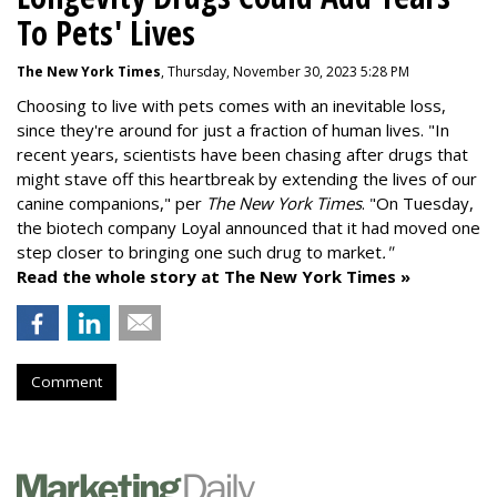
To Pets' Lives
The New York Times
, Thursday, November 30, 2023 5:28 PM
Choosing to live with pets comes with an inevitable loss,
since they're around for just a fraction of human lives. "
In
recent years, scientists have been chasing after drugs that
might stave off this heartbreak by extending the lives of our
canine companions," per
The New York Times
. "On Tuesday,
the biotech company
Loyal
announced that it had moved one
step closer to bringing one such drug to market
."
Read the whole story at The New York Times »
Comment