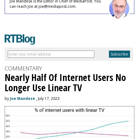
Joe Mandese is the Editor in Chief of MediaPost. You
can reach Joe at joe@mediapost.com.
COMMENTARY
Nearly Half Of Internet Users No
Longer Use Linear TV
by
Joe Mandese
, July 17, 2023