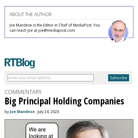
ABOUT THE AUTHOR
Joe Mandese is the Editor in Chief of MediaPost. You
can reach Joe at joe@mediapost.com.
COMMENTARY
Big Principal Holding Companies
by
Joe Mandese
, July 24, 2023