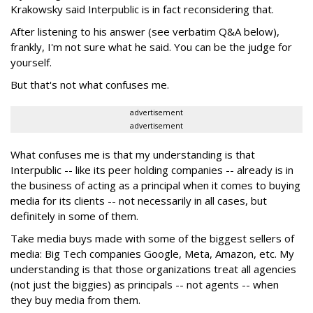
Krakowsky said Interpublic is in fact reconsidering that.
After listening to his answer (see verbatim Q&A below),
frankly, I'm not sure what he said. You can be the judge for
yourself.
But that's not what confuses me.
advertisement
advertisement
What confuses me is that my understanding is that
Interpublic -- like its peer holding companies -- already is in
the business of acting as a principal when it comes to buying
media for its clients -- not necessarily in all cases, but
definitely in some of them.
Take media buys made with some of the biggest sellers of
media: Big Tech companies Google, Meta, Amazon, etc. My
understanding is that those organizations treat all agencies
(not just the biggies) as principals -- not agents -- when
they buy media from them.