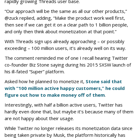
rapidly growing Threads user base.
“Our approach will be the same as all our other products,”
@zuck replied, adding, “Make the product work well first,
then see if we can get it on a clear path to 1 billion people,
and only then think about monetization at that point.”
With Threads sign ups already approaching – or possibly
exceeding – 100 million users, it’s already well on its way.
The comment reminded me of one I recall hearing Twitter
co-founder Biz Stone saying during his 2015 SXSW launch of
his ill-fated “Super” platform.
Asked how he planned to monetize it,
Stone said that
with “100 million active happy customers,” he could
figure out how to make money off of them
.
Interestingly, with half a billion active users, Twitter has
hardly even done that, but maybe it’s because many of them
are not happy about their usage.
While Twitter no longer releases its monetization data since
being taken private by Musk, the platform historically has