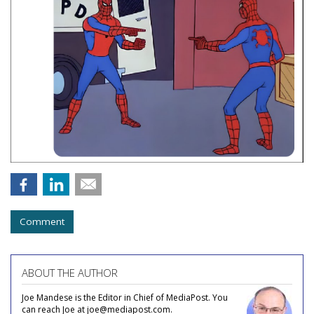
Comment
ABOUT THE AUTHOR
Joe Mandese is the Editor in Chief of MediaPost. You
can reach Joe at joe@mediapost.com.