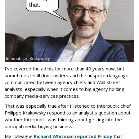
I've covered the ad biz for more than 40 years now, but
sometimes I still don't understand the unspoken language
communicated between agency chiefs and Wall Street
analysts, especially when it comes to big agency holding-
company media-services practices.
That was especially true after I listened to Interpublic chief
Philippe Krakowsky respond to an analyst's question about
whether Interpublic was thinking about getting into the
principal media-buying business.
My colleague
Richard Whitman reported Friday
that