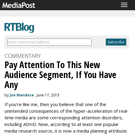
Togg
navig
COMMENTARY
Pay Attention To This New
Audience Segment, If You Have
Any
by
Joe Mandese
, June 17, 2013
If you’re like me, then you believe that one of the
unintended consequences of the hyper-acceleration of real-
time media are some corresponding attention disorders,
including ADHD. Now, according to at least one popular
media research source, it is now a media planning attribute.