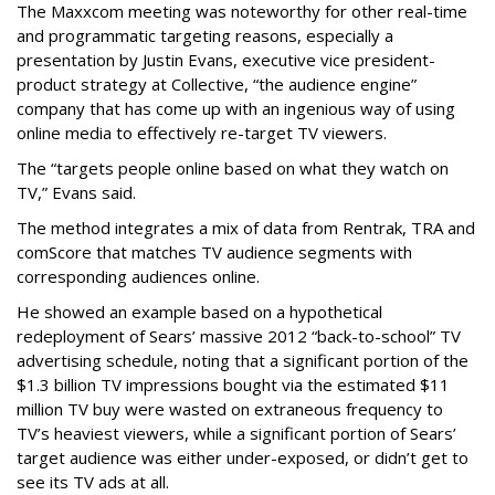
The Maxxcom meeting was noteworthy for other real-time
and programmatic targeting reasons, especially a
presentation by Justin Evans, executive vice president-
product strategy at Collective, “the audience engine”
company that has come up with an ingenious way of using
online media to effectively re-target TV viewers.
The “targets people online based on what they watch on
TV,” Evans said.
The method integrates a mix of data from Rentrak, TRA and
comScore that matches TV audience segments with
corresponding audiences online.
He showed an example based on a hypothetical
redeployment of Sears’ massive 2012 “back-to-school” TV
advertising schedule, noting that a significant portion of the
$1.3 billion TV impressions bought via the estimated $11
million TV buy were wasted on extraneous frequency to
TV’s heaviest viewers, while a significant portion of Sears’
target audience was either under-exposed, or didn’t get to
see its TV ads at all.