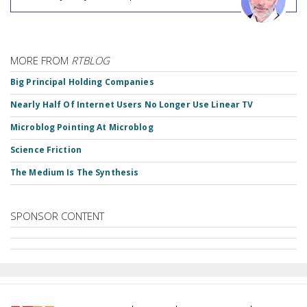
MORE FROM
RTBLOG
Big Principal Holding Companies
Nearly Half Of Internet Users No Longer Use Linear TV
Microblog Pointing At Microblog
Science Friction
The Medium Is The Synthesis
SPONSOR CONTENT