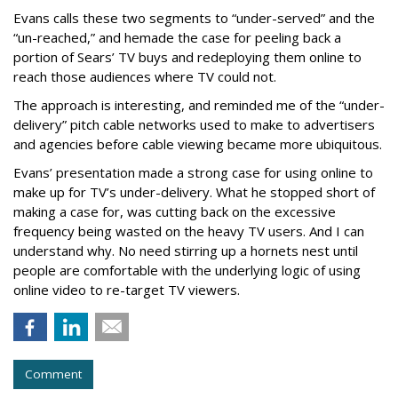
Evans calls these two segments to “under-served” and the
“un-reached,” and hemade the case for peeling back a
portion of Sears’ TV buys and redeploying them online to
reach those audiences where TV could not.
The approach is interesting, and reminded me of the “under-
delivery” pitch cable networks used to make to advertisers
and agencies before cable viewing became more ubiquitous.
Evans’ presentation made a strong case for using online to
make up for TV’s under-delivery. What he stopped short of
making a case for, was cutting back on the excessive
frequency being wasted on the heavy TV users. And I can
understand why. No need stirring up a hornets nest until
people are comfortable with the underlying logic of using
online video to re-target TV viewers.
Comment