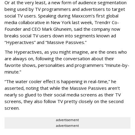
Or at the very least, a new form of audience segmentation
being used by TV programmers and advertisers to target
social TV users. Speaking during Maxxcom’s first global
media collaborative in New York last week, Trendrr Co-
Founder and CEO Mark Ghuneim, said the company now
breaks social TV users down into segments known ad
“Hyperactives” and “Massive Passives.”
The Hyperactives, as you might imagine, are the ones who
are always on, following the conversation about their
favorite shows, personalities and programmers “minute-by-
minute.”
“The water cooler effect is happening in real-time,” he
asserted, noting that while the Massive Passives aren’t
nearly so glued to their social media screens as their TV
screens, they also follow TV pretty closely on the second
screen.
advertisement
advertisement