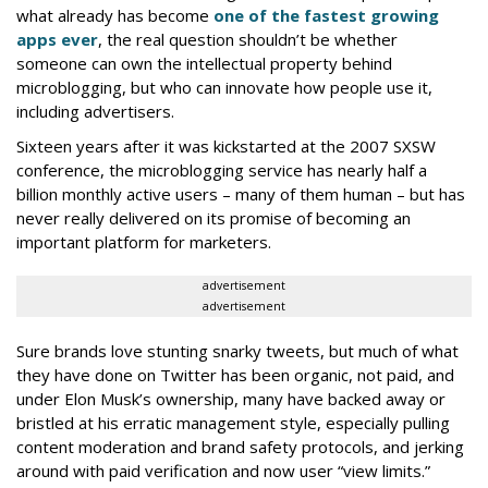
what already has become
one of the fastest growing
apps ever
, the real question shouldn’t be whether
someone can own the intellectual property behind
microblogging, but who can innovate how people use it,
including advertisers.
Sixteen years after it was kickstarted at the 2007 SXSW
conference, the microblogging service has nearly half a
billion monthly active users – many of them human – but has
never really delivered on its promise of becoming an
important platform for marketers.
advertisement
advertisement
Sure brands love stunting snarky tweets, but much of what
they have done on Twitter has been organic, not paid, and
under Elon Musk’s ownership, many have backed away or
bristled at his erratic management style, especially pulling
content moderation and brand safety protocols, and jerking
around with paid verification and now user “view limits.”