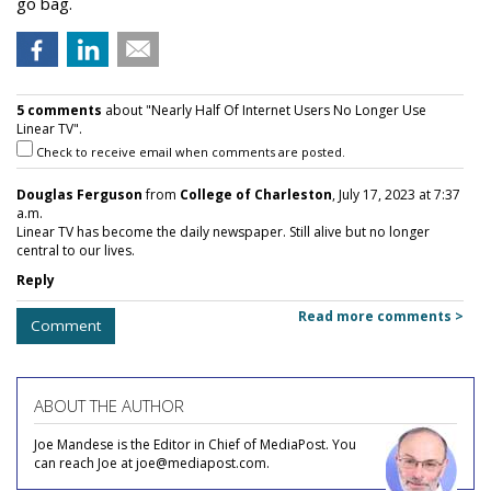
go bag.
5 comments
about "Nearly Half Of Internet Users No Longer Use
Linear TV".
Check to receive email when comments are posted.
Douglas Ferguson
from
College of Charleston
, July 17, 2023 at 7:37
a.m.
Linear TV has become the daily newspaper. Still alive but no longer
central to our lives.
Reply
Read more comments >
Comment
ABOUT THE AUTHOR
Joe Mandese is the Editor in Chief of MediaPost. You
can reach Joe at joe@mediapost.com.