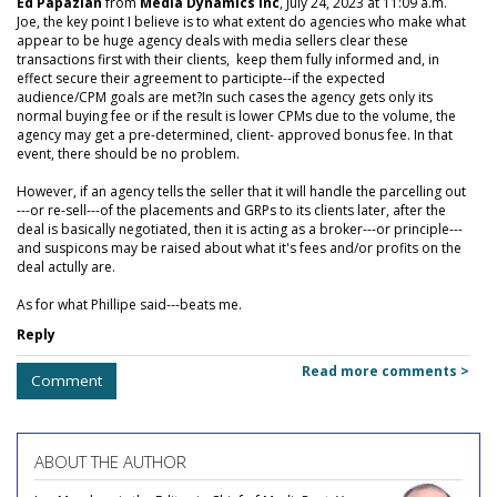
Ed Papazian
from
Media Dynamics Inc
, July 24, 2023 at 11:09 a.m.
Joe, the key point I believe is to what extent do agencies who make what
appear to be huge agency deals with media sellers clear these
transactions first with their clients, keep them fully informed and, in
effect secure their agreement to participte--if the expected
audience/CPM goals are met?In such cases the agency gets only its
normal buying fee or if the result is lower CPMs due to the volume, the
agency may get a pre-determined, client- approved bonus fee. In that
event, there should be no problem.
However, if an agency tells the seller that it will handle the parcelling out
---or re-sell---of the placements and GRPs to its clients later, after the
deal is basically negotiated, then it is acting as a broker---or principle---
and suspicons may be raised about what it's fees and/or profits on the
deal actully are.
As for what Phillipe said---beats me.
Reply
Read more comments >
Comment
ABOUT THE AUTHOR