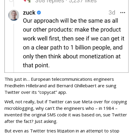
This just in… European telecommunications engineers
Friedhelm Hillebrand and Bernard Ghillebaert are suing
Twitter over its “copycat” app.
Well, not really, but if Twitter can sue Meta over for copying
microblogging, why can’t the engineers who – in 1984 –
invented the original SMS code it was based on, sue Twitter
after the fact? Just asking.
But even as Twitter tries litigation in an attempt to stop