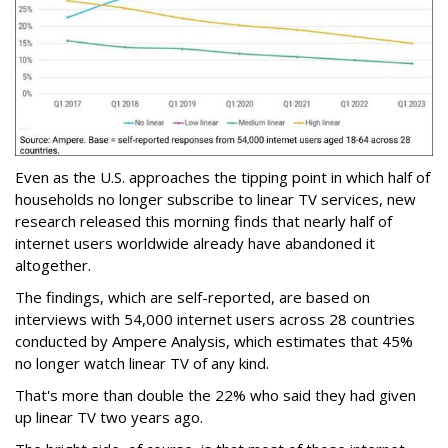
Even as the U.S. approaches the tipping point in which half of
households no longer subscribe to linear TV services, new
research released this morning finds that nearly half of
internet users worldwide already have abandoned it
altogether.
The findings, which are self-reported, are based on
interviews with 54,000 internet users across 28 countries
conducted by Ampere Analysis, which estimates that 45%
no longer watch linear TV of any kind.
That's more than double the 22% who said they had given
up linear TV two years ago.