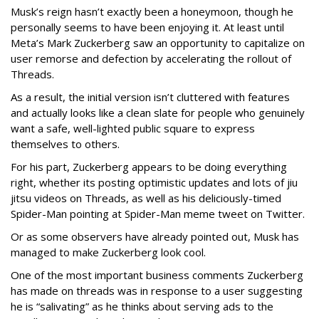
Musk’s reign hasn’t exactly been a honeymoon, though he
personally seems to have been enjoying it. At least until
Meta’s Mark Zuckerberg saw an opportunity to capitalize on
user remorse and defection by accelerating the rollout of
Threads.
As a result, the initial version isn’t cluttered with features
and actually looks like a clean slate for people who genuinely
want a safe, well-lighted public square to express
themselves to others.
For his part, Zuckerberg appears to be doing everything
right, whether its posting optimistic updates and lots of jiu
jitsu videos on Threads, as well as his deliciously-timed
Spider-Man pointing at Spider-Man meme tweet on Twitter.
Or as some observers have already pointed out, Musk has
managed to make Zuckerberg look cool.
One of the most important business comments Zuckerberg
has made on threads was in response to a user suggesting
he is “salivating” as he thinks about serving ads to the