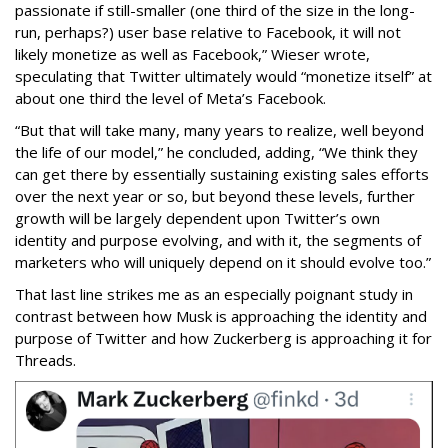
passionate if still-smaller (one third of the size in the long-
run, perhaps?) user base relative to Facebook, it will not
likely monetize as well as Facebook,” Wieser wrote,
speculating that Twitter ultimately would “monetize itself” at
about one third the level of Meta’s Facebook.
“But that will take many, many years to realize, well beyond
the life of our model,” he concluded, adding, “We think they
can get there by essentially sustaining existing sales efforts
over the next year or so, but beyond these levels, further
growth will be largely dependent upon Twitter’s own
identity and purpose evolving, and with it, the segments of
marketers who will uniquely depend on it should evolve too.”
That last line strikes me as an especially poignant study in
contrast between how Musk is approaching the identity and
purpose of Twitter and how Zuckerberg is approaching it for
Threads.