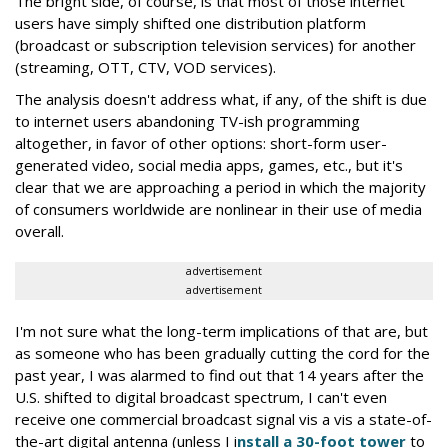
The bright side, of course, is that most of those internet
users have simply shifted one distribution platform
(broadcast or subscription television services) for another
(streaming, OTT, CTV, VOD services).
The analysis doesn't address what, if any, of the shift is due
to internet users abandoning TV-ish programming
altogether, in favor of other options: short-form user-
generated video, social media apps, games, etc., but it's
clear that we are approaching a period in which the majority
of consumers worldwide are nonlinear in their use of media
overall.
advertisement
advertisement
I'm not sure what the long-term implications of that are, but
as someone who has been gradually cutting the cord for the
past year, I was alarmed to find out that 14 years after the
U.S. shifted to digital broadcast spectrum, I can't even
receive one commercial broadcast signal vis a vis a state-of-
the-art digital antenna (unless I i
nstall a 30-foot tower
to