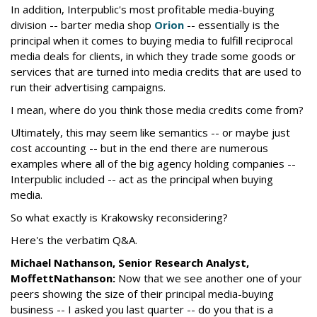
In addition, Interpublic's most profitable media-buying
division -- barter media shop
Orion
-- essentially is the
principal when it comes to buying media to fulfill reciprocal
media deals for clients, in which they trade some goods or
services that are turned into media credits that are used to
run their advertising campaigns.
I mean, where do you think those media credits come from?
Ultimately, this may seem like semantics -- or maybe just
cost accounting -- but in the end there are numerous
examples where all of the big agency holding companies --
Interpublic included -- act as the principal when buying
media.
So what exactly is Krakowsky reconsidering?
Here's the verbatim Q&A.
Michael Nathanson, Senior Research Analyst,
MoffettNathanson:
Now that we see another one of your
peers showing the size of their principal media-buying
business -- I asked you last quarter -- do you that is a