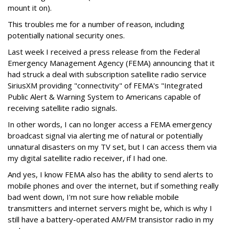
mount it on).
This troubles me for a number of reason, including
potentially national security ones.
Last week I received a press release from the Federal
Emergency Management Agency (FEMA) announcing that it
had struck a deal with subscription satellite radio service
SiriusXM providing "connectivity" of FEMA's "Integrated
Public Alert & Warning System to Americans capable of
receiving satellite radio signals.
In other words, I can no longer access a FEMA emergency
broadcast signal via alerting me of natural or potentially
unnatural disasters on my TV set, but I can access them via
my digital satellite radio receiver, if I had one.
And yes, I know FEMA also has the ability to send alerts to
mobile phones and over the internet, but if something really
bad went down, I'm not sure how reliable mobile
transmitters and internet servers might be, which is why I
still have a battery-operated AM/FM transistor radio in my