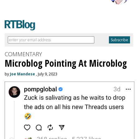
COMMENTARY
Microblog Pointing At Microblog
by
Joe Mandese
, July 9, 2023