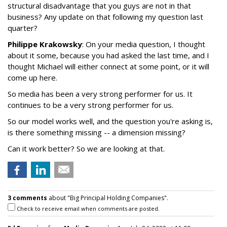
structural disadvantage that you guys are not in that
business? Any update on that following my question last
quarter?
Philippe Krakowsky
: On your media question, I thought
about it some, because you had asked the last time, and I
thought Michael will either connect at some point, or it will
come up here.
So media has been a very strong performer for us. It
continues to be a very strong performer for us.
So our model works well, and the question you're asking is,
is there something missing -- a dimension missing?
Can it work better? So we are looking at that.
3 comments
about "Big Principal Holding Companies".
Check to receive email when comments are posted.