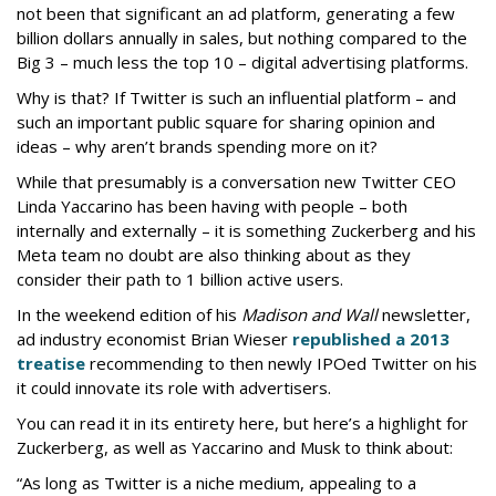
not been that significant an ad platform, generating a few
billion dollars annually in sales, but nothing compared to the
Big 3 – much less the top 10 – digital advertising platforms.
Why is that? If Twitter is such an influential platform – and
such an important public square for sharing opinion and
ideas – why aren’t brands spending more on it?
While that presumably is a conversation new Twitter CEO
Linda Yaccarino has been having with people – both
internally and externally – it is something Zuckerberg and his
Meta team no doubt are also thinking about as they
consider their path to 1 billion active users.
In the weekend edition of his
Madison and Wall
newsletter,
ad industry economist Brian Wieser
republished a 2013
treatise
recommending to then newly IPOed Twitter on his
it could innovate its role with advertisers.
You can read it in its entirety here, but here’s a highlight for
Zuckerberg, as well as Yaccarino and Musk to think about:
“As long as Twitter is a niche medium, appealing to a