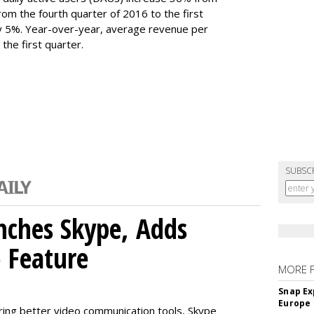
 From the fourth quarter of 2016 to the first
y 5%. Year-over-year, average revenue per
the first quarter.
SUBSC
nches Skype, Adds
o Feature
MORE 
Snap Ex
Europe
ring better video communication tools, Skype