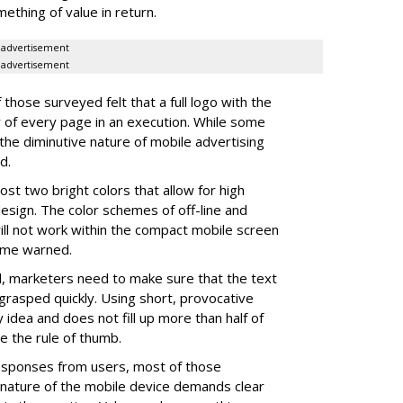
thing of value in return.
advertisement
advertisement
those surveyed felt that a full logo with the
 of every page in an execution. While some
 the diminutive nature of mobile advertising
d.
ost two bright colors that allow for high
o design. The color schemes of off-line and
ill not work within the compact mobile screen
 some warned.
, marketers need to make sure that the text
grasped quickly. Using short, provocative
dea and does not fill up more than half of
e the rule of thumb.
esponses from users, most of those
nature of the mobile device demands clear