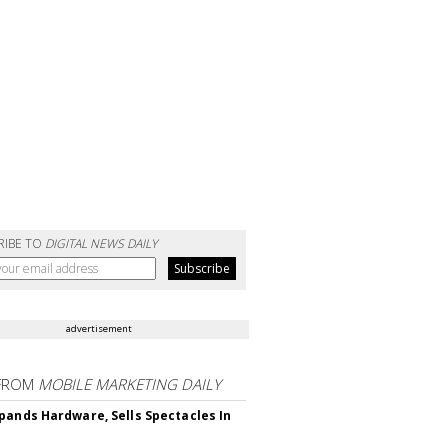
RIBE TO
DIGITAL NEWS DAILY
advertisement
FROM
MOBILE MARKETING DAILY
pands Hardware, Sells Spectacles In