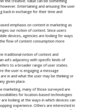
hin the creative. Value can be something
, however. Entertaining and amusing the user
g back in exchange for their time and
reased emphasis on content in marketing as
anges our notion of context. Since users
obile devices, agencies are looking for ways
 the flow of content consumption more
he traditional notion of context and
an ad's adjacency with specific kinds of
efers to a broader range of user states.
ere the user is engaging a message
 are in and what the user may be thinking or
ny given place.
ile marketing, many of those surveyed are
ssibilities for location-based technologies
 are looking at the ways in which devices can
hopping experience. Others are interested in