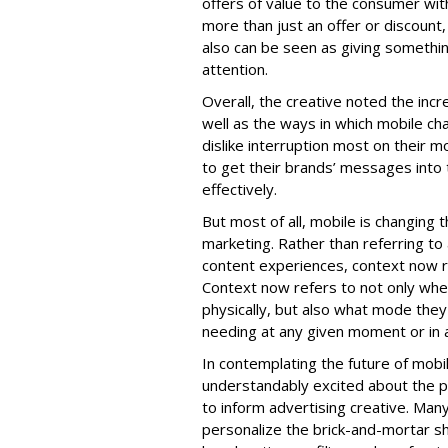
offers of value to the consumer wit
more than just an offer or discount
also can be seen as giving somethin
attention.
Overall, the creative noted the inc
well as the ways in which mobile ch
dislike interruption most on their m
to get their brands’ messages into
effectively.
But most of all, mobile is changing t
marketing. Rather than referring to 
content experiences, context now r
Context now refers to not only wh
physically, but also what mode they
needing at any given moment or in a
In contemplating the future of mob
understandably excited about the po
to inform advertising creative. Many
personalize the brick-and-mortar s