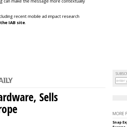
ing can make the message more contextually
cluding recent mobile ad impact research
 the IAB site
.
SUBSC
rdware, Sells
rope
MORE 
Snap Ex