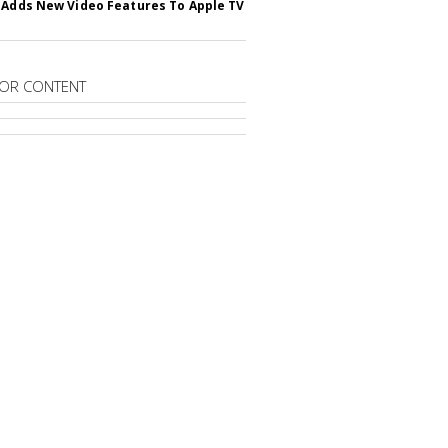
 Adds New Video Features To Apple TV
OR CONTENT