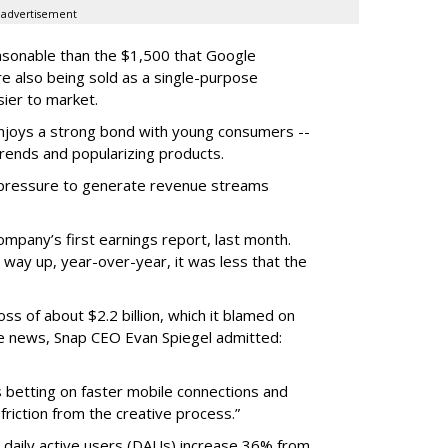
advertisement
easonable than the $1,500 that Google
re also being sold as a single-purpose
sier to market.
enjoys a strong bond with young consumers --
trends and popularizing products.
r pressure to generate revenue streams
mpany’s first earnings report, last month.
 way up, year-over-year, it was less that the
oss of about $2.2 billion, which it blamed on
e news, Snap CEO Evan Spiegel admitted:
s betting on faster mobile connections and
 friction from the creative process.”
daily active users (DAUs) increase 36% from