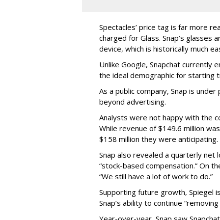
Spectacles’ price tag is far more r
charged for Glass. Snap’s glasses a
device, which is historically much ea
Unlike Google, Snapchat currently 
the ideal demographic for starting 
As a public company, Snap is unde
beyond advertising.
Analysts were not happy with the co
While revenue of $149.6 million was
$158 million they were anticipating.
Snap also revealed a quarterly net l
“stock-based compensation.” On th
“We still have a lot of work to do.”
Supporting future growth, Spiegel i
Snap’s ability to continue “removing
Year-over-year, Snap saw Snapchat 