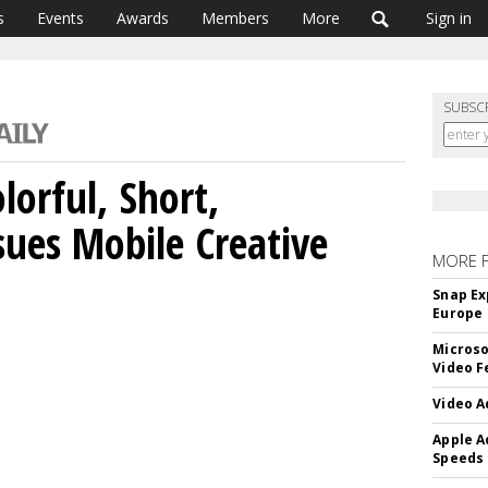
s
Events
Awards
Members
More
Sign in
SUBSC
lorful, Short,
sues Mobile Creative
MORE 
Snap Ex
Europe
Microso
Video F
Video A
Apple A
Speeds