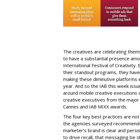
The creatives are celebrating thems
to have a substantial presence amo
International Festival of Creativity
their standout programs, they have
making these diminutive platforms
year. And so the IAB this week issu
around mobile creative executions c
creative executives from the major 
Cannes and IAB MIXX awards.
The four key best practices are not su
the agencies surveyed recommende
marketer's brand is clear and persis
to drive recall, that messaging be s