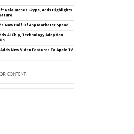
ft Relaunches Skype, Adds Highlights
eature
ds Now Half Of App Marketer Spend
dds AI Chip, Technology Adoption
 Up
 Adds New Video Features To Apple TV
OR CONTENT