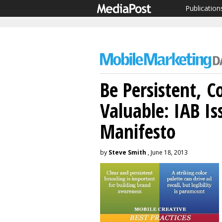
Publication
Be Persistent, Co
Valuable: IAB Is
Manifesto
by
Steve Smith
, June 18, 2013