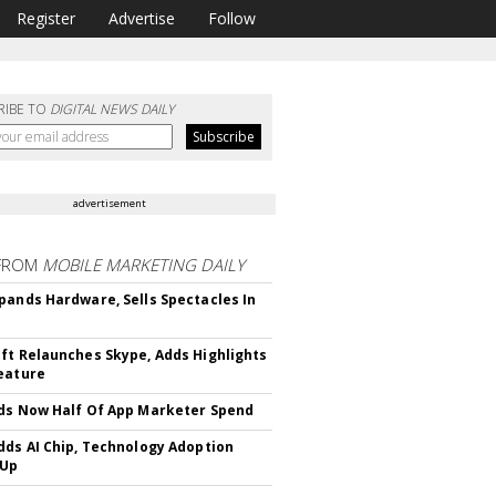
Register
Advertise
Follow
RIBE TO
DIGITAL NEWS DAILY
advertisement
FROM
MOBILE MARKETING DAILY
pands Hardware, Sells Spectacles In
ft Relaunches Skype, Adds Highlights
eature
ds Now Half Of App Marketer Spend
dds AI Chip, Technology Adoption
 Up