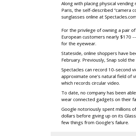
Along with placing physical vending 
Paris, the self-described “camera 
sunglasses online at Spectacles.com
For the privilege of owning a pair o
European customers nearly $170 --
for the eyewear.
Stateside, online shoppers have be
February. Previously, Snap sold the
Spectacles can record 10-second vi
approximate one’s natural field of v
which records circular video.
To date, no company has been able 
wear connected gadgets on their fa
Google notoriously spent millions o
dollars before giving up on its Glas
few things from Google's failure.