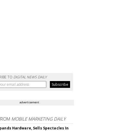
RIBE TO
DIGITAL NEWS DAILY
advertisement
FROM
MOBILE MARKETING DAILY
pands Hardware, Sells Spectacles In