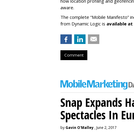
how location profiling and geofenc
aware.
The complete “Mobile Manifesto” in
from Dynamic Logic is
available at
Comment
Snap Expands Ha
Spectacles In Eu
by
Gavin O'Malley
, June 2, 2017