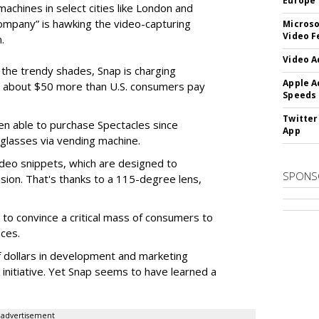
Europe
machines in select cities like London and
company” is hawking the video-capturing
Microso
Video F
.
Video A
f the trendy shades, Snap is charging
Apple A
 about $50 more than U.S. consumers pay
Speeds
Twitter
en able to purchase Spectacles since
App
 glasses via vending machine.
deo snippets, which are designed to
SPONS
ision. That's thanks to a 115-degree lens,
to convince a critical mass of consumers to
ces.
f dollars in development and marketing
s initiative. Yet Snap seems to have learned a
advertisement