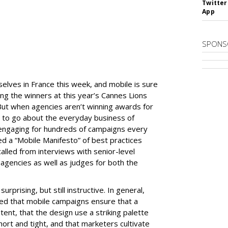
Twitter
App
SPONS
elves in France this week, and mobile is sure
ng the winners at this year’s Cannes Lions
. But when agencies aren’t winning awards for
 to go about the everyday business of
 engaging for hundreds of campaigns every
ed a “Mobile Manifesto” of best practices
alled from interviews with senior-level
agencies as well as judges for both the
rprising, but still instructive. In general,
d that mobile campaigns ensure that a
tent, that the design use a striking palette
hort and tight, and that marketers cultivate