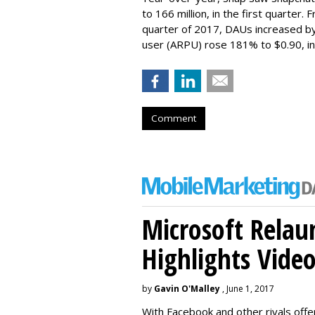
to 166 million, in the first quarter.
quarter of 2017, DAUs increased b
user (ARPU) rose 181% to $0.90, in 
Comment
Microsoft Relau
Highlights Vide
by
Gavin O'Malley
, June 1, 2017
With Facebook and other rivals offe