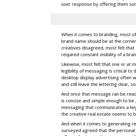
user response by offering them some
When it comes to branding, most of 
brand name should be at the corner
creatives disagreed, most felt that
required constant visibility of a bran
Likewise, most felt that one or at m
legibility of messaging is critical t
desktop display advertising often w
and still leave the lettering clear,
And once that message can be read
is concise and simple enough to be 
messaging that communicates a key i
the creative real estate seems to b
And when it comes to generating r
surveyed agreed that the personal 