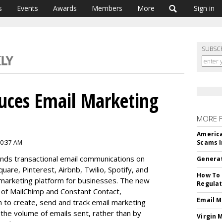
s
Events
Awards
Members
More
Sign in
SUBSC
uces Email Marketing
MORE 
America
10:37 AM
Scams I
nds transactional email communications on
Generat
uare, Pinterest, Airbnb, Twilio, Spotify, and
How To 
marketing platform for businesses. The new
Regulat
s of MailChimp and Constant Contact,
Email M
 to create, send and track email marketing
 the volume of emails sent, rather than by
Virgin 