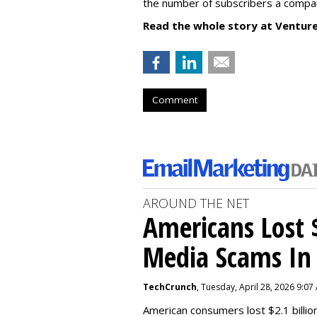
the number of subscribers a compa
Read the whole story at Ventur
Comment
AROUND THE NET
Americans Lost $
Media Scams In 
TechCrunch
, Tuesday, April 28, 2026 9:07
American consumers lost $2.1 billio