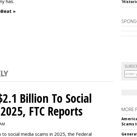
ny has.
'Histori
eBeat »
SPONS
SUBSC
2.1 Billion To Social
2025, FTC Reports
MORE 
America
 AM
Scams I
n to social media scams in 2025, the Federal
Generat