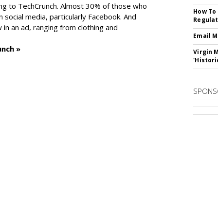
ng to TechCrunch. Almost 30% of those who
How To 
social media, particularly Facebook. And
Regulat
in an ad, ranging from clothing and
Email M
unch »
Virgin 
'Histori
SPONS
SUBSC
ips From Vendors