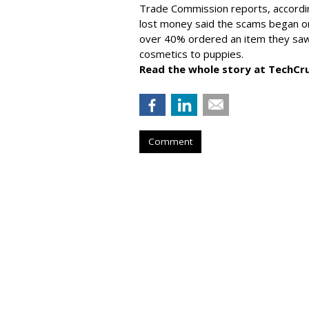
Trade Commission reports, accordi
lost money said the scams began on 
over 40% ordered an item they saw 
cosmetics to puppies.
Read the whole story at TechCr
Comment
AROUND THE NET
Generative AI T