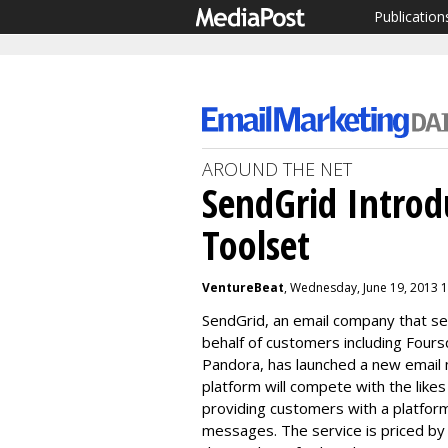
Publication
AROUND THE NET
SendGrid Introd
Toolset
VentureBeat
, Wednesday, June 19, 2013 
SendGrid, an email company that se
behalf of customers including Foursq
Pandora, has launched a new email 
platform will compete with the like
providing customers with a platform
messages. The service is p
riced by