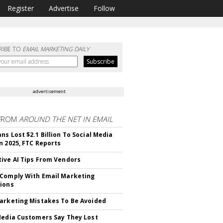
Register
Advertise
Follow
RIBE TO
EMAIL MARKETING DAILY
advertisement
FROM
AROUND THE NET IN EMAIL
ns Lost $2.1 Billion To Social Media
n 2025, FTC Reports
ive AI Tips From Vendors
Comply With Email Marketing
ions
arketing Mistakes To Be Avoided
Media Customers Say They Lost