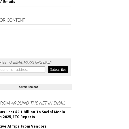
c' Emails
OR CONTENT
RIBE TO
EMAIL MARKETING DAILY
advertisement
FROM
AROUND THE NET IN EMAIL
ns Lost $2.1 Billion To Social Media
n 2025, FTC Reports
ive AI Tips From Vendors