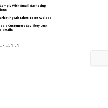
Comply With Email Marketing
ions
arketing Mistakes To Be Avoided
Media Customers Say They Lost
c' Emails
OR CONTENT
RIBE TO
EMAIL MARKETING DAILY
advertisement