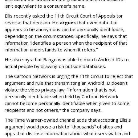
isn't equivalent to a consumer's name.
Ellis recently asked the 11th Circuit Court of Appeals tor
reverse that decision. He
argues
that even data that
appears to be anonymous can be personally identifiable,
depending on the circumstances. Specifically, he says that
information “identifies a person when the recipient of that
information understands to whom it refers.”
He also says that Bango was able to match Android IDs to
actual people by drawing on outside databases.
The Cartoon Network is urging the 11th Circuit to reject that
argument and rule that transmitting an Android ID doesn't
violate the video privacy law. “Information that is not
personally identifiable when held by Cartoon Network
cannot become personally identifiable when given to some
recipients and not others,” the company says.
The Time Warner-owned channel adds that accepting Ellis's
argument would pose a risk to “thousands” of sites and
apps that disclose information about what users watch and