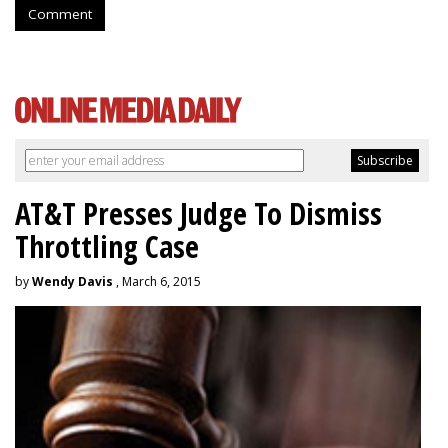
Comment
AT&T Presses Judge To Dismiss
Throttling Case
by
Wendy Davis
, March 6, 2015