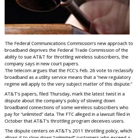
The Federal Communications Commission's new approach to
broadband deprives the Federal Trade Commission of the
ability to sue AT&T for throttling wireless subscribers, the
company says in new court papers.
The telecom argues that the FCC's Feb. 26 vote to reclassify
broadband as a utility service means that a “new regulatory
regime will apply to the very subject matter of this dispute.”
AT&T's papers, filed Thursday, mark the latest twist in a
dispute about the company's policy of slowing down
broadband connections of some wireless subscribers who
pay for “unlimited” data. The FTC alleged in a lawsuit filed in
October that AT&T's throttling program deceives users.
The dispute centers on AT&T's 2011 throttling policy, which
allows it to slow down “unlimited” customers who exceed a