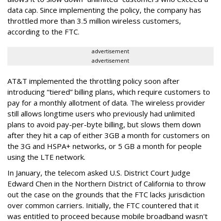
data cap. Since implementing the policy, the company has
throttled more than 3.5 million wireless customers,
according to the FTC.
advertisement
advertisement
AT&T implemented the throttling policy soon after
introducing “tiered” billing plans, which require customers to
pay for a monthly allotment of data. The wireless provider
still allows longtime users who previously had unlimited
plans to avoid pay-per-byte billing, but slows them down
after they hit a cap of either 3GB a month for customers on
the 3G and HSPA+ networks, or 5 GB a month for people
using the LTE network.
In January, the telecom asked U.S. District Court Judge
Edward Chen in the Northern District of California to throw
out the case on the grounds that the FTC lacks jurisdiction
over common carriers. Initially, the FTC countered that it
was entitled to proceed because mobile broadband wasn't