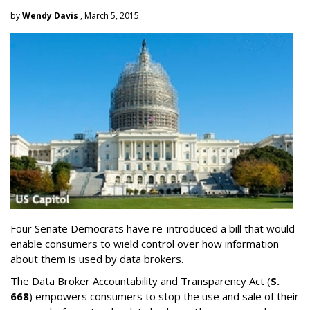
by
Wendy Davis
, March 5, 2015
Four Senate Democrats have re-introduced a bill that would
enable consumers to wield control over how information
about them is used by data brokers.
The Data Broker Accountability and Transparency Act (
S.
668
) empowers consumers to stop the use and sale of their