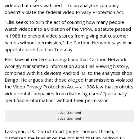
videos that users watched -- to an analytics company
doesn't violate the federal Video Privacy Protection Act.
“Ellis seeks to turn the act of counting how many people
watch videos into a violation of the VPPA, a statute passed
in 1988 to prevent video stores from giving out customer
names without permission,” the Cartoon Network says in an
appellate brief filed on Tuesday.
Ellis' lawsuit centers on allegations that Cartoon Network
wrongly transmitted information about his viewing history,
combined with his device's Android ID, to the analytics shop
Bango. He argues that those alleged transmissions violated
the Video Privacy Protection Act -- a 1988 law that prohibits
video rental companies from disclosing users' “personally
identifiable information” without their permission.
advertisement
advertisement
Last year, U.S. District Court Judge Thomas Thrash, Jr.
dismissed the lawsuit on the grounds that an Android ID