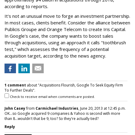
according to reports.
It's not an unusual move to forge an investment partnership.
In most cases, clients benefit. Consider the alliance between
Publicis Groupe and Orange Telecom to create Iris Capital.
In Google's case, the company wants to boost sales
through acquisitions, using an approach it calls "toothbrush
test," which assesses the frequency of a potential
acquisition target, according to the news agency.
1 comment
about "Acquisitions Flourish, Google To Seek Equity Firm
To Further Deals".
Check to receive email when comments are posted.
John Casey
from
Carmichael Industries
, June 20, 2013 at 12:45 p.m.
OK...so Google acquired 9 companies & Yahoo is second with more
than 8...wouldn't that be 9, too? So they're actually tied?
Reply