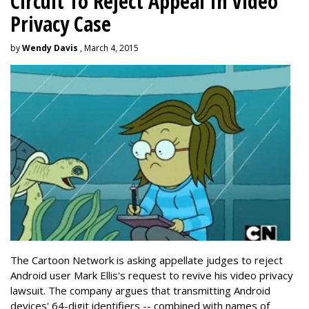
Circuit To Reject Appeal In Video
Privacy Case
by
Wendy Davis
, March 4, 2015
The Cartoon Network is asking appellate judges to reject
Android user Mark Ellis's request to revive his video privacy
lawsuit. The company argues that transmitting Android
devices' 64-digit identifiers -- combined with names of