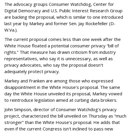
The advocacy groups Consumer Watchdog, Center for
Digital Democracy and U.S. Public Interest Research Group
are backing the proposal, which is similar to one introduced
last year by Markey and former Sen. Jay Rockefeller (D-
W.Va.).
The current proposal comes less than one week after the
White House floated a potential consumer privacy “bill of
rights.” That measure has drawn criticism from industry
representatives, who say it is unnecessary, as well as
privacy advocates, who say the proposal doesn't
adequately protect privacy.
Markey and Franken are among those who expressed
disappointment in the White House's proposal. The same
day the White House unveiled its proposal, Markey vowed
to reintroduce legislation aimed at curbing data brokers.
John Simpson, director of Consumer Watchdog's privacy
project, characterized the bill unveiled on Thursday as “much
stronger” than the White House's proposal. He adds that
even if the current Congress isn't inclined to pass new