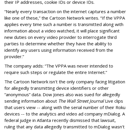
their IP addresses, cookie IDs or device IDs.
“Nearly every transaction on the internet captures a number
like one of these,” the Cartoon Network writes. “If the VPPA
applies every time such a number is transmitted along with
information about a video watched, it will place significant
new duties on every video provider to interrogate third
parties to determine whether they have the ability to
identify any users using information received from the
provider.”
The company adds: “The VPPA was never intended to
require such steps or regulate the entire Internet.”
The Cartoon Network isn't the only company facing litigation
for allegedly transmitting device identifiers or other
“anonymous” data. Dow Jones also was sued for allegedly
sending information about
The Wall Street Journal
Live clips
that users view -- along with the serial number of their Roku
devices -- to the analytics and video ad company mDialog. A
federal judge in Atlanta recently dismissed that lawsuit,
ruling that any data allegedly transmitted to mDialog wasn't