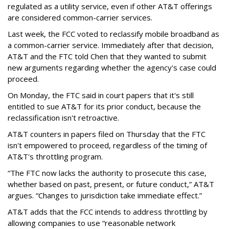
regulated as a utility service, even if other AT&T offerings
are considered common-carrier services.
Last week, the FCC voted to reclassify mobile broadband as
a common-carrier service. Immediately after that decision,
AT&T and the FTC told Chen that they wanted to submit
new arguments regarding whether the agency's case could
proceed.
On Monday, the FTC said in court papers that it's still
entitled to sue AT&T for its prior conduct, because the
reclassification isn't retroactive.
AT&T counters in papers filed on Thursday that the FTC
isn't empowered to proceed, regardless of the timing of
AT&T's throttling program.
“The FTC now lacks the authority to prosecute this case,
whether based on past, present, or future conduct,” AT&T
argues. “Changes to jurisdiction take immediate effect.”
AT&T adds that the FCC intends to address throttling by
allowing companies to use “reasonable network