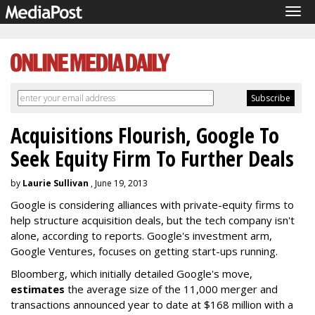
Tog
navi
Acquisitions Flourish, Google To
Seek Equity Firm To Further Deals
by
Laurie Sullivan
, June 19, 2013
Google is considering alliances with private-equity firms to
help structure acquisition deals, but the tech company isn't
alone, according to reports. Google's investment arm,
Google Ventures, focuses on getting start-ups running.
Bloomberg, which initially detailed Google's move,
estimates
the average size of the 11,000 merger and
transactions announced year to date at $168 million with a