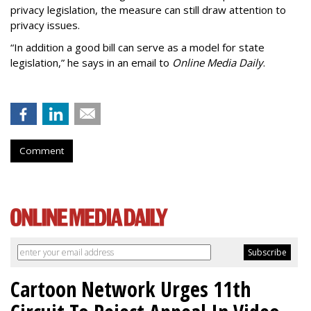
privacy legislation, the measure can still draw attention to
privacy issues.
“In addition a good bill can serve as a model for state
legislation,” he says in an email to
Online Media Daily
.
Comment
Cartoon Network Urges 11th