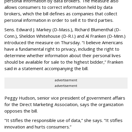
personal information by data brokers. The measure also
allows consumers to correct information held by data
brokers, which the bill defines as companies that collect
personal information in order to sell it to third parties.
Sens. Edward J. Markey (D-Mass.), Richard Blumenthal (D-
Conn.), Sheldon Whitehouse (D-R.I.) and Al Franken (D-Minn.)
introduced the measure on Thursday. “I believe Americans
have a fundamental right to privacy, including the right to
determine whether information about their personal lives
should be available for sale to the highest bidder,” Franken
said in a statement accompanying the bill.
advertisement
advertisement
Peggy Hudson, senior vice president of government affairs
for the Direct Marketing Association, says the organization
opposes the bill.
“It stifles the responsible use of data,” she says. “It stifles
innovation and hurts consumers.”