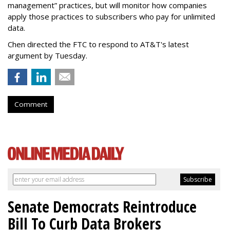
management” practices, but will monitor how companies
apply those practices to subscribers who pay for unlimited
data.
Chen directed the FTC to respond to AT&T's latest
argument by Tuesday.
Comment
Senate Democrats Reintroduce
Bill To Curb Data Brokers