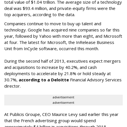
total value of $1.04 trillion. The average size of a technology
deal was $93.4 million, and private-equity firms were the
top acquirers, according to the data.
Companies continue to move to buy up talent and
technology. Google has acquired nine companies so far this
year, followed by Yahoo with more than eight, and Microsoft
at four. The latest for Microsoft, the InRelease Business
Unit from InCycle software, occurred this month.
During the second half of 2013, executives expect mergers
and acquisitions to increase by 40.2%, and cash
deployments to accelerate by 21.8% or hold steady at
30.7%,
according to a Deloitte
Financial Advisory Services
director.
advertisement
advertisement
At Publicis Groupe, CEO Maurice Levy said earlier this year
that the French advertising group would spend
approximately $4 billion in acquisitions through 2018,