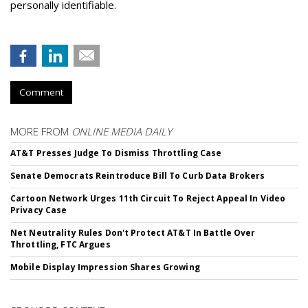
personally identifiable.
Comment
MORE FROM
ONLINE MEDIA DAILY
AT&T Presses Judge To Dismiss Throttling Case
Senate Democrats Reintroduce Bill To Curb Data Brokers
Cartoon Network Urges 11th Circuit To Reject Appeal In Video
Privacy Case
Net Neutrality Rules Don't Protect AT&T In Battle Over
Throttling, FTC Argues
Mobile Display Impression Shares Growing