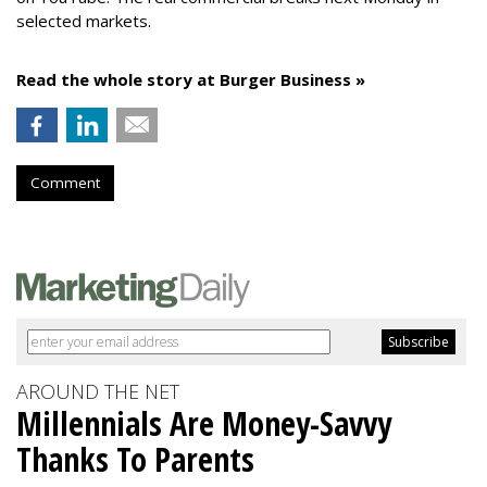
selected markets.
Read the whole story at Burger Business »
Comment
AROUND THE NET
Millennials Are Money-Savvy
Thanks To Parents