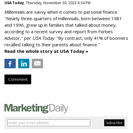
USA Today
, Thursday, November 30, 2023 6:34 PM
Millennials are savvy when it comes to personal finance.
"
Nearly three-quarters of millennials, born between 1981
and 1996,
grew up in families that talked about money
,
according to a recent survey and report from Forbes
Advisor," per
USA Today
. "By contrast, only 41% of boomers
recalled talking to their parents about finance."
Read the whole story at USA Today »
Comment