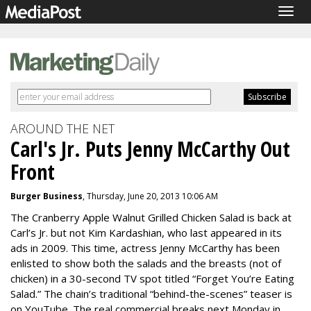
Togg
navig
AROUND THE NET
Carl's Jr. Puts Jenny McCarthy Out
Front
Burger Business
, Thursday, June 20, 2013 10:06 AM
The Cranberry Apple Walnut Grilled Chicken Salad is back at
Carl’s Jr. but not Kim Kardashian, who last appeared in its
ads in 2009. This time, actress Jenny McCarthy has been
enlisted to show both the salads and the breasts (not of
chicken) in a 30-second TV spot titled “Forget You’re Eating
Salad.” The chain’s traditional “behind-the-scenes” teaser is
on YouTube. The real commercial breaks next Monday in