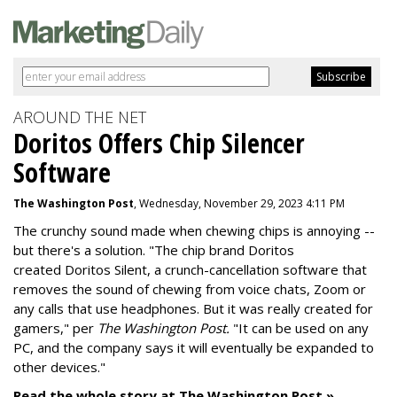
AROUND THE NET
Doritos Offers Chip Silencer
Software
The Washington Post
, Wednesday, November 29, 2023 4:11 PM
The crunchy sound made when chewing chips is annoying --
but there's a solution. "
The chip brand Doritos
created
Doritos Silent
, a crunch-cancellation software that
removes the sound of chewing from voice chats, Zoom or
any calls that use headphones. But it was really created for
gamers," per
The Washington Post.
"It can be used on any
PC, and the company says it will eventually be expanded to
other devices."
Read the whole story at The Washington Post »