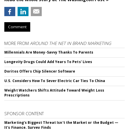
Comment
MORE FROM
AROUND THE NET IN BRAND MARKETING
Millennials Are Money-Savvy Thanks To Parents
Longevity Drugs Could Add Years To Pets' Lives
Doritos Offers Chip Silencer Software
U.S. Considers How To Sever Electric Car Ties To China
Weight Watchers Shifts Attitude Toward Weight Loss
Prescriptions
SPONSOR CONTENT
Marketing's Biggest Threat Isn't the Market or the Budget —
It's Finance, Survey Finds