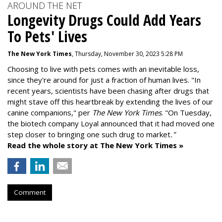
AROUND THE NET
Longevity Drugs Could Add Years
To Pets' Lives
The New York Times
, Thursday, November 30, 2023 5:28 PM
Choosing to live with pets comes with an inevitable loss,
since they're around for just a fraction of human lives. "
In
recent years, scientists have been chasing after drugs that
might stave off this heartbreak by extending the lives of our
canine companions," per
The New York Times
. "On Tuesday,
the biotech company
Loyal
announced that it had moved one
step closer to bringing one such drug to market
."
Read the whole story at The New York Times »
Comment