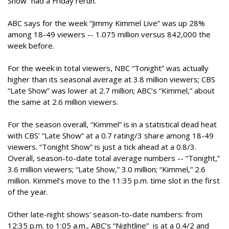
Show” had a Friday rerun.
ABC says for the week “Jimmy Kimmel Live” was up 28%
among 18-49 viewers -- 1.075 million versus 842,000 the
week before.
For the week in total viewers, NBC “Tonight” was actually
higher than its seasonal average at 3.8 million viewers; CBS
“Late Show” was lower at 2.7 million; ABC’s “Kimmel,” about
the same at 2.6 million viewers.
For the season overall, “Kimmel” is in a statistical dead heat
with CBS’ “Late Show” at a 0.7 rating/3 share among 18-49
viewers. “Tonight Show” is just a tick ahead at a 0.8/3.
Overall, season-to-date total average numbers -- “Tonight,”
3.6 million viewers; “Late Show,” 3.0 million; “Kimmel,” 2.6
million. Kimmel’s move to the 11:35 p.m. time slot in the first
of the year.
Other late-night shows' season-to-date numbers: from
12:35 p.m. to 1:05 a.m., ABC’s “Nightline” is at a 0.4/2 and