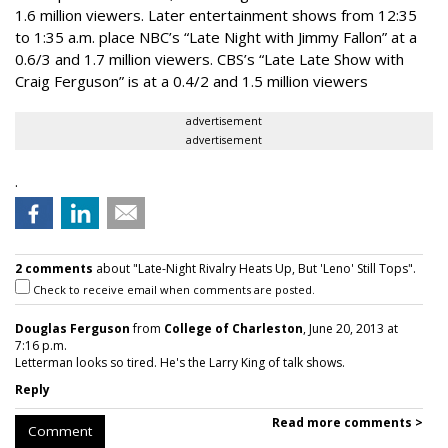
1.6 million viewers. Later entertainment shows from 12:35
to 1:35 a.m. place NBC’s “Late Night with Jimmy Fallon” at a
0.6/3 and 1.7 million viewers. CBS’s “Late Late Show with
Craig Ferguson” is at a 0.4/2 and 1.5 million viewers
advertisement
advertisement
.
2 comments
about "Late-Night Rivalry Heats Up, But 'Leno' Still Tops".
Check to receive email when comments are posted.
Douglas Ferguson
from
College of Charleston
, June 20, 2013 at
7:16 p.m.
Letterman looks so tired. He's the Larry King of talk shows.
Reply
Read more comments >
Comment