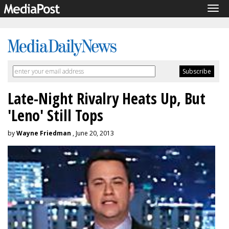
Tog
navi
Late-Night Rivalry Heats Up, But
'Leno' Still Tops
by
Wayne Friedman
, June 20, 2013