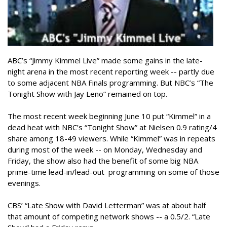
ABC’s “Jimmy Kimmel Live” made some gains in the late-
night arena in the most recent reporting week -- partly due
to some adjacent NBA Finals programming. But NBC’s “The
Tonight Show with Jay Leno” remained on top.
The most recent week beginning June 10 put “Kimmel” in a
dead heat with NBC’s “Tonight Show” at Nielsen 0.9 rating/4
share among 18-49 viewers. While “Kimmel” was in repeats
during most of the week -- on Monday, Wednesday and
Friday, the show also had the benefit of some big NBA
prime-time lead-in/lead-out programming on some of those
evenings.
CBS’ “Late Show with David Letterman” was at about half
that amount of competing network shows -- a 0.5/2. “Late