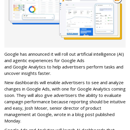
Google has announced it will roll out artificial intelligence (AI)
and agentic experiences for Google Ads
and Google Analytics to help advertisers perform tasks and
uncover insights faster.
New dashboards will enable advertisers to see and analyze
changes in Google Ads, with one for Google Analytics coming
soon. They will also give advertisers the ability to evaluate
campaign performance because reporting should be intuitive
and easy, Josh Moser, senior director of product
management at Google, wrote in a blog post published
Monday.