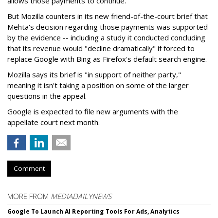
allows those payments to continue.
But Mozilla counters in its new friend-of-the-court brief that
Mehta's decision regarding those payments was supported
by the evidence -- including a study it conducted concluding
that its revenue would "decline dramatically" if forced to
replace Google with Bing as Firefox's default search engine.
Mozilla says its brief is "in support of neither party,"
meaning it isn't taking a position on some of the larger
questions in the appeal.
Google is expected to file new arguments with the
appellate court next month.
Comment
MORE FROM
MEDIADAILYNEWS
Google To Launch AI Reporting Tools For Ads, Analytics