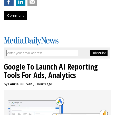
Comment
Google To Launch AI Reporting
Tools For Ads, Analytics
by
Laurie Sullivan
, 3 hours ago