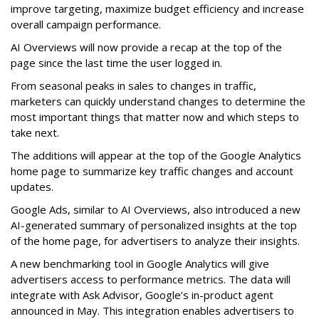
improve targeting, maximize budget efficiency and increase
overall campaign performance.
AI Overviews will now provide a recap at the top of the
page since the last time the user logged in.
From seasonal peaks in sales to changes in traffic,
marketers can quickly understand changes to determine the
most important things that matter now and which steps to
take next.
The additions will appear at the top of the Google Analytics
home page to summarize key traffic changes and account
updates.
Google Ads, similar to AI Overviews, also introduced a new
AI-generated summary of personalized insights at the top
of the home page, for advertisers to analyze their insights.
A new benchmarking tool in Google Analytics will give
advertisers access to performance metrics. The data will
integrate with Ask Advisor, Google’s in-product agent
announced in May. This integration enables advertisers to