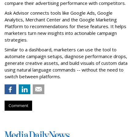
compare their advertising performance with competitors.
Ask Advisor connects tools like Google Ads, Google
Analytics, Merchant Center and the Google Marketing
Platform to recommendations for these features. It helps
marketers turn new insights into actionable campaign
strategies.
Similar to a dashboard, marketers can use the tool to
automate campaign setups, diagnose performance drops,
generate creative assets, and build visuals of custom data
using natural language commands -- without the need to
switch between platforms.
Comment