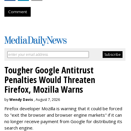
Comment
Tougher Google Antitrust
Penalties Would Threaten
Firefox, Mozilla Warns
by
Wendy Davis
, August 7, 2026
Firefox developer Mozilla is warning that it could be forced
to "exit the browser and browser engine markets" if it can
no longer receive payment from Google for distributing its
search engine.