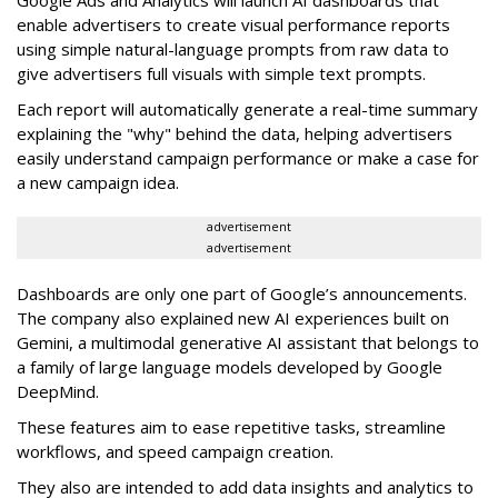
Google Ads and Analytics will launch AI dashboards that
enable advertisers to create visual performance reports
using simple natural-language prompts from raw data to
give advertisers full visuals with simple text prompts.
Each report will automatically generate a real-time summary
explaining the "why" behind the data, helping advertisers
easily understand campaign performance or make a case for
a new campaign idea.
advertisement
advertisement
Dashboards are only one part of Google’s announcements.
The company also explained new AI experiences built on
Gemini, a multimodal generative AI assistant that belongs to
a family of large language models developed by Google
DeepMind.
These features aim to ease repetitive tasks, streamline
workflows, and speed campaign creation.
They also are intended to add data insights and analytics to