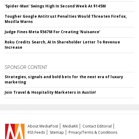
'Spider-Man' Swings High In Second Week At $145M
Tougher Google Antitrust Penalties Would Threaten Firefox,
Mozilla Warns
Judge Fines Meta $567M For Creating 'Nuisance'
Roku Credits Search, AI In Shareholder Letter To Revenue
Increase
SPONSOR CONTENT
Strategies, signals and bold bets for the next era of luxury
marketing
Join Travel & Hospitality Marketers in Austin!
About MediaPost
MediaKit
Contact Editorial
RSS Feeds
Sitemap
Privacy/Terms & Conditions