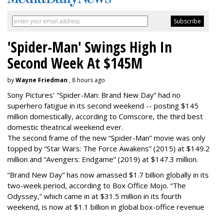
'Spider-Man' Swings High In
Second Week At $145M
by
Wayne Friedman
, 8 hours ago
Sony Pictures’ "Spider-Man: Brand New Day” had no
superhero fatigue in its second weekend -- posting $145
million domestically, according to Comscore, the third best
domestic theatrical weekend ever.
The second frame of the new “Spider-Man” movie was only
topped by “Star Wars: The Force Awakens” (2015) at $149.2
million and “Avengers: Endgame” (2019) at $147.3 million.
“Brand New Day” has now amassed $1.7 billion globally in its
two-week period, according to Box Office Mojo. “The
Odyssey,” which came in at $31.5 million in its fourth
weekend, is now at $1.1 billion in global box-office revenue