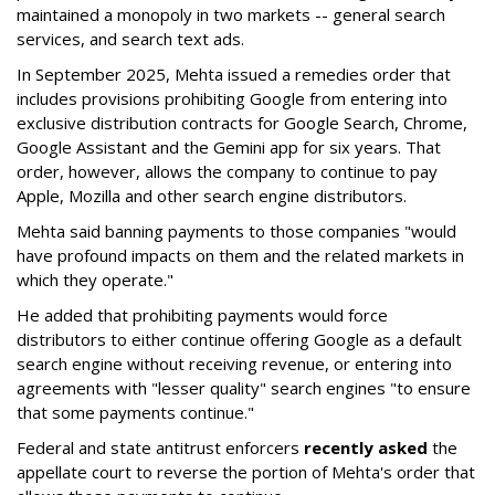
maintained a monopoly in two markets -- general search
services, and search text ads.
In September 2025, Mehta issued a remedies order that
includes provisions prohibiting Google from entering into
exclusive distribution contracts for Google Search, Chrome,
Google Assistant and the Gemini app for six years. That
order, however, allows the company to continue to pay
Apple, Mozilla and other search engine distributors.
Mehta said banning payments to those companies "would
have profound impacts on them and the related markets in
which they operate."
He added that prohibiting payments would force
distributors to either continue offering Google as a default
search engine without receiving revenue, or entering into
agreements with "lesser quality" search engines "to ensure
that some payments continue."
Federal and state antitrust enforcers
recently asked
the
appellate court to reverse the portion of Mehta's order that