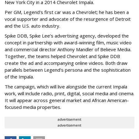
New York City in a 2014 Chevrolet Impala.
Per GM, Legend's first car was a Chevrolet; he has been a
vocal supporter and advocate of the resurgence of Detroit
and the U.S. auto industry.
Spike DDB, Spike Lee’s advertising agency, developed the
concept in partnership with award-winning film, music video
and commercial director Anthony Mandler of Believe Media.
Together, the teams helped Chevrolet and Spike DDB
create the ad and accompanying online videos. Both draw
parallels between Legend’s persona and the sophistication
of the Impala.
The campaign, which will live alongside the current Impala
work, will include radio, print, digital, social media and cinema.
It will appear across general market and African American-
focused media properties.
advertisement
advertisement