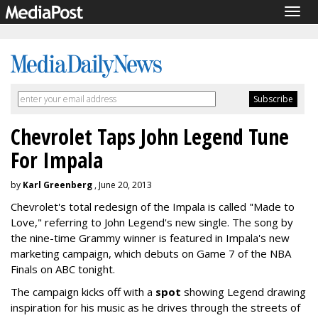
Togg
navig
Chevrolet Taps John Legend Tune
For Impala
by
Karl Greenberg
, June 20, 2013
Chevrolet's total redesign of the Impala is called "Made to
Love," referring to John Legend's new single. The song by
the nine-time Grammy winner is featured in Impala's new
marketing campaign, which debuts on Game 7 of the NBA
Finals on ABC tonight.
The campaign kicks off with a
spot
showing Legend drawing
inspiration for his music as he drives through the streets of