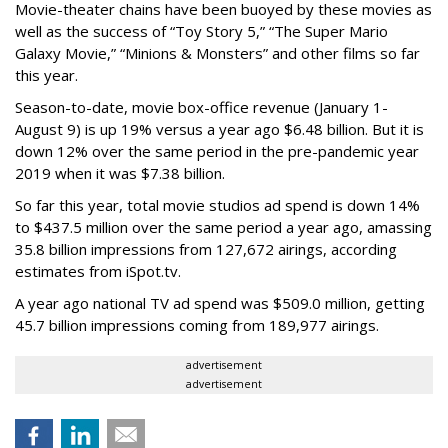
Movie-theater chains have been buoyed by these movies as
well as the success of “Toy Story 5,” “The Super Mario
Galaxy Movie,” “Minions & Monsters” and other films so far
this year.
Season-to-date, movie box-office revenue (January 1-
August 9) is up 19% versus a year ago $6.48 billion. But it is
down 12% over the same period in the pre-pandemic year
2019 when it was $7.38 billion.
So far this year, total movie studios ad spend is down 14%
to $437.5 million over the same period a year ago, amassing
35.8 billion impressions from 127,672 airings, according
estimates from iSpot.tv.
A year ago national TV ad spend was $509.0 million, getting
45.7 billion impressions coming from 189,977 airings.
advertisement
advertisement