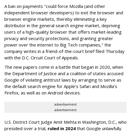
A ban on payments "could force Mozilla (and other
independent browser developers) to exit the browser and
browser engine markets, thereby eliminating a key
distributor in the general search engine market, depriving
users of a high-quality browser that offers market-leading
privacy and security protections, and granting greater
power over the internet to Big Tech companies," the
company writes in a friend-of-the-court brief filed Thursday
with the D.C. Circuit Court of Appeals.
The new papers come in a battle that began in 2020, when
the Department of Justice and a coalition of states accused
Google of violating antitrust laws by arranging to serve as
the default search engine for Apple's Safari and Mozilla's
Firefox, as well as on Android devices.
advertisement
advertisement
U.S. District Court Judge Amit Mehta in Washington, D.C., who
presided over a trial,
ruled in 2024
that Google unlawfully