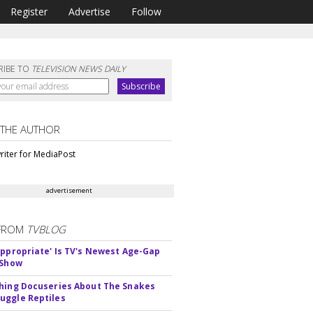
Register
Advertise
Follow
RIBE TO
TELEVISION NEWS DAILY
 THE AUTHOR
riter for MediaPost
advertisement
FROM
TVBLOG
appropriate' Is TV's Newest Age-Gap
 Show
hing Docuseries About The Snakes
ggle Reptiles