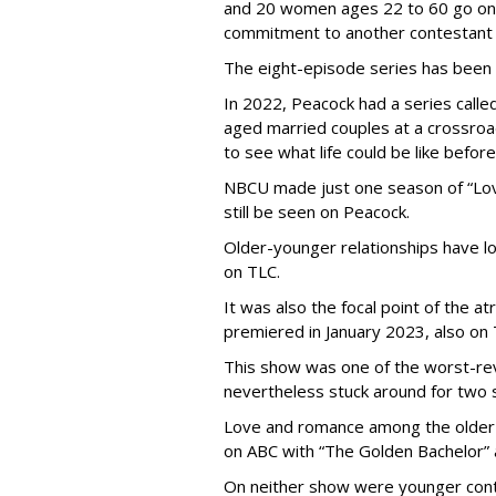
and 20 women ages 22 to 60 go on
commitment to another contestant 
The eight-episode series has been
In 2022, Peacock had a series called
aged married couples at a crossro
to see what life could be like before
NBCU made just one season of “Love
still be seen on Peacock.
Older-younger relationships have l
on TLC.
It was also the focal point of the a
premiered in January 2023, also on 
This show was one of the worst-re
nevertheless stuck around for two 
Love and romance among the older 
on ABC with “The Golden Bachelor” 
On neither show were younger conte