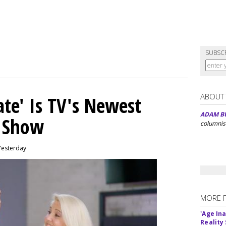
SUBSC
ABOUT
ate' Is TV's Newest
ADAM B
y Show
columnis
Yesterday
MORE 
'Age In
Reality