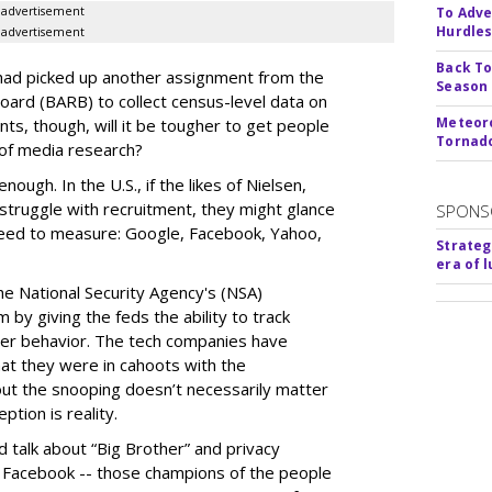
advertisement
To Adve
Hurdle
advertisement
Back To
had picked up another assignment from the
Season
ard (BARB) to collect census-level data on
Meteoro
ents, though, will it be tougher to get people
Tornado
 of media research?
nough. In the U.S., if the likes of Nielsen,
struggle with recruitment, they might glance
SPONS
need to measure: Google, Facebook, Yahoo,
Strateg
era of 
the National Security Agency's (NSA)
by giving the feds the ability to track
ther behavior. The tech companies have
at they were in cahoots with the
ut the snooping doesn’t necessarily matter
ption is reality.
 talk about “Big Brother” and privacy
d Facebook -- those champions of the people