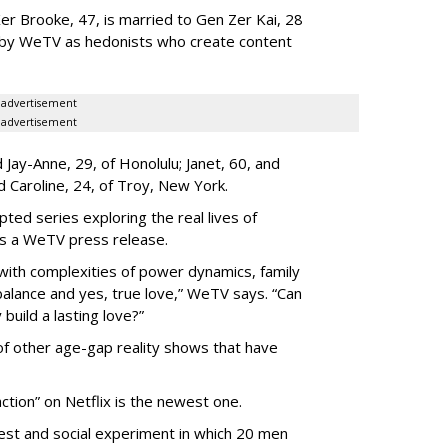
er Brooke, 47, is married to Gen Zer Kai, 28
 by WeTV as hedonists who create content
advertisement
advertisement
Jay-Anne, 29, of Honolulu; Janet, 60, and
nd Caroline, 24, of Troy, New York.
pted series exploring the real lives of
ys a WeTV press release.
with complexities of power dynamics, family
balance and yes, true love,” WeTV says. “Can
build a lasting love?”
 of other age-gap reality shows that have
ction” on Netflix is the newest one.
est and social experiment in which 20 men