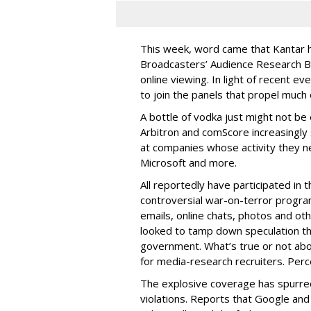
This week, word came that Kantar 
Broadcasters’ Audience Research Bo
online viewing. In light of recent ev
to join the panels that propel much
A bottle of vodka just might not be e
Arbitron and comScore increasingly 
at companies whose activity they 
Microsoft and more.
All reportedly have participated in 
controversial war-on-terror program 
emails, online chats, photos and o
looked to tamp down speculation th
government. What’s true or not abo
for media-research recruiters. Perce
The explosive coverage has spurred
violations. Reports that Google an