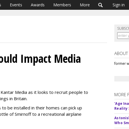
s
Events
Awards
Members
More
Sign in
SUBSC
ABOUT
ould Impact Media
former w
 Kantar Media as it looks to recruit people to
MORE 
ngs in Britain.
'Age In
o be installed in their homes can pick up
Reality
ttle of Smirnoff to a recreational airplane
Astonis
Who Smu