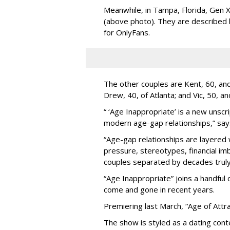
Meanwhile, in Tampa, Florida, Gen X
(above photo). They are described
for OnlyFans.
The other couples are Kent, 60, and 
Drew, 40, of Atlanta; and Vic, 50, a
“ ‘Age Inappropriate’ is a new unscri
modern age-gap relationships,” sa
“Age-gap relationships are layered 
pressure, stereotypes, financial im
couples separated by decades truly 
“Age Inappropriate” joins a handful
come and gone in recent years.
Premiering last March, “Age of Attra
The show is styled as a dating cont