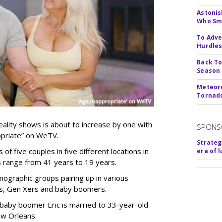
Astonis
Who Smu
To Adve
Hurdle
Back To
Season
Meteoro
Tornado
ality shows is about to increase by one with
SPONS
ropriate” on WeTV.
Strateg
of five couples in five different locations in
era of 
es range from 41 years to 19 years.
ographic groups pairing up in various
als, Gen Xers and baby boomers.
 baby boomer Eric is married to 33-year-old
ew Orleans.