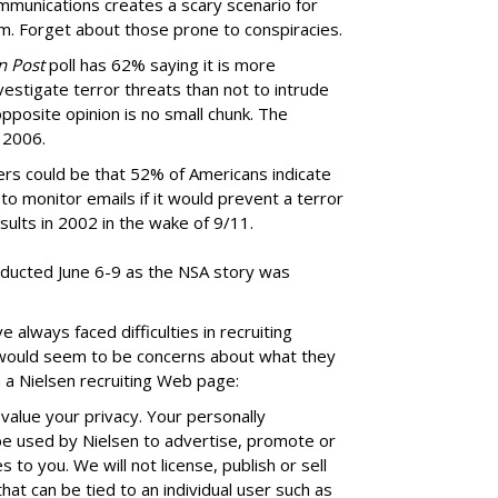
mmunications creates a scary scenario for
m. Forget about those prone to conspiracies.
n Post
poll has 62% saying it is more
estigate terror threats than not to intrude
pposite opinion is no small chunk. The
 2006.
ers could be that 52% of Americans indicate
o monitor emails if it would prevent a terror
esults in 2002 in the wake of 9/11.
nducted June 6-9 as the NSA story was
lways faced difficulties in recruiting
 would seem to be concerns about what they
 a Nielsen recruiting Web page:
value your privacy. Your personally
 be used by Nielsen to advertise, promote or
 to you. We will not license, publish or sell
hat can be tied to an individual user such as