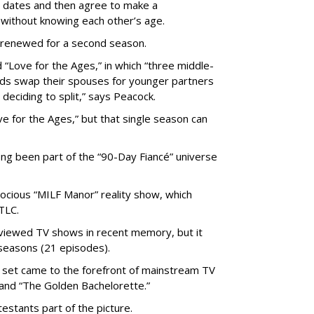
 dates and then agree to make a
without knowing each other’s age.
 renewed for a second season.
 “Love for the Ages,” in which “three middle-
ads swap their spouses for younger partners
 deciding to split,” says Peacock.
 for the Ages,” but that single season can
ong been part of the “90-Day Fiancé” universe
trocious “MILF Manor” reality show, which
TLC.
viewed TV shows in recent memory, but it
seasons (21 episodes).
set came to the forefront of mainstream TV
and “The Golden Bachelorette.”
stants part of the picture.