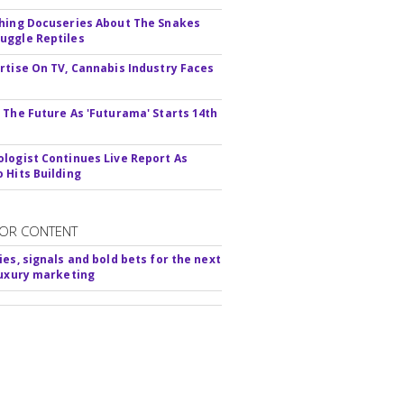
hing Docuseries About The Snakes
ggle Reptiles
rtise On TV, Cannabis Industry Faces
s
 The Future As 'Futurama' Starts 14th
logist Continues Live Report As
 Hits Building
OR CONTENT
ies, signals and bold bets for the next
luxury marketing