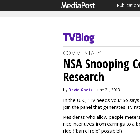
Publication
COMMENTARY
NSA Snooping C
Research
by
David Goetzl
, June 21, 2013
In the U.K., “TV needs you.” So says
join the panel that generates TV rati
Residents who allow people meters t
nice incentives from earrings to a bo
ride (“barrel role” possible!).