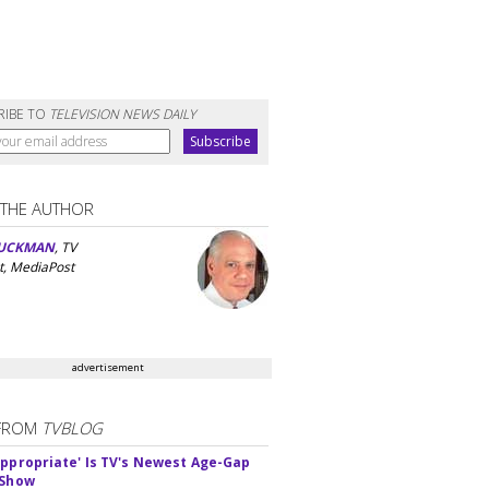
RIBE TO
TELEVISION NEWS DAILY
 THE AUTHOR
UCKMAN
, TV
t, MediaPost
advertisement
FROM
TVBLOG
appropriate' Is TV's Newest Age-Gap
 Show