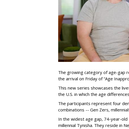
The growing category of age-gap re
the arrival on Friday of “Age Inapp
This new series showcases the lives 
the U.S. in which the age differenc
The participants represent four dem
combinations -- Gen Zers, millenni
In the widest age gap, 74-year-old
millennial Tynisha. They reside in N