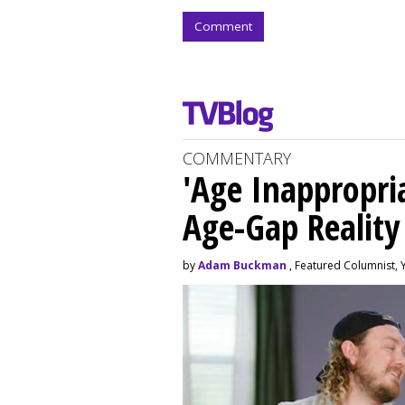
Comment
COMMENTARY
'Age Inappropri
Age-Gap Realit
by
Adam Buckman
, Featured Columnist, 