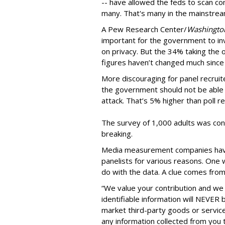
-- have allowed the feds to scan co
many. That's many in the mainstrea
A Pew Research Center/
Washingto
important for the government to inv
on privacy. But the 34% taking the o
figures haven’t changed much since
More discouraging for panel recruit
the government should not be able t
attack. That’s 5% higher than poll r
The survey of 1,000 adults was co
breaking.
Media measurement companies have a
panelists for various reasons. One
do with the data. A clue comes from
“We value your contribution and we 
identifiable information will NEVER
market third-party goods or services
any information collected from you t