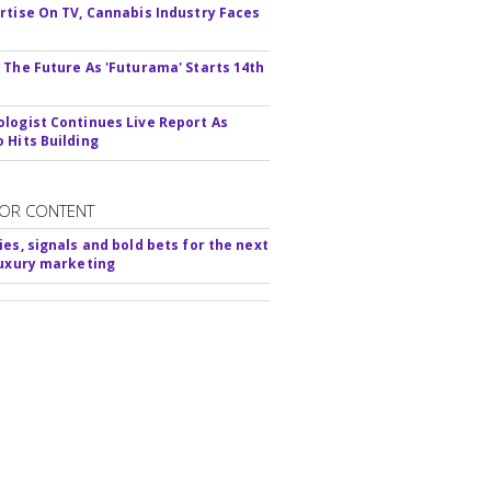
rtise On TV, Cannabis Industry Faces
s
 The Future As 'Futurama' Starts 14th
logist Continues Live Report As
 Hits Building
OR CONTENT
ies, signals and bold bets for the next
luxury marketing