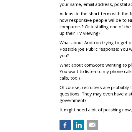
your name, email address, postal ad
At least in the short term with the 
how responsive people will be to Nie
computers? Or installing one of the
up their TV viewing?
What about Arbitron trying to get 
Possible Joe Public response: You w
you?
What about comScore wanting to pl
You want to listen to my phone call
calls, too.)
Of course, recruiters are probably t
questions. They may even have a st
government?
It might need a bit of polishing now