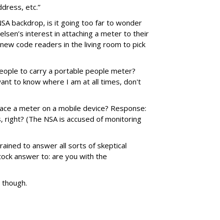
dress, etc.”
NSA backdrop, is it going too far to wonder
lsen’s interest in attaching a meter to their
 new code readers in the living room to pick
people to carry a portable people meter?
ant to know where I am at all times, don't
ace a meter on a mobile device? Response:
s, right? (The NSA is accused of monitoring
rained to answer all sorts of skeptical
ock answer to: are you with the
, though.