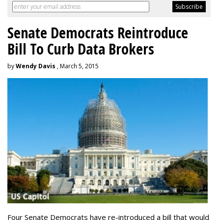
Senate Democrats Reintroduce
Bill To Curb Data Brokers
by
Wendy Davis
, March 5, 2015
Four Senate Democrats have re-introduced a bill that would