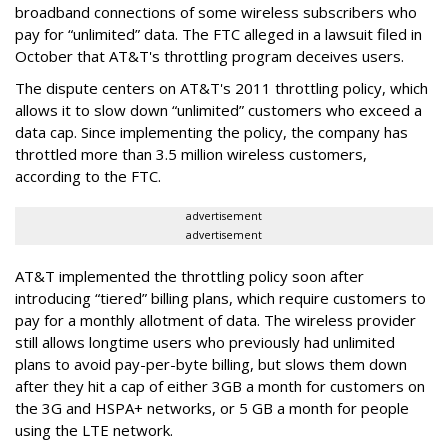
broadband connections of some wireless subscribers who
pay for “unlimited” data. The FTC alleged in a lawsuit filed in
October that AT&T's throttling program deceives users.
The dispute centers on AT&T's 2011 throttling policy, which
allows it to slow down “unlimited” customers who exceed a
data cap. Since implementing the policy, the company has
throttled more than 3.5 million wireless customers,
according to the FTC.
advertisement
advertisement
AT&T implemented the throttling policy soon after
introducing “tiered” billing plans, which require customers to
pay for a monthly allotment of data. The wireless provider
still allows longtime users who previously had unlimited
plans to avoid pay-per-byte billing, but slows them down
after they hit a cap of either 3GB a month for customers on
the 3G and HSPA+ networks, or 5 GB a month for people
using the LTE network.