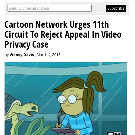
Cartoon Network Urges 11th
Circuit To Reject Appeal In Video
Privacy Case
by
Wendy Davis
, March 4, 2015