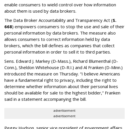
enable consumers to wield control over how information
about them is used by data brokers.
The Data Broker Accountability and Transparency Act (
S.
668
) empowers consumers to stop the use and sale of their
personal information by data brokers. The measure also
allows consumers to correct information held by data
brokers, which the bill defines as companies that collect
personal information in order to sell it to third parties.
Sens. Edward J. Markey (D-Mass.), Richard Blumenthal (D-
Conn.), Sheldon Whitehouse (D-R.I.) and Al Franken (D-Minn.)
introduced the measure on Thursday. “I believe Americans
have a fundamental right to privacy, including the right to
determine whether information about their personal lives
should be available for sale to the highest bidder,” Franken
said in a statement accompanying the bill.
advertisement
advertisement
Peggy Hudson, senior vice president of government affairs