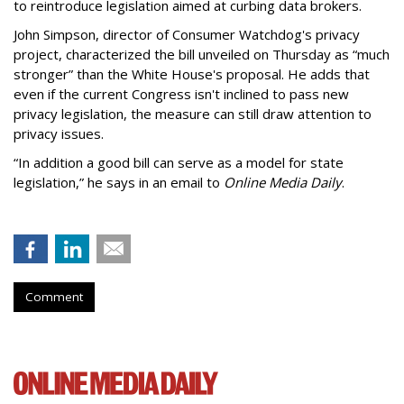
to reintroduce legislation aimed at curbing data brokers.
John Simpson, director of Consumer Watchdog's privacy
project, characterized the bill unveiled on Thursday as “much
stronger” than the White House's proposal. He adds that
even if the current Congress isn't inclined to pass new
privacy legislation, the measure can still draw attention to
privacy issues.
“In addition a good bill can serve as a model for state
legislation,” he says in an email to
Online Media Daily
.
Comment