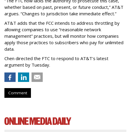
“The FTC now lacks the authority to prosecute this case,
whether based on past, present, or future conduct,” AT&T
argues. “Changes to jurisdiction take immediate effect.”
AT&T adds that the FCC intends to address throttling by
allowing companies to use “reasonable network
management” practices, but will monitor how companies
apply those practices to subscribers who pay for unlimited
data.
Chen directed the FTC to respond to AT&T's latest
argument by Tuesday.
Comment