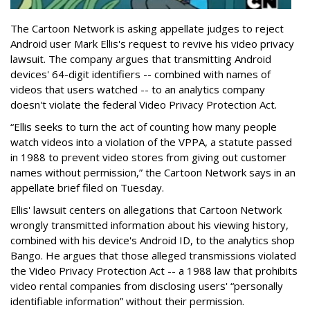
The Cartoon Network is asking appellate judges to reject
Android user Mark Ellis's request to revive his video privacy
lawsuit. The company argues that transmitting Android
devices' 64-digit identifiers -- combined with names of
videos that users watched -- to an analytics company
doesn't violate the federal Video Privacy Protection Act.
“Ellis seeks to turn the act of counting how many people
watch videos into a violation of the VPPA, a statute passed
in 1988 to prevent video stores from giving out customer
names without permission,” the Cartoon Network says in an
appellate brief filed on Tuesday.
Ellis' lawsuit centers on allegations that Cartoon Network
wrongly transmitted information about his viewing history,
combined with his device's Android ID, to the analytics shop
Bango. He argues that those alleged transmissions violated
the Video Privacy Protection Act -- a 1988 law that prohibits
video rental companies from disclosing users' “personally
identifiable information” without their permission.