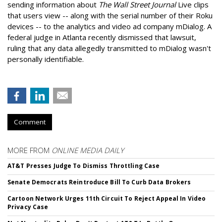
sending information about
The Wall Street Journal
Live clips
that users view -- along with the serial number of their Roku
devices -- to the analytics and video ad company mDialog. A
federal judge in Atlanta recently dismissed that lawsuit,
ruling that any data allegedly transmitted to mDialog wasn't
personally identifiable.
Comment
MORE FROM
ONLINE MEDIA DAILY
AT&T Presses Judge To Dismiss Throttling Case
Senate Democrats Reintroduce Bill To Curb Data Brokers
Cartoon Network Urges 11th Circuit To Reject Appeal In Video
Privacy Case