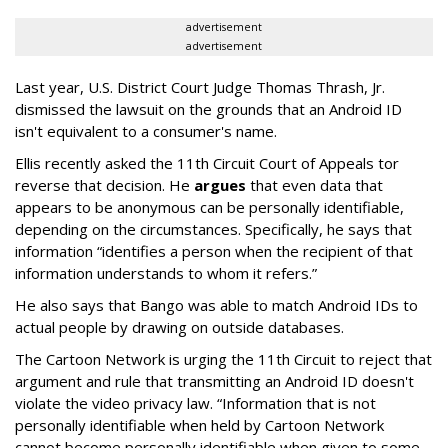
advertisement
advertisement
Last year, U.S. District Court Judge Thomas Thrash, Jr.
dismissed the lawsuit on the grounds that an Android ID
isn't equivalent to a consumer's name.
Ellis recently asked the 11th Circuit Court of Appeals tor
reverse that decision. He
argues
that even data that
appears to be anonymous can be personally identifiable,
depending on the circumstances. Specifically, he says that
information “identifies a person when the recipient of that
information understands to whom it refers.”
He also says that Bango was able to match Android IDs to
actual people by drawing on outside databases.
The Cartoon Network is urging the 11th Circuit to reject that
argument and rule that transmitting an Android ID doesn't
violate the video privacy law. “Information that is not
personally identifiable when held by Cartoon Network
cannot become personally identifiable when given to some