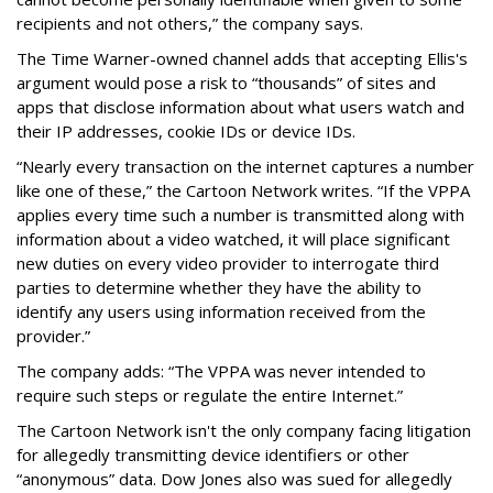
recipients and not others,” the company says.
The Time Warner-owned channel adds that accepting Ellis's
argument would pose a risk to “thousands” of sites and
apps that disclose information about what users watch and
their IP addresses, cookie IDs or device IDs.
“Nearly every transaction on the internet captures a number
like one of these,” the Cartoon Network writes. “If the VPPA
applies every time such a number is transmitted along with
information about a video watched, it will place significant
new duties on every video provider to interrogate third
parties to determine whether they have the ability to
identify any users using information received from the
provider.”
The company adds: “The VPPA was never intended to
require such steps or regulate the entire Internet.”
The Cartoon Network isn't the only company facing litigation
for allegedly transmitting device identifiers or other
“anonymous” data. Dow Jones also was sued for allegedly