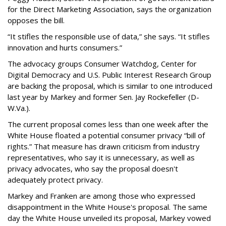
for the Direct Marketing Association, says the organization
opposes the bill.
“It stifles the responsible use of data,” she says. “It stifles
innovation and hurts consumers.”
The advocacy groups Consumer Watchdog, Center for
Digital Democracy and U.S. Public Interest Research Group
are backing the proposal, which is similar to one introduced
last year by Markey and former Sen. Jay Rockefeller (D-
W.Va.).
The current proposal comes less than one week after the
White House floated a potential consumer privacy “bill of
rights.” That measure has drawn criticism from industry
representatives, who say it is unnecessary, as well as
privacy advocates, who say the proposal doesn't
adequately protect privacy.
Markey and Franken are among those who expressed
disappointment in the White House's proposal. The same
day the White House unveiled its proposal, Markey vowed