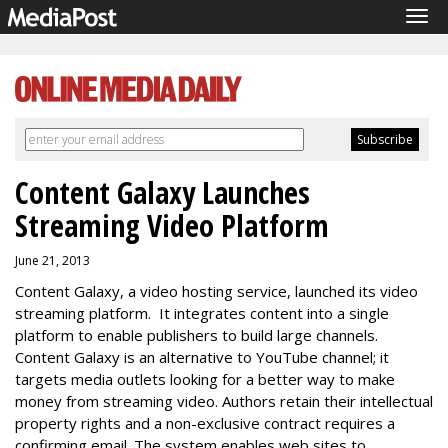
Tog
navi
Content Galaxy Launches
Streaming Video Platform
June 21, 2013
Content Galaxy, a video hosting service, launched its video
streaming platform. It integrates content into a single
platform to enable publishers to build large channels.
Content Galaxy is an alternative to YouTube channel; it
targets media outlets looking for a better way to make
money from streaming video. Authors retain their intellectual
property rights and a non-exclusive contract requires a
confirming email. The system enables web sites to