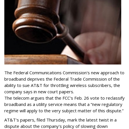
The Federal Communications Commission's new approach to
broadband deprives the Federal Trade Commission of the
ability to sue AT&T for throttling wireless subscribers, the
company says in new court papers.
The telecom argues that the FCC's Feb. 26 vote to reclassify
broadband as a utility service means that a “new regulatory
regime will apply to the very subject matter of this dispute.”
AT&T's papers, filed Thursday, mark the latest twist in a
dispute about the company's policy of slowing down