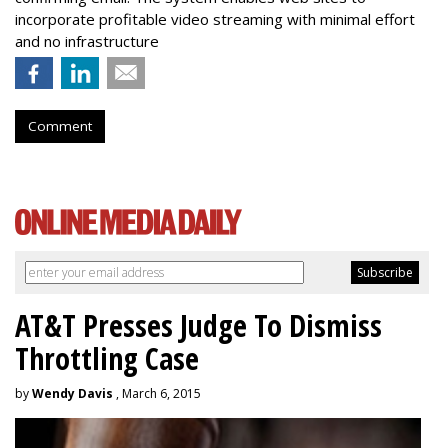
incorporate profitable video streaming with minimal effort
and no infrastructure
Comment
AT&T Presses Judge To Dismiss
Throttling Case
by
Wendy Davis
, March 6, 2015