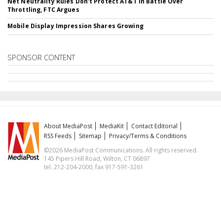
Net Neutrality Rules Don't Protect AT&T In Battle Over
Throttling, FTC Argues
Mobile Display Impression Shares Growing
SPONSOR CONTENT
About MediaPost
MediaKit
Contact Editorial
RSS Feeds
Sitemap
Privacy/Terms & Conditions
©2026 MediaPost Communications. All rights reserved.
145 Pipers Hill Road, Wilton, CT 06897
tel. 212-204-2000, fax 917-591-3261