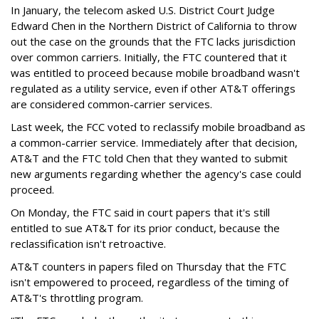
In January, the telecom asked U.S. District Court Judge
Edward Chen in the Northern District of California to throw
out the case on the grounds that the FTC lacks jurisdiction
over common carriers. Initially, the FTC countered that it
was entitled to proceed because mobile broadband wasn't
regulated as a utility service, even if other AT&T offerings
are considered common-carrier services.
Last week, the FCC voted to reclassify mobile broadband as
a common-carrier service. Immediately after that decision,
AT&T and the FTC told Chen that they wanted to submit
new arguments regarding whether the agency's case could
proceed.
On Monday, the FTC said in court papers that it's still
entitled to sue AT&T for its prior conduct, because the
reclassification isn't retroactive.
AT&T counters in papers filed on Thursday that the FTC
isn't empowered to proceed, regardless of the timing of
AT&T's throttling program.