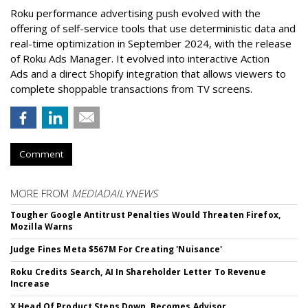
Roku performance advertising push evolved with the
offering of self-service tools that use deterministic data and
real-time optimization in September 2024, with the release
of Roku Ads Manager. It evolved into interactive Action
Ads and a direct Shopify integration that allows viewers to
complete shoppable transactions from TV screens.
Comment
MORE FROM
MEDIADAILYNEWS
Tougher Google Antitrust Penalties Would Threaten Firefox,
Mozilla Warns
Judge Fines Meta $567M For Creating 'Nuisance'
Roku Credits Search, AI In Shareholder Letter To Revenue
Increase
X Head Of Product Steps Down, Becomes Advisor