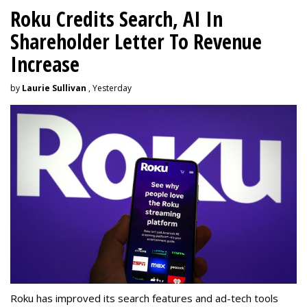
Roku Credits Search, AI In
Shareholder Letter To Revenue
Increase
by
Laurie Sullivan
, Yesterday
Roku has improved its search features and ad-tech tools