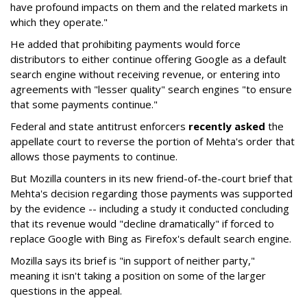
have profound impacts on them and the related markets in
which they operate."
He added that prohibiting payments would force
distributors to either continue offering Google as a default
search engine without receiving revenue, or entering into
agreements with "lesser quality" search engines "to ensure
that some payments continue."
Federal and state antitrust enforcers
recently asked
the
appellate court to reverse the portion of Mehta's order that
allows those payments to continue.
But Mozilla counters in its new friend-of-the-court brief that
Mehta's decision regarding those payments was supported
by the evidence -- including a study it conducted concluding
that its revenue would "decline dramatically" if forced to
replace Google with Bing as Firefox's default search engine.
Mozilla says its brief is "in support of neither party,"
meaning it isn't taking a position on some of the larger
questions in the appeal.