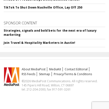
TikTok To Shut Down Nashville Office, Lay Off 250
SPONSOR CONTENT
Strategies, signals and bold bets for the next era of luxury
marketing
Join Travel & Hospitality Marketers in Austin!
About MediaPost
MediaKit
Contact Editorial
RSS Feeds
Sitemap
Privacy/Terms & Conditions
©2026 MediaPost Communications. All rights reserved.
145 Pipers Hill Road, Wilton, CT 06897
tel. 212-204-2000, fax 917-591-3261