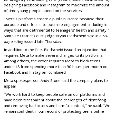
designing Facebook and Instagram to maximize the amount
of time young people spend on the services.
"Meta’s platforms create a public nuisance because their
purpose and effect is to optimize engagement, including in
ways that are detrimental to teenagers’ health and safety,"
Santa Fe District Court Judge Bryan Biedscheid said in a 68-
page ruling issued late Thursday.
In addition to the fine, Biedscheid issued an injunction that
requires Meta to make several changes to its platforms.
Among others, the order requires Meta to block teens
under 18 from spending more than 90 hours per month on
Facebook and Instagram combined.
Meta spokesperson Andy Stone said the company plans to
appeal.
"We work hard to keep people safe on our platforms and
have been transparent about the challenges of identifying
and removing bad actors and harmful content," he
said
. "We
remain confident in our record of protecting teens online