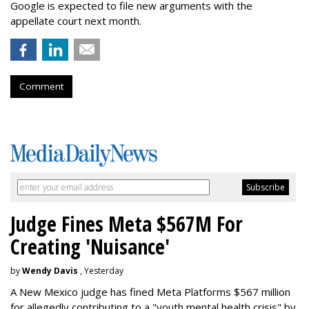
Google is expected to file new arguments with the
appellate court next month.
Comment
Judge Fines Meta $567M For
Creating 'Nuisance'
by
Wendy Davis
, Yesterday
A New Mexico judge has fined Meta Platforms $567 million
for allegedly contributing to a "youth mental health crisis" by