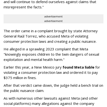
and will continue to defend ourselves against claims that
misrepresent the facts."
advertisement
advertisement
The order came in a complaint brought by state Attorney
General Raúl Torrez, who accused Meta of violating
consumer protection laws and creating a public nuisance.
He alleged in a sprawling 2023 complaint that Meta
"knowingly exposes children to the twin dangers of sexual
exploitation and mental health harm."
Earlier this year, a New Mexico jury
found Meta liable
for
violating a consumer protection law and ordered it to pay
$375 million in fines.
After that verdict came down, the judge held a bench trial on
the public nuisance claim.
As with numerous other lawsuits against Meta (and other
social platforms) many allegations against the company