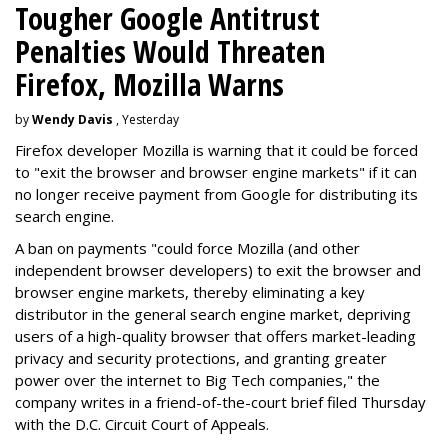
Tougher Google Antitrust
Penalties Would Threaten
Firefox, Mozilla Warns
by
Wendy Davis
, Yesterday
Firefox developer Mozilla is warning that it could be forced
to "exit the browser and browser engine markets" if it can
no longer receive payment from Google for distributing its
search engine.
A ban on payments "could force Mozilla (and other
independent browser developers) to exit the browser and
browser engine markets, thereby eliminating a key
distributor in the general search engine market, depriving
users of a high-quality browser that offers market-leading
privacy and security protections, and granting greater
power over the internet to Big Tech companies," the
company writes in a friend-of-the-court brief filed Thursday
with the D.C. Circuit Court of Appeals.