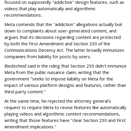
focused on supposedly "addictive" design features, such as
videos that play automatically and algorithmic
recommendations.
Meta contends that the "addiction" allegations actually boil
down to complaints about user-generated content, and
argues that its decisions regarding content are protected
by both the First Amendment and Section 230 of the
Communications Decency Act. The latter broadly immunizes
companies from liability for posts by users.
Biedscheid said in the ruling that Section 230 didn't immunize
Meta from the public nuisance claim, writing that the
government "seeks to impose liability on Meta for the
impact of various platform designs and features, rather than
third-party content."
At the same time, he rejected the attorney general's
request to require Meta to revise features like automatically
playing videos and algorithmic content recommendations,
writing that those features have "clear Section 230 and First
Amendment implications."