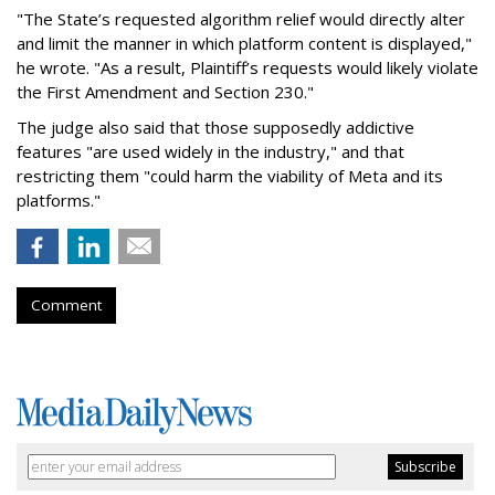
"The State’s requested algorithm relief would directly alter
and limit the manner in which platform content is displayed,"
he wrote. "As a result, Plaintiff’s requests would likely violate
the First Amendment and Section 230."
The judge also said that those supposedly addictive
features "are used widely in the industry," and that
restricting them "could harm the viability of Meta and its
platforms."
Comment