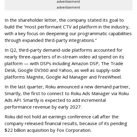
advertisement
advertisement
In the shareholder letter, the company stated its goal to
build the “most performant CTV ad platform in the industry,
with a key focus on deepening our programmatic capabilities
through expanded third-party integrations.”
In Q2, third-party demand-side platforms accounted for
nearly three-quarters of in-stream video ad spend on its
platform — with DSPs including Amazon DSP, The Trade
Desk, Google DV360 and Yahoo, as well as supply-side
platforms Magnite, Google Ad Manager and FreeWheel.
In the last quarter, Roku announced a new demand partner,
Smartly, the first to connect to Roku Ads Manager via Roku
Ads API. Smartly is expected to add incremental
performance revenue by early 2027.
Roku did not hold an earnings conference call after the
company released financial results, because of its pending
$22 billion acquisition by Fox Corporation.