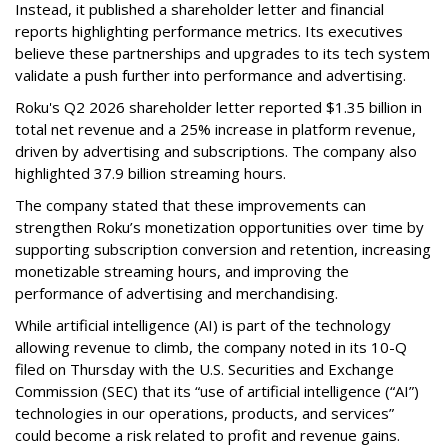
Instead, it published a shareholder letter and financial
reports highlighting performance metrics. Its executives
believe these partnerships and upgrades to its tech system
validate a push further into performance and advertising.
Roku's Q2 2026 shareholder letter reported $1.35 billion in
total net revenue and a 25% increase in platform revenue,
driven by advertising and subscriptions. The company also
highlighted 37.9 billion streaming hours.
The company stated that these improvements can
strengthen Roku’s monetization opportunities over time by
supporting subscription conversion and retention, increasing
monetizable streaming hours, and improving the
performance of advertising and merchandising.
While artificial intelligence (AI) is part of the technology
allowing revenue to climb, the company noted in its 10-Q
filed on Thursday with the U.S. Securities and Exchange
Commission (SEC) that its “use of artificial intelligence (“AI”)
technologies in our operations, products, and services”
could become a risk related to profit and revenue gains.