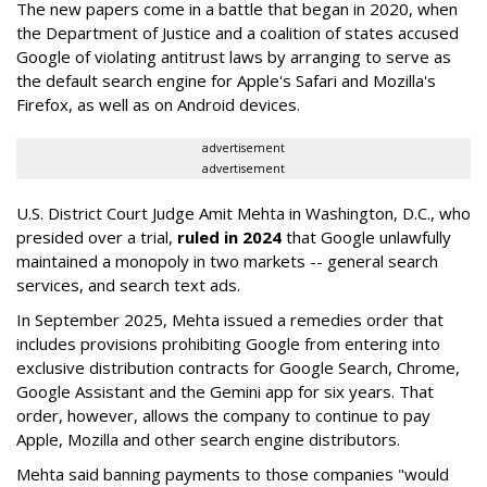
The new papers come in a battle that began in 2020, when
the Department of Justice and a coalition of states accused
Google of violating antitrust laws by arranging to serve as
the default search engine for Apple's Safari and Mozilla's
Firefox, as well as on Android devices.
advertisement
advertisement
U.S. District Court Judge Amit Mehta in Washington, D.C., who
presided over a trial,
ruled in 2024
that Google unlawfully
maintained a monopoly in two markets -- general search
services, and search text ads.
In September 2025, Mehta issued a remedies order that
includes provisions prohibiting Google from entering into
exclusive distribution contracts for Google Search, Chrome,
Google Assistant and the Gemini app for six years. That
order, however, allows the company to continue to pay
Apple, Mozilla and other search engine distributors.
Mehta said banning payments to those companies "would