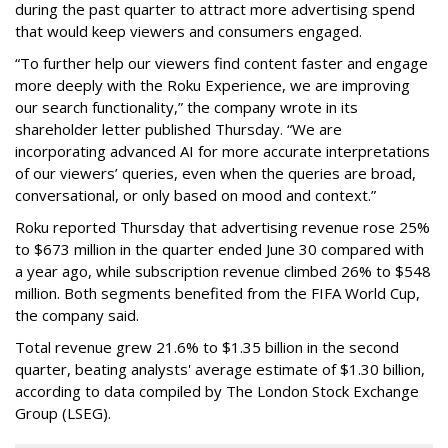
during the past quarter to attract more advertising spend
that would keep viewers and consumers engaged.
“To further help our viewers find content faster and engage
more deeply with the Roku Experience, we are improving
our search functionality,” the company wrote in its
shareholder letter published Thursday. “We are
incorporating advanced AI for more accurate interpretations
of our viewers’ queries, even when the queries are broad,
conversational, or only based on mood and context.”
Roku reported Thursday that advertising revenue rose 25%
to $673 million in the quarter ended June 30 compared with
a year ago, while subscription revenue climbed 26% to $548
million. Both segments benefited from the FIFA World Cup,
the company said.
Total revenue grew 21.6% to $1.35 billion in the second
quarter, beating analysts' average estimate of $1.30 billion,
according to data compiled by The London Stock Exchange
Group (LSEG).