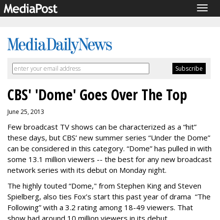
Togg
navig
CBS' 'Dome' Goes Over The Top
June 25, 2013
Few broadcast TV shows can be characterized as a “hit”
these days, but CBS’ new summer series “Under the Dome”
can be considered in this category.
“Dome” has pulled in with
some 13.1 million viewers -- the best for any new broadcast
network series with its debut on Monday night.
The highly touted “Dome," from Stephen King and Steven
Spielberg, also ties Fox’s start this past year of drama “The
Following” with a 3.2 rating among 18-49 viewers. That
show had around 10 million viewers in its debut.