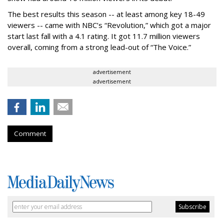
The best results this season -- at least among key 18-49
viewers -- came with NBC’s “Revolution,” which got a major
start last fall with a 4.1 rating. It got 11.7 million viewers
overall, coming from a strong lead-out of “The Voice.”
advertisement
advertisement
Comment