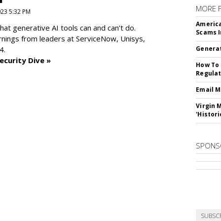
MORE 
2023 5:32 PM
America
at generative AI tools can and can’t do.
Scams I
rnings from leaders at
ServiceNow, Unisys,
4.
Generat
ecurity Dive »
How To 
Regulat
Email M
Virgin 
'Histori
SPONS
SUBSC