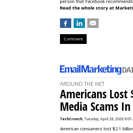
person that Facebook recommends u
Read the whole story at Market
Comment
AROUND THE NET
Americans Lost $
Media Scams In 
TechCrunch
, Tuesday, April 28, 2026 9:07
American consumers lost $2.1 billio