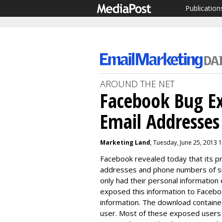
Publication
AROUND THE NET
Facebook Bug Ex
Email Addresse
Marketing Land
, Tuesday, June 25, 2013 
Facebook revealed today that its p
addresses and phone numbers of six
only had their personal information
exposed this information to Faceb
information. The download containe
user. Most of these exposed users w