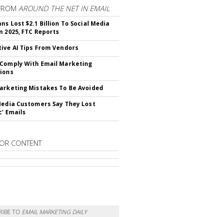
FROM
AROUND THE NET IN EMAIL
ns Lost $2.1 Billion To Social Media
n 2025, FTC Reports
ive AI Tips From Vendors
Comply With Email Marketing
ions
arketing Mistakes To Be Avoided
Media Customers Say They Lost
c' Emails
OR CONTENT
RIBE TO
EMAIL MARKETING DAILY