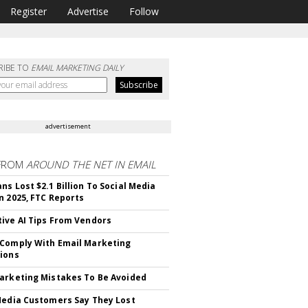
Register
Advertise
Follow
RIBE TO
EMAIL MARKETING DAILY
advertisement
FROM
AROUND THE NET IN EMAIL
ns Lost $2.1 Billion To Social Media
n 2025, FTC Reports
ive AI Tips From Vendors
Comply With Email Marketing
ions
arketing Mistakes To Be Avoided
Media Customers Say They Lost