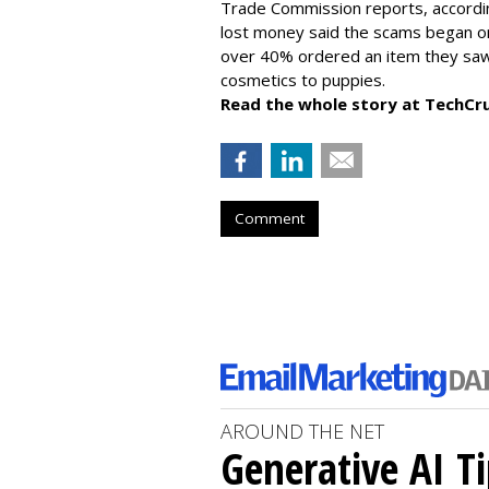
Trade Commission reports, accordi
lost money said the scams began on 
over 40% ordered an item they saw 
cosmetics to puppies.
Read the whole story at TechCr
Comment
AROUND THE NET
Generative AI T