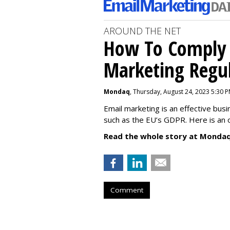
AROUND THE NET
How To Comply 
Marketing Regul
Mondaq
, Thursday, August 24, 2023 5:30 
Email marketing is an effective bus
such as the EU’s GDPR. Here is an 
Read the whole story at Mondaq
Comment