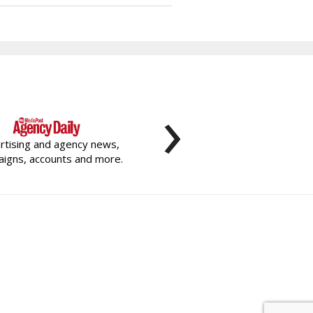
›
rtising and agency news,
igns, accounts and more.