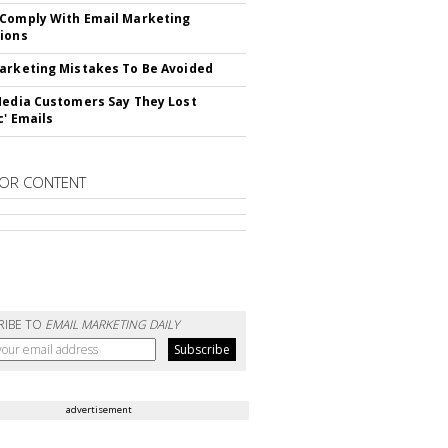
Comply With Email Marketing
ions
arketing Mistakes To Be Avoided
Media Customers Say They Lost
c' Emails
OR CONTENT
RIBE TO
EMAIL MARKETING DAILY
advertisement