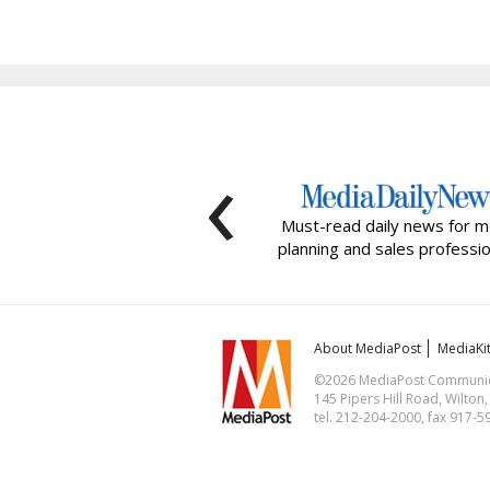
‹
Must-read daily news for m
planning and sales professio
About MediaPost
MediaKi
©2026 MediaPost Communicat
145 Pipers Hill Road, Wilton
tel. 212-204-2000, fax 917-