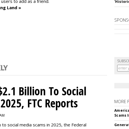
sers to add as a friend.
'Histori
ing Land »
SPONS
SUBSC
2.1 Billion To Social
2025, FTC Reports
MORE 
America
 AM
Scams I
n to social media scams in 2025, the Federal
Generat