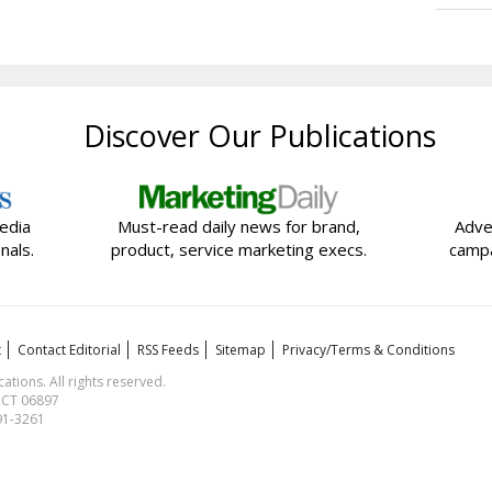
Discover Our Publications
edia
Must-read daily news for brand,
Adve
nals.
product, service marketing execs.
campa
t
Contact Editorial
RSS Feeds
Sitemap
Privacy/Terms & Conditions
ions. All rights reserved.
, CT 06897
591-3261