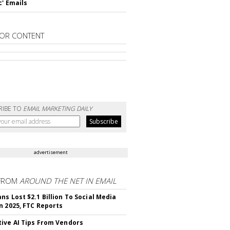
c' Emails
OR CONTENT
RIBE TO
EMAIL MARKETING DAILY
advertisement
FROM
AROUND THE NET IN EMAIL
ns Lost $2.1 Billion To Social Media
n 2025, FTC Reports
ive AI Tips From Vendors