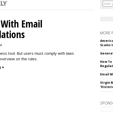
With Email
ations
MORE 
America
PM
Scams I
iness tool. But users must comply with laws
Generat
overview on the rules.
How To 
Regulat
 »
Email M
Virgin 
'Histori
SPONS