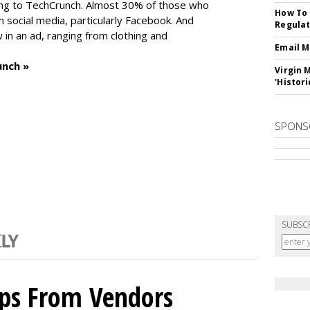
ng to TechCrunch. Almost 30% of those who
How To 
social media, particularly Facebook. And
Regulat
in an ad, ranging from clothing and
Email M
unch »
Virgin 
'Histori
SPONS
SUBSC
ips From Vendors