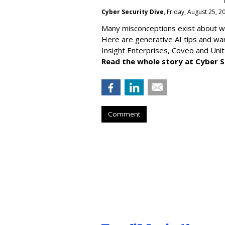
Cyber Security Dive
, Friday, August 25, 
Many misconceptions exist about wh
Here are generative AI tips and wa
Insight Enterprises, Coveo and Unit
Read the whole story at Cyber S
Comment