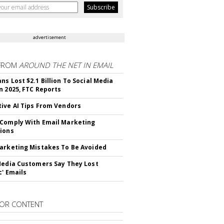
advertisement
FROM
AROUND THE NET IN EMAIL
ns Lost $2.1 Billion To Social Media
n 2025, FTC Reports
ive AI Tips From Vendors
Comply With Email Marketing
ions
arketing Mistakes To Be Avoided
Media Customers Say They Lost
c' Emails
OR CONTENT