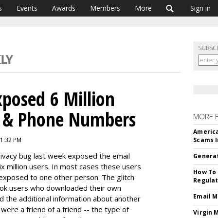
s
Events
Awards
Members
More
Sign in
SUBSC
posed 6 Million
s & Phone Numbers
MORE 
America
11:32 PM
Scams I
rivacy bug last week exposed the email
Generat
 million users. In most cases these users
How To 
 exposed to one other person. The glitch
Regulat
ook users who downloaded their own
Email M
d the additional information about another
ere a friend of a friend -- the type of
Virgin 