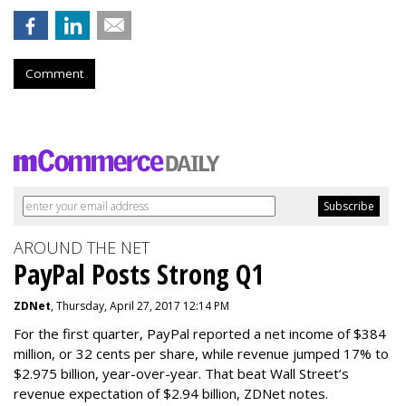
Comment
AROUND THE NET
PayPal Posts Strong Q1
ZDNet
, Thursday, April 27, 2017 12:14 PM
For the first quarter, PayPal reported a net income of $384
million, or 32 cents per share, while revenue jumped 17% to
$2.975 billion, year-over-year. That beat Wall Street’s
revenue expectation of $2.94 billion, ZDNet notes.