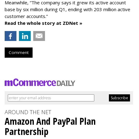
Meanwhile, “The company says it grew its active account
base by six million during Q1, ending with 203 million active
customer accounts.”
Read the whole story at ZDNet »
Comment
AROUND THE NET
Amazon And PayPal Plan
Partnership