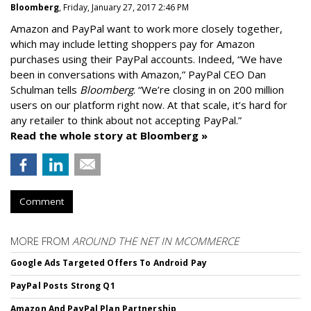
Bloomberg
, Friday, January 27, 2017 2:46 PM
Amazon and PayPal want to work more closely together,
which may include letting shoppers pay for Amazon
purchases using their PayPal accounts. Indeed, “We have
been in conversations with Amazon,” PayPal CEO Dan
Schulman tells
Bloomberg
. “We’re closing in on 200 million
users on our platform right now. At that scale, it’s hard for
any retailer to think about not accepting PayPal.”
Read the whole story at Bloomberg »
Comment
MORE FROM
AROUND THE NET IN MCOMMERCE
Google Ads Targeted Offers To Android Pay
PayPal Posts Strong Q1
Amazon And PayPal Plan Partnership