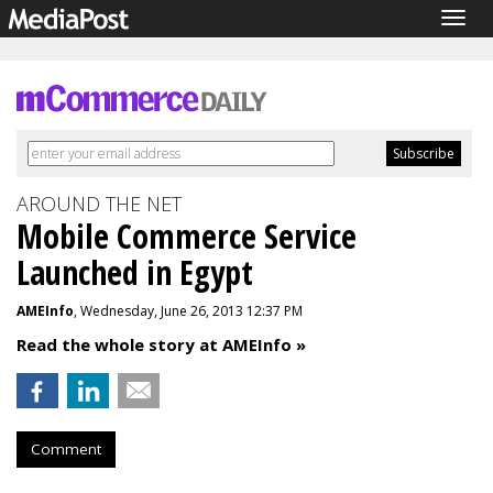
Togg
navig
AROUND THE NET
Mobile Commerce Service
Launched in Egypt
AMEInfo
, Wednesday, June 26, 2013 12:37 PM
Read the whole story at AMEInfo »
Comment