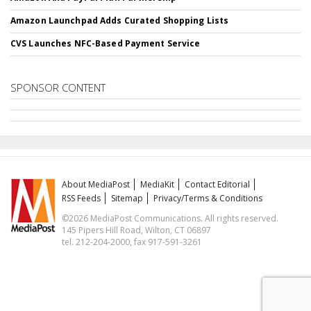
Amazon Launchpad Adds Curated Shopping Lists
CVS Launches NFC-Based Payment Service
SPONSOR CONTENT
About MediaPost
MediaKit
Contact Editorial
RSS Feeds
Sitemap
Privacy/Terms & Conditions
©2026 MediaPost Communications. All rights reserved.
145 Pipers Hill Road, Wilton, CT 06897
tel. 212-204-2000, fax 917-591-3261