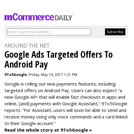
AROUND THE NET
Google Ads Targeted Offers To
Android Pay
9To5Google
, Friday, May 19, 2017 1:21 PM
Google is rolling out new payments features, including
targeted offers on Android Pay. Users can also expect “a
new Google API that will enable fast checkouts in apps and
online, [and] payments with Google Assistant,” 9To5Google
reports. “For Assistant, users will soon be able to send and
receive money using only voice commands and a card linked
to their Google account.”
Read the whole story at 9To5Google »