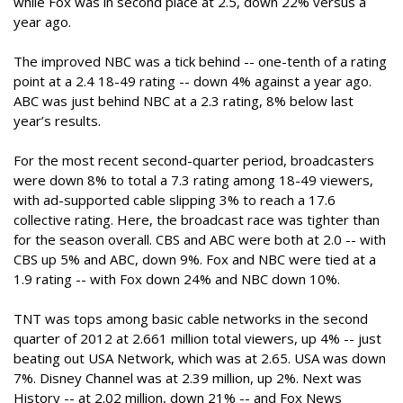
while Fox was in second place at 2.5, down 22% versus a
year ago.
The improved NBC was a tick behind -- one-tenth of a rating
point at a 2.4 18-49 rating -- down 4% against a year ago.
ABC was just behind NBC at a 2.3 rating, 8% below last
year’s results.
For the most recent second-quarter period, broadcasters
were down 8% to total a 7.3 rating among 18-49 viewers,
with ad-supported cable slipping 3% to reach a 17.6
collective rating. Here, the broadcast race was tighter than
for the season overall. CBS and ABC were both at 2.0 -- with
CBS up 5% and ABC, down 9%. Fox and NBC were tied at a
1.9 rating -- with Fox down 24% and NBC down 10%.
TNT was tops among basic cable networks in the second
quarter of 2012 at 2.661 million total viewers, up 4% -- just
beating out USA Network, which was at 2.65. USA was down
7%. Disney Channel was at 2.39 million, up 2%. Next was
History -- at 2.02 million, down 21% -- and Fox News