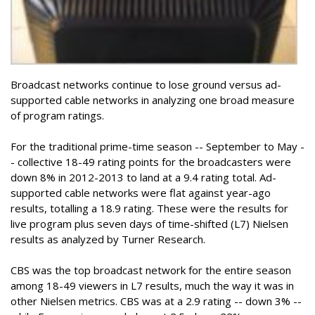
Broadcast networks continue to lose ground versus ad-
supported cable networks in analyzing one broad measure
of program ratings.
For the traditional prime-time season -- September to May -
- collective 18-49 rating points for the broadcasters were
down 8% in 2012-2013 to land at a 9.4 rating total. Ad-
supported cable networks were flat against year-ago
results, totalling a 18.9 rating. These were the results for
live program plus seven days of time-shifted (L7) Nielsen
results as analyzed by Turner Research.
CBS was the top broadcast network for the entire season
among 18-49 viewers in L7 results, much the way it was in
other Nielsen metrics. CBS was at a 2.9 rating -- down 3% --