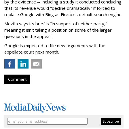
by the evidence -- including a study it conducted concluding
that its revenue would "decline dramatically" if forced to
replace Google with Bing as Firefox's default search engine.
Mozilla says its brief is "in support of neither party,"
meaning it isn't taking a position on some of the larger
questions in the appeal.
Google is expected to file new arguments with the
appellate court next month.
Comment