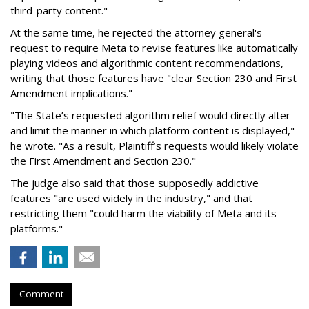
third-party content."
At the same time, he rejected the attorney general's
request to require Meta to revise features like automatically
playing videos and algorithmic content recommendations,
writing that those features have "clear Section 230 and First
Amendment implications."
"The State’s requested algorithm relief would directly alter
and limit the manner in which platform content is displayed,"
he wrote. "As a result, Plaintiff’s requests would likely violate
the First Amendment and Section 230."
The judge also said that those supposedly addictive
features "are used widely in the industry," and that
restricting them "could harm the viability of Meta and its
platforms."
Comment