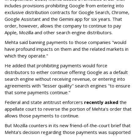
includes provisions prohibiting Google from entering into
exclusive distribution contracts for Google Search, Chrome,
Google Assistant and the Gemini app for six years. That
order, however, allows the company to continue to pay
Apple, Mozilla and other search engine distributors.
Mehta said banning payments to those companies "would
have profound impacts on them and the related markets in
which they operate."
He added that prohibiting payments would force
distributors to either continue offering Google as a default
search engine without receiving revenue, or entering into
agreements with "lesser quality" search engines "to ensure
that some payments continue."
Federal and state antitrust enforcers
recently asked
the
appellate court to reverse the portion of Mehta's order that
allows those payments to continue.
But Mozilla counters in its new friend-of-the-court brief that
Mehta's decision regarding those payments was supported