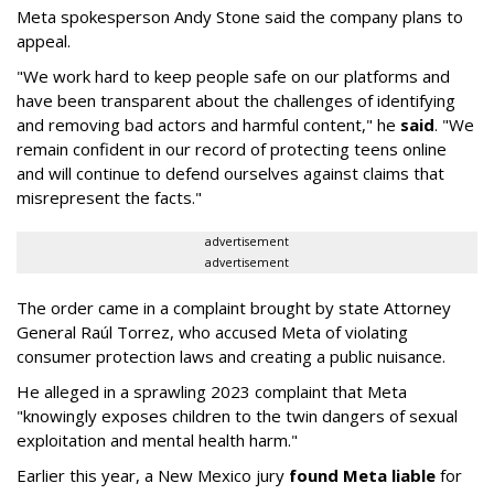
Meta spokesperson Andy Stone said the company plans to
appeal.
"We work hard to keep people safe on our platforms and
have been transparent about the challenges of identifying
and removing bad actors and harmful content," he
said
. "We
remain confident in our record of protecting teens online
and will continue to defend ourselves against claims that
misrepresent the facts."
advertisement
advertisement
The order came in a complaint brought by state Attorney
General Raúl Torrez, who accused Meta of violating
consumer protection laws and creating a public nuisance.
He alleged in a sprawling 2023 complaint that Meta
"knowingly exposes children to the twin dangers of sexual
exploitation and mental health harm."
Earlier this year, a New Mexico jury
found Meta liable
for