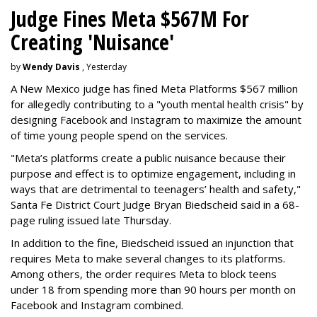
Judge Fines Meta $567M For
Creating 'Nuisance'
by
Wendy Davis
, Yesterday
A New Mexico judge has fined Meta Platforms $567 million
for allegedly contributing to a "youth mental health crisis" by
designing Facebook and Instagram to maximize the amount
of time young people spend on the services.
"Meta’s platforms create a public nuisance because their
purpose and effect is to optimize engagement, including in
ways that are detrimental to teenagers’ health and safety,"
Santa Fe District Court Judge Bryan Biedscheid said in a 68-
page ruling issued late Thursday.
In addition to the fine, Biedscheid issued an injunction that
requires Meta to make several changes to its platforms.
Among others, the order requires Meta to block teens
under 18 from spending more than 90 hours per month on
Facebook and Instagram combined.