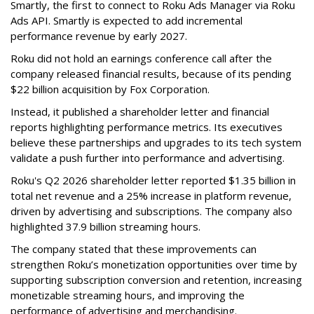
Smartly, the first to connect to Roku Ads Manager via Roku
Ads API. Smartly is expected to add incremental
performance revenue by early 2027.
Roku did not hold an earnings conference call after the
company released financial results, because of its pending
$22 billion acquisition by Fox Corporation.
Instead, it published a shareholder letter and financial
reports highlighting performance metrics. Its executives
believe these partnerships and upgrades to its tech system
validate a push further into performance and advertising.
Roku's Q2 2026 shareholder letter reported $1.35 billion in
total net revenue and a 25% increase in platform revenue,
driven by advertising and subscriptions. The company also
highlighted 37.9 billion streaming hours.
The company stated that these improvements can
strengthen Roku’s monetization opportunities over time by
supporting subscription conversion and retention, increasing
monetizable streaming hours, and improving the
performance of advertising and merchandising.