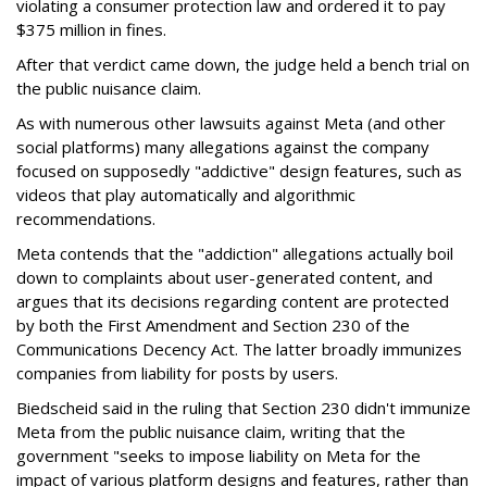
violating a consumer protection law and ordered it to pay
$375 million in fines.
After that verdict came down, the judge held a bench trial on
the public nuisance claim.
As with numerous other lawsuits against Meta (and other
social platforms) many allegations against the company
focused on supposedly "addictive" design features, such as
videos that play automatically and algorithmic
recommendations.
Meta contends that the "addiction" allegations actually boil
down to complaints about user-generated content, and
argues that its decisions regarding content are protected
by both the First Amendment and Section 230 of the
Communications Decency Act. The latter broadly immunizes
companies from liability for posts by users.
Biedscheid said in the ruling that Section 230 didn't immunize
Meta from the public nuisance claim, writing that the
government "seeks to impose liability on Meta for the
impact of various platform designs and features, rather than