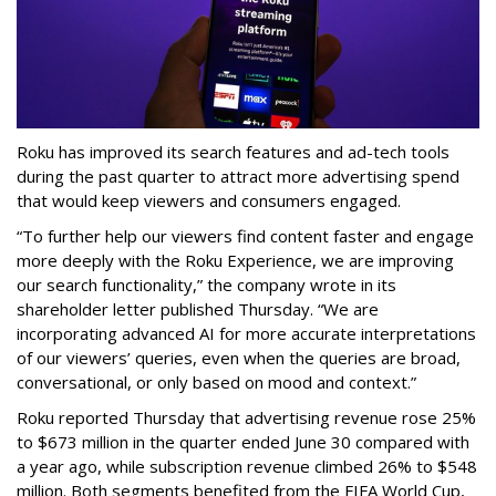
Roku has improved its search features and ad-tech tools
during the past quarter to attract more advertising spend
that would keep viewers and consumers engaged.
“To further help our viewers find content faster and engage
more deeply with the Roku Experience, we are improving
our search functionality,” the company wrote in its
shareholder letter published Thursday. “We are
incorporating advanced AI for more accurate interpretations
of our viewers’ queries, even when the queries are broad,
conversational, or only based on mood and context.”
Roku reported Thursday that advertising revenue rose 25%
to $673 million in the quarter ended June 30 compared with
a year ago, while subscription revenue climbed 26% to $548
million. Both segments benefited from the FIFA World Cup,