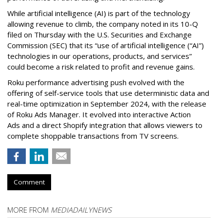
While artificial intelligence (AI) is part of the technology
allowing revenue to climb, the company noted in its 10-Q
filed on Thursday with the U.S. Securities and Exchange
Commission (SEC) that its “use of artificial intelligence (“AI”)
technologies in our operations, products, and services”
could become a risk related to profit and revenue gains.
Roku performance advertising push evolved with the
offering of self-service tools that use deterministic data and
real-time optimization in September 2024, with the release
of Roku Ads Manager. It evolved into interactive Action
Ads and a direct Shopify integration that allows viewers to
complete shoppable transactions from TV screens.
Comment
MORE FROM
MEDIADAILYNEWS