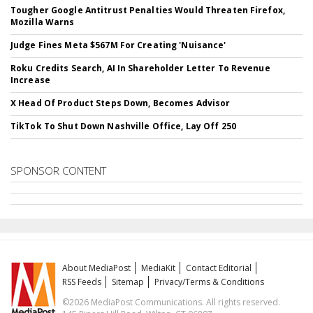
Tougher Google Antitrust Penalties Would Threaten Firefox,
Mozilla Warns
Judge Fines Meta $567M For Creating 'Nuisance'
Roku Credits Search, AI In Shareholder Letter To Revenue
Increase
X Head Of Product Steps Down, Becomes Advisor
TikTok To Shut Down Nashville Office, Lay Off 250
SPONSOR CONTENT
About MediaPost
MediaKit
Contact Editorial
RSS Feeds
Sitemap
Privacy/Terms & Conditions
©2026 MediaPost Communications. All rights reserved.