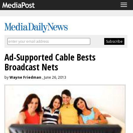
Tog
navi
Ad-Supported Cable Bests
Broadcast Nets
by
Wayne Friedman
, June 26, 2013