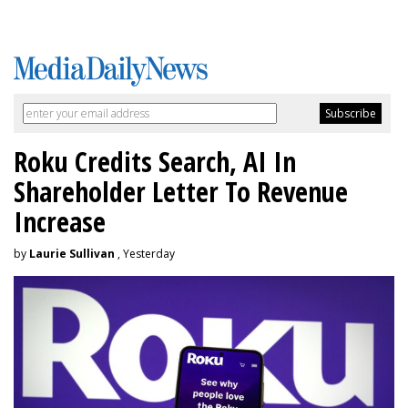
Roku Credits Search, AI In
Shareholder Letter To Revenue
Increase
by
Laurie Sullivan
, Yesterday