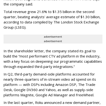
the company said.
Total revenue grew 21.6% to $1.35 billion in the second
quarter, beating analysts' average estimate of $1.30 billion,
according to data compiled by The London Stock Exchange
Group (LSEG).
advertisement
advertisement
In the shareholder letter, the company stated its goal to
build the “most performant CTV ad platform in the industry,
with a key focus on deepening our programmatic capabilities
through expanded third-party integrations.”
In Q2, third-party demand-side platforms accounted for
nearly three-quarters of in-stream video ad spend on its
platform — with DSPs including Amazon DSP, The Trade
Desk, Google DV360 and Yahoo, as well as supply-side
platforms Magnite, Google Ad Manager and FreeWheel.
In the last quarter, Roku announced a new demand partner,