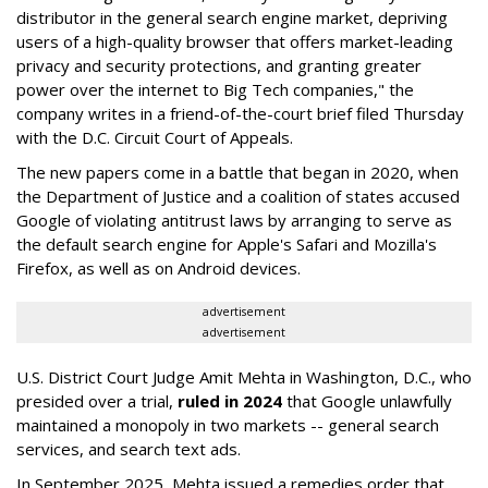
distributor in the general search engine market, depriving
users of a high-quality browser that offers market-leading
privacy and security protections, and granting greater
power over the internet to Big Tech companies," the
company writes in a friend-of-the-court brief filed Thursday
with the D.C. Circuit Court of Appeals.
The new papers come in a battle that began in 2020, when
the Department of Justice and a coalition of states accused
Google of violating antitrust laws by arranging to serve as
the default search engine for Apple's Safari and Mozilla's
Firefox, as well as on Android devices.
advertisement
advertisement
U.S. District Court Judge Amit Mehta in Washington, D.C., who
presided over a trial,
ruled in 2024
that Google unlawfully
maintained a monopoly in two markets -- general search
services, and search text ads.
In September 2025, Mehta issued a remedies order that