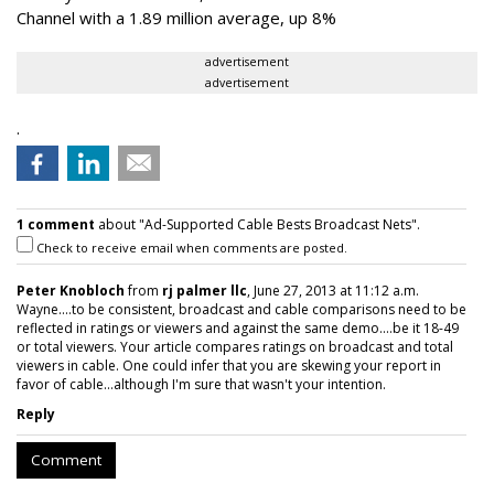
Channel with a 1.89 million average, up 8%
advertisement
advertisement
.
1 comment
about "Ad-Supported Cable Bests Broadcast Nets".
Check to receive email when comments are posted.
Peter Knobloch
from
rj palmer llc
, June 27, 2013 at 11:12 a.m.
Wayne....to be consistent, broadcast and cable comparisons need to be
reflected in ratings or viewers and against the same demo....be it 18-49
or total viewers. Your article compares ratings on broadcast and total
viewers in cable. One could infer that you are skewing your report in
favor of cable...although I'm sure that wasn't your intention.
Reply
Comment