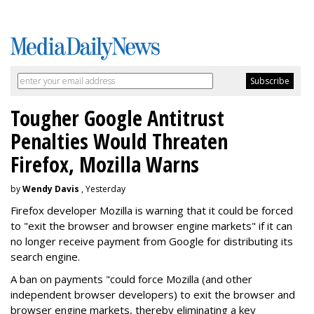
Tougher Google Antitrust
Penalties Would Threaten
Firefox, Mozilla Warns
by
Wendy Davis
, Yesterday
Firefox developer Mozilla is warning that it could be forced
to "exit the browser and browser engine markets" if it can
no longer receive payment from Google for distributing its
search engine.
A ban on payments "could force Mozilla (and other
independent browser developers) to exit the browser and
browser engine markets, thereby eliminating a key