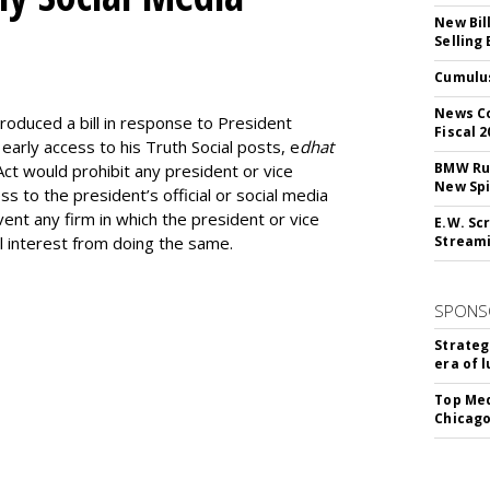
New Bil
Selling
Cumulus
M
News Co
ntroduced a bill in response to President
Fiscal 2
 early access to his Truth Social posts, e
dhat
BMW Run
ct would prohibit any president or vice
New Sp
s to the president’s official or social media
ent any firm in which the president or vice
E.W. Scr
al interest from doing the same.
Stream
SPONS
Strateg
era of 
Top Med
Chicago