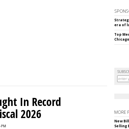
SPONS
Strateg
era of 
Top Med
Chicago
SUBSC
ght In Record
iscal 2026
MORE 
New Bil
6 PM
Selling