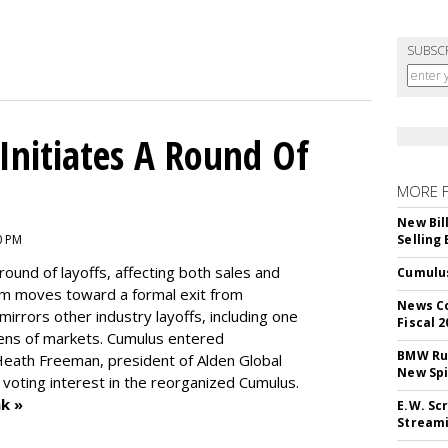
SUBSC
nitiates A Round Of
MORE 
New Bil
0 PM
Selling
round of layoffs
, affecting both sales and
Cumulus
m moves toward a formal exit from
News Co
mirrors other industry layoffs, including one
Fiscal 2
ens of markets. Cumulus entered
BMW Run
eath Freeman, president of Alden Global
New Sp
 voting interest in the reorganized Cumulus.
k »
E.W. Scr
Stream