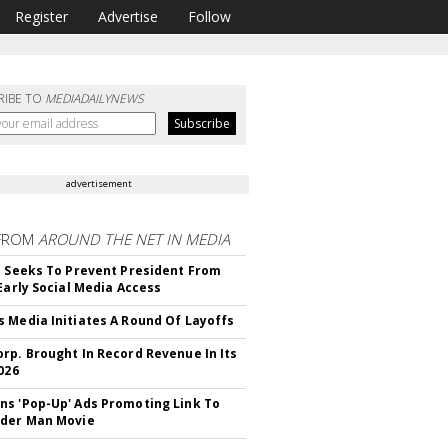
Register
Advertise
Follow
RIBE TO
MEDIADAILYNEWS
advertisement
FROM
AROUND THE NET IN MEDIA
l Seeks To Prevent President From
 Early Social Media Access
 Media Initiates A Round Of Layoffs
rp. Brought In Record Revenue In Its
026
s 'Pop-Up' Ads Promoting Link To
ider Man Movie