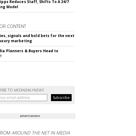
ipps Reduces Staff, Shifts To A 24/7
ing Model
OR CONTENT
ies, signals and bold bets for the next
luxury marketing
ia Planners & Buyers Head to
!
RIBE TO
MEDIADAILYNEWS
advertisement
FROM
AROUND THE NET IN MEDIA