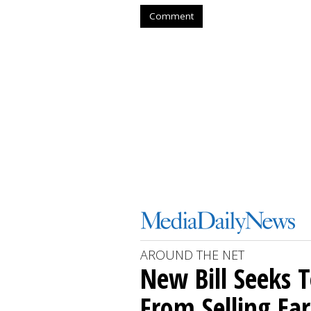
Comment
AROUND THE NET
New Bill Seeks T
From Selling Ear