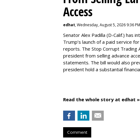
Access
edhat
, Wednesday, August 5, 2026 9:36 P
Senator Alex Padilla (D-Calif.) has i
Trump’s launch of a paid service for
reports. The Stop Corrupt Trading A
president from selling advance acces
statements. The bill would also prev
president hold a substantial financi
Read the whole story at edhat »
Comment