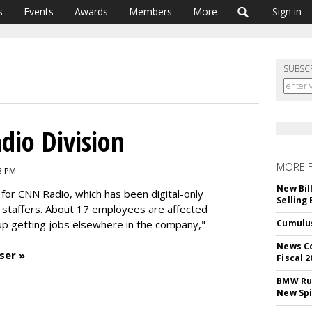
s
Events
Awards
Members
More
Sign in
SUBSC
dio Division
MORE 
3 PM
New Bil
 for CNN Radio, which has been digital-only
Selling
d staffers. About 17 employees are affected
 getting jobs elsewhere in the company,"
Cumulus
News Co
ser »
Fiscal 2
BMW Run
New Sp