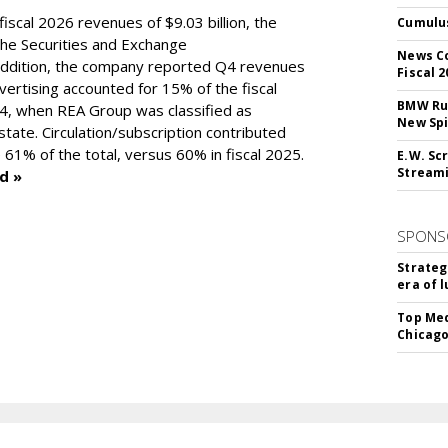
scal 2026 revenues of $9.03 billion, the
Cumulus
the Securities and Exchange
News Co
addition, the company reported Q4 revenues
Fiscal 2
dvertising accounted for 15% of the fiscal
BMW Run
4, when REA Group was classified as
New Sp
estate. Circulation/subscription contributed
 61% of the total, versus 60% in fiscal 2025.
E.W. Scr
Stream
d »
SPONS
Strateg
era of 
Top Med
Chicago