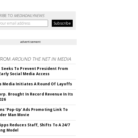
RIBE TO
MEDIADAILYNEWS
advertisement
FROM
AROUND THE NET IN MEDIA
l Seeks To Prevent President From
 Early Social Media Access
 Media Initiates A Round Of Layoffs
rp. Brought In Record Revenue In Its
026
s 'Pop-Up' Ads Promoting Link To
ider Man Movie
ipps Reduces Staff, Shifts To A 24/7
ing Model