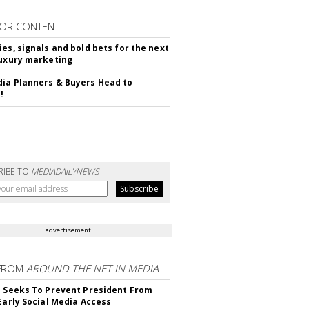
OR CONTENT
ies, signals and bold bets for the next
luxury marketing
ia Planners & Buyers Head to
!
RIBE TO
MEDIADAILYNEWS
advertisement
FROM
AROUND THE NET IN MEDIA
l Seeks To Prevent President From
 Early Social Media Access