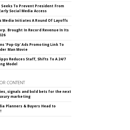
l Seeks To Prevent President From
 Early Social Media Access
 Media Initiates A Round Of Layoffs
rp. Brought In Record Revenue In Its
026
s 'Pop-Up' Ads Promoting Link To
ider Man Movie
ipps Reduces Staff, Shifts To A 24/7
ing Model
OR CONTENT
ies, signals and bold bets for the next
luxury marketing
ia Planners & Buyers Head to
!