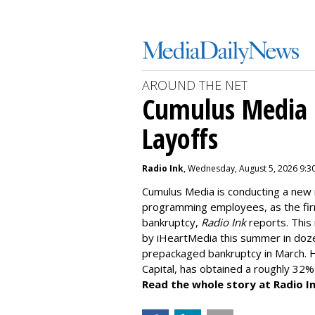
AROUND THE NET
Cumulus Media I
Layoffs
Radio Ink
, Wednesday, August 5, 2026 9:3
Cumulus Media is
conducting a new
programming employees, as the fir
bankruptcy,
Radio Ink
reports. This 
by iHeartMedia this summer in doz
prepackaged bankruptcy in March. H
Capital, has obtained a roughly 32%
Read the whole story at Radio In