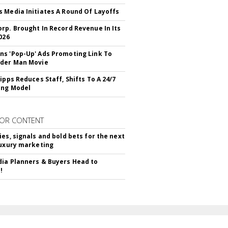
 Media Initiates A Round Of Layoffs
rp. Brought In Record Revenue In Its
026
s 'Pop-Up' Ads Promoting Link To
ider Man Movie
ipps Reduces Staff, Shifts To A 24/7
ing Model
OR CONTENT
ies, signals and bold bets for the next
luxury marketing
ia Planners & Buyers Head to
!