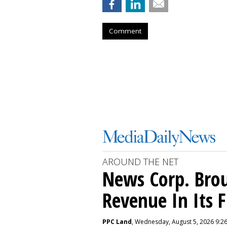
Comment
AROUND THE NET
News Corp. Brou
Revenue In Its F
PPC Land
, Wednesday, August 5, 2026 9:2