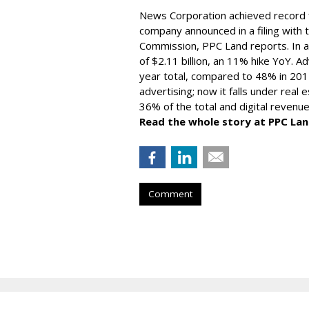
News Corporation achieved record fi
company announced in a filing with 
Commission, PPC Land reports. In 
of $2.11 billion, an 11% hike YoY. A
year total, compared to 48% in 201
advertising; now it falls under real 
36% of the total and digital revenue
Read the whole story at PPC Lan
Comment