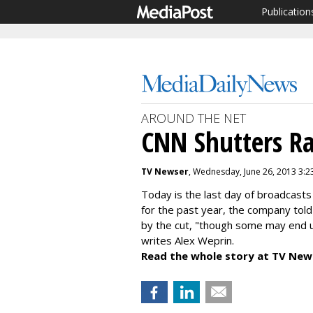
Publication
AROUND THE NET
CNN Shutters Ra
TV Newser
, Wednesday, June 26, 2013 3:2
Today is the last day of broadcasts
for the past year, the company tol
by the cut, "
though some may end up
writes
Alex Weprin.
Read the whole story at TV New