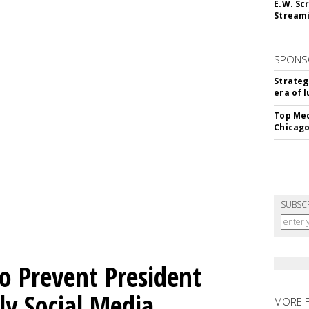
E.W. Scr
Stream
SPONS
Strateg
era of 
Top Med
Chicago
SUBSC
o Prevent President
ly Social Media
MORE 