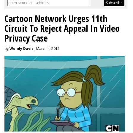
Cartoon Network Urges 11th
Circuit To Reject Appeal In Video
Privacy Case
by
Wendy Davis
, March 4, 2015