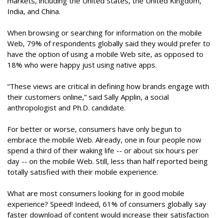
markets, including the United States, the United Kingdom,
India, and China.
When browsing or searching for information on the mobile
Web, 79% of respondents globally said they would prefer to
have the option of using a mobile Web site, as opposed to
18% who were happy just using native apps.
“These views are critical in defining how brands engage with
their customers online,” said Sally Applin, a social
anthropologist and Ph.D. candidate.
For better or worse, consumers have only begun to
embrace the mobile Web. Already, one in four people now
spend a third of their waking life -- or about six hours per
day -- on the mobile Web. Still, less than half reported being
totally satisfied with their mobile experience.
What are most consumers looking for in good mobile
experience? Speed! Indeed, 61% of consumers globally say
faster download of content would increase their satisfaction