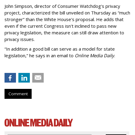
John Simpson, director of Consumer Watchdog's privacy
project, characterized the bill unveiled on Thursday as “much
stronger” than the White House's proposal. He adds that
even if the current Congress isn't inclined to pass new
privacy legislation, the measure can still draw attention to
privacy issues.
“In addition a good bill can serve as a model for state
legislation,” he says in an email to
Online Media Daily
.
Comment