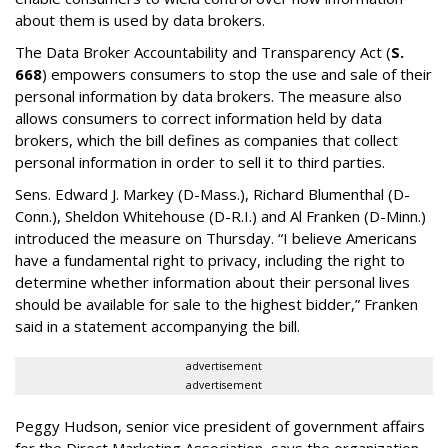
about them is used by data brokers.
The Data Broker Accountability and Transparency Act (
S.
668
) empowers consumers to stop the use and sale of their
personal information by data brokers. The measure also
allows consumers to correct information held by data
brokers, which the bill defines as companies that collect
personal information in order to sell it to third parties.
Sens. Edward J. Markey (D-Mass.), Richard Blumenthal (D-
Conn.), Sheldon Whitehouse (D-R.I.) and Al Franken (D-Minn.)
introduced the measure on Thursday. “I believe Americans
have a fundamental right to privacy, including the right to
determine whether information about their personal lives
should be available for sale to the highest bidder,” Franken
said in a statement accompanying the bill.
advertisement
advertisement
Peggy Hudson, senior vice president of government affairs