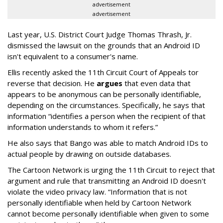
advertisement
advertisement
Last year, U.S. District Court Judge Thomas Thrash, Jr.
dismissed the lawsuit on the grounds that an Android ID
isn't equivalent to a consumer's name.
Ellis recently asked the 11th Circuit Court of Appeals tor
reverse that decision. He
argues
that even data that
appears to be anonymous can be personally identifiable,
depending on the circumstances. Specifically, he says that
information “identifies a person when the recipient of that
information understands to whom it refers.”
He also says that Bango was able to match Android IDs to
actual people by drawing on outside databases.
The Cartoon Network is urging the 11th Circuit to reject that
argument and rule that transmitting an Android ID doesn't
violate the video privacy law. “Information that is not
personally identifiable when held by Cartoon Network
cannot become personally identifiable when given to some