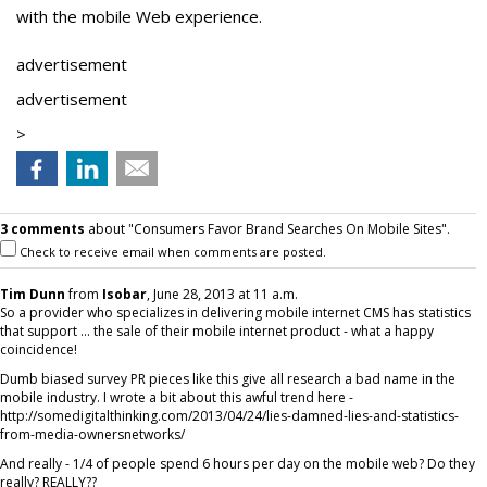
with the mobile Web experience.
advertisement
advertisement
>
3 comments
about "Consumers Favor Brand Searches On Mobile Sites".
Check to receive email when comments are posted.
Tim Dunn
from
Isobar
, June 28, 2013 at 11 a.m.
So a provider who specializes in delivering mobile internet CMS has statistics
that support ... the sale of their mobile internet product - what a happy
coincidence!
Dumb biased survey PR pieces like this give all research a bad name in the
mobile industry. I wrote a bit about this awful trend here -
http://somedigitalthinking.com/2013/04/24/lies-damned-lies-and-statistics-
from-media-ownersnetworks/
And really - 1/4 of people spend 6 hours per day on the mobile web? Do they
really? REALLY??