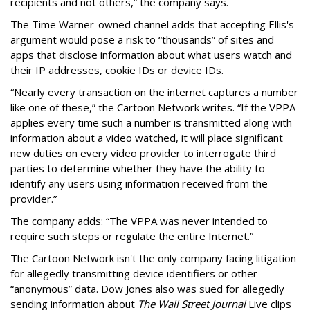
recipients and not others,” the company says.
The Time Warner-owned channel adds that accepting Ellis's
argument would pose a risk to “thousands” of sites and
apps that disclose information about what users watch and
their IP addresses, cookie IDs or device IDs.
“Nearly every transaction on the internet captures a number
like one of these,” the Cartoon Network writes. “If the VPPA
applies every time such a number is transmitted along with
information about a video watched, it will place significant
new duties on every video provider to interrogate third
parties to determine whether they have the ability to
identify any users using information received from the
provider.”
The company adds: “The VPPA was never intended to
require such steps or regulate the entire Internet.”
The Cartoon Network isn't the only company facing litigation
for allegedly transmitting device identifiers or other
“anonymous” data. Dow Jones also was sued for allegedly
sending information about
The Wall Street Journal
Live clips