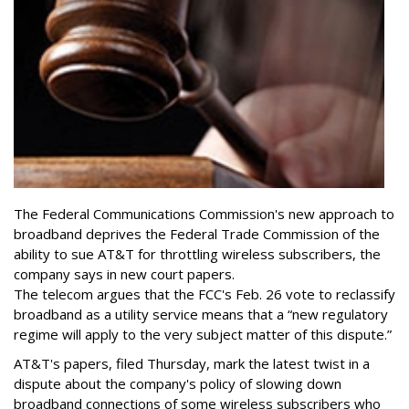
The Federal Communications Commission's new approach to
broadband deprives the Federal Trade Commission of the
ability to sue AT&T for throttling wireless subscribers, the
company says in new court papers.
The telecom argues that the FCC's Feb. 26 vote to reclassify
broadband as a utility service means that a “new regulatory
regime will apply to the very subject matter of this dispute.”
AT&T's papers, filed Thursday, mark the latest twist in a
dispute about the company's policy of slowing down
broadband connections of some wireless subscribers who