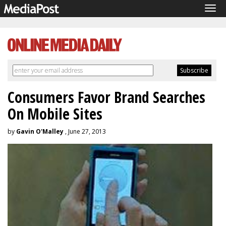
Tog
navi
Consumers Favor Brand Searches
On Mobile Sites
by
Gavin O'Malley
, June 27, 2013