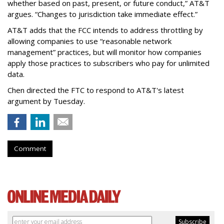
whether based on past, present, or future conduct,” AT&T
argues. “Changes to jurisdiction take immediate effect.”
AT&T adds that the FCC intends to address throttling by
allowing companies to use “reasonable network
management” practices, but will monitor how companies
apply those practices to subscribers who pay for unlimited
data.
Chen directed the FTC to respond to AT&T's latest
argument by Tuesday.
Comment