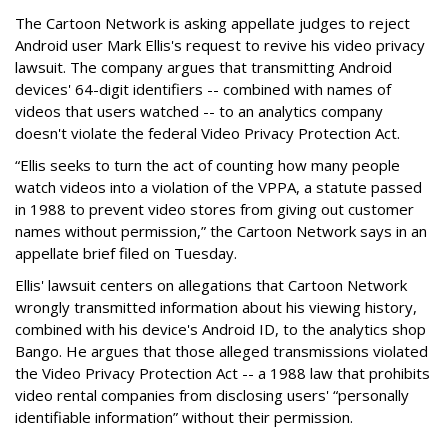
The Cartoon Network is asking appellate judges to reject
Android user Mark Ellis's request to revive his video privacy
lawsuit. The company argues that transmitting Android
devices' 64-digit identifiers -- combined with names of
videos that users watched -- to an analytics company
doesn't violate the federal Video Privacy Protection Act.
“Ellis seeks to turn the act of counting how many people
watch videos into a violation of the VPPA, a statute passed
in 1988 to prevent video stores from giving out customer
names without permission,” the Cartoon Network says in an
appellate brief filed on Tuesday.
Ellis' lawsuit centers on allegations that Cartoon Network
wrongly transmitted information about his viewing history,
combined with his device's Android ID, to the analytics shop
Bango. He argues that those alleged transmissions violated
the Video Privacy Protection Act -- a 1988 law that prohibits
video rental companies from disclosing users' “personally
identifiable information” without their permission.