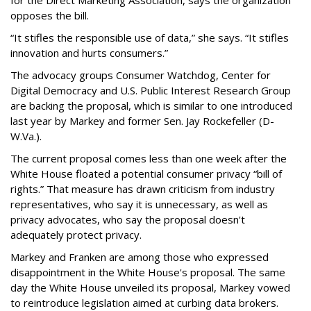
for the Direct Marketing Association, says the organization
opposes the bill.
“It stifles the responsible use of data,” she says. “It stifles
innovation and hurts consumers.”
The advocacy groups Consumer Watchdog, Center for
Digital Democracy and U.S. Public Interest Research Group
are backing the proposal, which is similar to one introduced
last year by Markey and former Sen. Jay Rockefeller (D-
W.Va.).
The current proposal comes less than one week after the
White House floated a potential consumer privacy “bill of
rights.” That measure has drawn criticism from industry
representatives, who say it is unnecessary, as well as
privacy advocates, who say the proposal doesn't
adequately protect privacy.
Markey and Franken are among those who expressed
disappointment in the White House's proposal. The same
day the White House unveiled its proposal, Markey vowed
to reintroduce legislation aimed at curbing data brokers.