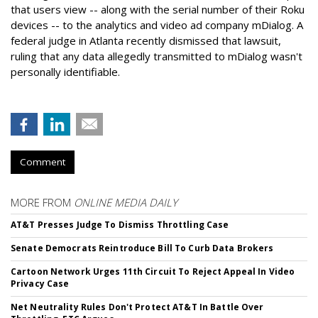
that users view -- along with the serial number of their Roku
devices -- to the analytics and video ad company mDialog. A
federal judge in Atlanta recently dismissed that lawsuit,
ruling that any data allegedly transmitted to mDialog wasn't
personally identifiable.
Comment
MORE FROM
ONLINE MEDIA DAILY
AT&T Presses Judge To Dismiss Throttling Case
Senate Democrats Reintroduce Bill To Curb Data Brokers
Cartoon Network Urges 11th Circuit To Reject Appeal In Video
Privacy Case
Net Neutrality Rules Don't Protect AT&T In Battle Over