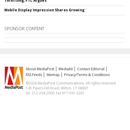
Throttling, FTC Argues
Mobile Display Impression Shares Growing
SPONSOR CONTENT
About MediaPost
MediaKit
Contact Editorial
RSS Feeds
Sitemap
Privacy/Terms & Conditions
©2026 MediaPost Communications. All rights reserved.
145 Pipers Hill Road, Wilton, CT 06897
tel. 212-204-2000, fax 917-591-3261