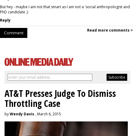
But hey - maybe I am not that smart as I am not a 'social anthropologist and
PhD candidate ;)
Reply
Read more comments >
Comment
AT&T Presses Judge To Dismiss
Throttling Case
by
Wendy Davis
, March 6, 2015