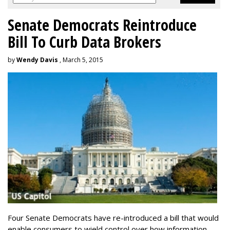
Senate Democrats Reintroduce
Bill To Curb Data Brokers
by
Wendy Davis
, March 5, 2015
Four Senate Democrats have re-introduced a bill that would
enable consumers to wield control over how information