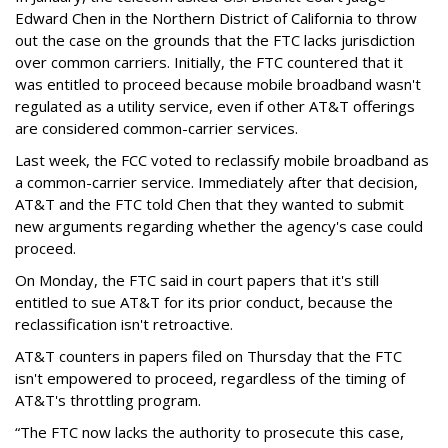
Edward Chen in the Northern District of California to throw
out the case on the grounds that the FTC lacks jurisdiction
over common carriers. Initially, the FTC countered that it
was entitled to proceed because mobile broadband wasn't
regulated as a utility service, even if other AT&T offerings
are considered common-carrier services.
Last week, the FCC voted to reclassify mobile broadband as
a common-carrier service. Immediately after that decision,
AT&T and the FTC told Chen that they wanted to submit
new arguments regarding whether the agency's case could
proceed.
On Monday, the FTC said in court papers that it's still
entitled to sue AT&T for its prior conduct, because the
reclassification isn't retroactive.
AT&T counters in papers filed on Thursday that the FTC
isn't empowered to proceed, regardless of the timing of
AT&T's throttling program.
“The FTC now lacks the authority to prosecute this case,