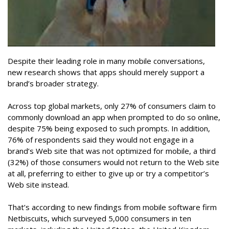
Despite their leading role in many mobile conversations,
new research shows that apps should merely support a
brand’s broader strategy.
Across top global markets, only 27% of consumers claim to
commonly download an app when prompted to do so online,
despite 75% being exposed to such prompts. In addition,
76% of respondents said they would not engage in a
brand’s Web site that was not optimized for mobile, a third
(32%) of those consumers would not return to the Web site
at all, preferring to either to give up or try a competitor’s
Web site instead.
That’s according to new findings from mobile software firm
Netbiscuits, which surveyed 5,000 consumers in ten