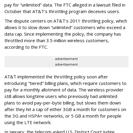
pay for “unlimited” data. The FTC alleged in a lawsuit filed in
October that AT&T's throttling program deceives users.
The dispute centers on AT&T's 2011 throttling policy, which
allows it to slow down “unlimited” customers who exceed a
data cap. Since implementing the policy, the company has
throttled more than 3.5 million wireless customers,
according to the FTC.
advertisement
advertisement
AT&T implemented the throttling policy soon after
introducing “tiered” billing plans, which require customers to
pay for a monthly allotment of data. The wireless provider
still allows longtime users who previously had unlimited
plans to avoid pay-per-byte billing, but slows them down
after they hit a cap of either 3GB a month for customers on
the 3G and HSPA+ networks, or 5 GB a month for people
using the LTE network.
In January, the telecom asked U.S. District Court Judge