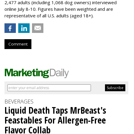
2,477 adults (including 1,068 dog owners) interviewed
online July 8-10. Figures have been weighted and are
representative of all U.S. adults (aged 18+).
Comment
BEVERAGES
Liquid Death Taps MrBeast's
Feastables For Allergen-Free
Flavor Collab