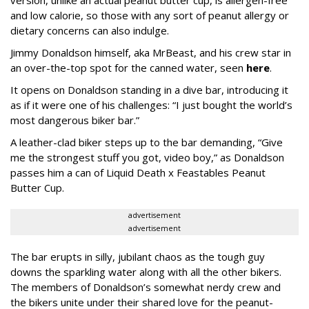
version, unlike an actual peanut butter cup, is allergen-free
and low calorie, so those with any sort of peanut allergy or
dietary concerns can also indulge.
Jimmy Donaldson himself, aka MrBeast, and his crew star in
an over-the-top spot for the canned water, seen
here
.
It opens on Donaldson standing in a dive bar, introducing it
as if it were one of his challenges: “I just bought the world’s
most dangerous biker bar.”
A leather-clad biker steps up to the bar demanding, “Give
me the strongest stuff you got, video boy,” as Donaldson
passes him a can of Liquid Death x Feastables Peanut
Butter Cup.
advertisement
advertisement
The bar erupts in silly, jubilant chaos as the tough guy
downs the sparkling water along with all the other bikers.
The members of Donaldson’s somewhat nerdy crew and
the bikers unite under their shared love for the peanut-