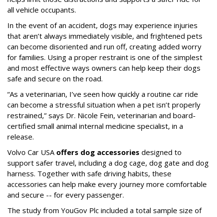
all vehicle occupants.
In the event of an accident, dogs may experience injuries
that aren’t always immediately visible, and frightened pets
can become disoriented and run off, creating added worry
for families. Using a proper restraint is one of the simplest
and most effective ways owners can help keep their dogs
safe and secure on the road.
“As a veterinarian, I’ve seen how quickly a routine car ride
can become a stressful situation when a pet isn’t properly
restrained,” says Dr. Nicole Fein, veterinarian and board-
certified small animal internal medicine specialist, in a
release.
Volvo Car USA
offers dog accessories
designed to
support safer travel, including a dog cage, dog gate and dog
harness. Together with safe driving habits, these
accessories can help make every journey more comfortable
and secure -- for every passenger.
The study from YouGov Plc included a total sample size of