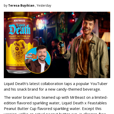
by
Teresa Buyikian
, Yesterday
Liquid Death’s latest collaboration taps a popular YouTuber
and his snack brand for a new candy-themed beverage.
The water brand has teamed up with MrBeast on a limited-
edition flavored sparkling water, Liquid Death x Feastables
Peanut Butter Cup flavored sparkling water. Except this