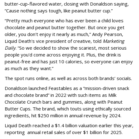
butter-cup-flavored water, closing with Donaldson saying,
“Cause nothing says tough, like peanut butter cup.”
“Pretty much everyone who has ever been a child loves
chocolate and peanut butter together. But once you get
older, you don't enjoy it nearly as much,” Andy Pearson,
Liquid Death's vice president of creative, told
Marketing
Daily
. “So we decided to show the scariest, most serious
people you'd come across enjoying it. Plus, the drink is
peanut-free and has just 10 calories, so everyone can enjoy
as much as they want.”
The spot runs online, as well as across both brands’ socials.
Donaldson launched Feastables as a “mission-driven snack
and chocolate brand” in 2022 with such items as Milk
Chocolate Crunch bars and gummies, along with Peanut
Butter Cups. The brand, which touts using ethically sourced
ingredients, hit $250 million in annual revenue by 2024.
Liquid Death reached a $1.4 billion valuation earlier this year,
reporting annual retail sales of over $1 billion for 2025.