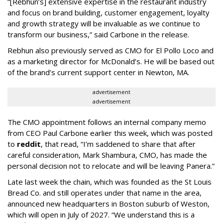
“[Rebhun’s] extensive expertise in the restaurant industry
and focus on brand building, customer engagement, loyalty
and growth strategy will be invaluable as we continue to
transform our business,” said Carbone in the release.
Rebhun also previously served as CMO for El Pollo Loco and
as a marketing director for McDonald’s. He will be based out
of the brand’s current support center in Newton, MA.
advertisement
advertisement
The CMO appointment follows an internal company memo
from CEO Paul Carbone earlier this week, which was posted
to
reddit
, that read, “I’m saddened to share that after
careful consideration, Mark Shambura, CMO, has made the
personal decision not to relocate and will be leaving Panera.”
Late last week the chain, which was founded as the St Louis
Bread Co. and still operates under that name in the area,
announced new headquarters in Boston suburb of Weston,
which will open in July of 2027. “We understand this is a