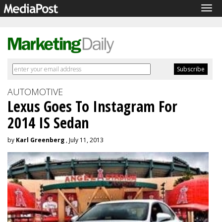
Tog
navi
AUTOMOTIVE
Lexus Goes To Instagram For
2014 IS Sedan
by
Karl Greenberg
, July 11, 2013