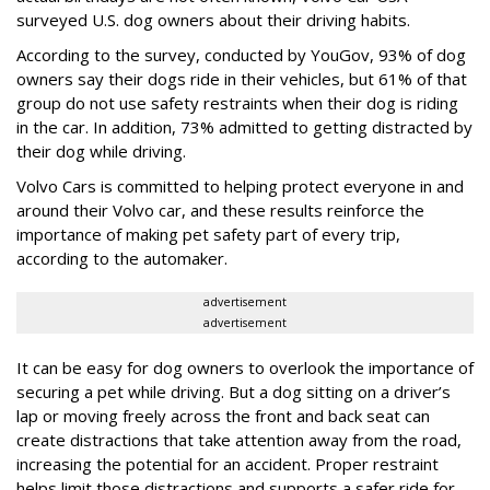
surveyed U.S. dog owners about their driving habits.
According to the survey, conducted by YouGov, 93% of dog
owners say their dogs ride in their vehicles, but 61% of that
group do not use safety restraints when their dog is riding
in the car. In addition, 73% admitted to getting distracted by
their dog while driving.
Volvo Cars is committed to helping protect everyone in and
around their Volvo car, and these results reinforce the
importance of making pet safety part of every trip,
according to the automaker.
advertisement
advertisement
It can be easy for dog owners to overlook the importance of
securing a pet while driving. But a dog sitting on a driver’s
lap or moving freely across the front and back seat can
create distractions that take attention away from the road,
increasing the potential for an accident. Proper restraint
helps limit those distractions and supports a safer ride for