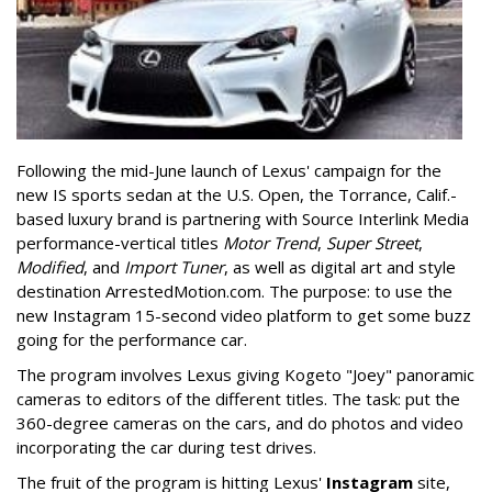
Following the mid-June launch of Lexus' campaign for the
new IS sports sedan at the U.S. Open, the Torrance, Calif.-
based luxury brand is partnering with Source Interlink Media
performance-vertical titles
Motor Trend
,
Super Street
,
Modified
, and
Import Tuner
, as well as digital art and style
destination ArrestedMotion.com. The purpose: to use the
new Instagram 15-second video platform to get some buzz
going for the performance car.
The program involves Lexus giving Kogeto "Joey" panoramic
cameras to editors of the different titles. The task: put the
360-degree cameras on the cars, and do photos and video
incorporating the car during test drives.
The fruit of the program is hitting Lexus'
Instagram
site,