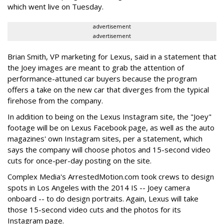
which went live on Tuesday.
advertisement
advertisement
Brian Smith, VP marketing for Lexus, said in a statement that
the Joey images are meant to grab the attention of
performance-attuned car buyers because the program
offers a take on the new car that diverges from the typical
firehose from the company.
In addition to being on the Lexus Instagram site, the "Joey"
footage will be on Lexus Facebook page, as well as the auto
magazines' own Instagram sites, per a statement, which
says the company will choose photos and 15-second video
cuts for once-per-day posting on the site.
Complex Media's ArrestedMotion.com took crews to design
spots in Los Angeles with the 2014 IS -- Joey camera
onboard -- to do design portraits. Again, Lexus will take
those 15-second video cuts and the photos for its
Instagram page.