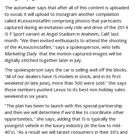
The automaker says that after all of this content is uploaded
to social, it will upload to Instagram another compilation
called #LexusInstafilm comprising photos that particants
captured during an invitation-only ride and drive of the 2014
IS F Sport variant at Angel Stadium in Anaheim, Calif. last
month. "We then invited enthusiasts to attend the shooting
of the #LexusInstafilm," says a spokesperson, who tells
Marketing Daily
that the motion-captured images will be
digitally stitched together later in July.
The spokesperson says the car is selling well off the blocks.
"All of our dealers have IS models in stock, and in its first
weekend (in late June), more than 500 were sold." She says
those numbers pushed Lexus to its best non-holiday sales
weekend in six years.
"The plan has been to launch with this special partnership
and then we will determine if we’d like to coordinate other
opportunities," she says, adding that IS is typically the
youngest vehicle in the luxury industry (in the low to mid-
40’s). "As a result we will target consumers in their 30’s and