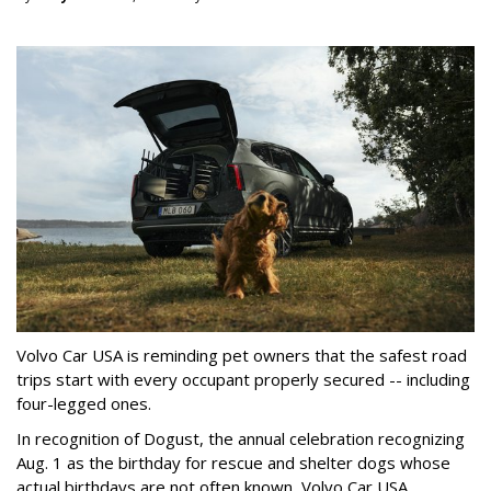
Volvo Car USA is reminding pet owners that the safest road
trips start with every occupant properly secured -- including
four-legged ones.
In recognition of Dogust, the annual celebration recognizing
Aug. 1 as the birthday for rescue and shelter dogs whose
actual birthdays are not often known, Volvo Car USA