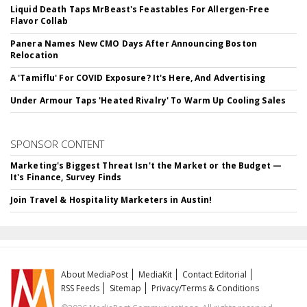
Liquid Death Taps MrBeast's Feastables For Allergen-Free
Flavor Collab
Panera Names New CMO Days After Announcing Boston
Relocation
A 'Tamiflu' For COVID Exposure? It's Here, And Advertising
Under Armour Taps 'Heated Rivalry' To Warm Up Cooling Sales
SPONSOR CONTENT
Marketing's Biggest Threat Isn't the Market or the Budget —
It's Finance, Survey Finds
Join Travel & Hospitality Marketers in Austin!
About MediaPost
MediaKit
Contact Editorial
RSS Feeds
Sitemap
Privacy/Terms & Conditions