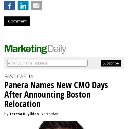
Comment
FAST CASUAL
Panera Names New CMO Days
After Announcing Boston
Relocation
by
Teresa Buyikian
, Yesterday