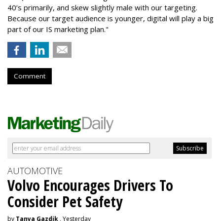
40’s primarily, and skew slightly male with our targeting.
Because our target audience is younger, digital will play a big
part of our IS marketing plan."
Comment
AUTOMOTIVE
Volvo Encourages Drivers To
Consider Pet Safety
by
Tanya Gazdik
, Yesterday