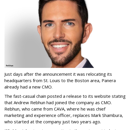
Just days after the announcement it was relocating its
headquarters from St. Louis to the Boston area, Panera
already had a new CMO.
The fast-casual chain posted a release to its website stating
that Andrew Rebhun had joined the company as CMO.
Rebhun, who came from CAVA, where he was chief
marketing and experience officer, replaces Mark Shambura,
who started at the company just two years ago.