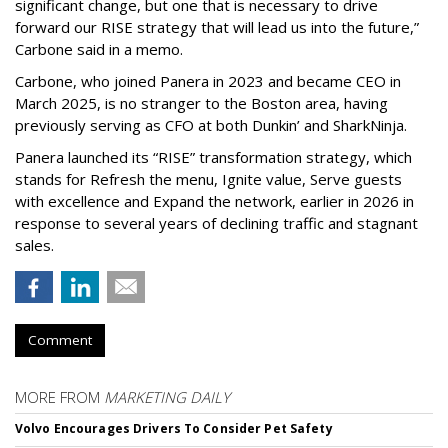
significant change, but one that is necessary to drive
forward our RISE strategy that will lead us into the future,”
Carbone said in a memo.
Carbone, who joined Panera in 2023 and became CEO in
March 2025, is no stranger to the Boston area, having
previously serving as CFO at both Dunkin’ and SharkNinja.
Panera launched its “RISE” transformation strategy, which
stands for Refresh the menu, Ignite value, Serve guests
with excellence and Expand the network, earlier in 2026 in
response to several years of declining traffic and stagnant
sales.
Comment
MORE FROM
MARKETING DAILY
Volvo Encourages Drivers To Consider Pet Safety