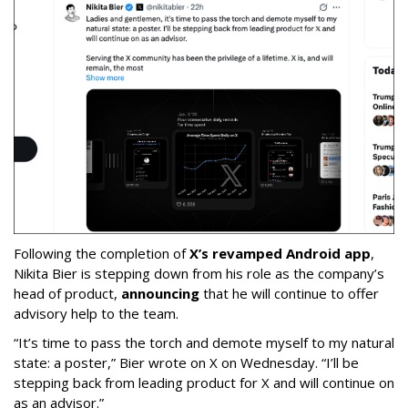
Following the completion of
X’s revamped Android app
,
Nikita Bier is stepping down from his role as the company’s
head of product,
announcing
that he will continue to offer
advisory help to the team.
“It’s time to pass the torch and demote myself to my natural
state: a poster,” Bier wrote on X on Wednesday. “I’ll be
stepping back from leading product for X and will continue on
as an advisor.”