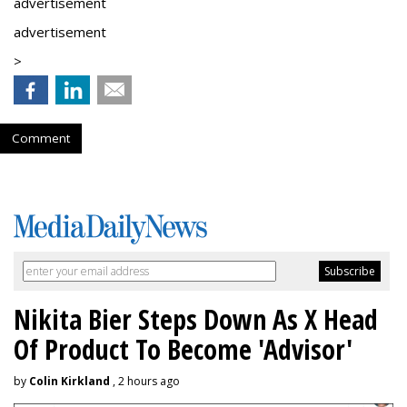
advertisement
advertisement
>
Comment
Nikita Bier Steps Down As X Head
Of Product To Become 'Advisor'
by
Colin Kirkland
, 2 hours ago