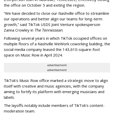
the office on October 5 and exiting the region.
“We have decided to close our Nashville office to streamline
our operations and better align our teams for long-term
growth,” said TikTok USDS Joint Venture spokesperson
Zanna Crowley in
The Tennessean
.
Following several years in which TikTok occupied offices on
multiple floors of a Nashville WeWork coworking building, the
social media company leased the 143,610-square-foot
space on Music Row in April 2024.
advertisement
advertisement
TikTok’s Music Row office marked a strategic move to align
itself with creative and music agencies, with the company
aiming to fortify its platform with emerging musicians and
labels.
The layoffs notably include members of TikTok’s content-
moderation team.