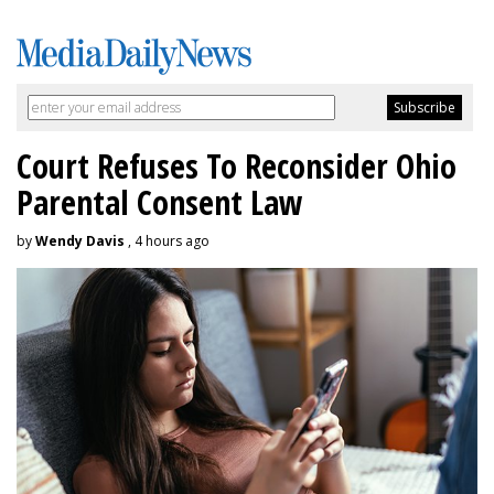
Court Refuses To Reconsider Ohio
Parental Consent Law
by
Wendy Davis
, 4 hours ago