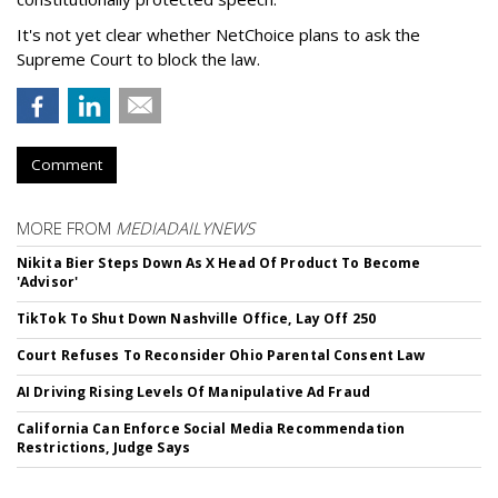
It's not yet clear whether NetChoice plans to ask the
Supreme Court to block the law.
Comment
MORE FROM
MEDIADAILYNEWS
Nikita Bier Steps Down As X Head Of Product To Become
'Advisor'
TikTok To Shut Down Nashville Office, Lay Off 250
Court Refuses To Reconsider Ohio Parental Consent Law
AI Driving Rising Levels Of Manipulative Ad Fraud
California Can Enforce Social Media Recommendation
Restrictions, Judge Says