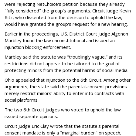
were rejecting NetChoice's petition because they already
"fully considered" the group's arguments. Circuit Judge Kevin
Ritz, who dissented from the decision to uphold the law,
would have granted the group's request for a new hearing.
Earlier in the proceedings, U.S. District Court Judge Algenon
Marbley found the law unconstitutional and issued an
injunction blocking enforcement.
Marbley said the statute was "troublingly vague,” and its
restrictions did not appear to be tailored to the goal of
protecting minors from the potential harms of social media.
Ohio appealed that injunction to the 6th Circuit. Among other
arguments, the state said the parental-consent provisions
merely restrict minors' ability to enter into contracts with
social platforms.
The two 6th Circuit judges who voted to uphold the law
issued separate opinions.
Circuit Judge Eric Clay wrote that the statute's parental
consent mandate is only a "marginal burden" on speech,