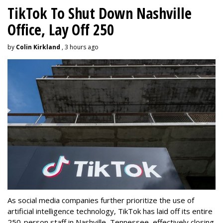
TikTok To Shut Down Nashville
Office, Lay Off 250
by
Colin Kirkland
, 3 hours ago
As social media companies further prioritize the use of
artificial intelligence technology, TikTok has laid off its entire
250-person staff in Nashville, Tennessee, effectively closing