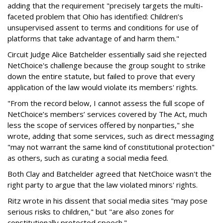
adding that the requirement "precisely targets the multi-
faceted problem that Ohio has identified: Children’s
unsupervised assent to terms and conditions for use of
platforms that take advantage of and harm them."
Circuit Judge Alice Batchelder essentially said she rejected
NetChoice's challenge because the group sought to strike
down the entire statute, but failed to prove that every
application of the law would violate its members' rights.
"From the record below, I cannot assess the full scope of
NetChoice’s members’ services covered by The Act, much
less the scope of services offered by nonparties," she
wrote, adding that some services, such as direct messaging
"may not warrant the same kind of constitutional protection"
as others, such as curating a social media feed.
Both Clay and Batchelder agreed that NetChoice wasn't the
right party to argue that the law violated minors' rights.
Ritz wrote in his dissent that social media sites "may pose
serious risks to children," but "are also zones for
constitutionally protected speech."