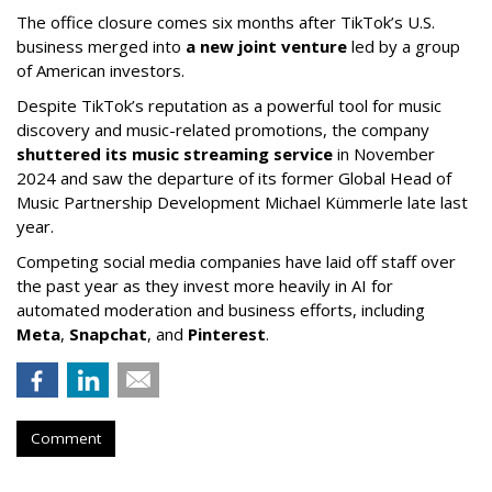
The office closure comes six months after TikTok’s U.S.
business merged into
a new joint venture
led by a group
of American investors.
Despite TikTok’s reputation as a powerful tool for music
discovery and music-related promotions, the company
shuttered its music streaming service
in November
2024 and saw the departure of its former Global Head of
Music Partnership Development Michael Kümmerle late last
year.
Competing social media companies have laid off staff over
the past year as they invest more heavily in AI for
automated moderation and business efforts, including
Meta
,
Snapchat
, and
Pinterest
.
Comment