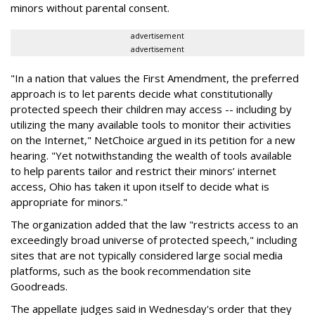
minors without parental consent.
advertisement
advertisement
"In a nation that values the First Amendment, the preferred
approach is to let parents decide what constitutionally
protected speech their children may access -- including by
utilizing the many available tools to monitor their activities
on the Internet," NetChoice argued in its petition for a new
hearing. "Yet notwithstanding the wealth of tools available
to help parents tailor and restrict their minors’ internet
access, Ohio has taken it upon itself to decide what is
appropriate for minors."
The organization added that the law "restricts access to an
exceedingly broad universe of protected speech," including
sites that are not typically considered large social media
platforms, such as the book recommendation site
Goodreads.
The appellate judges said in Wednesday's order that they