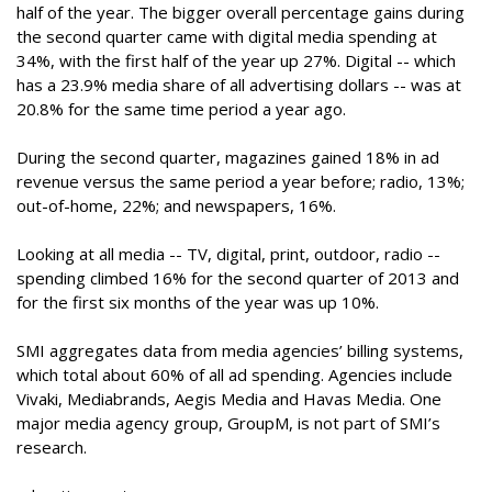
half of the year. The bigger overall percentage gains during
the second quarter came with digital media spending at
34%, with the first half of the year up 27%. Digital -- which
has a 23.9% media share of all advertising dollars -- was at
20.8% for the same time period a year ago.
During the second quarter, magazines gained 18% in ad
revenue versus the same period a year before; radio, 13%;
out-of-home, 22%; and newspapers, 16%.
Looking at all media -- TV, digital, print, outdoor, radio --
spending climbed 16% for the second quarter of 2013 and
for the first six months of the year was up 10%.
SMI aggregates data from media agencies’ billing systems,
which total about 60% of all ad spending. Agencies include
Vivaki, Mediabrands, Aegis Media and Havas Media. One
major media agency group, GroupM, is not part of SMI’s
research.