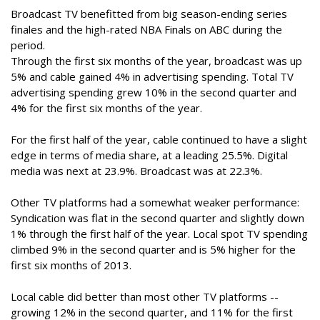
Broadcast TV benefitted from big season-ending series
finales and the high-rated NBA Finals on ABC during the
period.
Through the first six months of the year, broadcast was up
5% and cable gained 4% in advertising spending. Total TV
advertising spending grew 10% in the second quarter and
4% for the first six months of the year.
For the first half of the year, cable continued to have a slight
edge in terms of media share, at a leading 25.5%. Digital
media was next at 23.9%. Broadcast was at 22.3%.
Other TV platforms had a somewhat weaker performance:
Syndication was flat in the second quarter and slightly down
1% through the first half of the year. Local spot TV spending
climbed 9% in the second quarter and is 5% higher for the
first six months of 2013.
Local cable did better than most other TV platforms --
growing 12% in the second quarter, and 11% for the first