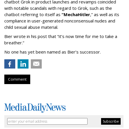
chatbot Grok in product launches and revamps coincided
with notable scandals with regard to Grok, such as the
chatbot referring to itself as
“MechaHitler
,” as well as its
compliance in user-generated nonconsensual nudes and
child sexual abuse material.
Bier wrote in his post that “it’s now time for me to take a
breather.”
No one has yet been named as Bier’s successor.
Comment