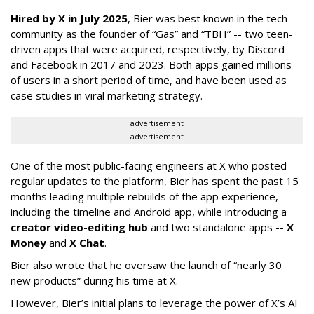
Hired by X in July 2025
, Bier was best known in the tech
community as the founder of “Gas” and “TBH” -- two teen-
driven apps that were acquired, respectively, by Discord
and Facebook in 2017 and 2023. Both apps gained millions
of users in a short period of time, and have been used as
case studies in viral marketing strategy.
advertisement
advertisement
One of the most public-facing engineers at X who posted
regular updates to the platform, Bier has spent the past 15
months leading multiple rebuilds of the app experience,
including the timeline and Android app, while introducing a
creator video-editing hub
and two standalone apps --
X
Money
and
X Chat
.
Bier also wrote that he oversaw the launch of “nearly 30
new products” during his time at X.
However, Bier’s initial plans to leverage the power of X’s AI