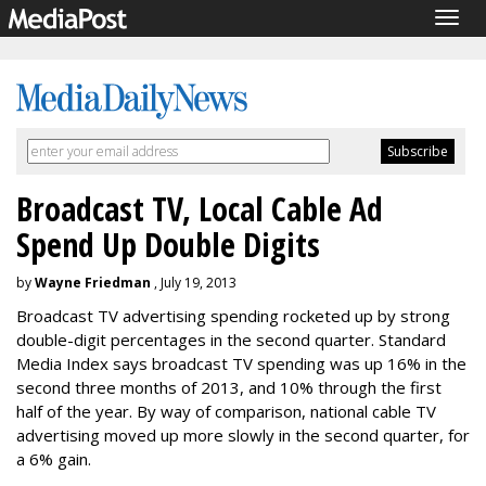
Togg
navig
Broadcast TV, Local Cable Ad
Spend Up Double Digits
by
Wayne Friedman
, July 19, 2013
Broadcast TV advertising spending rocketed up by strong
double-digit percentages in the second quarter. Standard
Media Index says broadcast TV spending was up 16% in the
second three months of 2013, and 10% through the first
half of the year. By way of comparison, national cable TV
advertising moved up more slowly in the second quarter, for
a 6% gain.