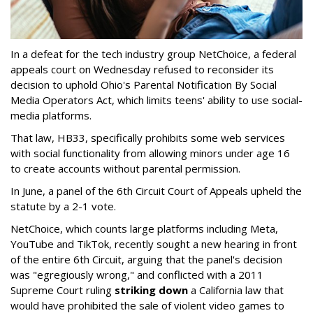
In a defeat for the tech industry group NetChoice, a federal
appeals court on Wednesday refused to reconsider its
decision to uphold Ohio's Parental Notification By Social
Media Operators Act, which limits teens' ability to use social-
media platforms.
That law, HB33, specifically prohibits some web services
with social functionality from allowing minors under age 16
to create accounts without parental permission.
In June, a panel of the 6th Circuit Court of Appeals upheld the
statute by a 2-1 vote.
NetChoice, which counts large platforms including Meta,
YouTube and TikTok, recently sought a new hearing in front
of the entire 6th Circuit, arguing that the panel's decision
was "egregiously wrong," and conflicted with a 2011
Supreme Court ruling
striking down
a California law that
would have prohibited the sale of violent video games to