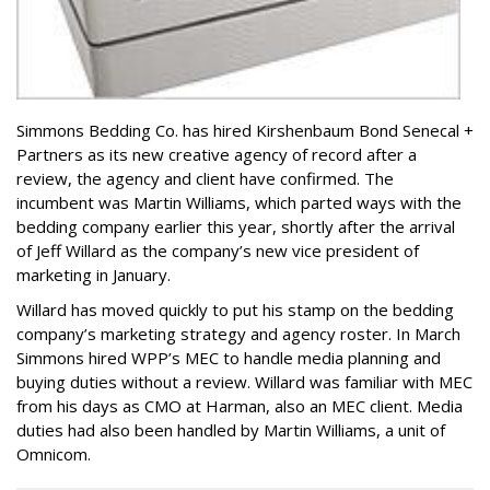
Simmons Bedding Co. has hired Kirshenbaum Bond Senecal +
Partners as its new creative agency of record after a
review, the agency and client have confirmed. The
incumbent was Martin Williams, which parted ways with the
bedding company earlier this year, shortly after the arrival
of Jeff Willard as the company’s new vice president of
marketing in January.
Willard has moved quickly to put his stamp on the bedding
company’s marketing strategy and agency roster. In March
Simmons hired WPP’s MEC to handle media planning and
buying duties without a review. Willard was familiar with MEC
from his days as CMO at Harman, also an MEC client. Media
duties had also been handled by Martin Williams, a unit of
Omnicom.