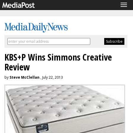
Tog
navi
KBS+P Wins Simmons Creative
Review
by
Steve McClellan
, July 22, 2013