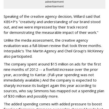
advertisement
advertisement
Speaking of the creative agency decision, Willard said that
KBS+P’s "creativity and understanding of our brand stood
out, and we were impressed by their track record
for demonstrating the measurable impact of their work."
Unlike the media assessment, the creative agency
evaluation was a full-blown review that took three months.
Interpublic’s The Martin Agency and Cheil Group’s McKinney
also participated.
The company spent around $15 million on ads for the first
nine months of 2012 -- a fivefold increase over the prior
year, according to Kantar. (Full-year spending was not
immediately available.) And the company is expected to
sharply increase its budget again this year according to
sources, who say Simmons has mapped out a spending plan
of $30 million and possibly more.
The added spending comes with added pressure to boost