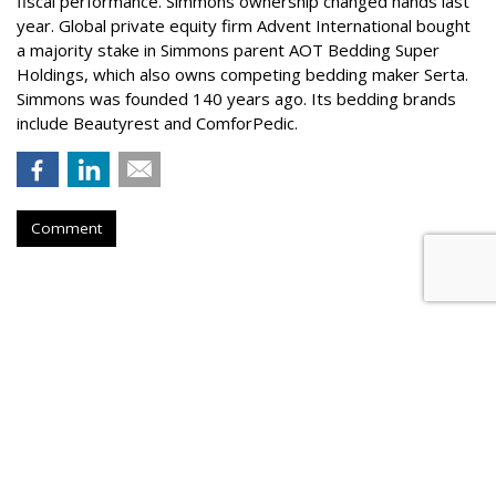
fiscal performance. Simmons ownership changed hands last
year. Global private equity firm Advent International bought
a majority stake in Simmons parent AOT Bedding Super
Holdings, which also owns competing bedding maker Serta.
Simmons was founded 140 years ago. Its bedding brands
include Beautyrest and ComforPedic.
Comment
X Head Of Product Steps Down,
Becomes Advisor