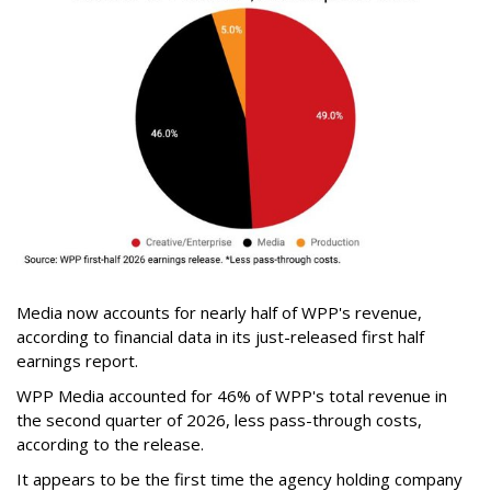
Media now accounts for nearly half of WPP's revenue,
according to financial data in its just-released first half
earnings report.
WPP Media accounted for 46% of WPP's total revenue in
the second quarter of 2026, less pass-through costs,
according to the release.
It appears to be the first time the agency holding company