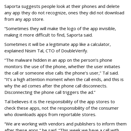
Saporta suggests people look at their phones and delete
any app they do not recognize, ones they did not download
from any app store.
“Sometimes they will make the logo of the app invisible,
making it more difficult to find, Saporta said.
Sometimes it will be a legitimate app like a calculator,
explained Nisim Tal, CTO of DoubleVerify.
“The malware hidden in an app on the person’s phone
monitors the use of the phone, whether the user initiates
the call or someone else calls the phone’s user,” Tal said.
“It’s a high attention moment when the call ends, and this is
why the ad comes after the phone call disconnects.
Disconnecting the phone call triggers the ad.”
Tal believes it is the responsibility of the app stores to
check these apps, not the responsibility of the consumer
who downloads apps from reportable stores.
“We are working with vendors and publishers to inform them
after these apps,” he said. “This week we have a call with