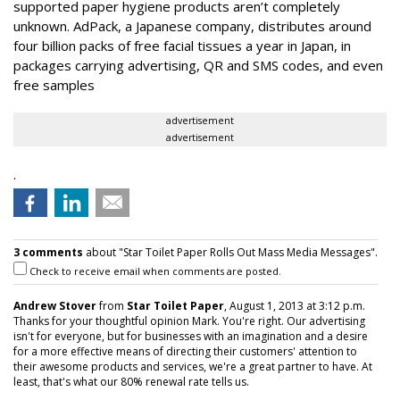
supported paper hygiene products aren’t completely
unknown. AdPack, a Japanese company, distributes around
four billion packs of free facial tissues a year in Japan, in
packages carrying advertising, QR and SMS codes, and even
free samples
advertisement
advertisement
.
3 comments
about "Star Toilet Paper Rolls Out Mass Media Messages".
Check to receive email when comments are posted.
Andrew Stover
from
Star Toilet Paper
, August 1, 2013 at 3:12 p.m.
Thanks for your thoughtful opinion Mark. You're right. Our advertising
isn't for everyone, but for businesses with an imagination and a desire
for a more effective means of directing their customers' attention to
their awesome products and services, we're a great partner to have. At
least, that's what our 80% renewal rate tells us.