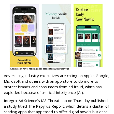
Advertising industry executives are calling on Apple, Google,
Microsoft and others with an app store to do more to
protect brands and consumers from ad fraud, which has
exploded because of artificial intelligence (AI).
Integral Ad Science's IAS Threat Lab on Thursday published
a study titled The Papyrus Report, which details a cluster of
reading apps that appeared to offer digital novels but once