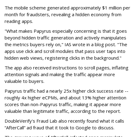
The mobile scheme generated approximately $1 million per
month for fraudsters, revealing a hidden economy from
reading apps.
"What makes Papyrus especially concerning is that it goes
beyond hidden traffic generation and actively manipulates
the metrics buyers rely on," IAS wrote in a blog post. "The
apps use click and scroll modules that pass user taps into
hidden web views, registering clicks in the background."
The app also received instructions to scroll pages, inflating
attention signals and making the traffic appear more
valuable to buyers.
Papyrus traffic had a nearly 25x higher click success rate --
roughly 4x higher eCPMs, and about 13% higher attention
scores than non-Papyrus traffic, making it appear more
valuable than legitimate traffic, according to the report.
DoubleVerify's Fraud Lab also recently found what it calls
“AfterCall” ad fraud that it took to Google to discuss.