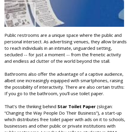
Public restrooms are a unique space where the public and
personal intersect. As advertising venues, they allow brands
to reach individuals in an intimate, unguarded setting,
secluded -- for just a moment -- from the frenetic activity
and endless ad clutter of the world beyond the stall.
Bathrooms also offer the advantage of a captive audience,
albeit one increasingly equipped with smartphones, raising
the possibility of interactivity. There are also certain truths:
If you go to the bathroom, you'll use toilet paper.
That’s the thinking behind
Star Toilet Paper
(slogan:
“Changing the Way People Do Their Business”), a start-up
which distributes free toilet paper with ads on it to schools,
businesses and other public or private institutions with