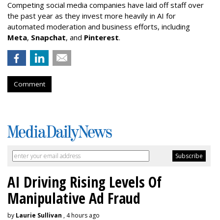
Competing social media companies have laid off staff over
the past year as they invest more heavily in AI for
automated moderation and business efforts, including
Meta
,
Snapchat
, and
Pinterest
.
Comment
AI Driving Rising Levels Of
Manipulative Ad Fraud
by
Laurie Sullivan
, 4 hours ago