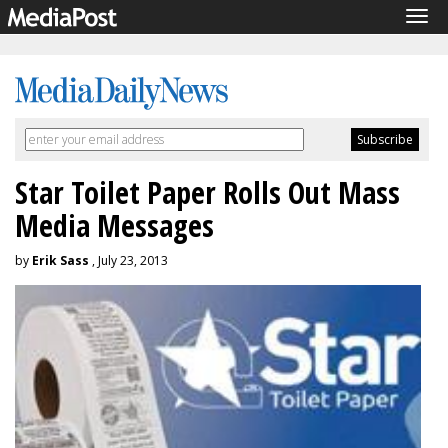
Tog
navi
Star Toilet Paper Rolls Out Mass
Media Messages
by
Erik Sass
, July 23, 2013