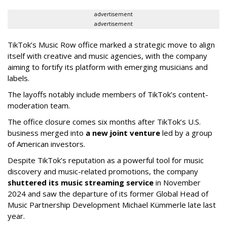
advertisement
advertisement
TikTok’s Music Row office marked a strategic move to align
itself with creative and music agencies, with the company
aiming to fortify its platform with emerging musicians and
labels.
The layoffs notably include members of TikTok’s content-
moderation team.
The office closure comes six months after TikTok’s U.S.
business merged into
a new joint venture
led by a group
of American investors.
Despite TikTok’s reputation as a powerful tool for music
discovery and music-related promotions, the company
shuttered its music streaming service
in November
2024 and saw the departure of its former Global Head of
Music Partnership Development Michael Kümmerle late last
year.