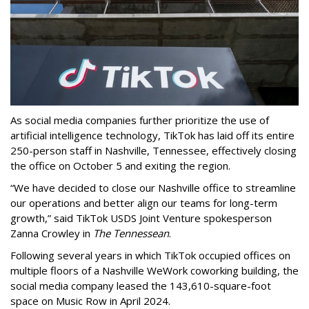
As social media companies further prioritize the use of
artificial intelligence technology, TikTok has laid off its entire
250-person staff in Nashville, Tennessee, effectively closing
the office on October 5 and exiting the region.
“We have decided to close our Nashville office to streamline
our operations and better align our teams for long-term
growth,” said TikTok USDS Joint Venture spokesperson
Zanna Crowley in
The Tennessean
.
Following several years in which TikTok occupied offices on
multiple floors of a Nashville WeWork coworking building, the
social media company leased the 143,610-square-foot
space on Music Row in April 2024.