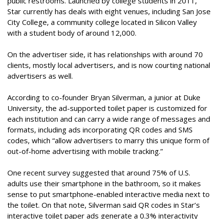
public restrooms. Launched by college students in 2011,
Star currently has deals with eight venues, including San Jose
City College, a community college located in Silicon Valley
with a student body of around 12,000.
On the advertiser side, it has relationships with around 70
clients, mostly local advertisers, and is now courting national
advertisers as well.
According to co-founder Bryan Silverman, a junior at Duke
University, the ad-supported toilet paper is customized for
each institution and can carry a wide range of messages and
formats, including ads incorporating QR codes and SMS
codes, which “allow advertisers to marry this unique form of
out-of-home advertising with mobile tracking.”
One recent survey suggested that around 75% of U.S.
adults use their smartphone in the bathroom, so it makes
sense to put smartphone-enabled interactive media next to
the toilet. On that note, Silverman said QR codes in Star’s
interactive toilet paper ads generate a 0.3% interactivity