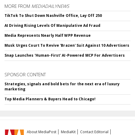
MORE FROM
MEDIADAILYNEWS
TikTok To Shut Down Nashville Office, Lay Off 250
AI Driving Rising Levels Of Manipulative Ad Fraud
Media Represents Nearly Half WPP Revenue
Musk Urges Court To Revive 'Brazen' Suit Against 10 Advertisers
Snap Launches 'Human-First' AI-Powered MCP For Advertisers
SPONSOR CONTENT
Strategies, signals and bold bets for the next era of luxury
marketing
Top Media Planners & Buyers Head to Chicago!
About MediaPost
MediaKit
Contact Editorial