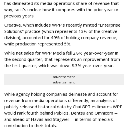
has delineated its media operations share of revenue that
way, so it's unclear how it compares with the prior year or
previous years.
Creative, which includes WPP's recently minted "Enterprise
Solutions" practice (which represents 13% of the creative
division), accounted for 49% of holding company revenue,
while production represented 5%.
While net sales for WPP Media fell 2.8% year-over-year in
the second quarter, that represents an improvement from
the first quarter, which was down 8.3% year-over-year.
advertisement
advertisement
While agency holding companies delineate and account for
revenue from media operations differently, an analysis of
publicly released historical data by ChatGPT estimates WPP
would rank fourth behind Publicis, Dentsu and Omnicom --
and ahead of Havas and Stagwell -- in terms of media's
contribution to their totals.