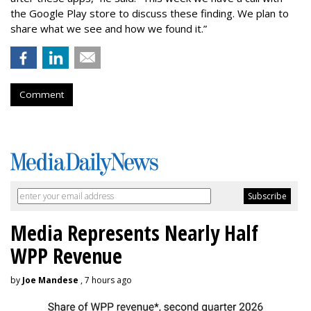
the Google Play store to discuss these finding. We plan to
share what we see and how we found it.”
Comment
Media Represents Nearly Half
WPP Revenue
by
Joe Mandese
, 7 hours ago