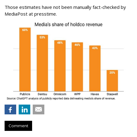
Those estimates have not been manually fact-checked by
MediaPost at presstime.
Comment