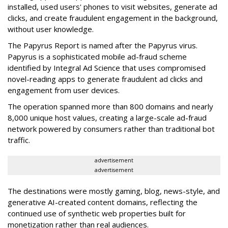
installed, used users' phones to visit websites, generate ad
clicks, and create fraudulent engagement in the background,
without user knowledge.
The Papyrus Report is named after the Papyrus virus.
Papyrus is a sophisticated mobile ad-fraud scheme
identified by Integral Ad Science that uses compromised
novel-reading apps to generate fraudulent ad clicks and
engagement from user devices.
The operation spanned more than 800 domains and nearly
8,000 unique host values, creating a large-scale ad-fraud
network powered by consumers rather than traditional bot
traffic.
advertisement
advertisement
The destinations were mostly gaming, blog, news-style, and
generative AI-created content domains, reflecting the
continued use of synthetic web properties built for
monetization rather than real audiences.