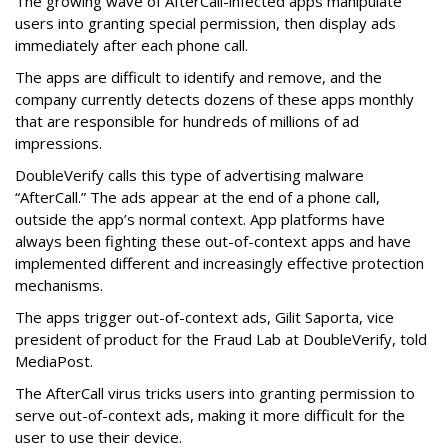
The growing wave of AfterCall-infected apps manipulate
users into granting special permission, then display ads
immediately after each phone call.
The apps are difficult to identify and remove, and the
company currently detects dozens of these apps monthly
that are responsible for hundreds of millions of ad
impressions.
DoubleVerify calls this type of advertising malware
“AfterCall.” The ads appear at the end of a phone call,
outside the app’s normal context. App platforms have
always been fighting these out-of-context apps and have
implemented different and increasingly effective protection
mechanisms.
The apps trigger out-of-context ads, Gilit Saporta, vice
president of product for the Fraud Lab at DoubleVerify, told
MediaPost.
The AfterCall virus tricks users into granting permission to
serve out-of-context ads, making it more difficult for the
user to use their device.