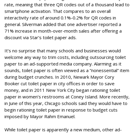
rate, meaning that three QR codes out of a thousand lead to
smartphone activation. That compares to an overall
interactivity rate of around 0.1%-0.2% for QR codes in
general. Silverman added that one advertiser reported a
71% increase in month-over-month sales after offering a
discount via Star’s toilet paper ads.
It’s no surprise that many schools and businesses would
welcome any way to trim costs, including outsourcing toilet
paper to an ad-supported media company. Alarming as it
sounds, toilet paper is often viewed as a “nonessential” item
during budget crunches. In 2010, Newark Mayor Cory
Booker cut toilet paper in city offices in order to save
money, and in 2011 New York City began rationing toilet
paper in women’s restrooms at Coney Island. More recently,
in June of this year, Chicago schools said they would have to
begin rationing toilet paper in response to budget cuts
imposed by Mayor Rahm Emanuel.
While toilet paper is apparently a new medium, other ad-