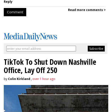
Reply
Read more comments >
Comment
TikTok To Shut Down Nashville
Office, Lay Off 250
by
Colin Kirkland
,
over 1 hour ago