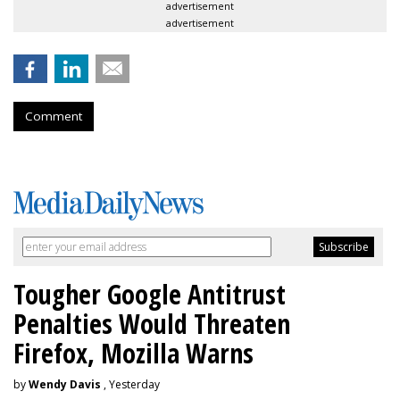
advertisement
advertisement
Comment
Tougher Google Antitrust
Penalties Would Threaten
Firefox, Mozilla Warns
by
Wendy Davis
, Yesterday