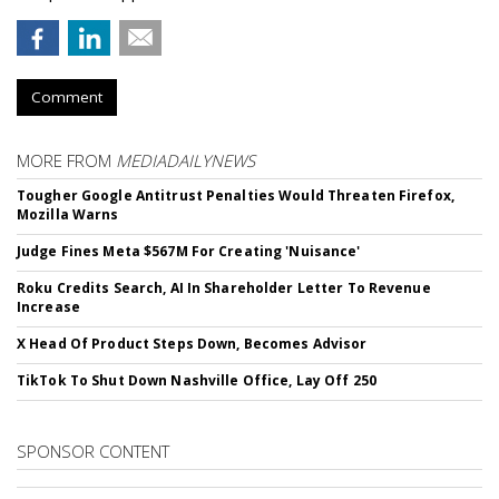
Comment
MORE FROM
MEDIADAILYNEWS
Tougher Google Antitrust Penalties Would Threaten Firefox,
Mozilla Warns
Judge Fines Meta $567M For Creating 'Nuisance'
Roku Credits Search, AI In Shareholder Letter To Revenue
Increase
X Head Of Product Steps Down, Becomes Advisor
TikTok To Shut Down Nashville Office, Lay Off 250
SPONSOR CONTENT