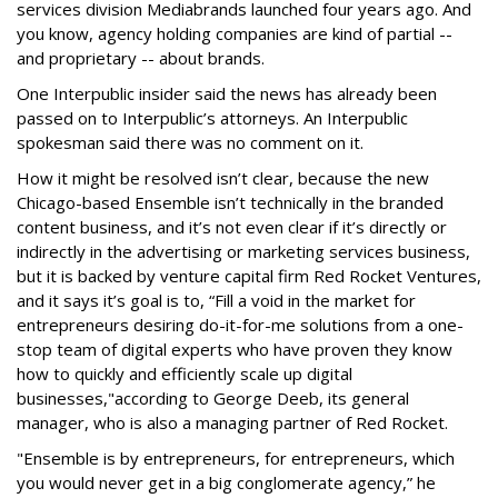
services division Mediabrands launched four years ago. And
you know, agency holding companies are kind of partial --
and proprietary -- about brands.
One Interpublic insider said the news has already been
passed on to Interpublic’s attorneys. An Interpublic
spokesman said there was no comment on it.
How it might be resolved isn’t clear, because the new
Chicago-based Ensemble isn’t technically in the branded
content business, and it’s not even clear if it’s directly or
indirectly in the advertising or marketing services business,
but it is backed by venture capital firm Red Rocket Ventures,
and it says it’s goal is to, “Fill a void in the market for
entrepreneurs desiring do-it-for-me solutions from a one-
stop team of digital experts who have proven they know
how to quickly and efficiently scale up digital
businesses,"according to George Deeb, its general
manager, who is also a managing partner of Red Rocket.
"Ensemble is by entrepreneurs, for entrepreneurs, which
you would never get in a big conglomerate agency,” he