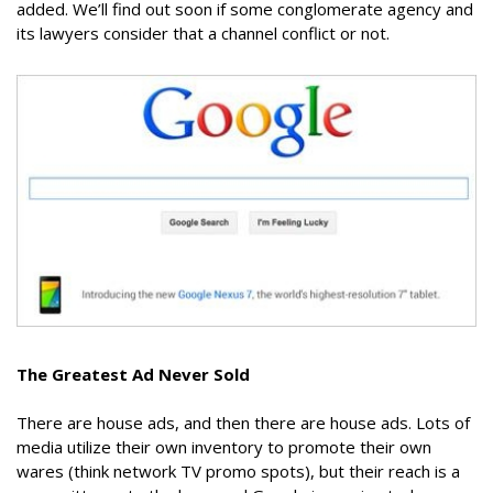
added. We’ll find out soon if some conglomerate agency and
its lawyers consider that a channel conflict or not.
The Greatest Ad Never Sold
There are house ads, and then there are house ads. Lots of
media utilize their own inventory to promote their own
wares (think network TV promo spots), but their reach is a