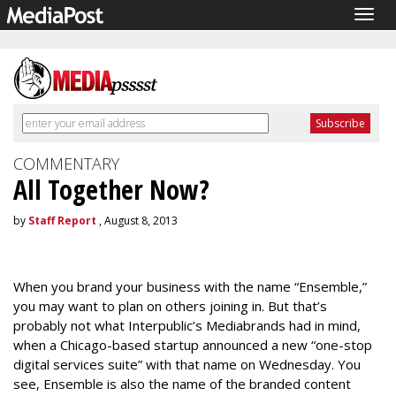
Togg
navig
COMMENTARY
All Together Now?
by
Staff Report
, August 8, 2013
When you brand your business with the name “Ensemble,”
you may want to plan on others joining in. But that’s
probably not what Interpublic’s Mediabrands had in mind,
when a Chicago-based startup announced a new “one-stop
digital services suite” with that name on Wednesday. You
see, Ensemble is also the name of the branded content