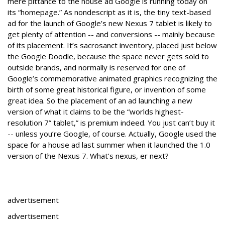
mere pittance to the house ad Google is running today on
its “homepage.” As nondescript as it is, the tiny text-based
ad for the launch of Google’s new Nexus 7 tablet is likely to
get plenty of attention -- and conversions -- mainly because
of its placement. It’s sacrosanct inventory, placed just below
the Google Doodle, because the space never gets sold to
outside brands, and normally is reserved for one of
Google’s commemorative animated graphics recognizing the
birth of some great historical figure, or invention of some
great idea. So the placement of an ad launching a new
version of what it claims to be the “worlds highest-
resolution 7” tablet,” is premium indeed. You just can’t buy it
-- unless you’re Google, of course. Actually, Google used the
space for a house ad last summer when it launched the 1.0
version of the Nexus 7. What’s nexus, er next?
advertisement
advertisement