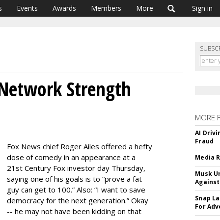
s
Events
Awards
Members
More
Sign in
SUBSC
s Network Strength
MORE 
AI Driv
Fraud
Fox News chief Roger Ailes offered a hefty
dose of comedy in an appearance at a
Media R
21st Century Fox investor day Thursday,
Musk Ur
saying one of his goals is to “prove a fat
Against
guy can get to 100.” Also: “I want to save
Snap La
democracy for the next generation.” Okay
For Adv
-- he may not have been kidding on that