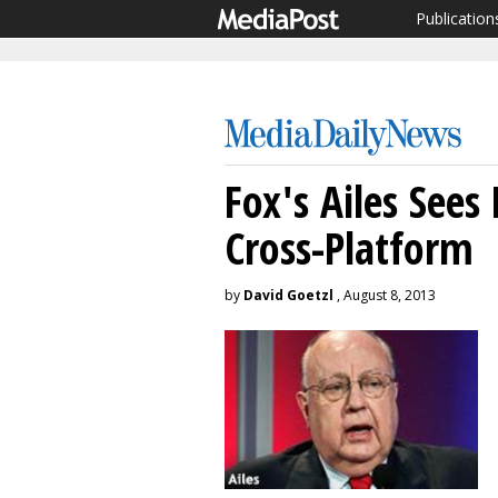
Publication
Fox's Ailes See
Cross-Platform
by
David Goetzl
, August 8, 2013