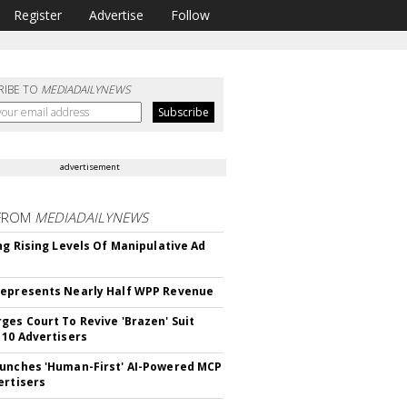
Register
Advertise
Follow
RIBE TO
MEDIADAILYNEWS
advertisement
FROM
MEDIADAILYNEWS
ing Rising Levels Of Manipulative Ad
epresents Nearly Half WPP Revenue
ges Court To Revive 'Brazen' Suit
 10 Advertisers
unches 'Human-First' AI-Powered MCP
ertisers