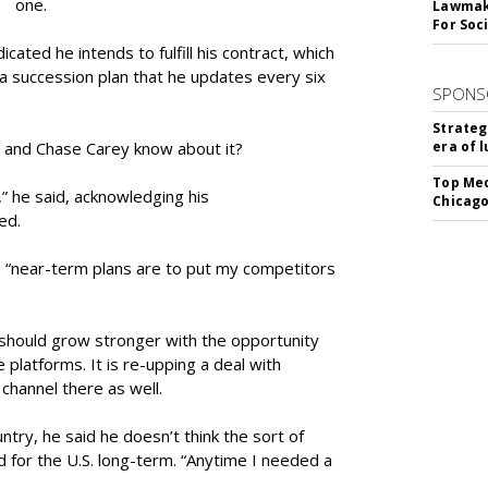
one.
Lawmake
For Soc
ndicated he intends to fulfill his contract, which
a succession plan that he updates every six
SPONS
Strateg
and Chase Carey know about it?
era of 
Top Med
,” he said, acknowledging his
Chicago
ed.
his “near-term plans are to put my competitors
should grow stronger with the opportunity
 platforms. It is re-upping a deal with
channel there as well.
try, he said he doesn’t think the sort of
d for the U.S. long-term. “Anytime I needed a