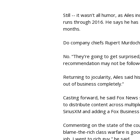
Still -- it wasn’t all humor, as Ailes i
runs through 2016. He says he has 
months.
Do company chiefs Rupert Murdoch 
No. “They’re going to get surprised
recommendation may not be follow
Returning to jocularity, Ailes said 
out of business completely.”
Casting forward, he said Fox News 
to distribute content across multiple
SiriusXM and adding a Fox Business 
Commenting on the state of the coun
blame-the-rich class warfare is goo
job, I went to rich guy,” he said.