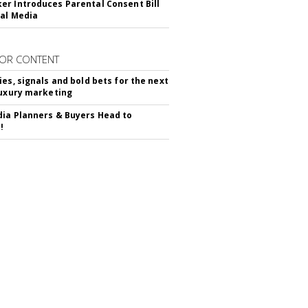
r Introduces Parental Consent Bill
ial Media
OR CONTENT
ies, signals and bold bets for the next
luxury marketing
ia Planners & Buyers Head to
!