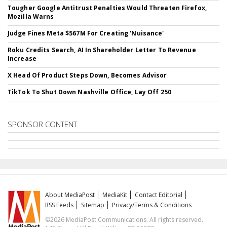
Tougher Google Antitrust Penalties Would Threaten Firefox,
Mozilla Warns
Judge Fines Meta $567M For Creating 'Nuisance'
Roku Credits Search, AI In Shareholder Letter To Revenue
Increase
X Head Of Product Steps Down, Becomes Advisor
TikTok To Shut Down Nashville Office, Lay Off 250
SPONSOR CONTENT
About MediaPost
MediaKit
Contact Editorial
RSS Feeds
Sitemap
Privacy/Terms & Conditions
©2026 MediaPost Communications. All rights reserved.