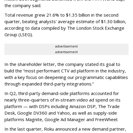
the company said.
Total revenue grew 21.6% to $1.35 billion in the second
quarter, beating analysts' average estimate of $1.30 billion,
according to data compiled by The London Stock Exchange
Group (LSEG).
advertisement
advertisement
In the shareholder letter, the company stated its goal to
build the “most performant CTV ad platform in the industry,
with a key focus on deepening our programmatic capabilities
through expanded third-party integrations.”
In Q2, third-party demand-side platforms accounted for
nearly three-quarters of in-stream video ad spend on its
platform — with DSPs including Amazon DSP, The Trade
Desk, Google DV360 and Yahoo, as well as supply-side
platforms Magnite, Google Ad Manager and FreeWheel.
In the last quarter, Roku announced a new demand partner,