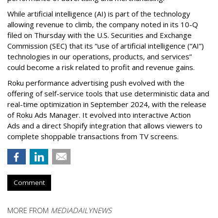
While artificial intelligence (AI) is part of the technology
allowing revenue to climb, the company noted in its 10-Q
filed on Thursday with the U.S. Securities and Exchange
Commission (SEC) that its “use of artificial intelligence (“AI”)
technologies in our operations, products, and services”
could become a risk related to profit and revenue gains.
Roku performance advertising push evolved with the
offering of self-service tools that use deterministic data and
real-time optimization in September 2024, with the release
of Roku Ads Manager. It evolved into interactive Action
Ads and a direct Shopify integration that allows viewers to
complete shoppable transactions from TV screens.
Comment
MORE FROM
MEDIADAILYNEWS