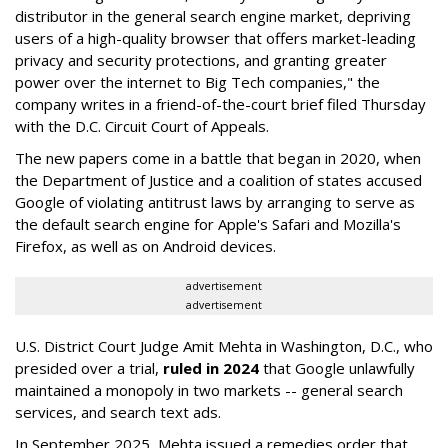
distributor in the general search engine market, depriving
users of a high-quality browser that offers market-leading
privacy and security protections, and granting greater
power over the internet to Big Tech companies," the
company writes in a friend-of-the-court brief filed Thursday
with the D.C. Circuit Court of Appeals.
The new papers come in a battle that began in 2020, when
the Department of Justice and a coalition of states accused
Google of violating antitrust laws by arranging to serve as
the default search engine for Apple's Safari and Mozilla's
Firefox, as well as on Android devices.
advertisement
advertisement
U.S. District Court Judge Amit Mehta in Washington, D.C., who
presided over a trial,
ruled in 2024
that Google unlawfully
maintained a monopoly in two markets -- general search
services, and search text ads.
In September 2025, Mehta issued a remedies order that