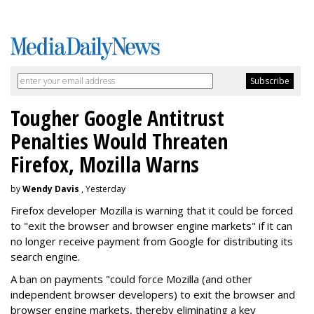
Tougher Google Antitrust
Penalties Would Threaten
Firefox, Mozilla Warns
by
Wendy Davis
, Yesterday
Firefox developer Mozilla is warning that it could be forced
to "exit the browser and browser engine markets" if it can
no longer receive payment from Google for distributing its
search engine.
A ban on payments "could force Mozilla (and other
independent browser developers) to exit the browser and
browser engine markets, thereby eliminating a key