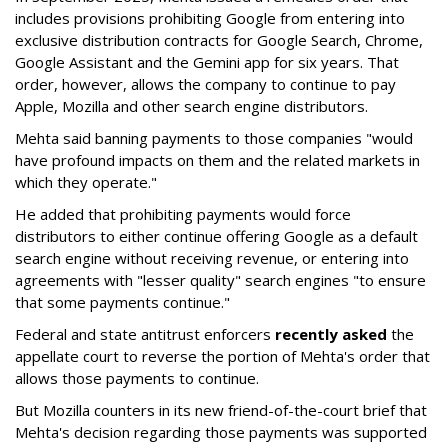
includes provisions prohibiting Google from entering into
exclusive distribution contracts for Google Search, Chrome,
Google Assistant and the Gemini app for six years. That
order, however, allows the company to continue to pay
Apple, Mozilla and other search engine distributors.
Mehta said banning payments to those companies "would
have profound impacts on them and the related markets in
which they operate."
He added that prohibiting payments would force
distributors to either continue offering Google as a default
search engine without receiving revenue, or entering into
agreements with "lesser quality" search engines "to ensure
that some payments continue."
Federal and state antitrust enforcers
recently asked
the
appellate court to reverse the portion of Mehta's order that
allows those payments to continue.
But Mozilla counters in its new friend-of-the-court brief that
Mehta's decision regarding those payments was supported