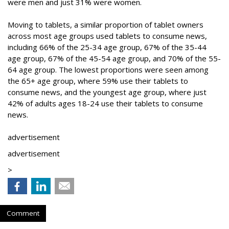
were men and just 31% were women.
Moving to tablets, a similar proportion of tablet owners
across most age groups used tablets to consume news,
including 66% of the 25-34 age group, 67% of the 35-44
age group, 67% of the 45-54 age group, and 70% of the 55-
64 age group. The lowest proportions were seen among
the 65+ age group, where 59% use their tablets to
consume news, and the youngest age group, where just
42% of adults ages 18-24 use their tablets to consume
news.
advertisement
advertisement
>
Comment