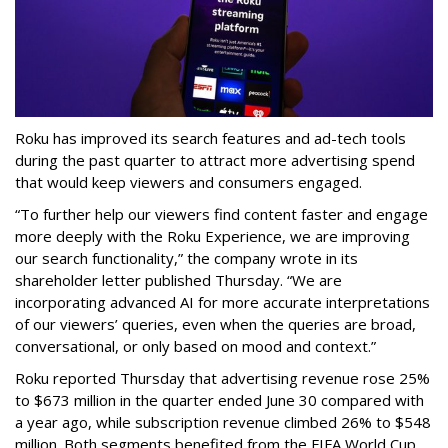
Roku has improved its search features and ad-tech tools
during the past quarter to attract more advertising spend
that would keep viewers and consumers engaged.
“To further help our viewers find content faster and engage
more deeply with the Roku Experience, we are improving
our search functionality,” the company wrote in its
shareholder letter published Thursday. “We are
incorporating advanced AI for more accurate interpretations
of our viewers’ queries, even when the queries are broad,
conversational, or only based on mood and context.”
Roku reported Thursday that advertising revenue rose 25%
to $673 million in the quarter ended June 30 compared with
a year ago, while subscription revenue climbed 26% to $548
million. Both segments benefited from the FIFA World Cup,