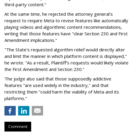
third-party content."
At the same time, he rejected the attorney general's
request to require Meta to revise features like automatically
playing videos and algorithmic content recommendations,
writing that those features have "clear Section 230 and First
Amendment implications."
"The State’s requested algorithm relief would directly alter
and limit the manner in which platform content is displayed,"
he wrote. "As a result, Plaintiff’s requests would likely violate
the First Amendment and Section 230."
The judge also said that those supposedly addictive
features "are used widely in the industry," and that
restricting them "could harm the viability of Meta and its
platforms."
Comment