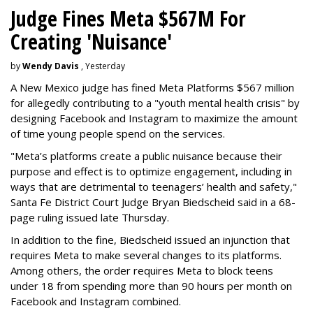
Judge Fines Meta $567M For
Creating 'Nuisance'
by
Wendy Davis
, Yesterday
A New Mexico judge has fined Meta Platforms $567 million
for allegedly contributing to a "youth mental health crisis" by
designing Facebook and Instagram to maximize the amount
of time young people spend on the services.
"Meta’s platforms create a public nuisance because their
purpose and effect is to optimize engagement, including in
ways that are detrimental to teenagers’ health and safety,"
Santa Fe District Court Judge Bryan Biedscheid said in a 68-
page ruling issued late Thursday.
In addition to the fine, Biedscheid issued an injunction that
requires Meta to make several changes to its platforms.
Among others, the order requires Meta to block teens
under 18 from spending more than 90 hours per month on
Facebook and Instagram combined.