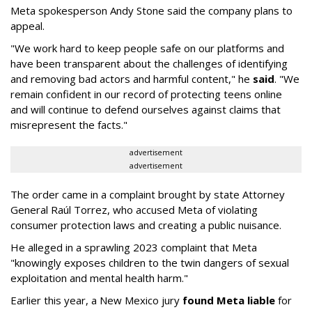
Meta spokesperson Andy Stone said the company plans to
appeal.
"We work hard to keep people safe on our platforms and
have been transparent about the challenges of identifying
and removing bad actors and harmful content," he
said
. "We
remain confident in our record of protecting teens online
and will continue to defend ourselves against claims that
misrepresent the facts."
advertisement
advertisement
The order came in a complaint brought by state Attorney
General Raúl Torrez, who accused Meta of violating
consumer protection laws and creating a public nuisance.
He alleged in a sprawling 2023 complaint that Meta
"knowingly exposes children to the twin dangers of sexual
exploitation and mental health harm."
Earlier this year, a New Mexico jury
found Meta liable
for