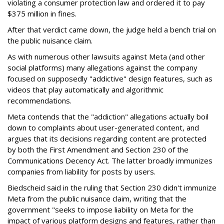
violating a consumer protection law and ordered it to pay
$375 million in fines.
After that verdict came down, the judge held a bench trial on
the public nuisance claim.
As with numerous other lawsuits against Meta (and other
social platforms) many allegations against the company
focused on supposedly "addictive" design features, such as
videos that play automatically and algorithmic
recommendations.
Meta contends that the "addiction" allegations actually boil
down to complaints about user-generated content, and
argues that its decisions regarding content are protected
by both the First Amendment and Section 230 of the
Communications Decency Act. The latter broadly immunizes
companies from liability for posts by users.
Biedscheid said in the ruling that Section 230 didn't immunize
Meta from the public nuisance claim, writing that the
government "seeks to impose liability on Meta for the
impact of various platform designs and features, rather than