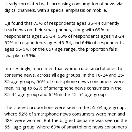
clearly correlated with increasing consumption of news via
digital channels, with a special emphasis on mobile.
DJI found that 73% of respondents ages 35-44 currently
read news on their smartphones, along with 69% of
respondents ages 25-34, 66% of respondents ages 18-24,
62% of respondents ages 45-54, and 64% of respondents
ages 55-64. For the 65+ age range, the proportion falls
sharply to 35%.
Interestingly, more men than women use smartphones to
consume news, across all age groups. In the 18-24 and 25-
35 age groups, 56% of smartphone news consumers were
men, rising to 62% of smartphone news consumers in the
35-44 age group and 64% in the 45-54 age group.
The closest proportions were seen in the 55-64 age group,
where 52% of smartphone news consumers were men and
48% were women. But the biggest disparity was seen in the
65+ age group, where 69% of smartphone news consumers