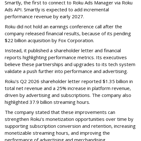
Smartly, the first to connect to Roku Ads Manager via Roku
Ads API. Smartly is expected to add incremental
performance revenue by early 2027.
Roku did not hold an earnings conference call after the
company released financial results, because of its pending
$22 billion acquisition by Fox Corporation.
Instead, it published a shareholder letter and financial
reports highlighting performance metrics. Its executives
believe these partnerships and upgrades to its tech system
validate a push further into performance and advertising.
Roku's Q2 2026 shareholder letter reported $1.35 billion in
total net revenue and a 25% increase in platform revenue,
driven by advertising and subscriptions. The company also
highlighted 37.9 billion streaming hours.
The company stated that these improvements can
strengthen Roku’s monetization opportunities over time by
supporting subscription conversion and retention, increasing
monetizable streaming hours, and improving the
performance of advertising and merchandising.