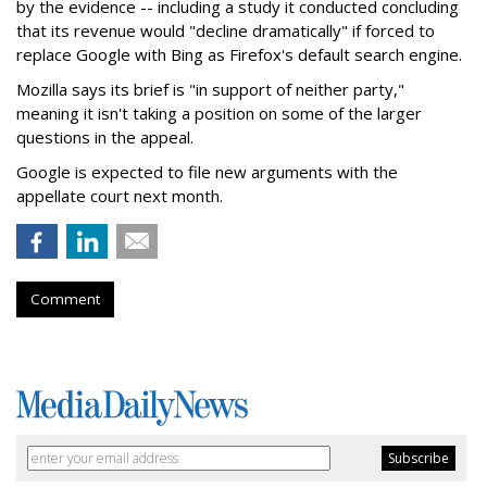
by the evidence -- including a study it conducted concluding
that its revenue would "decline dramatically" if forced to
replace Google with Bing as Firefox's default search engine.
Mozilla says its brief is "in support of neither party,"
meaning it isn't taking a position on some of the larger
questions in the appeal.
Google is expected to file new arguments with the
appellate court next month.
Comment