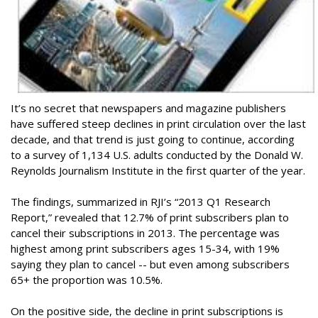
It’s no secret that newspapers and magazine publishers
have suffered steep declines in print circulation over the last
decade, and that trend is just going to continue, according
to a survey of 1,134 U.S. adults conducted by the Donald W.
Reynolds Journalism Institute in the first quarter of the year.
The findings, summarized in RJI’s “2013 Q1 Research
Report,” revealed that 12.7% of print subscribers plan to
cancel their subscriptions in 2013. The percentage was
highest among print subscribers ages 15-34, with 19%
saying they plan to cancel -- but even among subscribers
65+ the proportion was 10.5%.
On the positive side, the decline in print subscriptions is