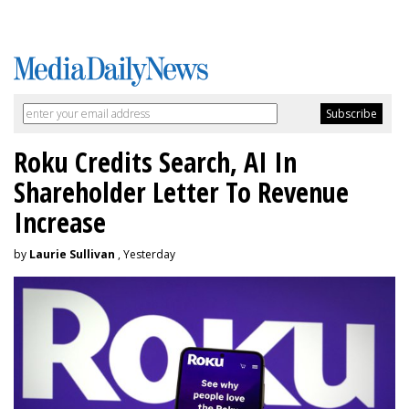
Roku Credits Search, AI In
Shareholder Letter To Revenue
Increase
by
Laurie Sullivan
, Yesterday