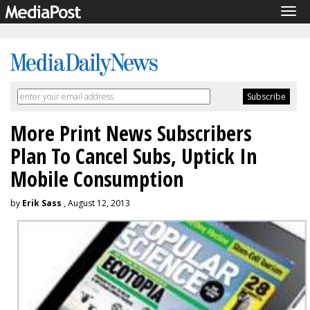
Tog
navi
More Print News Subscribers
Plan To Cancel Subs, Uptick In
Mobile Consumption
by
Erik Sass
, August 12, 2013