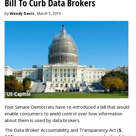
Bill To Curb Data Brokers
by
Wendy Davis
, March 5, 2015
Four Senate Democrats have re-introduced a bill that would
enable consumers to wield control over how information
about them is used by data brokers.
The Data Broker Accountability and Transparency Act (
S.