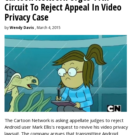
Circuit To Reject Appeal In Video
Privacy Case
by
Wendy Davis
, March 4, 2015
The Cartoon Network is asking appellate judges to reject
Android user Mark Ellis's request to revive his video privacy
lawsuit. The company argues that transmitting Android