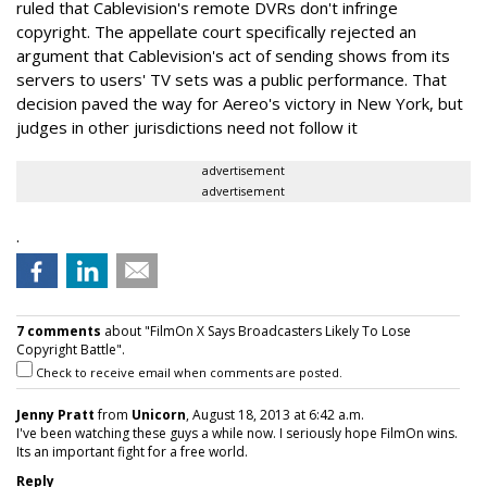
ruled that Cablevision's remote DVRs don't infringe
copyright. The appellate court specifically rejected an
argument that Cablevision's act of sending shows from its
servers to users' TV sets was a public performance. That
decision paved the way for Aereo's victory in New York, but
judges in other jurisdictions need not follow it
advertisement
advertisement
.
7 comments
about "FilmOn X Says Broadcasters Likely To Lose
Copyright Battle".
Check to receive email when comments are posted.
Jenny Pratt
from
Unicorn
, August 18, 2013 at 6:42 a.m.
I've been watching these guys a while now. I seriously hope FilmOn wins.
Its an important fight for a free world.
Reply