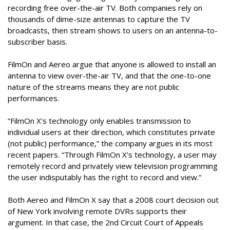
recording free over-the-air TV. Both companies rely on
thousands of dime-size antennas to capture the TV
broadcasts, then stream shows to users on an antenna-to-
subscriber basis.
FilmOn and Aereo argue that anyone is allowed to install an
antenna to view over-the-air TV, and that the one-to-one
nature of the streams means they are not public
performances.
“FilmOn X’s technology only enables transmission to
individual users at their direction, which constitutes private
(not public) performance,” the company argues in its most
recent papers. “Through FilmOn X’s technology, a user may
remotely record and privately view television programming
the user indisputably has the right to record and view.”
Both Aereo and FilmOn X say that a 2008 court decision out
of New York involving remote DVRs supports their
argument. In that case, the 2nd Circuit Court of Appeals