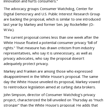
innovation and hurts consumers.”
The advocacy groups Consumer Watchdog, Center for
Digital Democracy and U.S. Public Interest Research Group
are backing the proposal, which is similar to one introduced
last year by Markey and former Sen. Jay Rockefeller (D-
W.Va.).
The current proposal comes less than one week after the
White House floated a potential consumer privacy “bill of
rights.” That measure has drawn criticism from industry
representatives, who say it is unnecessary, as well as
privacy advocates, who say the proposal doesn't
adequately protect privacy.
Markey and Franken are among those who expressed
disappointment in the White House's proposal. The same
day the White House unveiled its proposal, Markey vowed
to reintroduce legislation aimed at curbing data brokers.
John Simpson, director of Consumer Watchdog's privacy
project, characterized the bill unveiled on Thursday as “much
stronger” than the White House's proposal. He adds that