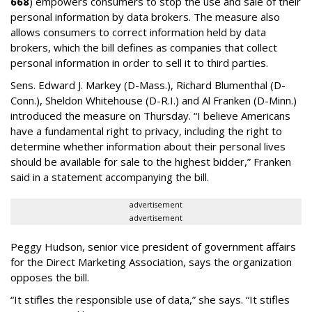
668
) empowers consumers to stop the use and sale of their
personal information by data brokers. The measure also
allows consumers to correct information held by data
brokers, which the bill defines as companies that collect
personal information in order to sell it to third parties.
Sens. Edward J. Markey (D-Mass.), Richard Blumenthal (D-
Conn.), Sheldon Whitehouse (D-R.I.) and Al Franken (D-Minn.)
introduced the measure on Thursday. “I believe Americans
have a fundamental right to privacy, including the right to
determine whether information about their personal lives
should be available for sale to the highest bidder,” Franken
said in a statement accompanying the bill.
advertisement
advertisement
Peggy Hudson, senior vice president of government affairs
for the Direct Marketing Association, says the organization
opposes the bill.
“It stifles the responsible use of data,” she says. “It stifles