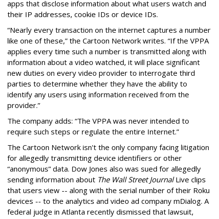
apps that disclose information about what users watch and
their IP addresses, cookie IDs or device IDs.
“Nearly every transaction on the internet captures a number
like one of these,” the Cartoon Network writes. “If the VPPA
applies every time such a number is transmitted along with
information about a video watched, it will place significant
new duties on every video provider to interrogate third
parties to determine whether they have the ability to
identify any users using information received from the
provider.”
The company adds: “The VPPA was never intended to
require such steps or regulate the entire Internet.”
The Cartoon Network isn't the only company facing litigation
for allegedly transmitting device identifiers or other
“anonymous” data. Dow Jones also was sued for allegedly
sending information about
The Wall Street Journal
Live clips
that users view -- along with the serial number of their Roku
devices -- to the analytics and video ad company mDialog. A
federal judge in Atlanta recently dismissed that lawsuit,