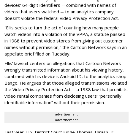
devices' 64-digit identifiers -- combined with names of
videos that users watched -- to an analytics company
doesn't violate the federal Video Privacy Protection Act.
“Ellis seeks to turn the act of counting how many people
watch videos into a violation of the VPPA, a statute passed
in 1988 to prevent video stores from giving out customer
names without permission,” the Cartoon Network says in an
appellate brief filed on Tuesday.
Ellis' lawsuit centers on allegations that Cartoon Network
wrongly transmitted information about his viewing history,
combined with his device's Android ID, to the analytics shop
Bango. He argues that those alleged transmissions violated
the Video Privacy Protection Act -- a 1988 law that prohibits
video rental companies from disclosing users' “personally
identifiable information” without their permission.
advertisement
advertisement
Last year, U.S. District Court Judge Thomas Thrash, Jr.