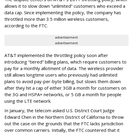
allows it to slow down “unlimited” customers who exceed a
data cap. Since implementing the policy, the company has
throttled more than 3.5 million wireless customers,
according to the FTC.
advertisement
advertisement
AT&T implemented the throttling policy soon after
introducing “tiered” billing plans, which require customers to
pay for a monthly allotment of data. The wireless provider
still allows longtime users who previously had unlimited
plans to avoid pay-per-byte billing, but slows them down
after they hit a cap of either 3GB a month for customers on
the 3G and HSPA+ networks, or 5 GB a month for people
using the LTE network.
In January, the telecom asked U.S. District Court Judge
Edward Chen in the Northern District of California to throw
out the case on the grounds that the FTC lacks jurisdiction
over common carriers. Initially, the FTC countered that it