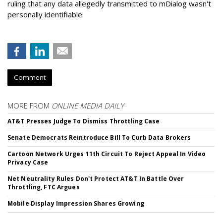
ruling that any data allegedly transmitted to mDialog wasn't
personally identifiable.
Comment
MORE FROM
ONLINE MEDIA DAILY
AT&T Presses Judge To Dismiss Throttling Case
Senate Democrats Reintroduce Bill To Curb Data Brokers
Cartoon Network Urges 11th Circuit To Reject Appeal In Video
Privacy Case
Net Neutrality Rules Don't Protect AT&T In Battle Over
Throttling, FTC Argues
Mobile Display Impression Shares Growing