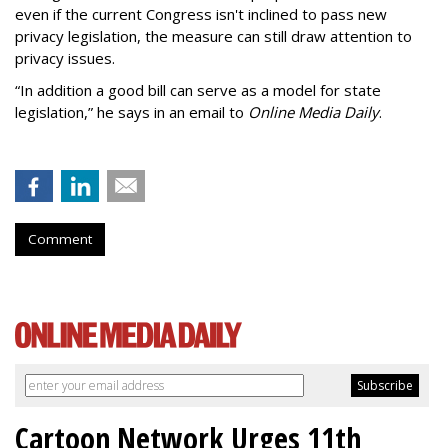
even if the current Congress isn't inclined to pass new
privacy legislation, the measure can still draw attention to
privacy issues.
“In addition a good bill can serve as a model for state
legislation,” he says in an email to
Online Media Daily
.
Comment
Cartoon Network Urges 11th