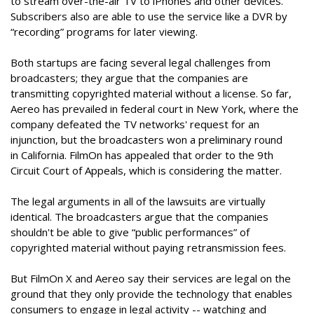
to stream over-the-air TV to iPhones and other devices.
Subscribers also are able to use the service like a DVR by
“recording” programs for later viewing.
Both startups are facing several legal challenges from
broadcasters; they argue that the companies are
transmitting copyrighted material without a license. So far,
Aereo has prevailed in federal court in New York, where the
company defeated the TV networks' request for an
injunction, but the broadcasters won a preliminary round
in California. FilmOn has appealed that order to the 9th
Circuit Court of Appeals, which is considering the matter.
The legal arguments in all of the lawsuits are virtually
identical. The broadcasters argue that the companies
shouldn't be able to give “public performances” of
copyrighted material without paying retransmission fees.
But FilmOn X and Aereo say their services are legal on the
ground that they only provide the technology that enables
consumers to engage in legal activity -- watching and