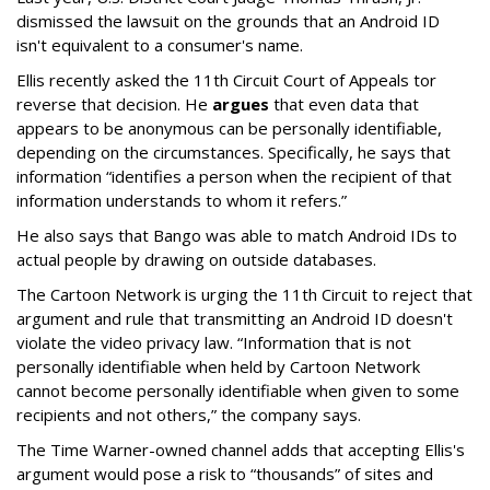
dismissed the lawsuit on the grounds that an Android ID
isn't equivalent to a consumer's name.
Ellis recently asked the 11th Circuit Court of Appeals tor
reverse that decision. He
argues
that even data that
appears to be anonymous can be personally identifiable,
depending on the circumstances. Specifically, he says that
information “identifies a person when the recipient of that
information understands to whom it refers.”
He also says that Bango was able to match Android IDs to
actual people by drawing on outside databases.
The Cartoon Network is urging the 11th Circuit to reject that
argument and rule that transmitting an Android ID doesn't
violate the video privacy law. “Information that is not
personally identifiable when held by Cartoon Network
cannot become personally identifiable when given to some
recipients and not others,” the company says.
The Time Warner-owned channel adds that accepting Ellis's
argument would pose a risk to “thousands” of sites and