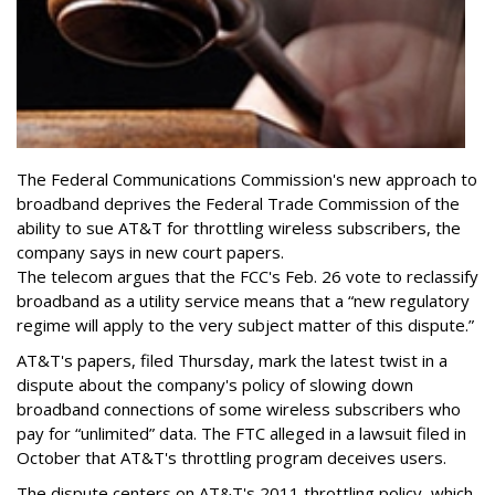
The Federal Communications Commission's new approach to
broadband deprives the Federal Trade Commission of the
ability to sue AT&T for throttling wireless subscribers, the
company says in new court papers.
The telecom argues that the FCC's Feb. 26 vote to reclassify
broadband as a utility service means that a “new regulatory
regime will apply to the very subject matter of this dispute.”
AT&T's papers, filed Thursday, mark the latest twist in a
dispute about the company's policy of slowing down
broadband connections of some wireless subscribers who
pay for “unlimited” data. The FTC alleged in a lawsuit filed in
October that AT&T's throttling program deceives users.
The dispute centers on AT&T's 2011 throttling policy, which