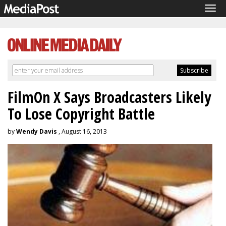
Tog
navi
FilmOn X Says Broadcasters Likely
To Lose Copyright Battle
by
Wendy Davis
, August 16, 2013