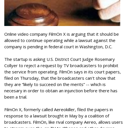
Online video company FilmOn X is arguing that it should be
allowed to continue operating while a lawsuit against the
company is pending in federal court in Washington, D.C.
The startup is asking U.S. District Court Judge Rosemary
Collyer to reject a request by TV broadcasters to prohibit
the service from operating. FilmOn says in its court papers,
filed on Thursday, that the broadcasters can't show that
they are “likely to succeed on the merits” -- which is
necesary in order to obtain an injunction before there has
been a trial.
FilmOn X, formerly called Aereokiller, filed the papers in
response to a lawsuit brought in May by a coalition of
broadcasters. FilmOn, like rival company Aereo, allows users