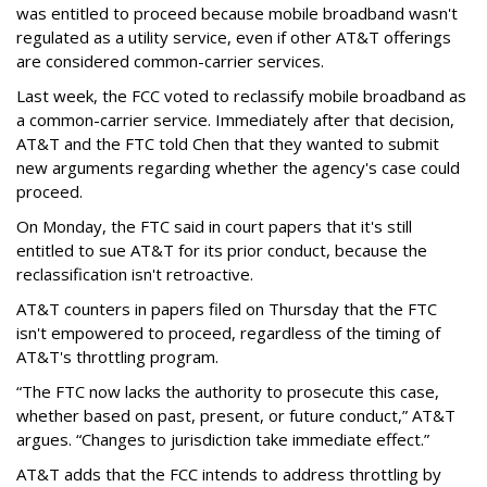
was entitled to proceed because mobile broadband wasn't
regulated as a utility service, even if other AT&T offerings
are considered common-carrier services.
Last week, the FCC voted to reclassify mobile broadband as
a common-carrier service. Immediately after that decision,
AT&T and the FTC told Chen that they wanted to submit
new arguments regarding whether the agency's case could
proceed.
On Monday, the FTC said in court papers that it's still
entitled to sue AT&T for its prior conduct, because the
reclassification isn't retroactive.
AT&T counters in papers filed on Thursday that the FTC
isn't empowered to proceed, regardless of the timing of
AT&T's throttling program.
“The FTC now lacks the authority to prosecute this case,
whether based on past, present, or future conduct,” AT&T
argues. “Changes to jurisdiction take immediate effect.”
AT&T adds that the FCC intends to address throttling by