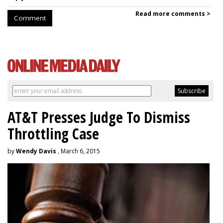
Read more comments >
Comment
AT&T Presses Judge To Dismiss
Throttling Case
by
Wendy Davis
, March 6, 2015