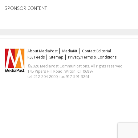
SPONSOR CONTENT
About MediaPost
MediaKit
Contact Editorial
RSS Feeds
Sitemap
Privacy/Terms & Conditions
©2026 MediaPost Communications. All rights reserved.
145 Pipers Hill Road, Wilton, CT 06897
tel. 212-204-2000, fax 917-591-3261