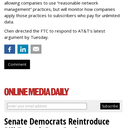
allowing companies to use “reasonable network
management” practices, but will monitor how companies
apply those practices to subscribers who pay for unlimited
data.
Chen directed the FTC to respond to AT&T's latest
argument by Tuesday.
Comment
Senate Democrats Reintroduce