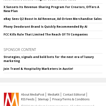
X Sunsets Its Revenue-Sharing Program For Creators, Offers A
New Plan
eBay Sees Q2 Boost In Ad Revenue, Ad-Driven Merchandise Sales
Phony Deodorant Brand Is Quickly Recommended By AI
FCC Kills Rule That Limited The Reach Of TV Companies
SPONSOR CONTENT
Strategies, signals and bold bets for the next era of luxury
marketing
Join Travel & Hospitality Marketers in Austin!
About MediaPost
MediaKit
Contact Editorial
RSS Feeds
Sitemap
Privacy/Terms & Conditions