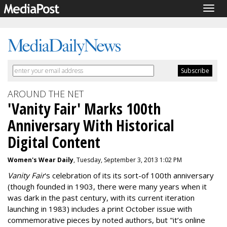
Togg
navig
AROUND THE NET
'Vanity Fair' Marks 100th
Anniversary With Historical
Digital Content
Women's Wear Daily
, Tuesday, September 3, 2013 1:02 PM
Vanity Fair
's celebration of its its sort-of 100th anniversary
(though founded in 1903, there were many years when it
was dark in the past century, with its current iteration
launching in 1983) includes a print October issue with
commemorative pieces by noted authors, but "it’s online