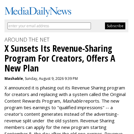
AROUND THE NET
X Sunsets Its Revenue-Sharing
Program For Creators, Offers A
New Plan
Mashable
, Sunday, August 9, 2026 9:39 PM
X announced it is phasing out its Revenue Sharing program
for creators and replacing with a system called the Original
Content Rewards Program,
Mashable
reports. T
he new
program ties earnings to "qualified impressions" -- a
creator’s content generates instead of the advertising-
revenue split under the old system.
Revenue Sharing
members can apply for the new program starting
September 8, the day after the old one expires. Revenue