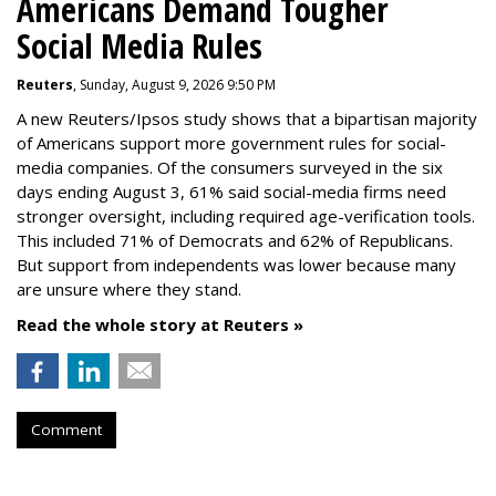
Americans Demand Tougher
Social Media Rules
Reuters
, Sunday, August 9, 2026 9:50 PM
A new Reuters/Ipsos study shows that a bipartisan majority
of Americans support more government rules for social-
media companies. Of the consumers surveyed in the six
days ending August 3, 61% said social-media firms need
stronger oversight, including required age-verification tools.
This included 71% of Democrats and 62% of Republicans.
But support from independents was lower because many
are unsure where they stand.
Read the whole story at Reuters »
Comment