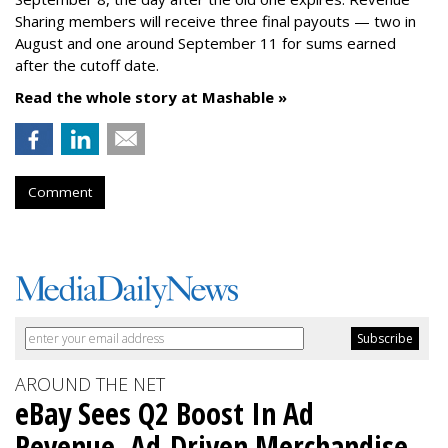
Sharing members will receive three final payouts — two in
August and one around September 11 for sums earned
after the cutoff date.
Read the whole story at Mashable »
Comment
AROUND THE NET
eBay Sees Q2 Boost In Ad
Revenue, Ad-Driven Merchandise