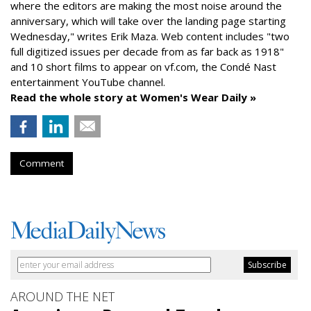
where the editors are making the most noise around the
anniversary, which will take over the landing page starting
Wednesday," writes Erik Maza. Web content includes "two
full digitized issues per decade from as far back as 1918"
and 10 short films to appear on vf.com, the Condé Nast
entertainment YouTube channel.
Read the whole story at Women's Wear Daily »
Comment
AROUND THE NET