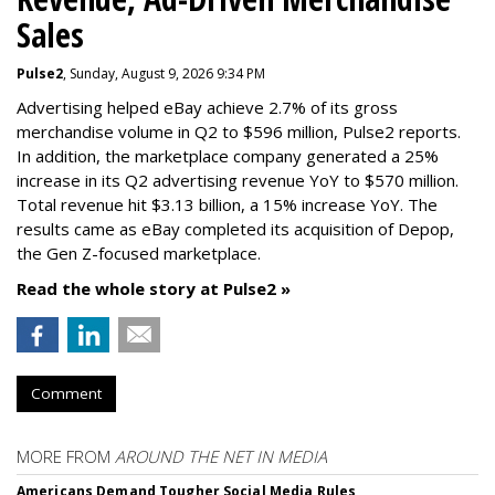
Sales
Pulse2
, Sunday, August 9, 2026 9:34 PM
Advertising helped eBay achieve 2.7% of its gross
merchandise volume in Q2 to $596 million, Pulse2 reports.
In addition, the marketplace company generated a 25%
increase in its Q2 advertising revenue YoY to $570 million.
Total revenue hit $3.13 billion, a 15% increase YoY. The
results came as eBay completed its acquisition of Depop,
the Gen Z-focused marketplace.
Read the whole story at Pulse2 »
Comment
MORE FROM
AROUND THE NET IN MEDIA
Americans Demand Tougher Social Media Rules