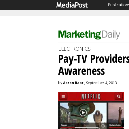
Publication
ELECTRONICS
Pay-TV Provider
Awareness
by
Aaron Baar
, September 4, 2013