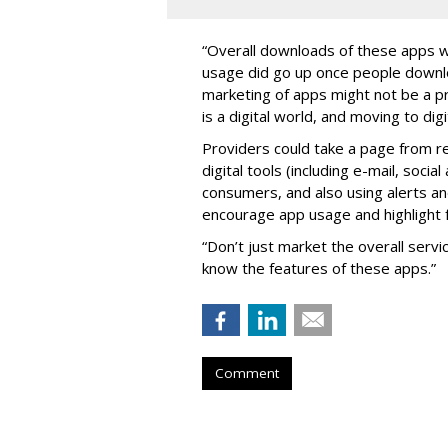
“Overall downloads of these apps w
usage did go up once people downlo
marketing of apps might not be a pri
is a digital world, and moving to di
Providers could take a page from re
digital tools (including e-mail, soci
consumers, and also using alerts a
encourage app usage and highlight 
“Don’t just market the overall servi
know the features of these apps.”
Comment