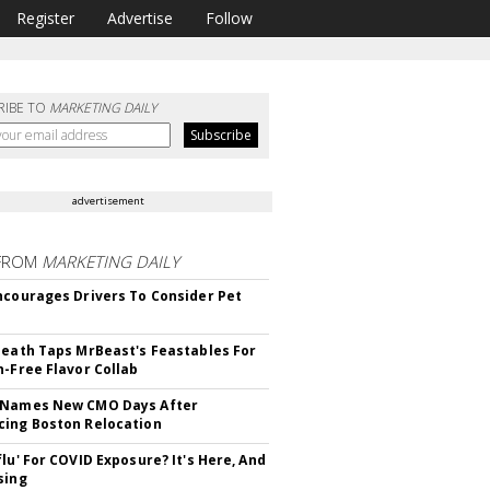
Register
Advertise
Follow
RIBE TO
MARKETING DAILY
advertisement
FROM
MARKETING DAILY
ncourages Drivers To Consider Pet
Death Taps MrBeast's Feastables For
n-Free Flavor Collab
 Names New CMO Days After
ing Boston Relocation
flu' For COVID Exposure? It's Here, And
sing