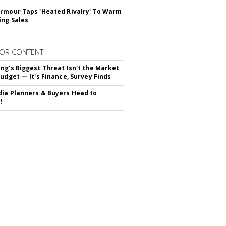
rmour Taps 'Heated Rivalry' To Warm
ing Sales
OR CONTENT
ng's Biggest Threat Isn't the Market
Budget — It's Finance, Survey Finds
ia Planners & Buyers Head to
!