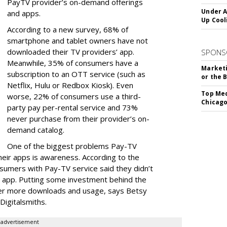
PayTV provider’s on-demand offerings
Under A
and apps.
Up Cool
According to a new survey, 68% of
smartphone and tablet owners have not
downloaded their TV providers’ app.
SPONS
Meanwhile, 35% of consumers have a
Marketi
subscription to an OTT service (such as
or the 
Netflix, Hulu or Redbox Kiosk). Even
Top Med
worse, 22% of consumers use a third-
Chicago
party pay per-rental service and 73%
never purchase from their provider’s on-
demand catalog.
One of the biggest problems Pay-TV
heir apps is awareness. According to the
sumers with Pay-TV service said they didn’t
 app. Putting some investment behind the
ter more downloads and usage, says Betsy
Digitalsmiths.
advertisement