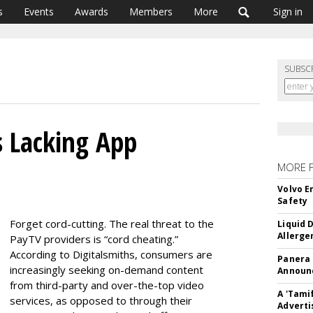
s
Events
Awards
Members
More
Sign in
SUBSC
s Lacking App
MORE 
Volvo E
Safety
Forget cord-cutting. The real threat to the
Liquid 
Allerge
PayTV providers is “cord cheating.”
According to Digitalsmiths, consumers are
Panera
increasingly seeking on-demand content
Announc
from third-party and over-the-top video
A 'Tami
services, as opposed to through their
Adverti