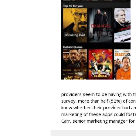
providers seem to be having with t
survey, more than half (52%) of con
know whether their provider had an
marketing of these apps could fos
Carr, senior marketing manager for 