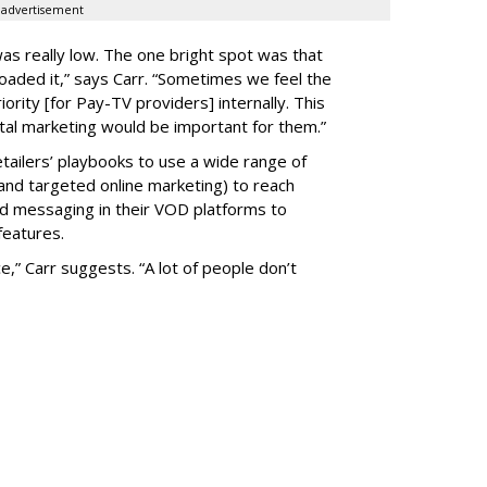
advertisement
as really low. The one bright spot was that
aded it,” says Carr. “Sometimes we feel the
ority [for Pay-TV providers] internally. This
gital marketing would be important for them.”
tailers’ playbooks to use a wide range of
al and targeted online marketing) to reach
nd messaging in their VOD platforms to
features.
ce,” Carr suggests. “A lot of people don’t