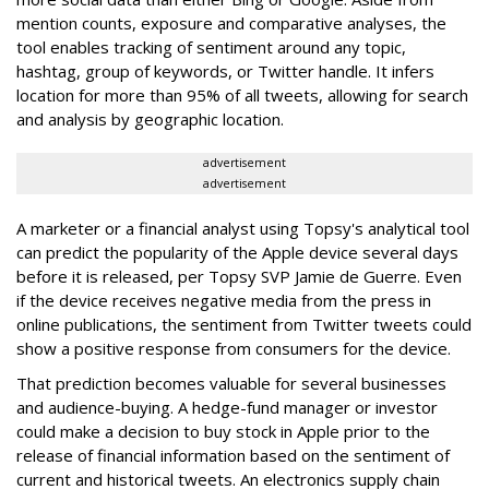
mention counts, exposure and comparative analyses, the
tool enables tracking of sentiment around any topic,
hashtag, group of keywords, or Twitter handle. It infers
location for more than 95% of all tweets, allowing for search
and analysis by geographic location.
advertisement
advertisement
A marketer or a financial analyst using Topsy's analytical tool
can predict the popularity of the Apple device several days
before it is released, per Topsy SVP Jamie de Guerre. Even
if the device receives negative media from the press in
online publications, the sentiment from Twitter tweets could
show a positive response from consumers for the device.
That prediction becomes valuable for several businesses
and audience-buying. A hedge-fund manager or investor
could make a decision to buy stock in Apple prior to the
release of financial information based on the sentiment of
current and historical tweets. An electronics supply chain