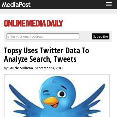
Tog
navi
Topsy Uses Twitter Data To
Analyze Search, Tweets
by
Laurie Sullivan
, September 4, 2013