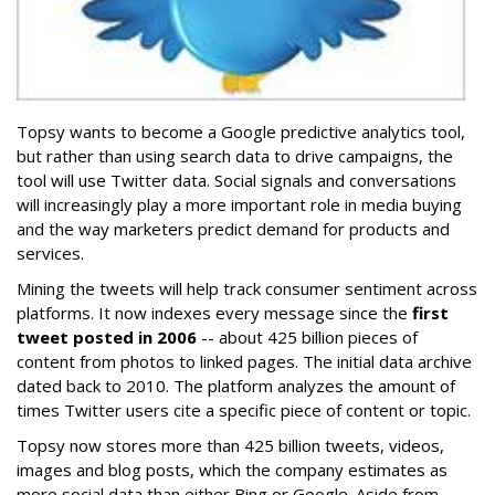
Topsy wants to become a Google predictive analytics tool,
but rather than using search data to drive campaigns, the
tool will use Twitter data. Social signals and conversations
will increasingly play a more important role in media buying
and the way marketers predict demand for products and
services.
Mining the tweets will help track consumer sentiment across
platforms. It now indexes every message since the
first
tweet posted in 2006
-- about 425 billion pieces of
content from photos to linked pages. The initial data archive
dated back to 2010. The platform analyzes the amount of
times Twitter users cite a specific piece of content or topic.
Topsy now stores more than 425 billion tweets, videos,
images and blog posts, which the company estimates as
more social data than either Bing or Google. Aside from