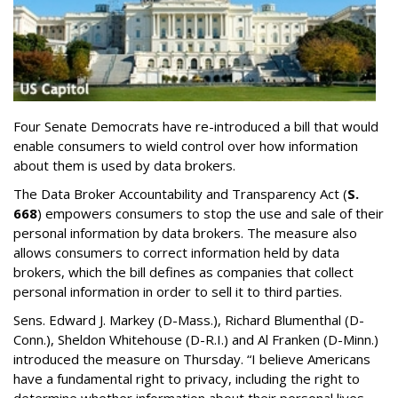
Four Senate Democrats have re-introduced a bill that would
enable consumers to wield control over how information
about them is used by data brokers.
The Data Broker Accountability and Transparency Act (
S.
668
) empowers consumers to stop the use and sale of their
personal information by data brokers. The measure also
allows consumers to correct information held by data
brokers, which the bill defines as companies that collect
personal information in order to sell it to third parties.
Sens. Edward J. Markey (D-Mass.), Richard Blumenthal (D-
Conn.), Sheldon Whitehouse (D-R.I.) and Al Franken (D-Minn.)
introduced the measure on Thursday. “I believe Americans
have a fundamental right to privacy, including the right to