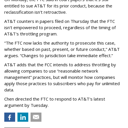
entitled to sue AT&T for its prior conduct, because the
reclassification isn't retroactive.
AT&T counters in papers filed on Thursday that the FTC
isn't empowered to proceed, regardless of the timing of
AT&T's throttling program.
“The FTC now lacks the authority to prosecute this case,
whether based on past, present, or future conduct,” AT&T
argues. “Changes to jurisdiction take immediate effect.”
AT&T adds that the FCC intends to address throttling by
allowing companies to use “reasonable network
management” practices, but will monitor how companies
apply those practices to subscribers who pay for unlimited
data.
Chen directed the FTC to respond to AT&T's latest
argument by Tuesday.