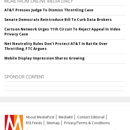
MORE FROM
ONLINE MEDIA DAILY
AT&T Presses Judge To Dismiss Throttling Case
Senate Democrats Reintroduce Bill To Curb Data Brokers
Cartoon Network Urges 11th Circuit To Reject Appeal In Video
Privacy Case
Net Neutrality Rules Don't Protect AT&T In Battle Over
Throttling, FTC Argues
Mobile Display Impression Shares Growing
SPONSOR CONTENT
About MediaPost
MediaKit
Contact Editorial
RSS Feeds
Sitemap
Privacy/Terms & Conditions