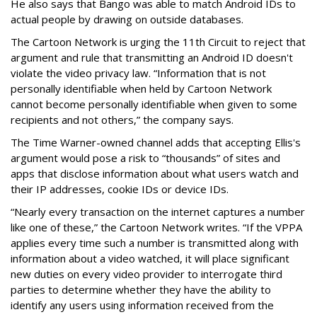
He also says that Bango was able to match Android IDs to
actual people by drawing on outside databases.
The Cartoon Network is urging the 11th Circuit to reject that
argument and rule that transmitting an Android ID doesn't
violate the video privacy law. “Information that is not
personally identifiable when held by Cartoon Network
cannot become personally identifiable when given to some
recipients and not others,” the company says.
The Time Warner-owned channel adds that accepting Ellis's
argument would pose a risk to “thousands” of sites and
apps that disclose information about what users watch and
their IP addresses, cookie IDs or device IDs.
“Nearly every transaction on the internet captures a number
like one of these,” the Cartoon Network writes. “If the VPPA
applies every time such a number is transmitted along with
information about a video watched, it will place significant
new duties on every video provider to interrogate third
parties to determine whether they have the ability to
identify any users using information received from the