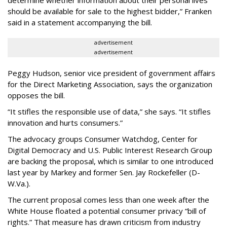
determine whether information about their personal lives
should be available for sale to the highest bidder,” Franken
said in a statement accompanying the bill.
advertisement
advertisement
Peggy Hudson, senior vice president of government affairs
for the Direct Marketing Association, says the organization
opposes the bill.
“It stifles the responsible use of data,” she says. “It stifles
innovation and hurts consumers.”
The advocacy groups Consumer Watchdog, Center for
Digital Democracy and U.S. Public Interest Research Group
are backing the proposal, which is similar to one introduced
last year by Markey and former Sen. Jay Rockefeller (D-
W.Va.).
The current proposal comes less than one week after the
White House floated a potential consumer privacy “bill of
rights.” That measure has drawn criticism from industry