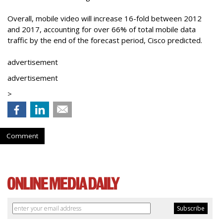
Overall, mobile video will increase 16-fold between 2012
and 2017, accounting for over 66% of total mobile data
traffic by the end of the forecast period, Cisco predicted.
advertisement
advertisement
>
Comment