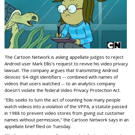
The Cartoon Network is asking appellate judges to reject
Android user Mark Ellis's request to revive his video privacy
lawsuit. The company argues that transmitting Android
devices' 64-digit identifiers -- combined with names of
videos that users watched -- to an analytics company
doesn't violate the federal Video Privacy Protection Act.
“Ellis seeks to turn the act of counting how many people
watch videos into a violation of the VPPA, a statute passed
in 1988 to prevent video stores from giving out customer
names without permission,” the Cartoon Network says in an
appellate brief filed on Tuesday.