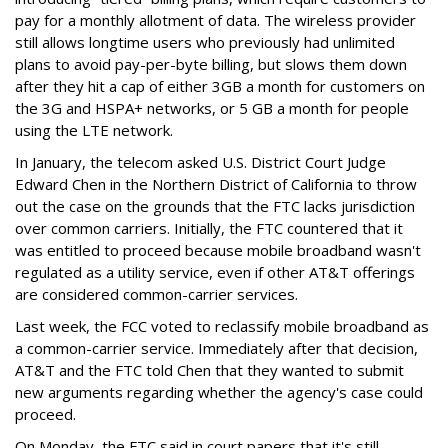
pay for a monthly allotment of data. The wireless provider
still allows longtime users who previously had unlimited
plans to avoid pay-per-byte billing, but slows them down
after they hit a cap of either 3GB a month for customers on
the 3G and HSPA+ networks, or 5 GB a month for people
using the LTE network.
In January, the telecom asked U.S. District Court Judge
Edward Chen in the Northern District of California to throw
out the case on the grounds that the FTC lacks jurisdiction
over common carriers. Initially, the FTC countered that it
was entitled to proceed because mobile broadband wasn't
regulated as a utility service, even if other AT&T offerings
are considered common-carrier services.
Last week, the FCC voted to reclassify mobile broadband as
a common-carrier service. Immediately after that decision,
AT&T and the FTC told Chen that they wanted to submit
new arguments regarding whether the agency's case could
proceed.
On Monday, the FTC said in court papers that it's still