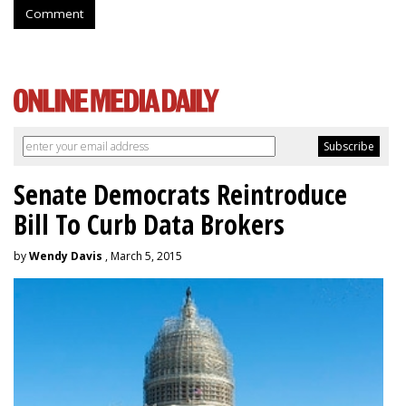
Comment
Senate Democrats Reintroduce
Bill To Curb Data Brokers
by
Wendy Davis
, March 5, 2015