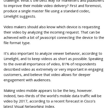
challenge. What’s the best way for marketers and publishers
to improve their mobile video delivery? First and foremost,
produce a single master file using a standard codec,
Limelight suggests.
Video makers should also know which device is requesting
their video by analyzing the incoming request. That can be
achieved with a bit of javascript connecting the device to the
file format type.
It’s also important to analyze viewer behavior, according to
Limelight, and to keep videos as short as possible. Speaking
to the overall importance of video, 81% of respondents
described video as extremely or very important in engaging
customers, and believe that video allows for deeper
engagement with audiences.
Making video mobile appears to be the key, however.
Indeed, two-thirds of the world’s mobile data traffic will be
video by 2017, according to a recent forecast in Cisco’s
latest Visual Networking Index.