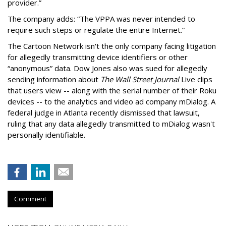
provider.”
The company adds: “The VPPA was never intended to
require such steps or regulate the entire Internet.”
The Cartoon Network isn't the only company facing litigation
for allegedly transmitting device identifiers or other
“anonymous” data. Dow Jones also was sued for allegedly
sending information about
The Wall Street Journal
Live clips
that users view -- along with the serial number of their Roku
devices -- to the analytics and video ad company mDialog. A
federal judge in Atlanta recently dismissed that lawsuit,
ruling that any data allegedly transmitted to mDialog wasn't
personally identifiable.
Comment