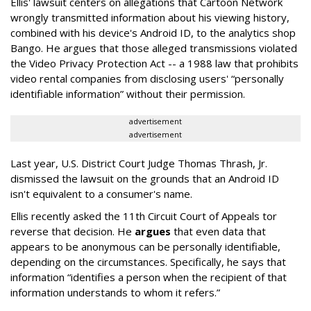
Ellis' lawsuit centers on allegations that Cartoon Network
wrongly transmitted information about his viewing history,
combined with his device's Android ID, to the analytics shop
Bango. He argues that those alleged transmissions violated
the Video Privacy Protection Act -- a 1988 law that prohibits
video rental companies from disclosing users' “personally
identifiable information” without their permission.
advertisement
advertisement
Last year, U.S. District Court Judge Thomas Thrash, Jr.
dismissed the lawsuit on the grounds that an Android ID
isn't equivalent to a consumer's name.
Ellis recently asked the 11th Circuit Court of Appeals tor
reverse that decision. He
argues
that even data that
appears to be anonymous can be personally identifiable,
depending on the circumstances. Specifically, he says that
information “identifies a person when the recipient of that
information understands to whom it refers.”