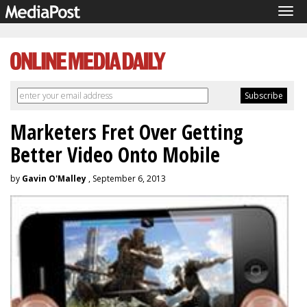
Tog
navi
Marketers Fret Over Getting
Better Video Onto Mobile
by
Gavin O'Malley
, September 6, 2013