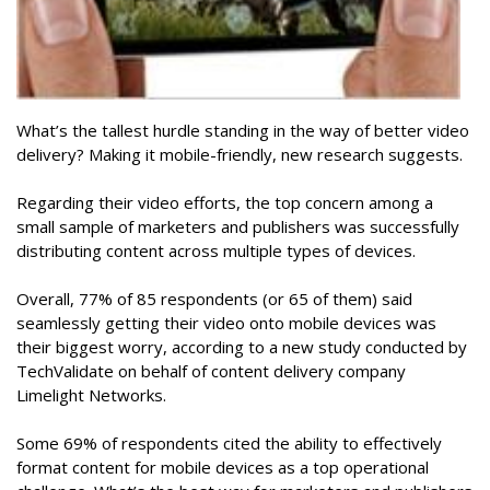
What’s the tallest hurdle standing in the way of better video
delivery? Making it mobile-friendly, new research suggests.
Regarding their video efforts, the top concern among a
small sample of marketers and publishers was successfully
distributing content across multiple types of devices.
Overall, 77% of 85 respondents (or 65 of them) said
seamlessly getting their video onto mobile devices was
their biggest worry, according to a new study conducted by
TechValidate on behalf of content delivery company
Limelight Networks.
Some 69% of respondents cited the ability to effectively
format content for mobile devices as a top operational