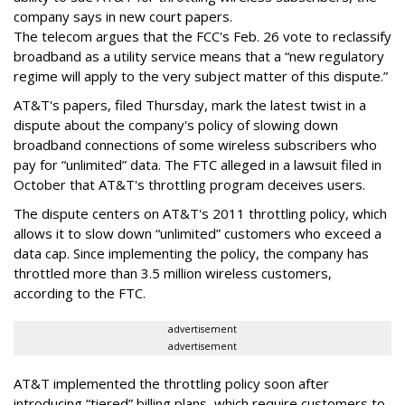
company says in new court papers.
The telecom argues that the FCC's Feb. 26 vote to reclassify
broadband as a utility service means that a “new regulatory
regime will apply to the very subject matter of this dispute.”
AT&T's papers, filed Thursday, mark the latest twist in a
dispute about the company's policy of slowing down
broadband connections of some wireless subscribers who
pay for “unlimited” data. The FTC alleged in a lawsuit filed in
October that AT&T's throttling program deceives users.
The dispute centers on AT&T's 2011 throttling policy, which
allows it to slow down “unlimited” customers who exceed a
data cap. Since implementing the policy, the company has
throttled more than 3.5 million wireless customers,
according to the FTC.
advertisement
advertisement
AT&T implemented the throttling policy soon after
introducing “tiered” billing plans, which require customers to