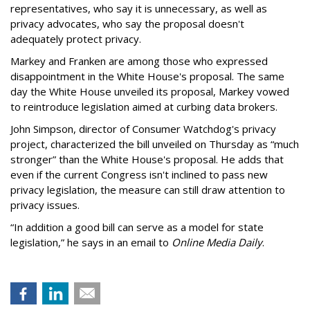
representatives, who say it is unnecessary, as well as
privacy advocates, who say the proposal doesn't
adequately protect privacy.
Markey and Franken are among those who expressed
disappointment in the White House's proposal. The same
day the White House unveiled its proposal, Markey vowed
to reintroduce legislation aimed at curbing data brokers.
John Simpson, director of Consumer Watchdog's privacy
project, characterized the bill unveiled on Thursday as “much
stronger” than the White House's proposal. He adds that
even if the current Congress isn't inclined to pass new
privacy legislation, the measure can still draw attention to
privacy issues.
“In addition a good bill can serve as a model for state
legislation,” he says in an email to
Online Media Daily
.