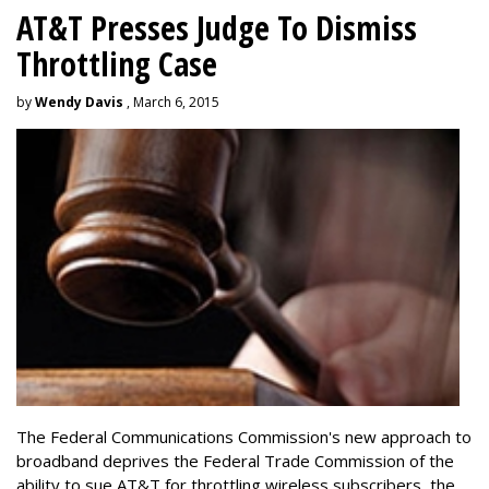
AT&T Presses Judge To Dismiss
Throttling Case
by
Wendy Davis
, March 6, 2015
The Federal Communications Commission's new approach to
broadband deprives the Federal Trade Commission of the
ability to sue AT&T for throttling wireless subscribers, the