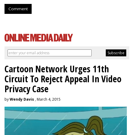
Comment
Cartoon Network Urges 11th
Circuit To Reject Appeal In Video
Privacy Case
by
Wendy Davis
, March 4, 2015