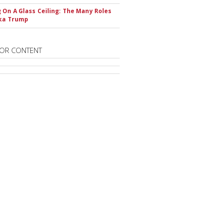
 On A Glass Ceiling: The Many Roles
nka Trump
OR CONTENT