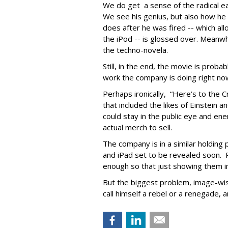
We do get a sense of the radical e
We see his genius, but also how he
does after he was fired -- which al
the iPod -- is glossed over. Meanwhi
the techno-novela.
Still, in the end, the movie is proba
work the company is doing right no
Perhaps ironically, “Here’s to the
that included the likes of Einstein 
could stay in the public eye and ene
actual merch to sell.
The company is in a similar holding
and iPad set to be revealed soon. P
enough so that just showing them in 
But the biggest problem, image-wise,
call himself a rebel or a renegade, 