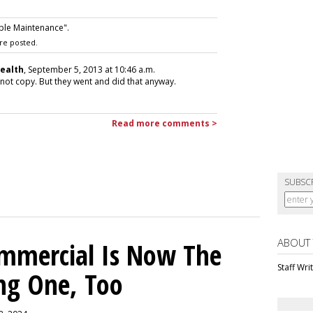
ple Maintenance".
re posted.
Health
, September 5, 2013 at 10:46 a.m.
is not copy. But they went and did that anyway.
Read more comments >
SUBSC
ABOUT
ommercial Is Now The
Staff Wri
ng One, Too