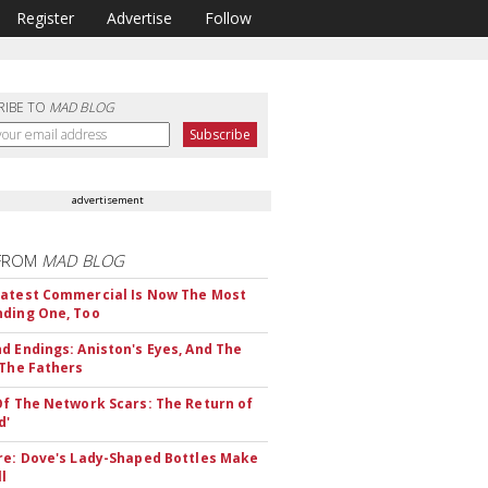
Register
Advertise
Follow
RIBE TO
MAD BLOG
advertisement
FROM
MAD BLOG
atest Commercial Is Now The Most
ding One, Too
d Endings: Aniston's Eyes, And The
 The Fathers
Of The Network Scars: The Return of
d'
re: Dove's Lady-Shaped Bottles Make
ll