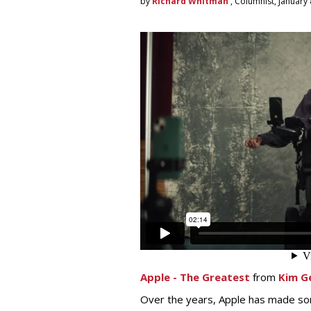
by
Richard Whitman
, Columnist, January 
Apple - The Greatest
from
Kim G
Over the years, Apple has made som