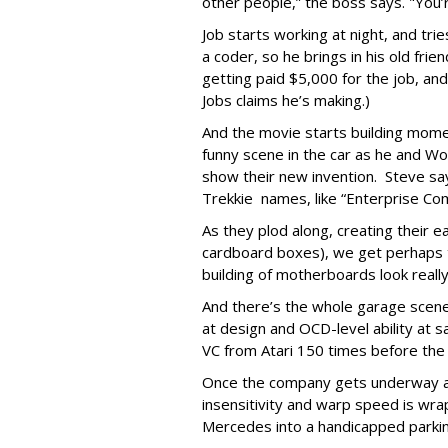
other people,” the boss says. "You’
Job starts working at night, and tri
a coder, so he brings in his old fri
getting paid $5,000 for the job, an
Jobs claims he’s making.)
And the movie starts building mome
funny scene in the car as he and 
show their new invention. Steve s
Trekkie names, like “Enterprise Co
As they plod along, creating their e
cardboard boxes), we get perhaps 
building of motherboards look really
And there’s the whole garage scene
at design and OCD-level ability at s
VC from Atari 150 times before the
Once the company gets underway at
insensitivity and warp speed is wra
Mercedes into a handicapped parki