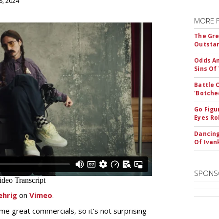
8, 2024
MORE 
The Gre
Outstan
Odds An
Sins Of
Battle 
'Botche
Go Figu
Eyes Ro
Dancing
Of Iva
SPONS
ehrig
on
Vimeo
.
e great commercials, so it’s not surprising