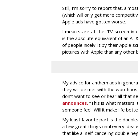
Still, I’m sorry to report that, alm
(which will only get more competitiv
Apple ads have gotten worse.
I mean stare-at-the–TV-screen-in-d
is the absolute equivalent of an A
of people nicely lit by their Apple
pictures with Apple than any other b
My advice for anthem ads in genera
they will be met with the woo-hoo
don’t want to see or hear all that se
announces.
“This is what matters:
someone feel. Will it make life bette
My least favorite part is the doubl
a few great things until every idea 
that like a self-canceling double ne