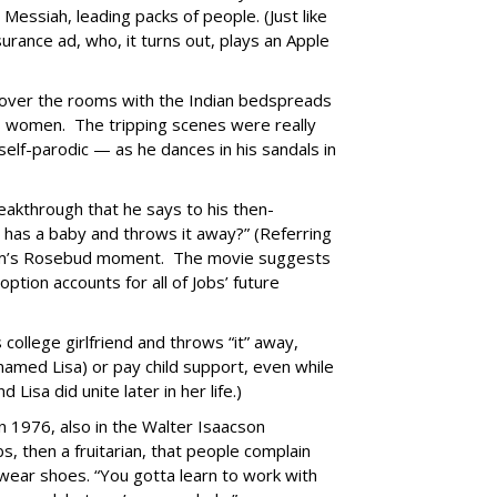
Messiah, leading packs of people. (Just like
urance ad, who, it turns out, plays an Apple
g over the rooms with the Indian bedspreads
s women. The tripping scenes were really
elf-parodic — as he dances in his sandals in
eakthrough that he says to his then-
o has a baby and throws it away?” (Referring
 film’s Rosebud moment. The movie suggests
ption accounts for all of Jobs’ future
 college girlfriend and throws “it” away,
 named Lisa) or pay child support, even while
Lisa did unite later in her life.)
in 1976, also in the Walter Isaacson
bs, then a fruitarian, that people complain
 wear shoes. “You gotta learn to work with