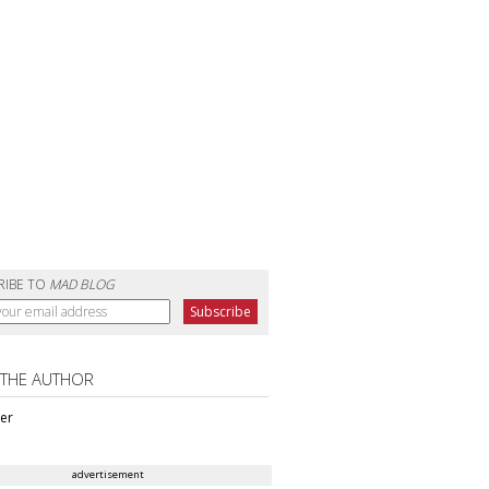
RIBE TO
MAD BLOG
 THE AUTHOR
ter
advertisement