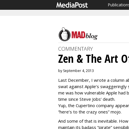
Publication
COMMENTARY
Zen & The Art O
by September 4, 2013
Last December, I wrote a column ab
swat against Apple’s swaggeringly 
me was how vulnerable Apple had be
time since Steve Jobs’ death.
Yup, the Cupertino company appeare
“here’s to the crazy ones” mojo.
And some of that is inevitable. How
maintain its badass “pirate” sensibil