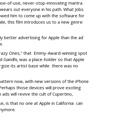
ase-of-use, never-stop-innovating mantra.
 wears out everyone in his path. What Jobs
lowed him to come up with the software for
le, this film introduces us to a new genre:
bly better advertising for Apple than the ad
w.
 Crazy Ones,” that Emmy-Award-winning spot
and Gandhi, was a place-holder so that Apple
rgize its artist base while there was no
 pattern now, with new versions of the iPhone
erhaps those devices will prove exciting
ads will revive the cult of Cupertino,
 is that no one at Apple in California can
anymore.