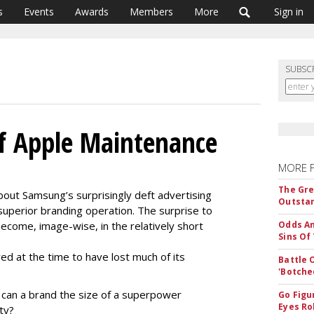
s
Events
Awards
Members
More
Sign in
SUBSC
f Apple Maintenance
MORE 
The Gre
out Samsung’s surprisingly deft advertising
Outstan
superior branding operation. The surprise to
come, image-wise, in the relatively short
Odds An
Sins Of
d at the time to have lost much of its
Battle 
'Botche
 can a brand the size of a superpower
Go Figu
Eyes Ro
ity?