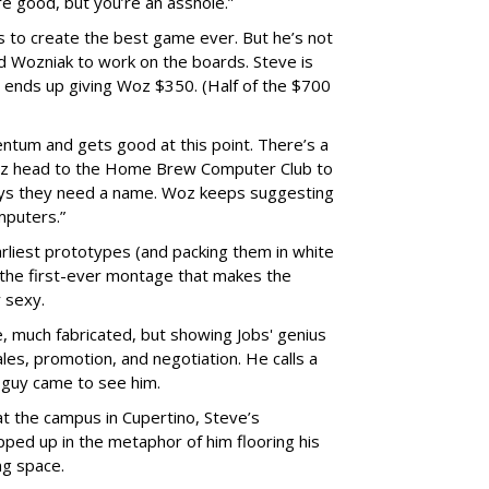
re good, but you’re an asshole.”
es to create the best game ever. But he’s not
end Wozniak to work on the boards. Steve is
d ends up giving Woz $350. (Half of the $700
ntum and gets good at this point. There’s a
Woz head to the Home Brew Computer Club to
ays they need a name. Woz keeps suggesting
mputers.”
arliest prototypes (and packing them in white
the first-ever montage that makes the
 sexy.
, much fabricated, but showing Jobs' genius
ales, promotion, and negotiation. He calls a
 guy came to see him.
 the campus in Cupertino, Steve’s
pped up in the metaphor of him flooring his
ng space.