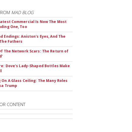
FROM
MAD BLOG
atest Commercial Is Now The Most
ding One, Too
d Endings: Aniston's Eyes, And The
 The Fathers
Of The Network Scars: The Return of
d'
re: Dove's Lady-Shaped Bottles Make
ll
 On A Glass Ceiling: The Many Roles
nka Trump
OR CONTENT