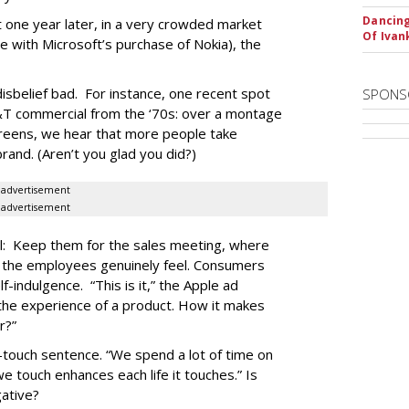
Dancing
ost one year later, in a very crowded market
Of Iva
e with Microsoft’s purchase of Nokia), the
isbelief bad. For instance, one recent spot
SPONS
T&T commercial from the ‘70s: over a montage
 screens, we hear that more people take
rand. (Aren’t you glad you did?)
advertisement
advertisement
l: Keep them for the sales meeting, where
s the employees genuinely feel. Consumers
lf-indulgence. “This is it,” the Apple ad
 the experience of a product. How it makes
r?”
e-touch sentence. “We spend a lot of time on
we touch enhances each life it touches.” Is
gative?