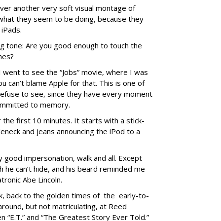
 over another very soft visual montage of
what they seem to be doing, because they
 iPads.
ing tone: Are you good enough to touch the
ches?
I went to see the “Jobs” movie, where I was
ou can’t blame Apple for that. This is one of
 refuse to see, since they have every moment
committed to memory.
the first 10 minutes. It starts with a stick-
rtleneck and jeans announcing the iPod to a
y good impersonation, walk and all. Except
h he can’t hide, and his beard reminded me
tronic Abe Lincoln.
k, back to the golden times of the early-to-
around, but not matriculating, at Reed
 “E.T.” and “The Greatest Story Ever Told.”