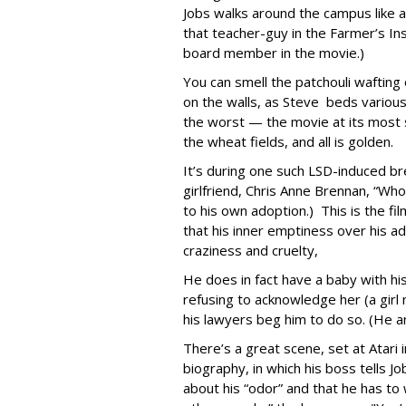
Jobs walks around the campus like a 
that teacher-guy in the Farmer’s Ins
board member in the movie.)
You can smell the patchouli waftin
on the walls, as Steve beds variou
the worst — the movie at its most s
the wheat fields, and all is golden.
It’s during one such LSD-induced br
girlfriend, Chris Anne Brennan, “Wh
to his own adoption.) This is the
that his inner emptiness over his ado
craziness and cruelty,
He does in fact have a baby with his
refusing to acknowledge her (a girl
his lawyers beg him to do so. (He and 
There’s a great scene, set at Atari 
biography, in which his boss tells Jo
about his “odor” and that he has to