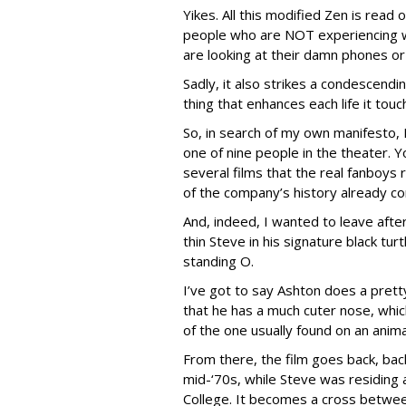
Yikes. All this modified Zen is read
people who are NOT experiencing 
are looking at their damn phones or
Sadly, it also strikes a condescend
thing that enhances each life it tou
So, in search of my own manifesto, 
one of nine people in the theater. Y
several films that the real fanboys
of the company’s history already 
And, indeed, I wanted to leave after 
thin Steve in his signature black tu
standing O.
I’ve got to say Ashton does a prett
that he has a much cuter nose, whic
of the one usually found on an anima
From there, the film goes back, bac
mid-‘70s, while Steve was residing 
College. It becomes a cross between