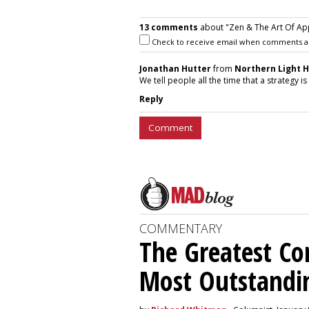
13 comments
about "Zen & The Art Of Ap
Check to receive email when comments a
Jonathan Hutter
from
Northern Light 
We tell people all the time that a strategy 
Reply
Comment
COMMENTARY
The Greatest C
Most Outstandi