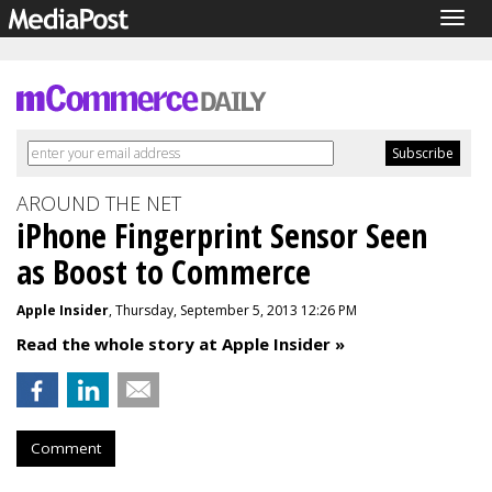
Togg
navig
AROUND THE NET
iPhone Fingerprint Sensor Seen
as Boost to Commerce
Apple Insider
, Thursday, September 5, 2013 12:26 PM
Read the whole story at Apple Insider »
Comment