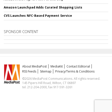
Amazon Launchpad Adds Curated Shopping Lists
CVS Launches NFC-Based Payment Service
SPONSOR CONTENT
About MediaPost
MediaKit
Contact Editorial
RSS Feeds
Sitemap
Privacy/Terms & Conditions
©2026 MediaPost Communications. All rights reserved.
145 Pipers Hill Road, Wilton, CT 06897
tel. 212-204-2000, fax 917-591-3261