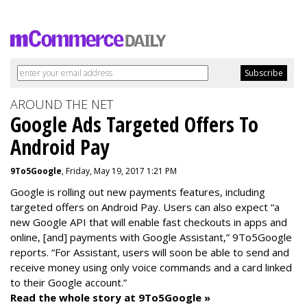
AROUND THE NET
Google Ads Targeted Offers To
Android Pay
9To5Google
, Friday, May 19, 2017 1:21 PM
Google is rolling out new payments features, including
targeted offers on Android Pay. Users can also expect “a
new Google API that will enable fast checkouts in apps and
online, [and] payments with Google Assistant,” 9To5Google
reports. “For Assistant, users will soon be able to send and
receive money using only voice commands and a card linked
to their Google account.”
Read the whole story at 9To5Google »