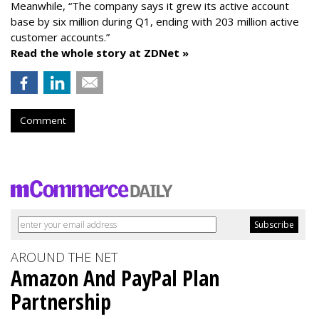
Meanwhile, “The company says it grew its active account
base by six million during Q1, ending with 203 million active
customer accounts.”
Read the whole story at ZDNet »
Comment
AROUND THE NET
Amazon And PayPal Plan
Partnership