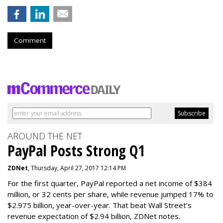
Comment
AROUND THE NET
PayPal Posts Strong Q1
ZDNet
, Thursday, April 27, 2017 12:14 PM
For the first quarter, PayPal reported a net income of $384
million, or 32 cents per share, while revenue jumped 17% to
$2.975 billion, year-over-year. That beat Wall Street’s
revenue expectation of $2.94 billion, ZDNet notes.