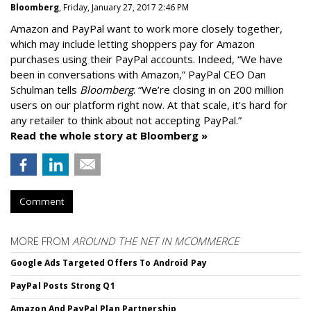
Bloomberg
, Friday, January 27, 2017 2:46 PM
Amazon and PayPal want to work more closely together,
which may include letting shoppers pay for Amazon
purchases using their PayPal accounts. Indeed, “We have
been in conversations with Amazon,” PayPal CEO Dan
Schulman tells
Bloomberg
. “We’re closing in on 200 million
users on our platform right now. At that scale, it’s hard for
any retailer to think about not accepting PayPal.”
Read the whole story at Bloomberg »
Comment
MORE FROM
AROUND THE NET IN MCOMMERCE
Google Ads Targeted Offers To Android Pay
PayPal Posts Strong Q1
Amazon And PayPal Plan Partnership