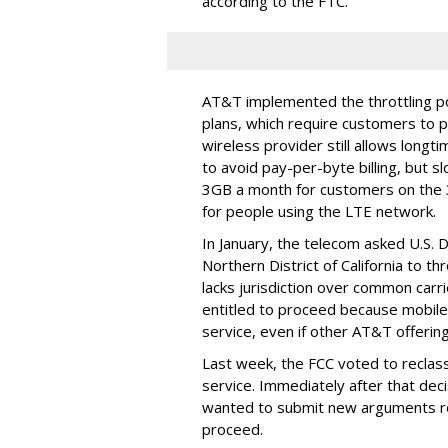
according to the FTC.
AT&T implemented the throttling poli
plans, which require customers to p
wireless provider still allows longt
to avoid pay-per-byte billing, but s
3GB a month for customers on the
for people using the LTE network.
In January, the telecom asked U.S. 
Northern District of California to 
lacks jurisdiction over common carrie
entitled to proceed because mobile 
service, even if other AT&T offeri
Last week, the FCC voted to reclas
service. Immediately after that dec
wanted to submit new arguments re
proceed.