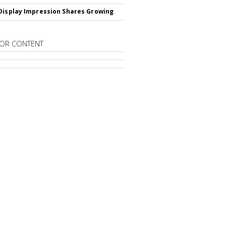
Display Impression Shares Growing
OR CONTENT