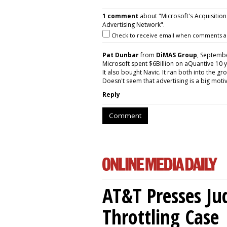
1 comment
about "Microsoft's Acquisition
Advertising Network".
Check to receive email when comments a
Pat Dunbar
from
DiMAS Group
, Septembe
Microsoft spent $6Billion on aQuantive 10 y
It also bought Navic. It ran both into the gr
Doesn't seem that advertising is a big moti
Reply
Comment
AT&T Presses Ju
Throttling Case