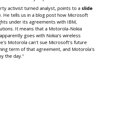
erty activist turned analyst, points to a
slide
. He tells us in a blog post how Microsoft
rights under its agreements with IBM,
utions. It means that a Motorola-Nokia
 apparently goes with Nokia's wireless
e's Motorola can't sue Microsoft's future
ning term of that agreement, and Motorola's
by the day."