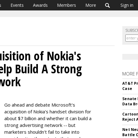
s
Events
Awards
Members
More
Sign in
SUBSC
isition of Nokia's
elp Build A Strong
MORE 
twork
AT&T Pr
Case
Senate 
Data Br
Go ahead and debate Microsoft's
acquisition of Nokia's handset division for
Cartoon
about $7 billion and whether it can build a
Reject 
strong advertising network -- but
Net Neu
marketers shouldn't fail to take into
Battle 