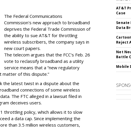
AT&T Pr
Case
The Federal Communications
Commission's new approach to broadband
Senate 
Data Br
deprives the Federal Trade Commission of
the ability to sue AT&T for throttling
Cartoon
wireless subscribers, the company says in
Reject 
new court papers.
Net Neu
The telecom argues that the FCC's Feb. 26
Battle 
vote to reclassify broadband as a utility
Mobile 
service means that a “new regulatory
t matter of this dispute.”
 the latest twist in a dispute about the
SPONS
broadband connections of some wireless
ata. The FTC alleged in a lawsuit filed in
gram deceives users.
throttling policy, which allows it to slow
ceed a data cap. Since implementing the
ore than 3.5 million wireless customers,