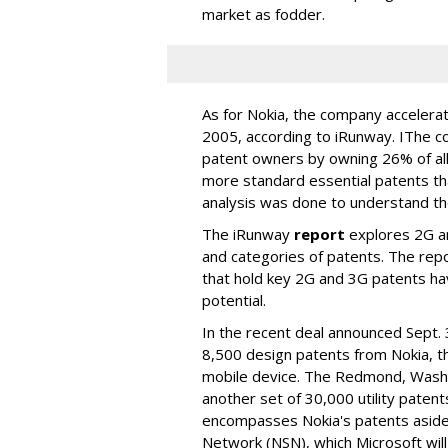
market as fodder.
As for Nokia, the company acceler
2005, according to iRunway. IThe 
patent owners by owning 26% of all
more standard essential patents th
analysis was done to understand the 
The iRunway
report
explores 2G a
and categories of patents. The repo
that hold key 2G and 3G patents ha
potential.
In the recent deal announced Sept. 
8,500 design patents from Nokia, th
mobile device. The Redmond, Wash. 
another set of 30,000 utility patent
encompasses Nokia's patents asid
Network (NSN), which Microsoft will