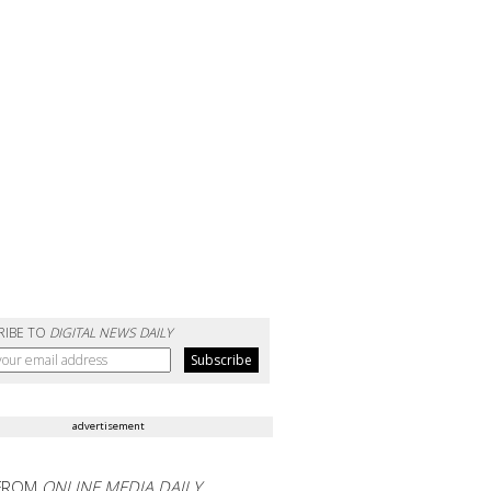
RIBE TO
DIGITAL NEWS DAILY
advertisement
FROM
ONLINE MEDIA DAILY