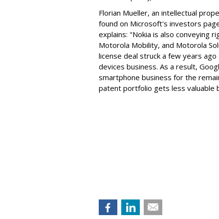
Florian Mueller, an intellectual prop
found on Microsoft's investors page
explains: "Nokia is also conveying 
Motorola Mobility, and Motorola Sol
license deal struck a few years ago
devices business. As a result, Googl
smartphone business for the remai
patent portfolio gets less valuable 