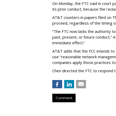
On Monday, the FTC said in court pap
its prior conduct, because the reclass
AT&T counters in papers filed on T
proceed, regardless of the timing o
“The FTC now lacks the authority t
past, present, or future conduct,” 
immediate effect.”
AT&T adds that the FCC intends to 
use “reasonable network managemen
companies apply those practices to 
Chen directed the FTC to respond 
Comment