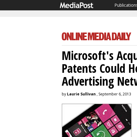
Publication
Microsoft's Acqu
Patents Could H
Advertising Ne
by
Laurie Sullivan
, September 6, 2013