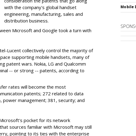
consideration the patents that go along
with the company's global handset
Mobile 
engineering, manufacturing, sales and
distribution business.
SPONS
ween Microsoft and Google took a turn with
l-Lucent collectively control the majority of
space supporting mobile handsets, many of
oing patent wars. Nokia, LG and Qualcomm
nal -- or strong -- patents, according to
sfer rates will become the most
unication patents; 272 related to data
96, power management; 381, security; and
Microsoft's pocket for its network
that sources familiar with Microsoft may still
rry, pointing to its ties with the enterprise