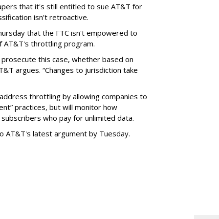
ers that it's still entitled to sue AT&T for
ification isn't retroactive.
hursday that the FTC isn't empowered to
f AT&T's throttling program.
o prosecute this case, whether based on
AT&T argues. “Changes to jurisdiction take
address throttling by allowing companies to
t” practices, but will monitor how
subscribers who pay for unlimited data.
to AT&T's latest argument by Tuesday.