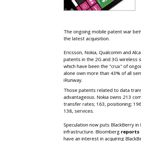
The ongoing mobile patent war bet
the latest acquisition.
Ericsson, Nokia, Qualcomm and Alcate
patents in the 2G and 3G wireless 
which have been the "crux" of ong
alone own more than 43% of all semi
iRunway.
Those patents related to data tran
advantageous. Nokia owns 213 comm
transfer rates; 163, positioning; 1
138, services.
Speculation now puts BlackBerry in 
infrastructure. Bloomberg
reports
have an interest in acquiring BlackBe