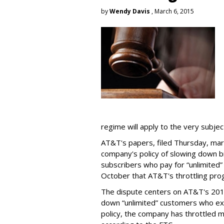
by
Wendy Davis
, March 6, 2015
regime will apply to the very subjec
AT&T's papers, filed Thursday, mark
company's policy of slowing down 
subscribers who pay for “unlimited” d
October that AT&T's throttling pro
The dispute centers on AT&T's 2011 
down “unlimited” customers who ex
policy, the company has throttled m