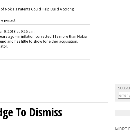
 of Nokia's Patents Could Help Build A Strong
re posted.
r 9, 2013 at 9:26 a.m.
ears ago - in inflation corrected $$s more than Nokia.
ound and has little to show for either acquisition.
vator.
SUBSC
dge To Dismiss
MORE 