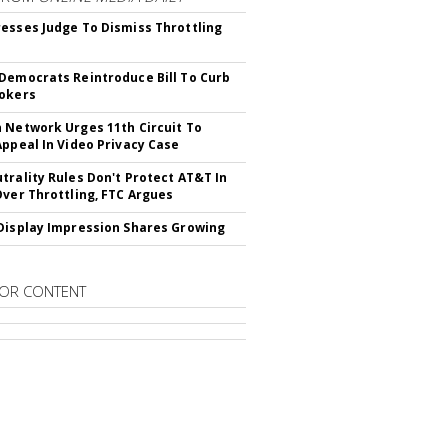
esses Judge To Dismiss Throttling
Democrats Reintroduce Bill To Curb
okers
 Network Urges 11th Circuit To
Appeal In Video Privacy Case
trality Rules Don't Protect AT&T In
Over Throttling, FTC Argues
Display Impression Shares Growing
OR CONTENT