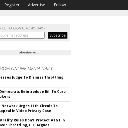
Register
Advertise
Follow
RIBE TO
DIGITAL NEWS DAILY
advertisement
FROM
ONLINE MEDIA DAILY
esses Judge To Dismiss Throttling
Democrats Reintroduce Bill To Curb
okers
 Network Urges 11th Circuit To
Appeal In Video Privacy Case
trality Rules Don't Protect AT&T In
Over Throttling, FTC Argues