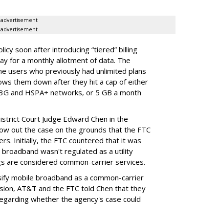
advertisement
advertisement
cy soon after introducing “tiered” billing
ay for a monthly allotment of data. The
ime users who previously had unlimited plans
lows them down after they hit a cap of either
 3G and HSPA+ networks, or 5 GB a month
District Court Judge Edward Chen in the
throw out the case on the grounds that the FTC
rs. Initially, the FTC countered that it was
broadband wasn't regulated as a utility
ngs are considered common-carrier services.
sify mobile broadband as a common-carrier
ision, AT&T and the FTC told Chen that they
garding whether the agency's case could