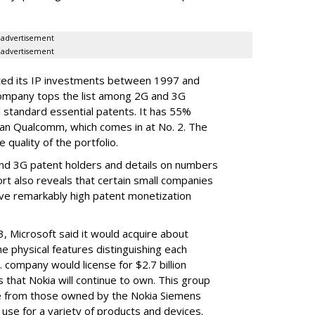
advertisement
advertisement
ated its IP investments between 1997 and
company tops the list among 2G and 3G
 standard essential patents. It has 55%
an Qualcomm, which comes in at No. 2. The
quality of the portfolio.
nd 3G patent holders and details on numbers
rt also reveals that certain small companies
ve remarkably high patent monetization
3, Microsoft said it would acquire about
e physical features distinguishing each
company would license for $2.7 billion
s that Nokia will continue to own. This group
e from those owned by the Nokia Siemens
 use for a variety of products and devices.