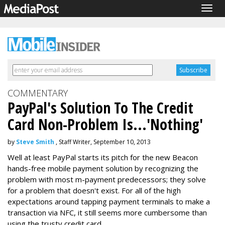
Togg
navig
COMMENTARY
PayPal's Solution To The Credit
Card Non-Problem Is...'Nothing'
by
Steve Smith
, Staff Writer, September 10, 2013
Well at least PayPal starts its pitch for the new Beacon
hands-free mobile payment solution by recognizing the
problem with most m-payment predecessors; they solve
for a problem that doesn't exist. For all of the high
expectations around tapping payment terminals to make a
transaction via NFC, it still seems more cumbersome than
using the trusty credit card.