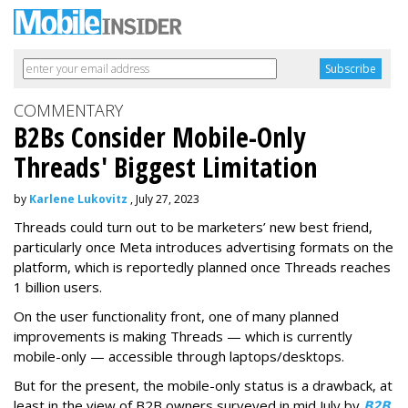
COMMENTARY
B2Bs Consider Mobile-Only
Threads' Biggest Limitation
by
Karlene Lukovitz
, July 27, 2023
Threads could turn out to be marketers’ new best friend,
particularly once Meta introduces advertising formats on the
platform, which is reportedly planned once Threads reaches
1 billion users.
On the user functionality front, one of many planned
improvements is making Threads — which is currently
mobile-only — accessible through laptops/desktops.
But for the present, the mobile-only status is a drawback, at
least in the view of B2B owners surveyed in mid July by
B2B