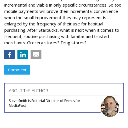
incremental and viable in only specific circumstances. So too,
mobile payments will prove their incremental convenience
when the small improvement they may represent is
enlarged by the frequency of their use for habitual
purchasing. After Starbucks, what is next when it comes to
frequent, routine purchasing with familiar and trusted
merchants. Grocery stores? Drug stores?
Comment
ABOUT THE AUTHOR
Steve Smith is Editorial Director of Events for
MediaPost