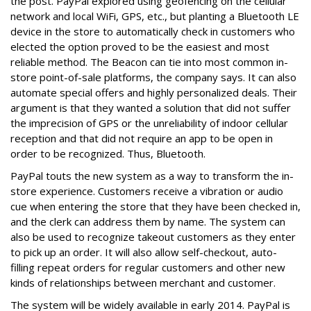
the post. PayPal explored using geofencing on the cellular
network and local WiFi, GPS, etc., but planting a Bluetooth LE
device in the store to automatically check in customers who
elected the option proved to be the easiest and most
reliable method. The Beacon can tie into most common in-
store point-of-sale platforms, the company says. It can also
automate special offers and highly personalized deals. Their
argument is that they wanted a solution that did not suffer
the imprecision of GPS or the unreliability of indoor cellular
reception and that did not require an app to be open in
order to be recognized. Thus, Bluetooth.
PayPal touts the new system as a way to transform the in-
store experience. Customers receive a vibration or audio
cue when entering the store that they have been checked in,
and the clerk can address them by name. The system can
also be used to recognize takeout customers as they enter
to pick up an order. It will also allow self-checkout, auto-
filling repeat orders for regular customers and other new
kinds of relationships between merchant and customer.
The system will be widely available in early 2014. PayPal is