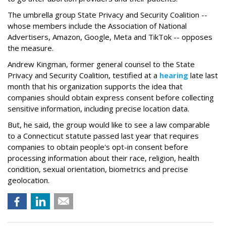
The umbrella group State Privacy and Security Coalition --
whose members include the Association of National
Advertisers, Amazon, Google, Meta and TikTok -- opposes
the measure.
Andrew Kingman, former general counsel to the State
Privacy and Security Coalition, testified at a
hearing
late last
month that his organization supports the idea that
companies should obtain express consent before collecting
sensitive information, including precise location data.
But, he said, the group would like to see a law comparable
to a Connecticut statute passed last year that requires
companies to obtain people's opt-in consent before
processing information about their race, religion, health
condition, sexual orientation, biometrics and precise
geolocation.