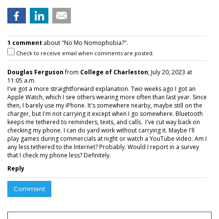
1 comment
about "No Mo Nomophobia?".
Check to receive email when comments are posted.
Douglas Ferguson
from
College of Charleston
, July 20, 2023 at
11:05 a.m.
I've got a more straightforward explanation. Two weeks ago I got an
Apple Watch, which I see others wearing more often than last year. Since
then, I barely use my iPhone. It's somewhere nearby, maybe still on the
charger, but I'm not carrying it except when I go somewhere. Bluetooth
keeps me tethered to reminders, texts, and calls. I've cut way back on
checking my phone. I can do yard work without carrying it. Maybe I'll
play games during commercials at night or watch a YouTube video. Am I
any less tethered to the Internet? Probably. Would I report in a survey
that I check my phone less? Definitely.
Reply
Comment