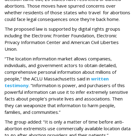
abortions. Those moves have spurred concerns over
whether residents of those states who travel for abortions
could face legal consequences once they're back home.
The proposed law is supported by digital rights groups
including the Electronic Frontier Foundation, Electronic
Privacy Information Center and American Civil Liberties
Union.
“The location information market allows companies,
individuals, and government actors to obtain detailed,
comprehensive personal information about millions of
people,” the ACLU Massachusetts said in
written
testimony
. “Information is power, and purchasers of this
powerful information can use it to infer extremely sensitive
facts about people’s private lives and associations. Then
they can weaponize that information to harm people,
families, and communities.”
The group added: “It is only a matter of time before anti-
abortion extremists use commercially available location data
to go after abortion providers and their patients.”