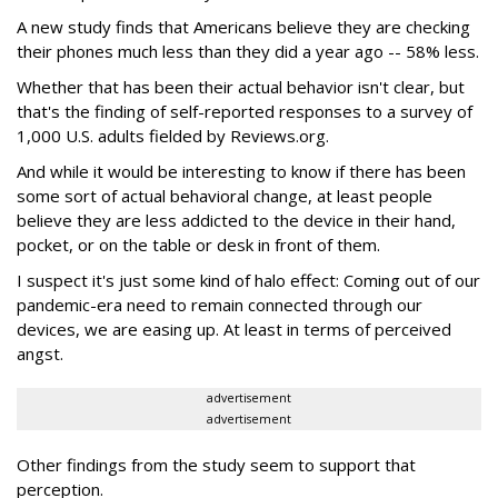
A new study finds that Americans believe they are checking
their phones much less than they did a year ago -- 58% less.
Whether that has been their actual behavior isn't clear, but
that's the finding of self-reported responses to a survey of
1,000 U.S. adults fielded by Reviews.org.
And while it would be interesting to know if there has been
some sort of actual behavioral change, at least people
believe they are less addicted to the device in their hand,
pocket, or on the table or desk in front of them.
I suspect it's just some kind of halo effect: Coming out of our
pandemic-era need to remain connected through our
devices, we are easing up. At least in terms of perceived
angst.
advertisement
advertisement
Other findings from the study seem to support that
perception.