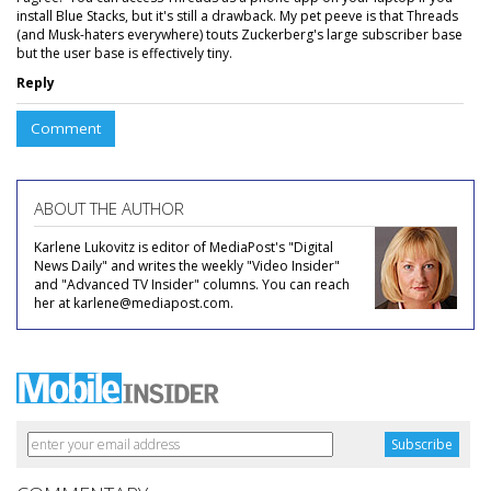
install Blue Stacks, but it's still a drawback. My pet peeve is that Threads
(and Musk-haters everywhere) touts Zuckerberg's large subscriber base
but the user base is effectively tiny.
Reply
Comment
ABOUT THE AUTHOR
Karlene Lukovitz is editor of MediaPost's "Digital
News Daily" and writes the weekly "Video Insider"
and "Advanced TV Insider" columns. You can reach
her at karlene@mediapost.com.