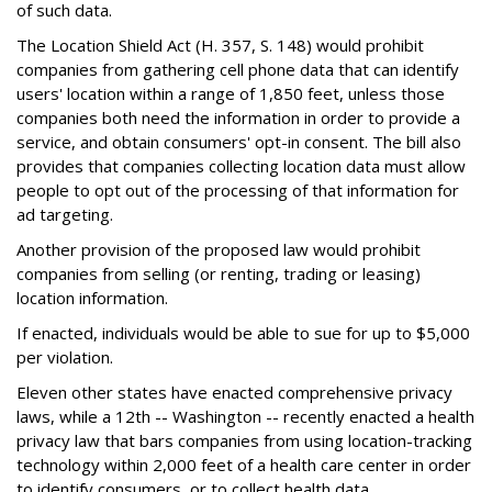
of such data.
The Location Shield Act (H. 357, S. 148) would prohibit
companies from gathering cell phone data that can identify
users' location within a range of 1,850 feet, unless those
companies both need the information in order to provide a
service, and obtain consumers' opt-in consent. The bill also
provides that companies collecting location data must allow
people to opt out of the processing of that information for
ad targeting.
Another provision of the proposed law would prohibit
companies from selling (or renting, trading or leasing)
location information.
If enacted, individuals would be able to sue for up to $5,000
per violation.
Eleven other states have enacted comprehensive privacy
laws, while a 12th -- Washington -- recently enacted a health
privacy law that bars companies from using location-tracking
technology within 2,000 feet of a health care center in order
to identify consumers, or to collect health data.