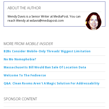
ABOUT THE AUTHOR
Wendy Davis is a Senior Writer at MediaPost. You can
reach Wendy at wdavis@mediapost.com
MORE FROM
MOBILE INSIDER
B2Bs Consider Mobile-Only Threads' Biggest Limitation
No Mo Nomophobia?
Massachusetts Bill Would Ban Sale Of Location Data
Welcome To The Fediverse
Q&A: Clean Rooms Aren't A Magic Solution For Addressability
SPONSOR CONTENT