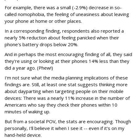
For example, there was a small (-2.9%) decrease in so-
called nomophobia, the feeling of uneasiness about leaving
your phone at home or other places.
In a corresponding finding, respondents also reported a
nearly 5% reduction about feeling panicked when their
phone's battery drops below 20%.
And in perhaps the most encouraging finding of all, they said
they're using or looking at their phones 14% less than they
did a year ago. (Phew!)
I'm not sure what the media planning implications of these
findings are. Still, at least one stat suggests thinking more
about dayparting when targeting people on their mobile
devices: There was a nearly 11% increase in the number of
Americans who say they check their phones within 10
minutes of waking up.
But from a societal POV, the stats are encouraging. Though
personally, I'll believe it when I see it -- even if it's on my
hand-held device.