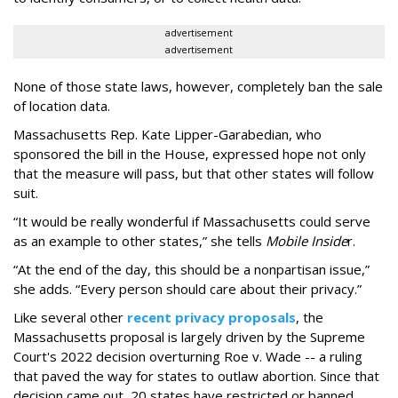
advertisement
advertisement
None of those state laws, however, completely ban the sale
of location data.
Massachusetts Rep. Kate Lipper-Garabedian, who
sponsored the bill in the House, expressed hope not only
that the measure will pass, but that other states will follow
suit.
“It would be really wonderful if Massachusetts could serve
as an example to other states,” she tells
Mobile Inside
r.
“At the end of the day, this should be a nonpartisan issue,”
she adds. “Every person should care about their privacy.”
Like several other
recent privacy proposals
, the
Massachusetts proposal is largely driven by the Supreme
Court's 2022 decision overturning Roe v. Wade -- a ruling
that paved the way for states to outlaw abortion. Since that
decision came out, 20 states have restricted or banned