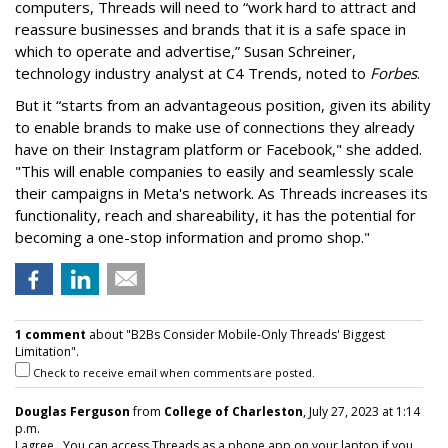
computers, Threads will need to “work hard to attract and
reassure businesses and brands that it is a safe space in
which to operate and advertise,” Susan Schreiner,
technology industry analyst at C4 Trends, noted to
Forbes
.
But it “starts from an advantageous position, given its ability
to enable brands to make use of connections they already
have on their Instagram platform or Facebook," she added.
"This will enable companies to easily and seamlessly scale
their campaigns in Meta's network. As Threads increases its
functionality, reach and shareability, it has the potential for
becoming a one-stop information and promo shop."
1 comment
about "B2Bs Consider Mobile-Only Threads' Biggest
Limitation".
Check to receive email when comments are posted.
Douglas Ferguson
from
College of Charleston
, July 27, 2023 at 1:14
p.m.
I agree. You can access Threads as a phone app on your laptop if you