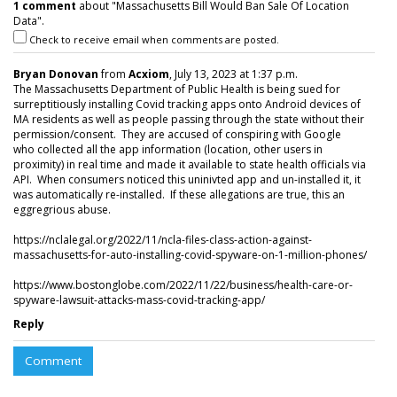
1 comment
about "Massachusetts Bill Would Ban Sale Of Location
Data".
Check to receive email when comments are posted.
Bryan Donovan
from
Acxiom
, July 13, 2023 at 1:37 p.m.
The Massachusetts Department of Public Health is being sued for
surreptitiously installing Covid tracking apps onto Android devices of
MA residents as well as people passing through the state without their
permission/consent. They are accused of conspiring with Google
who collected all the app information (location, other users in
proximity) in real time and made it available to state health officials via
API. When consumers noticed this uninivted app and un-installed it, it
was automatically re-installed. If these allegations are true, this an
eggregrious abuse.
https://nclalegal.org/2022/11/ncla-files-class-action-against-
massachusetts-for-auto-installing-covid-spyware-on-1-million-phones/
https://www.bostonglobe.com/2022/11/22/business/health-care-or-
spyware-lawsuit-attacks-mass-covid-tracking-app/
Reply
Comment