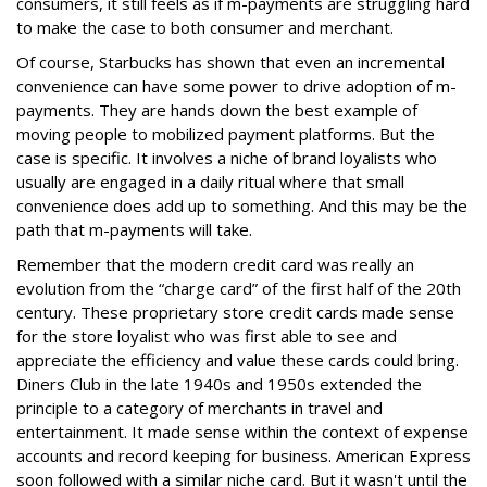
consumers, it still feels as if m-payments are struggling hard
to make the case to both consumer and merchant.
Of course, Starbucks has shown that even an incremental
convenience can have some power to drive adoption of m-
payments. They are hands down the best example of
moving people to mobilized payment platforms. But the
case is specific. It involves a niche of brand loyalists who
usually are engaged in a daily ritual where that small
convenience does add up to something. And this may be the
path that m-payments will take.
Remember that the modern credit card was really an
evolution from the “charge card” of the first half of the 20th
century. These proprietary store credit cards made sense
for the store loyalist who was first able to see and
appreciate the efficiency and value these cards could bring.
Diners Club in the late 1940s and 1950s extended the
principle to a category of merchants in travel and
entertainment. It made sense within the context of expense
accounts and record keeping for business. American Express
soon followed with a similar niche card. But it wasn't until the