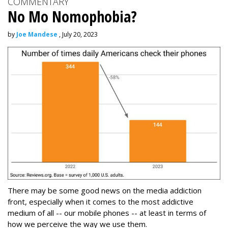
COMMENTARY
No Mo Nomophobia?
by
Joe Mandese
, July 20, 2023
There may be some good news on the media addiction
front, especially when it comes to the most addictive
medium of all -- our mobile phones -- at least in terms of
how we perceive the way we use them.