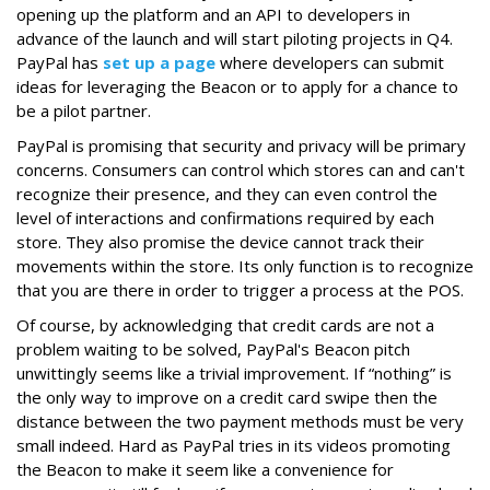
opening up the platform and an API to developers in
advance of the launch and will start piloting projects in Q4.
PayPal has
set up a page
where developers can submit
ideas for leveraging the Beacon or to apply for a chance to
be a pilot partner.
PayPal is promising that security and privacy will be primary
concerns. Consumers can control which stores can and can't
recognize their presence, and they can even control the
level of interactions and confirmations required by each
store. They also promise the device cannot track their
movements within the store. Its only function is to recognize
that you are there in order to trigger a process at the POS.
Of course, by acknowledging that credit cards are not a
problem waiting to be solved, PayPal's Beacon pitch
unwittingly seems like a trivial improvement. If “nothing” is
the only way to improve on a credit card swipe then the
distance between the two payment methods must be very
small indeed. Hard as PayPal tries in its videos promoting
the Beacon to make it seem like a convenience for