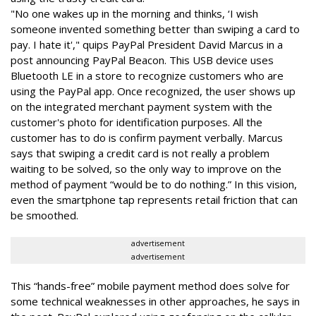
"No one wakes up in the morning and thinks, ‘I wish
someone invented something better than swiping a card to
pay. I hate it'," quips PayPal President David Marcus in a
post announcing PayPal Beacon. This USB device uses
Bluetooth LE in a store to recognize customers who are
using the PayPal app. Once recognized, the user shows up
on the integrated merchant payment system with the
customer's photo for identification purposes. All the
customer has to do is confirm payment verbally. Marcus
says that swiping a credit card is not really a problem
waiting to be solved, so the only way to improve on the
method of payment “would be to do nothing.” In this vision,
even the smartphone tap represents retail friction that can
be smoothed.
advertisement
advertisement
This “hands-free” mobile payment method does solve for
some technical weaknesses in other approaches, he says in