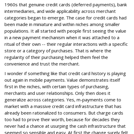
1960s that genuine credit cards (deferred payments), bank
intermediaries, and wide applicability across merchant
categories began to emerge. The case for credit cards had
been made in miniature and within niches among smaller
populations. It all started with people first seeing the value
in a new payment mechanism when it was attached to a
ritual of their own -- their regular interactions with a specific
store or a category of purchases. That is where the
regularity of their purchasing helped them feel the
convenience and trust the merchant.
I wonder if something like that credit card history is playing
out again in mobile payments. Value demonstrates itself
first in the niches, with certain types of purchasing,
merchants and user relationships. Only then does it
generalize across categories. Yes, m-payments come to
market with a massive credit card infrastructure that has
already been rationalized to consumers. But charge cards
too had to prove their worth, because for decades they
never had a chance at usurping the cash infrastructure that
seemed so sensible and easy. At first the change surely felt