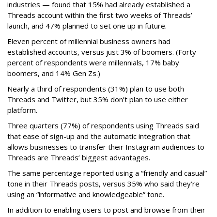
industries — found that 15% had already established a
Threads account within the first two weeks of Threads’
launch, and 47% planned to set one up in future.
Eleven percent of millennial business owners had
established accounts, versus just 3% of boomers. (Forty
percent of respondents were millennials, 17% baby
boomers, and 14% Gen Zs.)
Nearly a third of respondents (31%) plan to use both
Threads and Twitter, but 35% don’t plan to use either
platform.
Three quarters (77%) of respondents using Threads said
that ease of sign-up and the automatic integration that
allows businesses to transfer their Instagram audiences to
Threads are Threads’ biggest advantages.
The same percentage reported using a “friendly and casual”
tone in their Threads posts, versus 35% who said they’re
using an “informative and knowledgeable” tone.
In addition to enabling users to post and browse from their