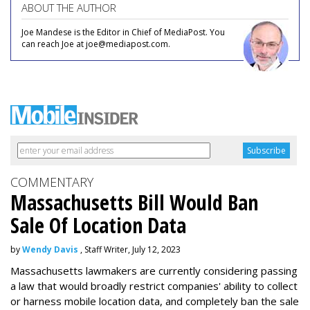
ABOUT THE AUTHOR
Joe Mandese is the Editor in Chief of MediaPost. You
can reach Joe at joe@mediapost.com.
COMMENTARY
Massachusetts Bill Would Ban
Sale Of Location Data
by
Wendy Davis
, Staff Writer, July 12, 2023
Massachusetts lawmakers are currently considering passing
a law that would broadly restrict companies' ability to collect
or harness mobile location data, and completely ban the sale