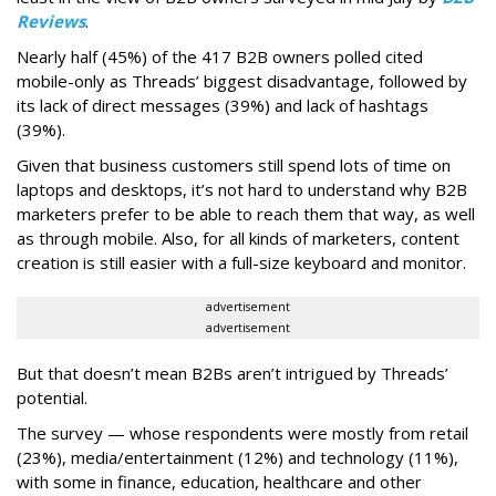
Reviews
.
Nearly half (45%) of the 417 B2B owners polled cited
mobile-only as Threads’ biggest disadvantage, followed by
its lack of direct messages (39%) and lack of hashtags
(39%).
Given that business customers still spend lots of time on
laptops and desktops, it’s not hard to understand why B2B
marketers prefer to be able to reach them that way, as well
as through mobile. Also, for all kinds of marketers, content
creation is still easier with a full-size keyboard and monitor.
advertisement
advertisement
But that doesn’t mean B2Bs aren’t intrigued by Threads’
potential.
The survey — whose respondents were mostly from retail
(23%), media/entertainment (12%) and technology (11%),
with some in finance, education, healthcare and other