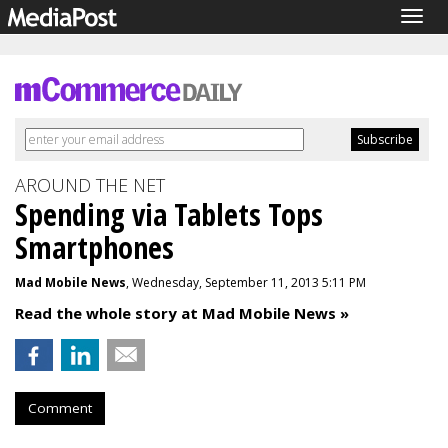
Togg
navig
AROUND THE NET
Spending via Tablets Tops
Smartphones
Mad Mobile News
, Wednesday, September 11, 2013 5:11 PM
Read the whole story at Mad Mobile News »
Comment