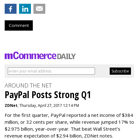
Comment
AROUND THE NET
PayPal Posts Strong Q1
ZDNet
, Thursday, April 27, 2017 12:14 PM
For the first quarter, PayPal reported a net income of $384
million, or 32 cents per share, while revenue jumped 17% to
$2.975 billion, year-over-year. That beat Wall Street’s
revenue expectation of $2.94 billion, ZDNet notes.