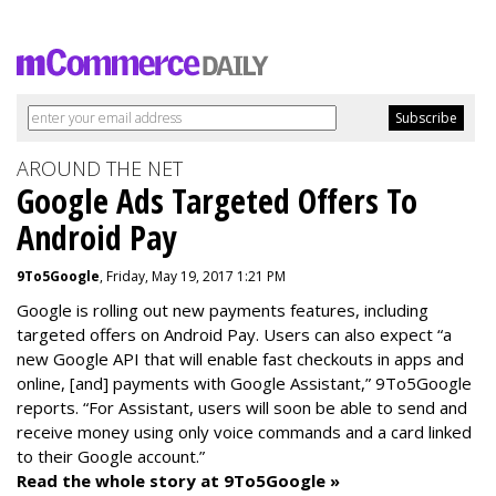
AROUND THE NET
Google Ads Targeted Offers To
Android Pay
9To5Google
, Friday, May 19, 2017 1:21 PM
Google is rolling out new payments features, including
targeted offers on Android Pay. Users can also expect “a
new Google API that will enable fast checkouts in apps and
online, [and] payments with Google Assistant,” 9To5Google
reports. “For Assistant, users will soon be able to send and
receive money using only voice commands and a card linked
to their Google account.”
Read the whole story at 9To5Google »