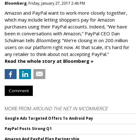
Bloomberg
, Friday, January 27, 2017 2:46 PM
Amazon and PayPal want to work more closely together,
which may include letting shoppers pay for Amazon
purchases using their PayPal accounts. Indeed, “We have
been in conversations with Amazon,” PayPal CEO Dan
Schulman tells
Bloomberg
. “We’re closing in on 200 million
users on our platform right now. At that scale, it’s hard for
any retailer to think about not accepting PayPal.”
Read the whole story at Bloomberg »
Comment
MORE FROM
AROUND THE NET IN MCOMMERCE
Google Ads Targeted Offers To Android Pay
PayPal Posts Strong Q1
Amazon And PayPal Plan Partnership