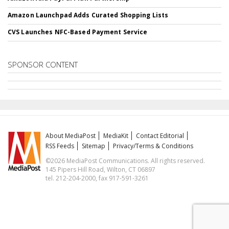
Amazon Launchpad Adds Curated Shopping Lists
CVS Launches NFC-Based Payment Service
SPONSOR CONTENT
About MediaPost
MediaKit
Contact Editorial
RSS Feeds
Sitemap
Privacy/Terms & Conditions
©2026 MediaPost Communications. All rights reserved.
145 Pipers Hill Road, Wilton, CT 06897
tel. 212-204-2000, fax 917-591-3261