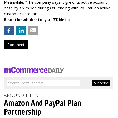
Meanwhile, “The company says it grew its active account
base by six million during Q1, ending with 203 million active
customer accounts.”
Read the whole story at ZDNet »
Comment
AROUND THE NET
Amazon And PayPal Plan
Partnership