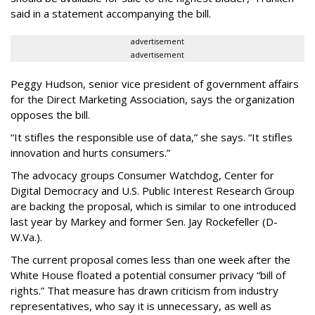
said in a statement accompanying the bill.
advertisement
advertisement
Peggy Hudson, senior vice president of government affairs
for the Direct Marketing Association, says the organization
opposes the bill.
“It stifles the responsible use of data,” she says. “It stifles
innovation and hurts consumers.”
The advocacy groups Consumer Watchdog, Center for
Digital Democracy and U.S. Public Interest Research Group
are backing the proposal, which is similar to one introduced
last year by Markey and former Sen. Jay Rockefeller (D-
W.Va.).
The current proposal comes less than one week after the
White House floated a potential consumer privacy “bill of
rights.” That measure has drawn criticism from industry
representatives, who say it is unnecessary, as well as