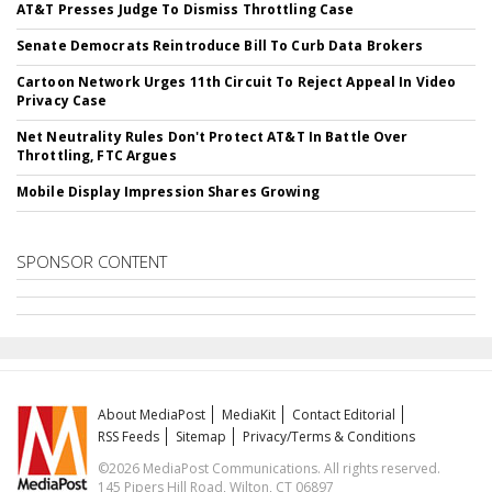
AT&T Presses Judge To Dismiss Throttling Case
Senate Democrats Reintroduce Bill To Curb Data Brokers
Cartoon Network Urges 11th Circuit To Reject Appeal In Video
Privacy Case
Net Neutrality Rules Don't Protect AT&T In Battle Over
Throttling, FTC Argues
Mobile Display Impression Shares Growing
SPONSOR CONTENT
About MediaPost
MediaKit
Contact Editorial
RSS Feeds
Sitemap
Privacy/Terms & Conditions
©2026 MediaPost Communications. All rights reserved.
145 Pipers Hill Road, Wilton, CT 06897