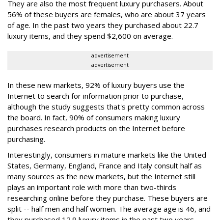
They are also the most frequent luxury purchasers. About
56% of these buyers are females, who are about 37 years
of age. In the past two years they purchased about 22.7
luxury items, and they spend $2,600 on average.
advertisement
advertisement
In these new markets, 92% of luxury buyers use the
Internet to search for information prior to purchase,
although the study suggests that's pretty common across
the board. In fact, 90% of consumers making luxury
purchases research products on the Internet before
purchasing.
Interestingly, consumers in mature markets like the United
States, Germany, England, France and Italy consult half as
many sources as the new markets, but the Internet still
plays an important role with more than two-thirds
researching online before they purchase. These buyers are
split -- half men and half women. The average age is 46, and
they purchased 12.9 luxury items in the past two years,