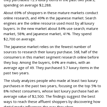
spending on average $2,288.
About 69% of shoppers in these mature markets conduct
online research, and 49% in the Japanese market. Search
engines are the online resource used most by all luxury
buyers. In the new market about 84% use search; mature
market, 58%; and Japanese market, 41%. They spend
$2,700 on average.
The Japanese market relies on the fewest number of
sources to research their luxury purchase. Still, half of the
consumers in this market segment research online before
they buy. Among the buyers, 64% are males, with an
average age of 49. They purchased 5.7 luxury items in the
past two years.
The study analyzes people who made at least two luxury
purchases in the past two years, focusing on the top 5% to
8% richest consumers, whose last luxury purchase had an
average value of $2,500. The findings suggest the best
ways to reach these affluent shoppers by discovering how
digital media influences the way they shop.