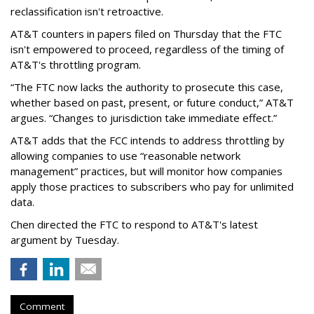
reclassification isn't retroactive.
AT&T counters in papers filed on Thursday that the FTC
isn't empowered to proceed, regardless of the timing of
AT&T's throttling program.
“The FTC now lacks the authority to prosecute this case,
whether based on past, present, or future conduct,” AT&T
argues. “Changes to jurisdiction take immediate effect.”
AT&T adds that the FCC intends to address throttling by
allowing companies to use “reasonable network
management” practices, but will monitor how companies
apply those practices to subscribers who pay for unlimited
data.
Chen directed the FTC to respond to AT&T's latest
argument by Tuesday.
Comment