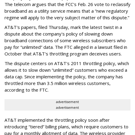
The telecom argues that the FCC's Feb. 26 vote to reclassify
broadband as a utility service means that a “new regulatory
regime will apply to the very subject matter of this dispute.”
AT&T's papers, filed Thursday, mark the latest twist in a
dispute about the company's policy of slowing down
broadband connections of some wireless subscribers who
pay for “unlimited” data. The FTC alleged in a lawsuit filed in
October that AT&T's throttling program deceives users.
The dispute centers on AT&T's 2011 throttling policy, which
allows it to slow down “unlimited” customers who exceed a
data cap. Since implementing the policy, the company has
throttled more than 3.5 million wireless customers,
according to the FTC.
advertisement
advertisement
AT&T implemented the throttling policy soon after
introducing “tiered” billing plans, which require customers to
pay for a monthly allotment of data. The wireless provider