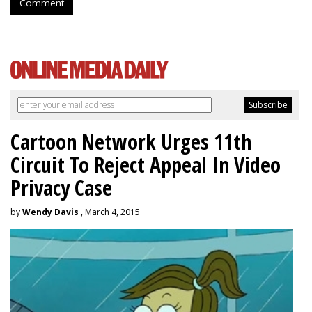
Comment
Cartoon Network Urges 11th
Circuit To Reject Appeal In Video
Privacy Case
by
Wendy Davis
, March 4, 2015