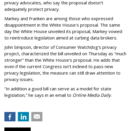
privacy advocates, who say the proposal doesn't
adequately protect privacy.
Markey and Franken are among those who expressed
disappointment in the White House's proposal. The same
day the White House unveiled its proposal, Markey vowed
to reintroduce legislation aimed at curbing data brokers.
John Simpson, director of Consumer Watchdog's privacy
project, characterized the bill unveiled on Thursday as “much
stronger” than the White House's proposal. He adds that
even if the current Congress isn't inclined to pass new
privacy legislation, the measure can still draw attention to
privacy issues.
“In addition a good bill can serve as a model for state
legislation,” he says in an email to
Online Media Daily
.