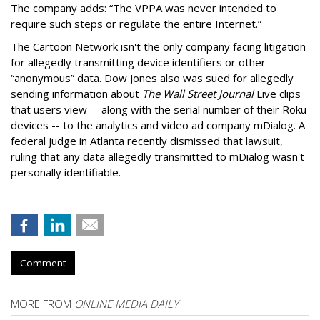
The company adds: “The VPPA was never intended to
require such steps or regulate the entire Internet.”
The Cartoon Network isn't the only company facing litigation
for allegedly transmitting device identifiers or other
“anonymous” data. Dow Jones also was sued for allegedly
sending information about
The Wall Street Journal
Live clips
that users view -- along with the serial number of their Roku
devices -- to the analytics and video ad company mDialog. A
federal judge in Atlanta recently dismissed that lawsuit,
ruling that any data allegedly transmitted to mDialog wasn't
personally identifiable.
Comment
MORE FROM
ONLINE MEDIA DAILY