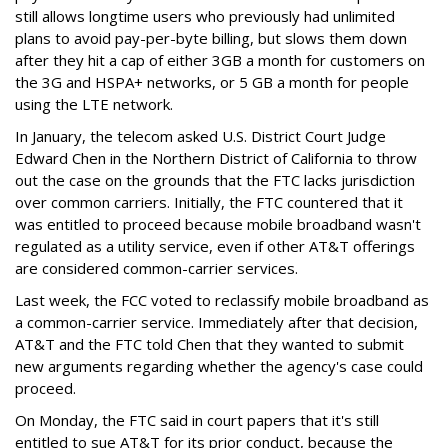
still allows longtime users who previously had unlimited
plans to avoid pay-per-byte billing, but slows them down
after they hit a cap of either 3GB a month for customers on
the 3G and HSPA+ networks, or 5 GB a month for people
using the LTE network.
In January, the telecom asked U.S. District Court Judge
Edward Chen in the Northern District of California to throw
out the case on the grounds that the FTC lacks jurisdiction
over common carriers. Initially, the FTC countered that it
was entitled to proceed because mobile broadband wasn't
regulated as a utility service, even if other AT&T offerings
are considered common-carrier services.
Last week, the FCC voted to reclassify mobile broadband as
a common-carrier service. Immediately after that decision,
AT&T and the FTC told Chen that they wanted to submit
new arguments regarding whether the agency's case could
proceed.
On Monday, the FTC said in court papers that it's still
entitled to sue AT&T for its prior conduct, because the