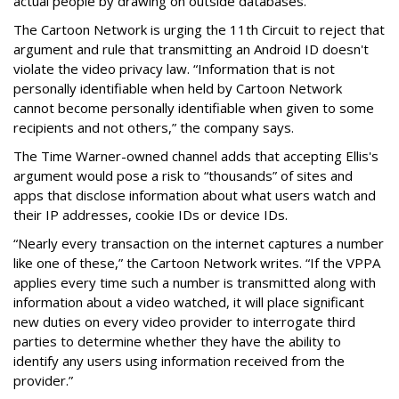
actual people by drawing on outside databases.
The Cartoon Network is urging the 11th Circuit to reject that
argument and rule that transmitting an Android ID doesn't
violate the video privacy law. “Information that is not
personally identifiable when held by Cartoon Network
cannot become personally identifiable when given to some
recipients and not others,” the company says.
The Time Warner-owned channel adds that accepting Ellis's
argument would pose a risk to “thousands” of sites and
apps that disclose information about what users watch and
their IP addresses, cookie IDs or device IDs.
“Nearly every transaction on the internet captures a number
like one of these,” the Cartoon Network writes. “If the VPPA
applies every time such a number is transmitted along with
information about a video watched, it will place significant
new duties on every video provider to interrogate third
parties to determine whether they have the ability to
identify any users using information received from the
provider.”