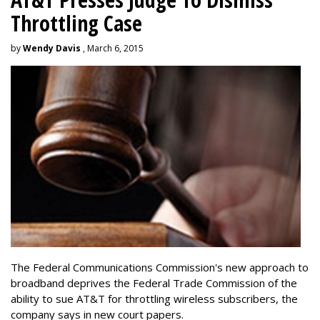
Throttling Case
by
Wendy Davis
, March 6, 2015
The Federal Communications Commission's new approach to
broadband deprives the Federal Trade Commission of the
ability to sue AT&T for throttling wireless subscribers, the
company says in new court papers.