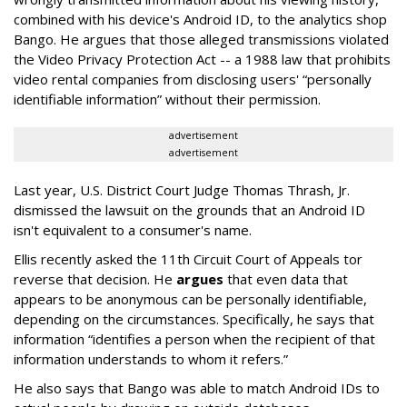
combined with his device's Android ID, to the analytics shop
Bango. He argues that those alleged transmissions violated
the Video Privacy Protection Act -- a 1988 law that prohibits
video rental companies from disclosing users' “personally
identifiable information” without their permission.
advertisement
advertisement
Last year, U.S. District Court Judge Thomas Thrash, Jr.
dismissed the lawsuit on the grounds that an Android ID
isn't equivalent to a consumer's name.
Ellis recently asked the 11th Circuit Court of Appeals tor
reverse that decision. He
argues
that even data that
appears to be anonymous can be personally identifiable,
depending on the circumstances. Specifically, he says that
information “identifies a person when the recipient of that
information understands to whom it refers.”
He also says that Bango was able to match Android IDs to