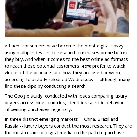
Affluent consumers have become the most digital-savvy,
using multiple devices to research purchases online before
they buy. And when it comes to the best online ad formats
to reach these potential customers, 45% prefer to watch
videos of the products and how they are used or worn,
according to a study released Wednesday -- although many
find these clips by conducting a search.
The Google study, conducted with Ipsos comparing luxury
buyers across nine countries, identifies specific behavior
influencing purchases regionally.
In three distinct emerging markets -- China, Brazil and
Russia -- luxury buyers conduct the most research. They are
the most reliant on digital media on the path to purchase.