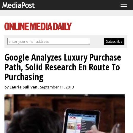
Tog
navi
Google Analyzes Luxury Purchase
Path, Solid Research En Route To
Purchasing
by
Laurie Sullivan
, September 11, 2013