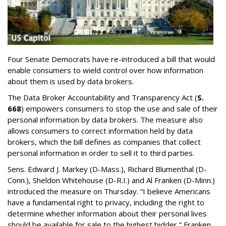
Four Senate Democrats have re-introduced a bill that would
enable consumers to wield control over how information
about them is used by data brokers.
The Data Broker Accountability and Transparency Act (
S.
668
) empowers consumers to stop the use and sale of their
personal information by data brokers. The measure also
allows consumers to correct information held by data
brokers, which the bill defines as companies that collect
personal information in order to sell it to third parties.
Sens. Edward J. Markey (D-Mass.), Richard Blumenthal (D-
Conn.), Sheldon Whitehouse (D-R.I.) and Al Franken (D-Minn.)
introduced the measure on Thursday. “I believe Americans
have a fundamental right to privacy, including the right to
determine whether information about their personal lives
should be available for sale to the highest bidder,” Franken