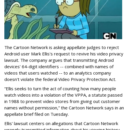
The Cartoon Network is asking appellate judges to reject
Android user Mark Ellis's request to revive his video privacy
lawsuit. The company argues that transmitting Android
devices' 64-digit identifiers -- combined with names of
videos that users watched -- to an analytics company
doesn't violate the federal Video Privacy Protection Act.
“Ellis seeks to turn the act of counting how many people
watch videos into a violation of the VPPA, a statute passed
in 1988 to prevent video stores from giving out customer
names without permission,” the Cartoon Network says in an
appellate brief filed on Tuesday.
Ellis' lawsuit centers on allegations that Cartoon Network
wrongly transmitted information about his viewing history,