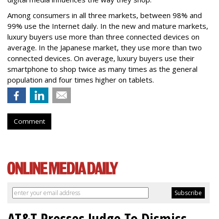
Among consumers in all three markets, between 98% and
99% use the Internet daily. In the new and mature markets,
luxury buyers use more than three connected devices on
average. In the Japanese market, they use more than two
connected devices. On average, luxury buyers use their
smartphone to shop twice as many times as the general
population and four times higher on tablets.
Comment
AT&T Presses Judge To Dismiss