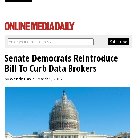
Senate Democrats Reintroduce
Bill To Curb Data Brokers
by
Wendy Davis
, March 5, 2015