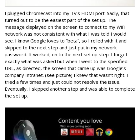
I plugged Chromecast into my TV’s HDMI port. Sadly, that
turned out to be the easiest part of the set up. The
message displayed on the screen to connect to my WiFi
network was not consistent with what I was told I would
see. I know Google loves to “beta”, so I rolled with it and
skipped to the next step and just put in my network
password. It worked, on to the next set up step. I forget
exactly what was asked but when I went to the specified
URL, as directed, the screen that came up was Google’s
company Intranet. (see picture) I knew that wasn’t right. I
tried a few times and just could not resolve the issue.
Eventually, I skipped another step and was able to complete
the set up.