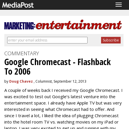
Togg
navig
COMMENTARY
Google Chromecast - Flashback
To 2006
by
Doug Chavez
, Columnist, September 12, 2013
A couple of weeks back I received my Google Chromecast. I
was excited to test out Google’s latest venture into the
entertainment space. I already have Apple TV but was very
interested in seeing what Chromecast had to offer. And
since I travel a lot, I liked the idea of plugging Chromecast
into the hotel room TV vs. watching movies on my iPad or
laptop. I was very excited to get up and running with my