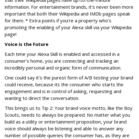
information. For entertainment brands, it’s never been more
important that both their Wikipedia and IMDb pages speak
for them. * Extra points if you’re a property who’s
promoting the enabling of your Alexa skill via your Wikipedia
page!
Voice is the Future
Each time your Alexa Skill is enabled and accessed in a
consumer’s home, you are connecting and tracking an
incredibly personal and organic form of communication.
One could say it’s the purest form of A/B testing your brand
could receive, because its the consumer who starts the
engagement and is in control of asking, requesting and
wanting to direct the conversation.
This brings us to Tip 2: Your brand voice motto, like the Boy
Scouts, needs to always be prepared. No matter what you
build as a utility or entertainment proposition, your brand
voice should always be listening and able to answer any
number of possible queries the consumer has, as they are