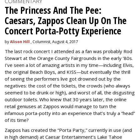
COMMENTARY
The Princess And The Pee:
Caesars, Zappos Clean Up On The
Concert Porta-Potty Experience
by
Alison Hill
, Columnist, August 4, 2017
The last rock concert I attended as a fan was probably Rod
Stewart at the Orange County Fairgrounds in the early ’80s.
I’ve seen a lot of amazing artists in my time—including Elvis,
the original Beach Boys, and KISS—but eventually the thrill
of seeing the performers live got drowned out by the
negatives: the cost of the tickets, the crowds (who always
seemed to be drunk or high), and worst of all, the disgusting
outdoor toilets. Who knew that 30 years later, the online
retail geniuses at Zappos would manage to turn the
infamous porta-potty into an experience that’s truly a “head”
of its time?
Zappos has created the “Porta Party,” currently in use (and
in high demand) at Caesar Entertainment’s Lake Tahoe