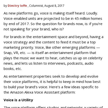
by
Dimitry Ioffe
, Columnist, August 8, 2017
As new platforms go, voice is making itself heard. Loudly.
Voice-enabled units are projected to be in 45 million homes
by end of 2017. So the question for brands now, is: if you’re
not speaking for your brand, who is?
For brands in the entertainment space and beyond, having a
voice strategy and the content to feed it must be a top
marketing priority. Voice, like other emerging platforms —
Snap, VR, etc. — is itself an entertainment platform that
plays the music we want to hear, catches us up on celebrity
news, and lets us listen to interviews, podcasts, audio
books, etc.
As entertainment properties seek to develop and evolve
their voice platforms, it is helpful to keep in mind how best
to build your brand’s voice. Here’s a few ideas specific to
the Amazon Alexa Voice Assistant platform:
Voice is a Utility
The voice platform offers studios and networks a variety of