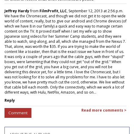
Jeffrey Hardy
from
FilmProfit, LLC
, September 12, 2013 at 2:56 p.m.
We have the Chromecast, and though we did not get it to open the wide
world of content, really, but to give our android and Chrome devices (of
which we have 8 in our family) a quick and easy way to manage certain
content on the TV. It proved itself when I set my wife up to show
Japanese song videos for her Summer Camp students, and they were
able to watch, sing-along, and all, which she managed from the Nexus 7.
That, alone, was worth the $35. If you are trying to make the world of
content like a toaster, then that is the exact issue we have in front of us.
It was only a couple of years ago that the cable guys, with their "stupid"
boxes, were lamenting that they could not get "out of the grid." When
you get out of the grid, you have a big curve, and you will not be
delivering this device yet, for a little time. I love the Chromecast, but I
was not looking for it to solve all my problems for me. I have to also let
you know, we have pretty much cut the cord, otherwise. We live without
that cable bill each month. Only the connectivity, which we work a lot of
different ways, with Hulu, NetFlix, Amazon, and so on...
Reply
Read more comments >
Comment