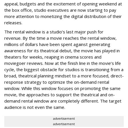
appeal, budgets and the excitement of opening weekend at
the box office, studio executives are now starting to pay
more attention to monetizing the digital distribution of their
releases.
The rental window is a studio’s last major push for
revenue. By the time a movie reaches the rental window,
millions of dollars have been spent against generating
awareness for its theatrical debut, the movie has played in
theaters for weeks, reaping in cinema scores and
moviegoer reviews. Now at the finish line in the movie’s life
cycle, the biggest obstacle for studios is transitioning from a
broad, theatrical planning mindset to a more focused, direct-
response strategy to optimize the on-demand rental
window. While this window focuses on promoting the same
movie, the approaches to support the theatrical and on-
demand rental window are completely different. The target
audience is not even the same.
advertisement
advertisement