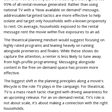
95% of all rental revenue generated. Rather than using
national TV with a “Now available on demand” message,
addressable/targeted tactics are more effective to help
isolate and target only households with a known propensity
to rent. On average, households exposed to the rental
message rent the movie within five exposures to an ad.
The theatrical planning mindset would suggest focusing on
highly rated programs and leaning heavily on running
alongside premieres and finales. While these shows do
capture the attention, a renter is less likely to tune away
from high-profile programming. Messaging alongside
content in the free on-demand space has proven more
effective.
The biggest shift in the planning principles along a movie’s
lifecycle is the role TV plays in the campaign. For theatrical,
TV is a mass reach tactic charged with driving awareness for
an upcoming release. For an on-demand rental, TV’s role is
not about scale, it’s about making a connection with the right
households.