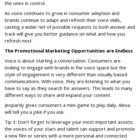
the ones in control.
As voice continues to grow in consumer adoption and
brands continue to adapt and refresh their voice skills,
casting a wider net of possible requests to both answer and
track will give you better guidance on what and how you
refresh next.
The Promotional Marketing Opportunities are Endless
Voice is about starting a conversation. Consumers are
looking to engage with brands in the voice space but the
style of engagement is very different than visually based
communications. With voice, they are listening to what you
have to say as they search for answers. This leads to many
different ways to share and expand your content.
Jeopardy
gives consumers a mini-game to play daily. Alexa
will tell you a joke if you ask.
Tip 3: Don’t forget to leverage your most important assets;
the voices of your stars and talent can support and promote
a new film or series with a more personal and connected