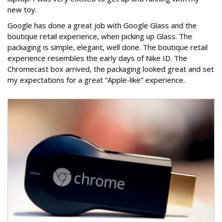
new toy.
Google has done a great job with Google Glass and the
boutique retail experience, when picking up Glass. The
packaging is simple, elegant, well done. The boutique retail
experience resembles the early days of Nike ID. The
Chromecast box arrived, the packaging looked great and set
my expectations for a great “Apple-like” experience.