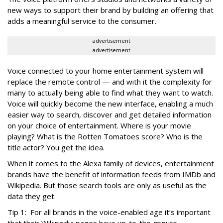
new ways to support their brand by building an offering that
adds a meaningful service to the consumer.
advertisement
advertisement
Voice connected to your home entertainment system will
replace the remote control — and with it the complexity for
many to actually being able to find what they want to watch.
Voice will quickly become the new interface, enabling a much
easier way to search, discover and get detailed information
on your choice of entertainment. Where is your movie
playing? What is the Rotten Tomatoes score? Who is the
title actor? You get the idea.
When it comes to the Alexa family of devices, entertainment
brands have the benefit of information feeds from IMDb and
Wikipedia. But those search tools are only as useful as the
data they get.
Tip 1: For all brands in the voice-enabled age it’s important
that their Wikipedia pages have up-to-the-minute