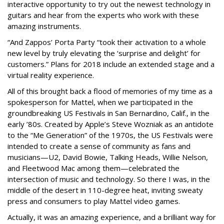
interactive opportunity to try out the newest technology in
guitars and hear from the experts who work with these
amazing instruments.
“
A
nd Zappos’ Porta Party “took their activation to a whole
new level by truly elevating the ‘surprise and delight’ for
customers.” Plans for 2018 include an extended stage and a
virtual reality experience.
All of this brought back a flood of memories of my time as a
spokesperson for Mattel, when we participated in the
groundbreaking US Festivals in San Bernardino, Calif., in the
early ’80s. Created by Apple’s Steve Wozniak as an antidote
to the “Me Generation” of the 1970s, the US Festivals were
intended to create a sense of community as fans and
musicians—U2, David Bowie, Talking Heads, Willie Nelson,
and Fleetwood Mac among them—celebrated the
intersection of music and technology. So there I was, in the
middle of the desert in 110-degree heat, inviting sweaty
press and consumers to play Mattel video games.
Actually, it was an amazing experience, and a brilliant way for