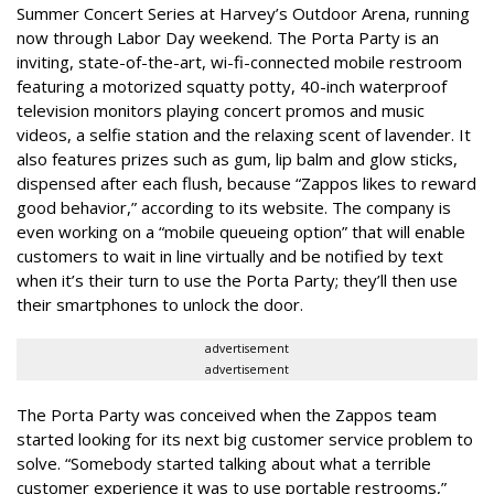
Summer Concert Series at Harvey’s Outdoor Arena, running
now through Labor Day weekend. The Porta Party is an
inviting, state-of-the-art, wi-fi-connected mobile restroom
featuring a motorized squatty potty, 40-inch waterproof
television monitors playing concert promos and music
videos, a selfie station and the relaxing scent of lavender. It
also features prizes such as gum, lip balm and glow sticks,
dispensed after each flush, because “Zappos likes to reward
good behavior,” according to its website. The company is
even working on a “mobile queueing option” that will enable
customers to wait in line virtually and be notified by text
when it’s their turn to use the Porta Party; they’ll then use
their smartphones to unlock the door.
advertisement
advertisement
The Porta Party was conceived when the Zappos team
started looking for its next big customer service problem to
solve. “Somebody started talking about what a terrible
customer experience it was to use portable restrooms,”