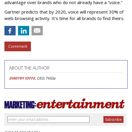
advantage over brands who do not already have a “voice.”
Gartner predicts that by 2020, voice will represent 30% of
web-browsing activity. It’s time for all brands to find theirs.
Comment
ABOUT THE AUTHOR
DIMITRY IOFFE
, CEO, TVGla