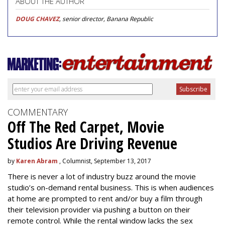
ABOUT THE AUTHOR
DOUG CHAVEZ
, senior director, Banana Republic
COMMENTARY
Off The Red Carpet, Movie
Studios Are Driving Revenue
by
Karen Abram
, Columnist, September 13, 2017
There is never a lot of industry buzz around the movie
studio’s on-demand rental business. This is when audiences
at home are prompted to rent and/or buy a film through
their television provider via pushing a button on their
remote control. While the rental window lacks the sex