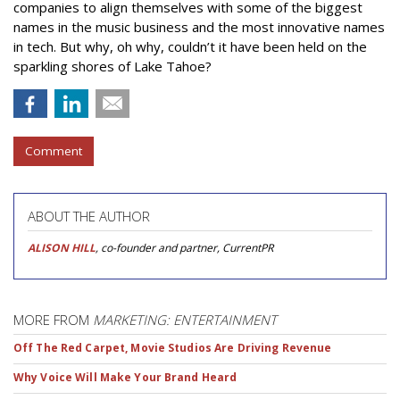
companies to align themselves with some of the biggest
names in the music business and the most innovative names
in tech. But why, oh why, couldn’t it have been held on the
sparkling shores of Lake Tahoe?
Comment
ABOUT THE AUTHOR
ALISON HILL
, co-founder and partner, CurrentPR
MORE FROM
MARKETING: ENTERTAINMENT
Off The Red Carpet, Movie Studios Are Driving Revenue
Why Voice Will Make Your Brand Heard