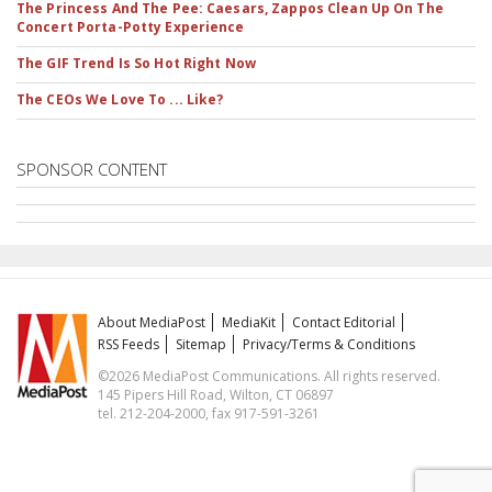
The Princess And The Pee: Caesars, Zappos Clean Up On The
Concert Porta-Potty Experience
The GIF Trend Is So Hot Right Now
The CEOs We Love To ... Like?
SPONSOR CONTENT
About MediaPost
MediaKit
Contact Editorial
RSS Feeds
Sitemap
Privacy/Terms & Conditions
©2026 MediaPost Communications. All rights reserved.
145 Pipers Hill Road, Wilton, CT 06897
tel. 212-204-2000, fax 917-591-3261