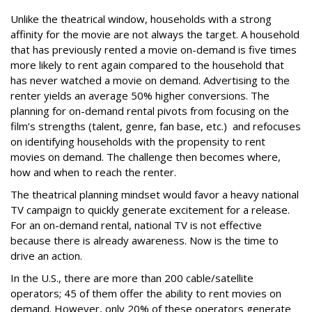
Unlike the theatrical window, households with a strong
affinity for the movie are not always the target. A household
that has previously rented a movie on-demand is five times
more likely to rent again compared to the household that
has never watched a movie on demand. Advertising to the
renter yields an average 50% higher conversions. The
planning for on-demand rental pivots from focusing on the
film’s strengths (talent, genre, fan base, etc.) and refocuses
on identifying households with the propensity to rent
movies on demand. The challenge then becomes where,
how and when to reach the renter.
The theatrical planning mindset would favor a heavy national
TV campaign to quickly generate excitement for a release.
For an on-demand rental, national TV is not effective
because there is already awareness. Now is the time to
drive an action.
In the U.S., there are more than 200 cable/satellite
operators; 45 of them offer the ability to rent movies on
demand. However, only 20% of these operators generate