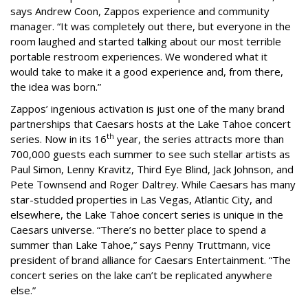
says Andrew Coon, Zappos experience and community
manager. “It was completely out there, but everyone in the
room laughed and started talking about our most terrible
portable restroom experiences. We wondered what it
would take to make it a good experience and, from there,
the idea was born.”
Zappos’ ingenious activation is just one of the many brand
partnerships that Caesars hosts at the Lake Tahoe concert
th
series. Now in its 16
year, the series attracts more than
700,000 guests each summer to see such stellar artists as
Paul Simon, Lenny Kravitz, Third Eye Blind, Jack Johnson, and
Pete Townsend and Roger Daltrey. While Caesars has many
star-studded properties in Las Vegas, Atlantic City, and
elsewhere, the Lake Tahoe concert series is unique in the
Caesars universe. “There’s no better place to spend a
summer than Lake Tahoe,” says Penny Truttmann, vice
president of brand alliance for Caesars Entertainment. “The
concert series on the lake can’t be replicated anywhere
else.”