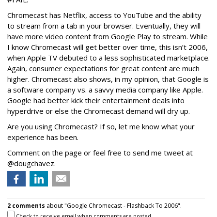
Chromecast has Netflix, access to YouTube and the ability
to stream from a tab in your browser. Eventually, they will
have more video content from Google Play to stream. While
I know Chromecast will get better over time, this isn’t 2006,
when Apple TV debuted to a less sophisticated marketplace.
Again, consumer expectations for great content are much
higher. Chromecast also shows, in my opinion, that Google is
a software company vs. a savvy media company like Apple.
Google had better kick their entertainment deals into
hyperdrive or else the Chromecast demand will dry up.
Are you using Chromecast? If so, let me know what your
experience has been.
Comment on the page or feel free to send me tweet at
@dougchavez.
2 comments
about "Google Chromecast - Flashback To 2006".
Check to receive email when comments are posted.