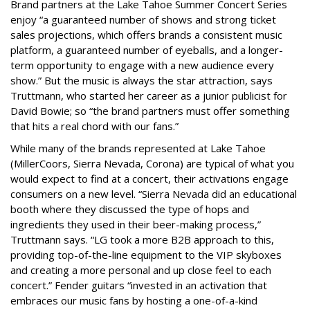
Brand partners at the Lake Tahoe Summer Concert Series
enjoy “a guaranteed number of shows and strong ticket
sales projections, which offers brands a consistent music
platform, a guaranteed number of eyeballs, and a longer-
term opportunity to engage with a new audience every
show.” But the music is always the star attraction, says
Truttmann, who started her career as a junior publicist for
David Bowie; so “the brand partners must offer something
that hits a real chord with our fans.”
While many of the brands represented at Lake Tahoe
(MillerCoors, Sierra Nevada, Corona) are typical of what you
would expect to find at a concert, their activations engage
consumers on a new level. “Sierra Nevada did an educational
booth where they discussed the type of hops and
ingredients they used in their beer-making process,”
Truttmann says. “LG took a more B2B approach to this,
providing top-of-the-line equipment to the VIP skyboxes
and creating a more personal and up close feel to each
concert.” Fender guitars “invested in an activation that
embraces our music fans by hosting a one-of-a-kind