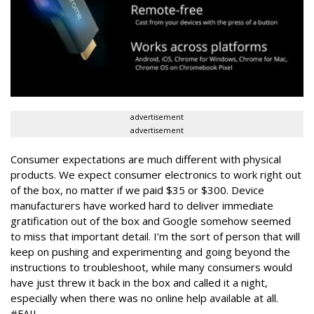
advertisement
advertisement
Consumer expectations are much different with physical
products. We expect consumer electronics to work right out
of the box, no matter if we paid $35 or $300. Device
manufacturers have worked hard to deliver immediate
gratification out of the box and Google somehow seemed
to miss that important detail. I’m the sort of person that will
keep on pushing and experimenting and going beyond the
instructions to troubleshoot, while many consumers would
have just threw it back in the box and called it a night,
especially when there was no online help available at all.
#FAIL.