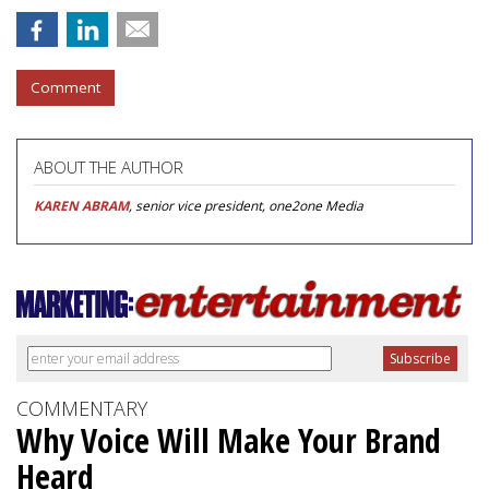
Comment
ABOUT THE AUTHOR
KAREN ABRAM
, senior vice president, one2one Media
COMMENTARY
Why Voice Will Make Your Brand
Heard