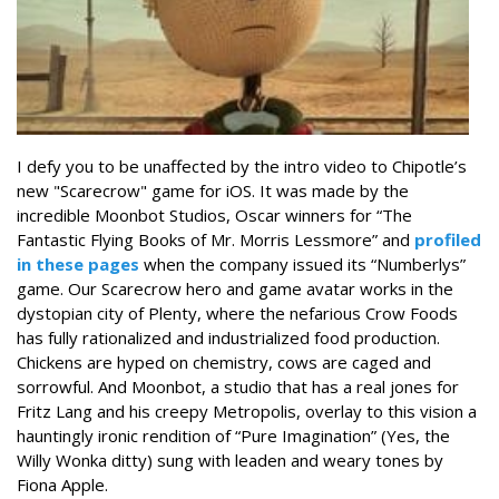
I defy you to be unaffected by the intro video to Chipotle’s
new "Scarecrow" game for iOS. It was made by the
incredible Moonbot Studios, Oscar winners for “The
Fantastic Flying Books of Mr. Morris Lessmore” and
profiled
in these pages
when the company issued its “Numberlys”
game. Our Scarecrow hero and game avatar works in the
dystopian city of Plenty, where the nefarious Crow Foods
has fully rationalized and industrialized food production.
Chickens are hyped on chemistry, cows are caged and
sorrowful. And Moonbot, a studio that has a real jones for
Fritz Lang and his creepy Metropolis, overlay to this vision a
hauntingly ironic rendition of “Pure Imagination” (Yes, the
Willy Wonka ditty) sung with leaden and weary tones by
Fiona Apple.