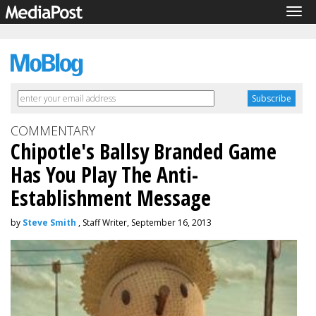
Tog
navi
COMMENTARY
Chipotle's Ballsy Branded Game
Has You Play The Anti-
Establishment Message
by
Steve Smith
, Staff Writer, September 16, 2013