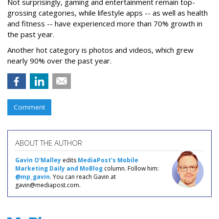
Not surprisingly, gaming and entertainment remain top-
grossing categories, while lifestyle apps -- as well as health
and fitness -- have experienced more than 70% growth in
the past year.
Another hot category is photos and videos, which grew
nearly 90% over the past year.
Comment
ABOUT THE AUTHOR
Gavin O'Malley
edits
MediaPost's Mobile
Marketing Daily and MoBlog
column. Follow him:
@mp_gavin
. You can reach Gavin at
gavin@mediapost.com.