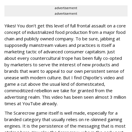
advertisement
advertisement
Yikes! You don’t get this level of full frontal assault on a core
concept of industrialized food production from a major food
chain and publicly owned company. To be sure, jabbing at
supposedly mainstream values and practices is itself a
marketing tactic of advanced consumer capitalism. Just
about every countercultural trope has been fully co-opted
by marketers to serve the interest of new products and
brands that want to appeal to our own persistent sense of
unease with modern culture. But I find Chipotle’s video and
game a cut above the usual kind of domesticated,
commoditized rebellion we take for granted from the
advertising realm. This video has been seen almost 3 million
times at YouTube already.
The Scarecrow game itself is well made, especially for a
branded category that usually relies on re-skinned gaming
engines. It is the persistence of the messaging that is most