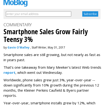
COMMENTARY
Smartphone Sales Grow Fairly
Teensy 3%
by
Gavin O'Malley
, Staff Writer, May 31, 2017
Smartphone sales are still growing, but not nearly as fast as
in years past.
That’s one takeaway from Mary Meeker’s latest Web trends
report
, which went out Wednesday.
Worldwide, phone sales grew just 3%, year-over-year --
down significantly from 10% growth during the previous 12
months, the Kleiner Perkins Caufield & Byers partner
reports.
Year-over-year, smartphone installs grew by 12%, which