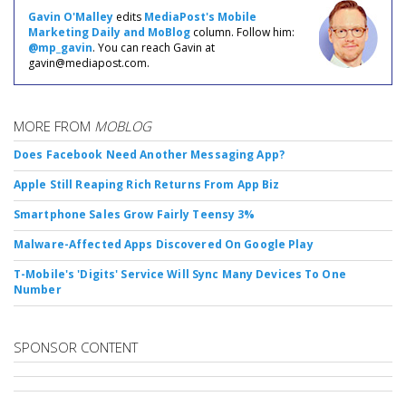
Gavin O'Malley
edits
MediaPost's Mobile
Marketing Daily and MoBlog
column. Follow him:
@mp_gavin
. You can reach Gavin at
gavin@mediapost.com.
MORE FROM
MOBLOG
Does Facebook Need Another Messaging App?
Apple Still Reaping Rich Returns From App Biz
Smartphone Sales Grow Fairly Teensy 3%
Malware-Affected Apps Discovered On Google Play
T-Mobile's 'Digits' Service Will Sync Many Devices To One
Number
SPONSOR CONTENT