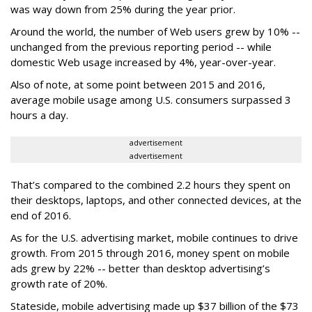
was way down from 25% during the year prior.
Around the world, the number of Web users grew by 10% --
unchanged from the previous reporting period -- while
domestic Web usage increased by 4%, year-over-year.
Also of note, at some point between 2015 and 2016,
average mobile usage among U.S. consumers surpassed 3
hours a day.
advertisement
advertisement
That’s compared to the combined 2.2 hours they spent on
their desktops, laptops, and other connected devices, at the
end of 2016.
As for the U.S. advertising market, mobile continues to drive
growth. From 2015 through 2016, money spent on mobile
ads grew by 22% -- better than desktop advertising’s
growth rate of 20%.
Stateside, mobile advertising made up $37 billion of the $73