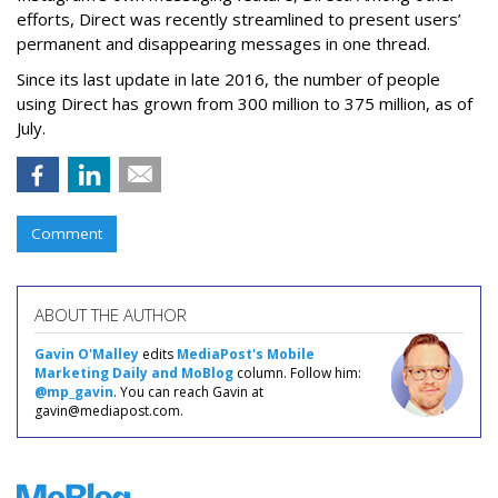
efforts, Direct was recently streamlined to present users’
permanent and disappearing messages in one thread.
Since its last update in late 2016, the number of people
using Direct has grown from 300 million to 375 million, as of
July.
Comment
ABOUT THE AUTHOR
Gavin O'Malley
edits
MediaPost's Mobile
Marketing Daily and MoBlog
column. Follow him:
@mp_gavin
. You can reach Gavin at
gavin@mediapost.com.