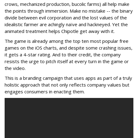
crows, mechanized production, bucolic farms) all help make
the points through immersion. Make no mistake -- the binary
divide between evil corporation and the lost values of the
idealistic farmer are achingly naïve and hackneyed. Yet the
animated treatment helps Chipotle get away with it.
The game is already among the top ten most popular free
games on the iOS charts, and despite some crashing issues,
it gets a 4-star rating. And to their credit, the company
resists the urge to pitch itself at every turn in the game or
the video.
This is a branding campaign that uses apps as part of a truly
holistic approach that not only reflects company values but
engages consumers in enacting them.