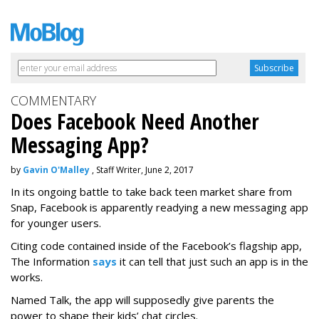
COMMENTARY
Does Facebook Need Another
Messaging App?
by
Gavin O'Malley
, Staff Writer, June 2, 2017
In its ongoing battle to take back teen market share from
Snap, Facebook is apparently readying a new messaging app
for younger users.
Citing code contained inside of the Facebook’s flagship app,
The Information
says
it can tell that just such an app is in the
works.
Named Talk, the app will supposedly give parents the
power to shape their kids’ chat circles.