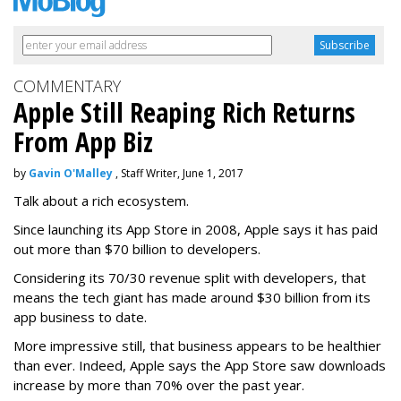
COMMENTARY
Apple Still Reaping Rich Returns
From App Biz
by
Gavin O'Malley
, Staff Writer, June 1, 2017
Talk about a rich ecosystem.
Since launching its App Store in 2008, Apple says it has paid
out more than $70 billion to developers.
Considering its 70/30 revenue split with developers, that
means the tech giant has made around $30 billion from its
app business to date.
More impressive still, that business appears to be healthier
than ever. Indeed, Apple says the App Store saw downloads
increase by more than 70% over the past year.