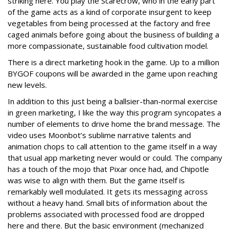
striking here. You play the Scarecrow, who in the early part
of the game acts as a kind of corporate insurgent to keep
vegetables from being processed at the factory and free
caged animals before going about the business of building a
more compassionate, sustainable food cultivation model.
There is a direct marketing hook in the game. Up to a million
BYGOF coupons will be awarded in the game upon reaching
new levels.
In addition to this just being a ballsier-than-normal exercise
in green marketing, I like the way this program syncopates a
number of elements to drive home the brand message. The
video uses Moonbot’s sublime narrative talents and
animation chops to call attention to the game itself in a way
that usual app marketing never would or could. The company
has a touch of the mojo that Pixar once had, and Chipotle
was wise to align with them. But the game itself is
remarkably well modulated. It gets its messaging across
without a heavy hand. Small bits of information about the
problems associated with processed food are dropped
here and there. But the basic environment (mechanized