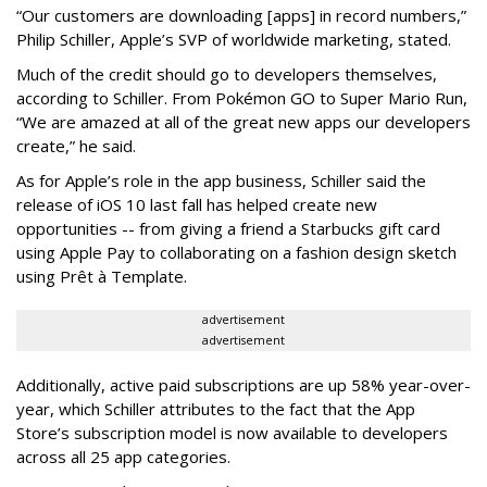
“Our customers are downloading [apps] in record numbers,”
Philip Schiller, Apple’s SVP of worldwide marketing, stated.
Much of the credit should go to developers themselves,
according to Schiller. From Pokémon GO to Super Mario Run,
“We are amazed at all of the great new apps our developers
create,” he said.
As for Apple’s role in the app business, Schiller said the
release of iOS 10 last fall has helped create new
opportunities -- from giving a friend a Starbucks gift card
using Apple Pay to collaborating on a fashion design sketch
using Prêt à Template.
advertisement
advertisement
Additionally, active paid subscriptions are up 58% year-over-
year, which Schiller attributes to the fact that the App
Store’s subscription model is now available to developers
across all 25 app categories.