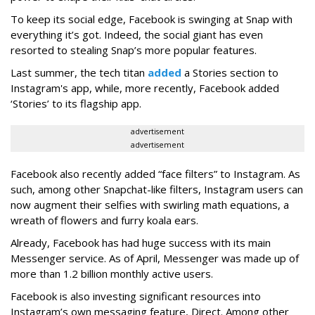
To keep its social edge, Facebook is swinging at Snap with
everything it’s got. Indeed, the social giant has even
resorted to stealing Snap’s more popular features.
Last summer, the tech titan
added
a Stories section to
Instagram's app, while, more recently, Facebook added
‘Stories’ to its flagship app.
advertisement
advertisement
Facebook also recently added “face filters” to Instagram. As
such, among other Snapchat-like filters, Instagram users can
now augment their selfies with swirling math equations, a
wreath of flowers and furry koala ears.
Already, Facebook has had huge success with its main
Messenger service. As of April, Messenger was made up of
more than 1.2 billion monthly active users.
Facebook is also investing significant resources into
Instagram’s own messaging feature, Direct. Among other