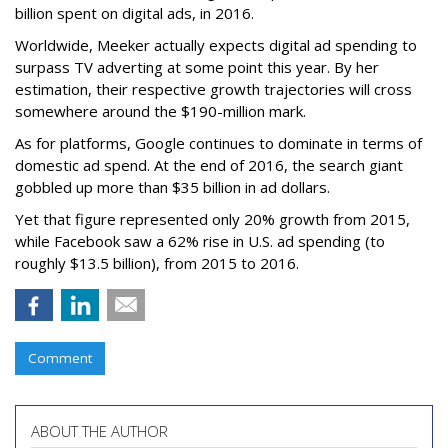
billion spent on digital ads, in 2016.
Worldwide, Meeker actually expects digital ad spending to
surpass TV adverting at some point this year. By her
estimation, their respective growth trajectories will cross
somewhere around the $190-million mark.
As for platforms, Google continues to dominate in terms of
domestic ad spend. At the end of 2016, the search giant
gobbled up more than $35 billion in ad dollars.
Yet that figure represented only 20% growth from 2015,
while Facebook saw a 62% rise in U.S. ad spending (to
roughly $13.5 billion), from 2015 to 2016.
Comment
ABOUT THE AUTHOR