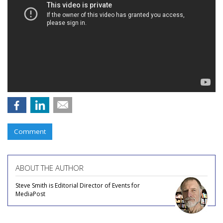
Comment
ABOUT THE AUTHOR
Steve Smith is Editorial Director of Events for
MediaPost