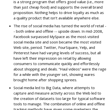
is a strong program that offers good value (i.e., more
than just cheap food) and supports the overall brand
proposition. Nothing helps to drive loyalty as much as
a quality product that isn’t available anywhere else.
The rise of social media has turned the world of retail -
- both online and offline -- upside down. In mid-2008,
Facebook surpassed MySpace as the most-visited
social media site and soon became the most visited
Web site, period. Twitter, FourSquare, Yelp, and
Pinterest have had varying levels of success, but all
have left their impression on retail by allowing
consumers to communicate quickly and effortlessly
about shopping and deals. “Haul videos” were the rage
for a while with the younger set, showing wares
brought home after shopping sprees.
Social media led to Big Data, where attempts to
capture and measure activity across the Web led to
the creation of datasets too large for typical software
tools to manage. The combination of online and offline
tracking methods have given some marketers the