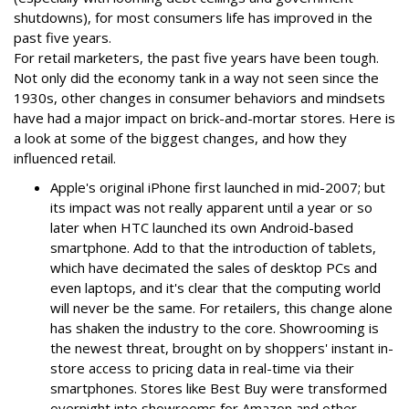
shutdowns), for most consumers life has improved in the
past five years.
For retail marketers, the past five years have been tough.
Not only did the economy tank in a way not seen since the
1930s, other changes in consumer behaviors and mindsets
have had a major impact on brick-and-mortar stores. Here is
a look at some of the biggest changes, and how they
influenced retail.
Apple's original iPhone first launched in mid-2007; but
its impact was not really apparent until a year or so
later when HTC launched its own Android-based
smartphone. Add to that the introduction of tablets,
which have decimated the sales of desktop PCs and
even laptops, and it's clear that the computing world
will never be the same. For retailers, this change alone
has shaken the industry to the core. Showrooming is
the newest threat, brought on by shoppers' instant in-
store access to pricing data in real-time via their
smartphones. Stores like Best Buy were transformed
overnight into showrooms for Amazon and other