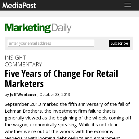
Togg
navig
INSIGHT
COMMENTARY
Five Years of Change For Retail
Marketers
by
Jeff Weidauer
, October 23, 2013
September 2013 marked the fifth anniversary of the fall of
Lehman Brothers, the investment firm failure that is
generally viewed as the beginning of the wheels coming off
the wagon, economically speaking. While it's not clear
whether we're out of the woods with the economy
(especially with looming debt ceilings and government