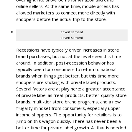
online sellers. At the same time, mobile access has
allowed marketers to connect more directly with
shoppers before the actual trip to the store.
advertisement
advertisement
Recessions have typically driven increases in store
brand purchases, but not at the level seen this time
around. In addition, post-recession behavior has
typically been for consumers to return to national
brands when things got better, but this time more
shoppers are sticking with private label products.
Several factors are at play here: a greater acceptance
of private label as “real” products, better-quality store
brands, multi-tier store brand programs, and a new
frugality mindset from consumers, especially upper
income shoppers. The opportunity for retailers is to
jump on this wagon quickly. There has never been a
better time for private label growth. All that is needed