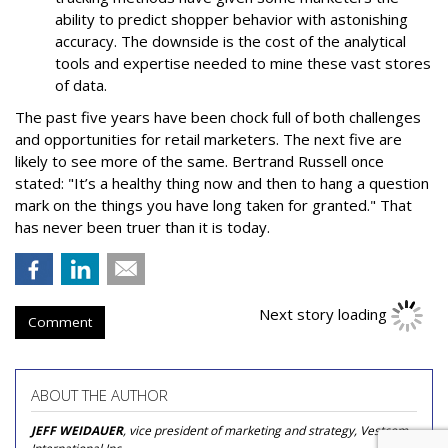
ability to predict shopper behavior with astonishing
accuracy. The downside is the cost of the analytical
tools and expertise needed to mine these vast stores
of data.
The past five years have been chock full of both challenges
and opportunities for retail marketers. The next five are
likely to see more of the same. Bertrand Russell once
stated: "It’s a healthy thing now and then to hang a question
mark on the things you have long taken for granted." That
has never been truer than it is today.
Next story loading
Comment
ABOUT THE AUTHOR
JEFF WEIDAUER
, vice president of marketing and strategy, Vestcom