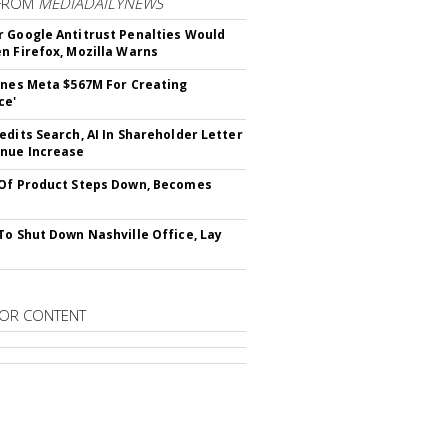
FROM
MEDIADAILYNEWS
 Google Antitrust Penalties Would
n Firefox, Mozilla Warns
ines Meta $567M For Creating
ce'
edits Search, AI In Shareholder Letter
nue Increase
Of Product Steps Down, Becomes
To Shut Down Nashville Office, Lay
OR CONTENT