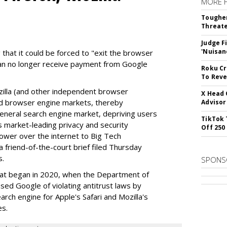
MORE 
Tougher
Threate
Judge F
'Nuisan
 that it could be forced to "exit the browser
can no longer receive payment from Google
Roku Cr
To Reve
illa (and other independent browser
X Head 
nd browser engine markets, thereby
Advisor
 general search engine market, depriving users
TikTok 
rs market-leading privacy and security
Off 250
power over the internet to Big Tech
 friend-of-the-court brief filed Thursday
s.
SPONS
hat began in 2020, when the Department of
used Google of violating antitrust laws by
arch engine for Apple's Safari and Mozilla's
es.