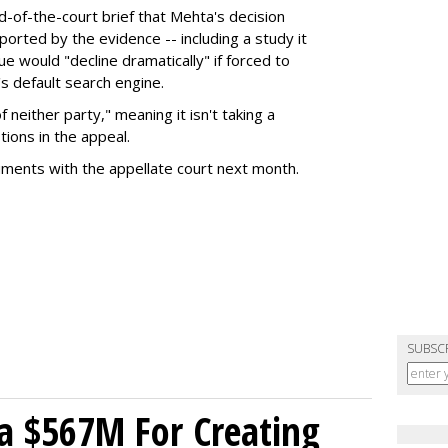
nd-of-the-court brief that Mehta's decision
rted by the evidence -- including a study it
e would "decline dramatically" if forced to
s default search engine.
of neither party," meaning it isn't taking a
tions in the appeal.
uments with the appellate court next month.
SUBSC
a $567M For Creating