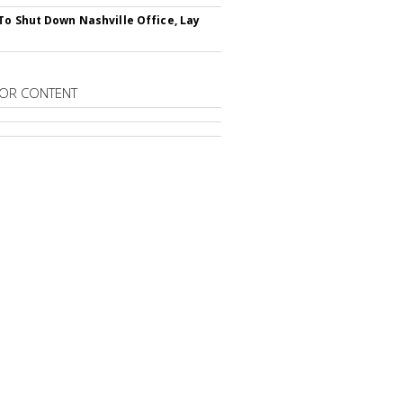
To Shut Down Nashville Office, Lay
OR CONTENT