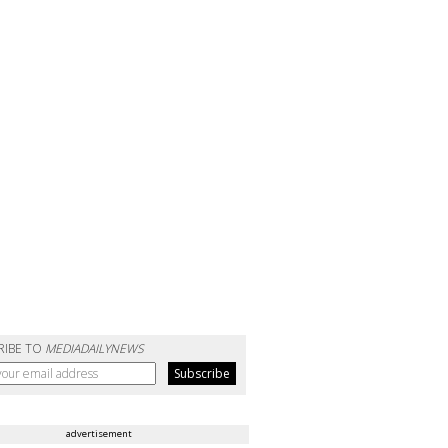
RIBE TO
MEDIADAILYNEWS
advertisement