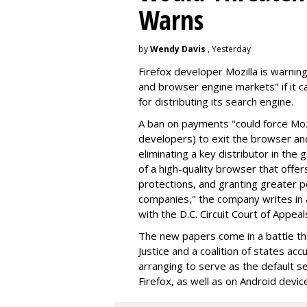
Warns
by
Wendy Davis
, Yesterday
Firefox developer Mozilla is warning
and browser engine markets" if it 
for distributing its search engine.
A ban on payments "could force Moz
developers) to exit the browser a
eliminating a key distributor in the
of a high-quality browser that offe
protections, and granting greater 
companies," the company writes in a
with the D.C. Circuit Court of Appeal
The new papers come in a battle t
Justice and a coalition of states acc
arranging to serve as the default se
Firefox, as well as on Android devic