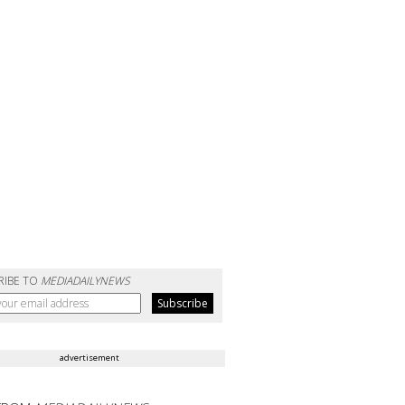
RIBE TO
MEDIADAILYNEWS
advertisement