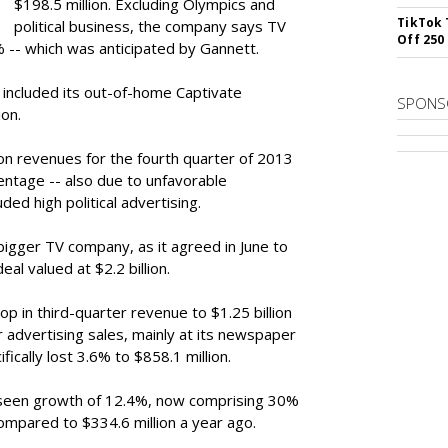
$198.5 million. Excluding Olympics and
TikTok 
political business, the company says TV
Off 250
-- which was anticipated by Gannett.
 included its out-of-home Captivate
SPONS
ion.
on revenues for the fourth quarter of 2013
entage -- also due to unfavorable
ded high political advertising.
gger TV company, as it agreed in June to
al valued at $2.2 billion.
p in third-quarter revenue to $1.25 billion
 advertising sales, mainly at its newspaper
ically lost 3.6% to $858.1 million.
 seen growth of 12.4%, now comprising 30%
compared to $334.6 million a year ago.