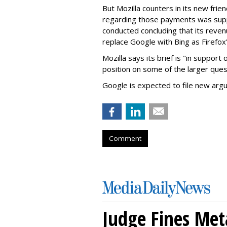
But Mozilla counters in its new frie
regarding those payments was suppo
conducted concluding that its revenu
replace Google with Bing as Firefox'
Mozilla says its brief is "in support 
position on some of the larger ques
Google is expected to file new arg
Comment
Judge Fines Met