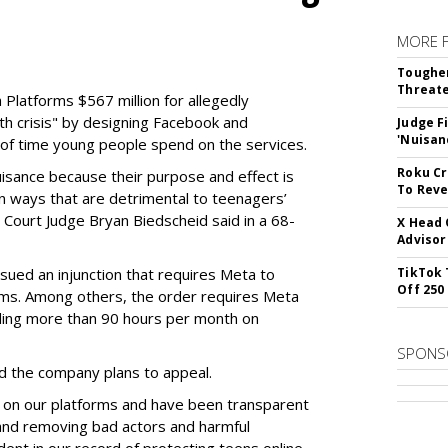
MORE 
Tougher
Threate
Platforms $567 million for allegedly
lth crisis" by designing Facebook and
Judge F
'Nuisan
of time young people spend on the services.
Roku Cr
uisance because their purpose and effect is
To Reve
n ways that are detrimental to teenagers’
t Court Judge Bryan Biedscheid said in a 68-
X Head 
Advisor
issued an injunction that requires Meta to
TikTok 
Off 250
rms. Among others, the order requires Meta
ding more than 90 hours per month on
SPONS
 the company plans to appeal.
 on our platforms and have been transparent
 and removing bad actors and harmful