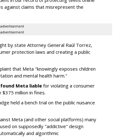
dent in our record of protecting teens online
es against claims that misrepresent the
advertisement
advertisement
ght by state Attorney General Raúl Torrez,
umer protection laws and creating a public
plaint that Meta "knowingly exposes children
itation and mental health harm."
y
found Meta liable
for violating a consumer
$375 million in fines.
dge held a bench trial on the public nuisance
ainst Meta (and other social platforms) many
cused on supposedly "addictive" design
utomatically and algorithmic