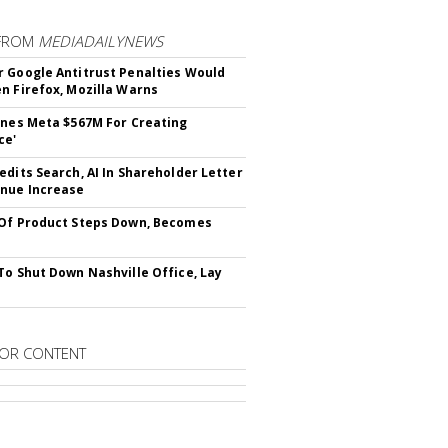
FROM
MEDIADAILYNEWS
 Google Antitrust Penalties Would
n Firefox, Mozilla Warns
ines Meta $567M For Creating
ce'
edits Search, AI In Shareholder Letter
nue Increase
Of Product Steps Down, Becomes
To Shut Down Nashville Office, Lay
OR CONTENT