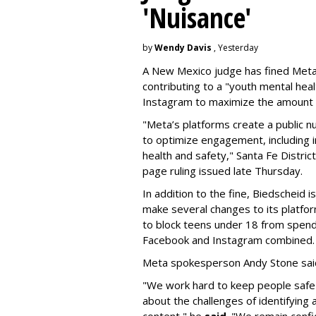
'Nuisance'
by
Wendy Davis
, Yesterday
A New Mexico judge has fined Meta 
contributing to a "youth mental hea
Instagram to maximize the amount 
"Meta’s platforms create a public n
to optimize engagement, including i
health and safety," Santa Fe Distric
page ruling issued late Thursday.
In addition to the fine, Biedscheid 
make several changes to its platfo
to block teens under 18 from spen
Facebook and Instagram combined.
Meta spokesperson Andy Stone said
"We work hard to keep people safe
about the challenges of identifying