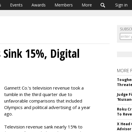
s
Events
Awards
Members
More
Sign in
SUBSC
 Sink 15%, Digital
MORE 
Tougher
Threate
Gannett Co.’s television revenue took a
tumble in the third quarter due to
Judge F
'Nuisan
unfavorable comparisons that included
Olympics and political advertising of a year
Roku Cr
ago.
To Reve
X Head 
Television revenue sank nearly 15% to
Advisor