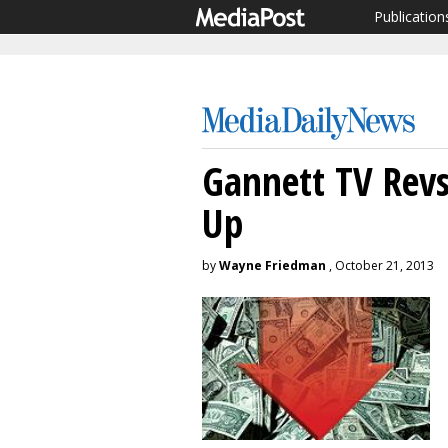
Publication
Gannett TV Revs
Up
by
Wayne Friedman
, October 21, 2013