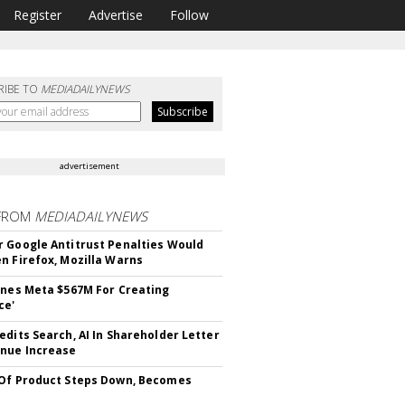
Register
Advertise
Follow
RIBE TO
MEDIADAILYNEWS
advertisement
FROM
MEDIADAILYNEWS
 Google Antitrust Penalties Would
n Firefox, Mozilla Warns
ines Meta $567M For Creating
ce'
edits Search, AI In Shareholder Letter
nue Increase
Of Product Steps Down, Becomes