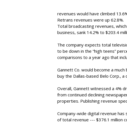
revenues would have climbed 13.6% 
Retrans revenues were up 62.8%.
Total broadcasting revenues, which
business, sank 14.2% to $203.4 mill
The company expects total televisi
to be down in the “high teens” perc
comparisons to a year ago that inclu
Gannett Co. would become a much bi
buy the Dallas-based Belo Corp., a de
Overall, Gannett witnessed a 4% dro
from continued declining newspaper
properties. Publishing revenue specif
Company-wide digital revenue has
of total revenue --- $376.1 million 