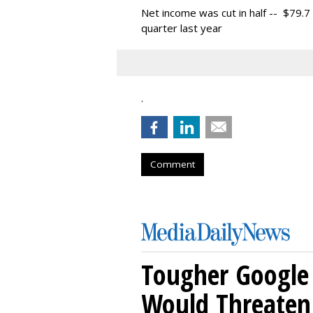
Net income was cut in half -- $79.7 
quarter last year
.
Comment
Tougher Google 
Would Threaten 