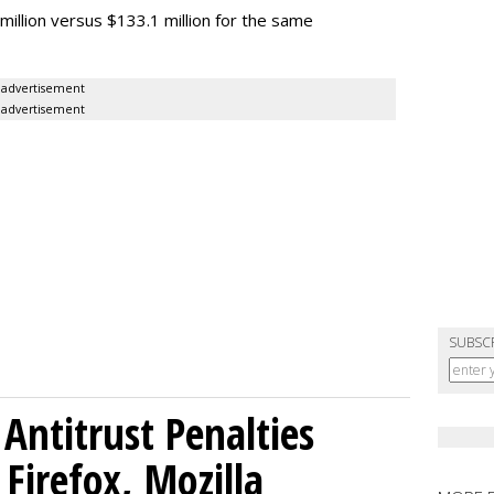
million versus $133.1 million for the same
advertisement
advertisement
SUBSC
Antitrust Penalties
Firefox, Mozilla