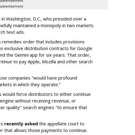
advertisement
advertisement
a in Washington, D.C., who presided over a
wfully maintained a monopoly in two markets
ch text ads.
remedies order that includes provisions
o exclusive distribution contracts for Google
d the Gemini app for six years. That order,
tinue to pay Apple, Mozilla and other search
hose companies "would have profound
rkets in which they operate."
would force distributors to either continue
 engine without receiving revenue, or
er quality" search engines "to ensure that
rs
recently asked
the appellate court to
er that allows those payments to continue.