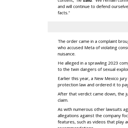
content," he
said
. "We remain confi
and will continue to defend ourselv
facts."
The order came in a complaint brou
who accused Meta of violating cons
nuisance.
He alleged in a sprawling 2023 com
to the twin dangers of sexual explo
Earlier this year, a New Mexico jur
protection law and ordered it to pay 
After that verdict came down, the ju
claim.
As with numerous other lawsuits ag
allegations against the company fo
features, such as videos that play a