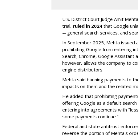
U.S. District Court Judge Amit Meht
trial,
ruled in 2024
that Google unla
-- general search services, and sear
In September 2025, Mehta issued a 
prohibiting Google from entering int
Search, Chrome, Google Assistant an
however, allows the company to con
engine distributors.
Mehta said banning payments to t
impacts on them and the related ma
He added that prohibiting payments 
offering Google as a default search
entering into agreements with "less
some payments continue."
Federal and state antitrust enforce
reverse the portion of Mehta's ord