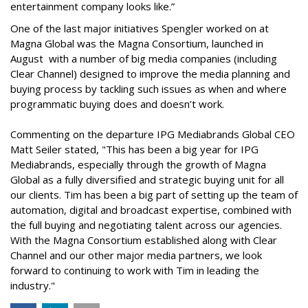
entertainment company looks like.”
One of the last major initiatives Spengler worked on at
Magna Global was the Magna Consortium, launched in
August with a number of big media companies (including
Clear Channel) designed to improve the media planning and
buying process by tackling such issues as when and where
programmatic buying does and doesn’t work.
Commenting on the departure IPG Mediabrands Global CEO
Matt Seiler stated, "This has been a big year for IPG
Mediabrands, especially through the growth of Magna
Global as a fully diversified and strategic buying unit for all
our clients. Tim has been a big part of setting up the team of
automation, digital and broadcast expertise, combined with
the full buying and negotiating talent across our agencies.
With the Magna Consortium established along with Clear
Channel and our other major media partners, we look
forward to continuing to work with Tim in leading the
industry."