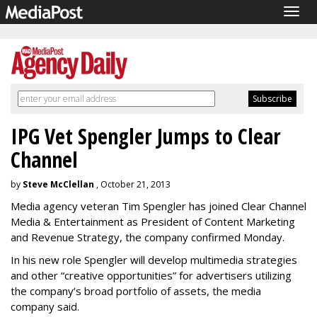
Togg
navig
IPG Vet Spengler Jumps to Clear
Channel
by
Steve McClellan
, October 21, 2013
Media agency veteran Tim Spengler has joined Clear Channel
Media & Entertainment as President of Content Marketing
and Revenue Strategy, the company confirmed Monday.
In his new role Spengler will develop multimedia strategies
and other “creative opportunities” for advertisers utilizing
the company’s broad portfolio of assets, the media
company said.