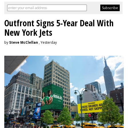
Outfront Signs 5-Year Deal With
New York Jets
by
Steve McClellan
, Yesterday