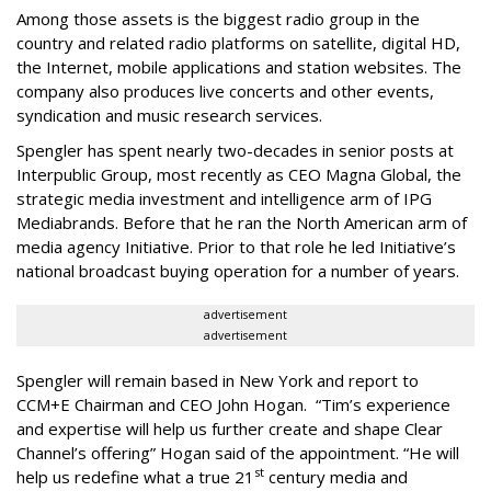
Among those assets is the biggest radio group in the
country and related radio platforms on satellite, digital HD,
the Internet, mobile applications and station websites. The
company also produces live concerts and other events,
syndication and music research services.
Spengler has spent nearly two-decades in senior posts at
Interpublic Group, most recently as CEO Magna Global, the
strategic media investment and intelligence arm of IPG
Mediabrands. Before that he ran the North American arm of
media agency Initiative. Prior to that role he led Initiative’s
national broadcast buying operation for a number of years.
advertisement
advertisement
Spengler will remain based in New York and report to
CCM+E Chairman and CEO John Hogan. “Tim’s experience
and expertise will help us further create and shape Clear
Channel’s offering” Hogan said of the appointment. “He will
st
help us redefine what a true 21
century media and