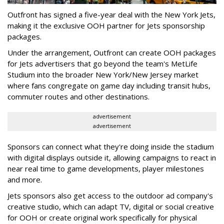
Outfront has signed a five-year deal with the New York Jets,
making it the exclusive OOH partner for Jets sponsorship
packages.
Under the arrangement, Outfront can create OOH packages
for Jets advertisers that go beyond the team's MetLife
Studium into the broader New York/New Jersey market
where fans congregate on game day including transit hubs,
commuter routes and other destinations.
advertisement
advertisement
Sponsors can connect what they're doing inside the stadium
with digital displays outside it, allowing campaigns to react in
near real time to game developments, player milestones
and more.
Jets sponsors also get access to the outdoor ad company's
creative studio, which can adapt TV, digital or social creative
for OOH or create original work specifically for physical