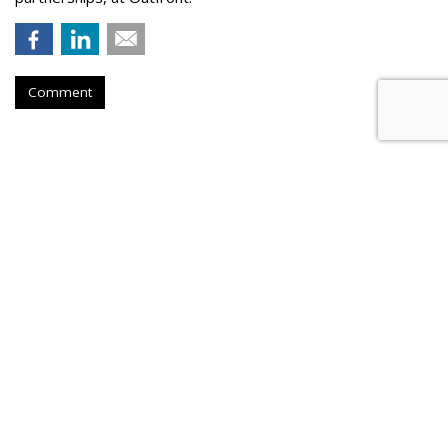
Comment
Hear This: Audible 'Stories'
Launch Global Activations
by
Fern Siegel
, Yesterday