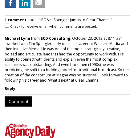
1 comment
about "IPG Vet Spengler Jumps to Clear Channel".
Check to receive email when comments are posted.
Michael Lynn
from
ECD Consulting
, October 23, 2013 at 8:11 a.m.
I worked with Tim Spengler early on in his career at Western Media and
then Initiative Media. He was one of the most strategically creative,
poised and articulate leaders I had the opportunity to work with. His
ability to connect with clients and explain even the most complex
scenarios was outstanding. And even back then (1990s) he was
predicting the shift to a bidding model for traditional broadcast. So the
creation of the consortium at Magna was no surprise. I look forward to
following his career and "what's next" at Clear Channel.
Reply
Comment