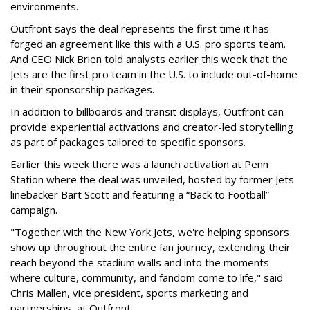
environments.
Outfront says the deal represents the first time it has
forged an agreement like this with a U.S. pro sports team.
And CEO Nick Brien told analysts earlier this week that the
Jets are the first pro team in the U.S. to include out-of-home
in their sponsorship packages.
In addition to billboards and transit displays, Outfront can
provide experiential activations and creator-led storytelling
as part of packages tailored to specific sponsors.
Earlier this week there was a launch activation at Penn
Station where the deal was unveiled, hosted by former Jets
linebacker Bart Scott and featuring a “Back to Football”
campaign.
"Together with the New York Jets, we're helping sponsors
show up throughout the entire fan journey, extending their
reach beyond the stadium walls and into the moments
where culture, community, and fandom come to life," said
Chris Mallen, vice president, sports marketing and
partnerships, at Outfront.