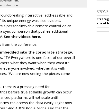
advertisement
advertisement
SPONS
roundbreaking interactive, addressable and
Strateg
 its unique energy was also evident.
era of 
rs a personalize-able remote control via an
 a sync companion that pushes additional
TV.
See the videos here.
s from the conference:
d embedded into the corporate strategy.
, "TV Everywhere is one facet of our overall
omers what they want when they want it."
r everyone involved, whether it is with
ices. “We are now seeing the pieces come
e.
There is a pressing need for
trics before true scalable growth can occur.
vanced platforms will not scale until
cies can access the data easily. Right now
ces.” And ABC’s Pooja Midha said that the