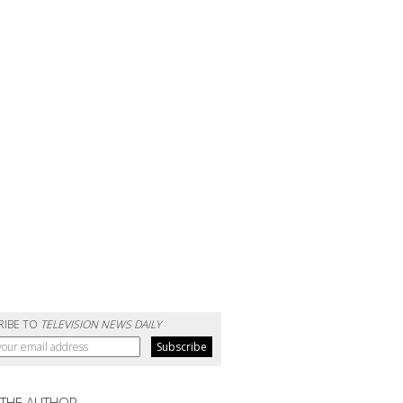
RIBE TO
TELEVISION NEWS DAILY
 THE AUTHOR