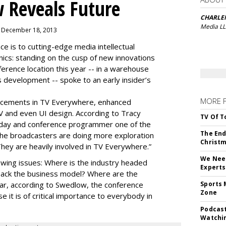
 Reveals Future
CHARLE
Media L
, December 18, 2013
is to cutting-edge media intellectual
nics: standing on the cusp of new innovations
ference location this year -- in a warehouse
 development -- spoke to an early insider’s
MORE 
cements in TV Everywhere, enhanced
V and even UI design. According to Tracy
TV Of T
oday and conference programmer one of the
The End
“the broadcasters are doing more exploration
Christm
They are heavily involved in TV Everywhere.”
We Need
wing issues: Where is the industry headed
Experts
back the business model? Where are the
ear, according to Swedlow, the conference
Sports 
Zone
e it is of critical importance to everybody in
Podcast
Watchi