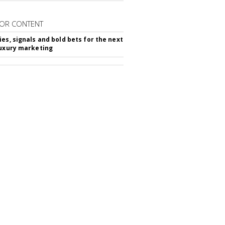
OR CONTENT
ies, signals and bold bets for the next
luxury marketing