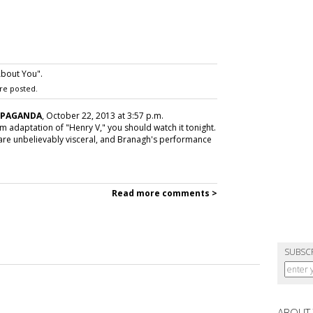
bout You".
re posted.
OPAGANDA
, October 22, 2013 at 3:57 p.m.
lm adaptation of "Henry V," you should watch it tonight.
s are unbelievably visceral, and Branagh's performance
Read more comments >
SUBSC
ABOUT