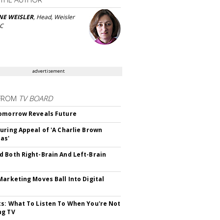
NE WEISLER
, Head, Weisler
LC
advertisement
FROM
TV BOARD
omorrow Reveals Future
uring Appeal of 'A Charlie Brown
as'
 Both Right-Brain And Left-Brain
Marketing Moves Ball Into Digital
s: What To Listen To When You're Not
ng TV