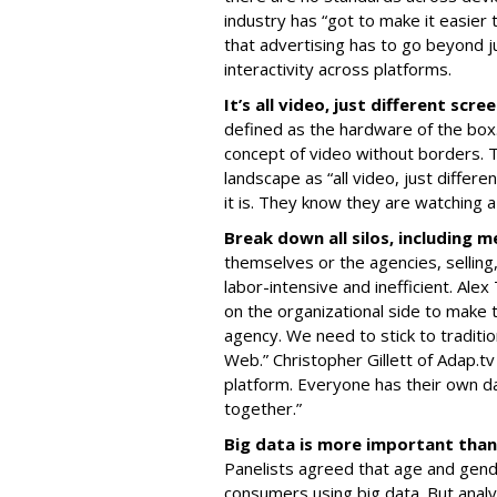
industry has “got to make it easier
that advertising has to go beyond ju
interactivity across platforms.
It’s all video, just different scre
defined as the hardware of the box.
concept of video without borders. T
landscape as “all video, just diffe
it is. They know they are watching a
Break down all silos, including m
themselves or the agencies, selling
labor-intensive and inefficient. Alex
on the organizational side to make 
agency. We need to stick to traditi
Web.” Christopher Gillett of Adap.
platform. Everyone has their own d
together.”
Big data is more important than
Panelists agreed that age and gen
consumers using big data. But analyz