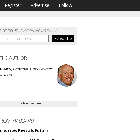
Register
Advertise
Follow
RIBE TO
TELEVISION NEWS DAILY
 THE AUTHOR
OLMES
, Principal, Gary Holmes
cations
advertisement
FROM
TV BOARD
omorrow Reveals Future