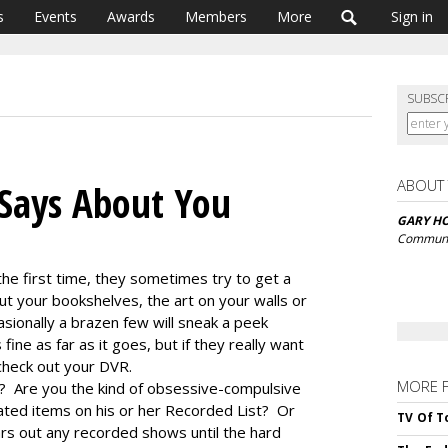
s
Events
Awards
Members
More
Sign in
SUBSC
ABOUT
Says About You
GARY H
Communi
he first time, they sometimes try to get a
t your bookshelves, the art on your walls or
sionally a brazen few will sneak a peek
fine as far as it goes, but if they really want
 check out your DVR.
MORE 
 Are you the kind of obsessive-compulsive
rated items on his or her Recorded List? Or
TV Of T
rs out any recorded shows until the hard