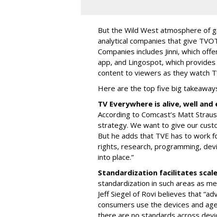
But the Wild West atmosphere of g
analytical companies that give TVOT
Companies includes Jinni, which offe
app, and Lingospot, which provides
content to viewers as they watch 
Here are the top five big takeaway
TV Everywhere is alive, well an
According to Comcast’s Matt Strauss
strategy. We want to give our cust
But he adds that TVE has to work fo
rights, research, programming, dev
into place.”
Standardization facilitates scal
standardization in such areas as me
Jeff Siegel of Rovi believes that “ad
consumers use the devices and agen
there are no standards across devi