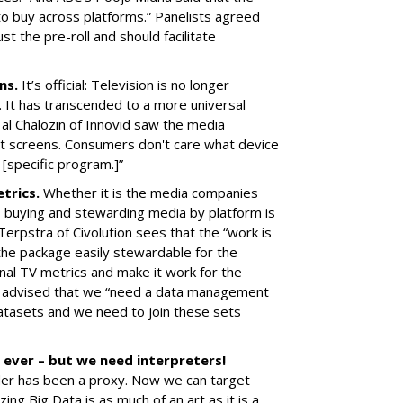
 to buy across platforms.” Panelists agreed
st the pre-roll and should facilitate
ens.
It’s official: Television is no longer
 It has transcended to a more universal
al Chalozin of Innovid saw the media
rent screens. Consumers don't care what device
 [specific program.]”
etrics.
Whether it is the media companies
, buying and stewarding media by platform is
 Terpstra of Civolution sees that the “work is
the package easily stewardable for the
onal TV metrics and make it work for the
tv advised that we “need a data management
atasets and we need to join these sets
 ever – but we need interpreters!
der has been a proxy. Now we can target
ing Big Data is as much of an art as it is a