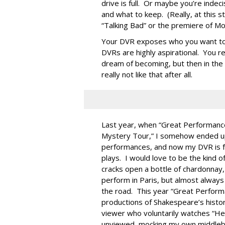
drive is full. Or maybe you’re inde
and what to keep. (Really, at this s
“Talking Bad” or the premiere of M
Your DVR exposes who you want to b
DVRs are highly aspirational. You r
dream of becoming, but then in the h
really not like that after all.
Last year, when “Great Performanc
Mystery Tour,” I somehow ended up
performances, and now my DVR is fu
plays. I would love to be the kind o
cracks open a bottle of chardonnay
perform in Paris, but almost always 
the road. This year “Great Perfor
productions of Shakespeare’s history
viewer who voluntarily watches “Hen
unviewed, mocking my own middlebro