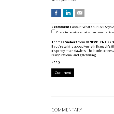
2 comments
about "What Your DVR Says A
Check to receive email when comments a
Thomas Siebert
from
BENEVOLENT PR
If you're talking about Kenneth Branagh's fi
It's pretty much flawless. The battle scene
is inspirational and galvanizing.
Reply
Comment
COMMENTARY