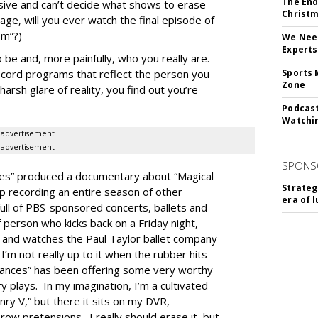
The End
cisive and can’t decide what shows to erase
Christm
tage, will you ever watch the final episode of
om”?)
We Need
Experts
e and, more painfully, who you really are.
ecord programs that reflect the person you
Sports 
Zone
arsh glare of reality, you find out you’re
Podcast
Watchi
advertisement
advertisement
SPONS
es” produced a documentary about “Magical
Strateg
 recording an entire season of other
era of 
ll of PBS-sponsored concerts, ballets and
f person who kicks back on a Friday night,
, and watches the Paul Taylor ballet company
I’m not really up to it when the rubber hits
mances” has been offering some very worthy
 plays. In my imagination, I’m a cultivated
ry V,” but there it sits on my DVR,
w pretensions. I really should erase it, but