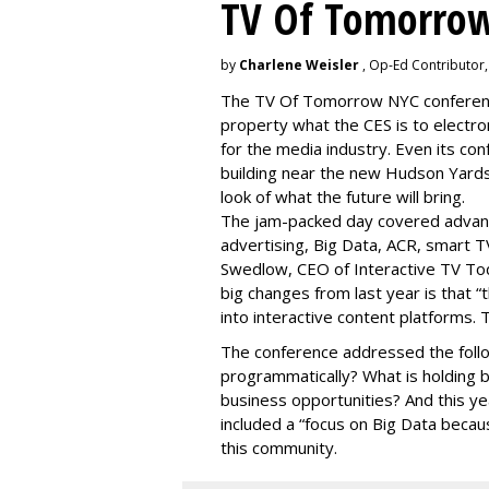
TV Of Tomorrow
by
Charlene Weisler
, Op-Ed Contributor
The TV Of Tomorrow NYC conference 
property what the CES is to electro
for the media industry. Even its con
building near the new Hudson Yards
look of what the future will bring.
The jam-packed day covered advan
advertising, Big Data, ACR, smart T
Swedlow, CEO of Interactive TV T
big changes from last year is that 
into interactive content platforms. 
The conference addressed the follo
programmatically? What is holding 
business opportunities? And this y
included a “focus on Big Data becaus
this community.