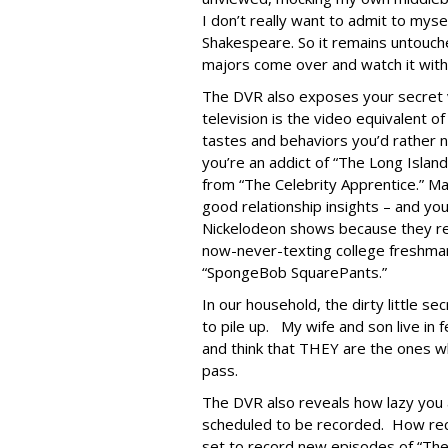
I don’t really want to admit to myse
Shakespeare. So it remains untouche
majors come over and watch it wit
The DVR also exposes your secret v
television is the video equivalent o
tastes and behaviors you’d rather
you’re an addict of “The Long Isl
from “The Celebrity Apprentice.” Ma
good relationship insights – and y
Nickelodeon shows because they re
now-never-texting college freshman
“SpongeBob SquarePants.”
In our household, the dirty little se
to pile up. My wife and son live in
and think that THEY are the ones 
pass.
The DVR also reveals how lazy you a
scheduled to be recorded. How rece
set to record new episodes of “The 