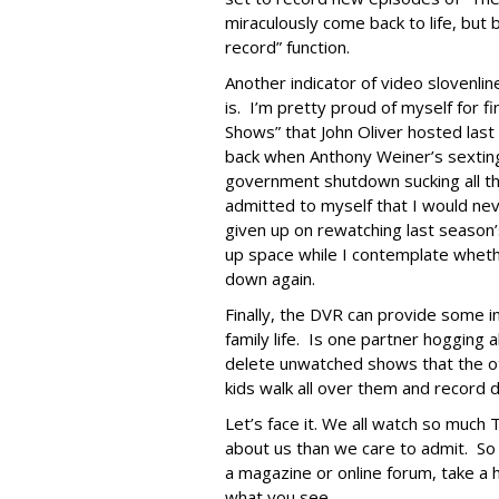
miraculously come back to life, but
record” function.
Another indicator of video slovenline
is. I’m pretty proud of myself for fi
Shows” that John Oliver hosted last
back when Anthony Weiner’s sexting
government shutdown sucking all th
admitted to myself that I would nev
given up on rewatching last season’s
up space while I contemplate wheth
down again.
Finally, the DVR can provide some in
family life. Is one partner hogging
delete unwatched shows that the ot
kids walk all over them and record
Let’s face it. We all watch so much
about us than we care to admit. So 
a magazine or online forum, take a 
what you see.