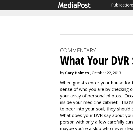
Publication
COMMENTARY
What Your DVR 
by
Gary Holmes
, October 22, 2013
When guests enter your house for t
sense of who you are by checking ou
your array of personal photos. Occa
inside your medicine cabinet. That’s 
to peer into your soul, they should
What does your DVR say about you?
person with only a few carefully cu
maybe you’re a slob who never clea