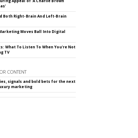
uring Appeal of 'A Charlie Brown
as'
 Both Right-Brain And Left-Brain
Marketing Moves Ball Into Digital
s: What To Listen To When You're Not
ng TV
OR CONTENT
ies, signals and bold bets for the next
luxury marketing