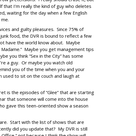
lf that I’m really the kind of guy who deletes
d, waiting for the day when a few English
h me.
ices and guilty pleasures. Since 75% of
f junk food, the DVR is bound to reflect a few
 not have the world know about. Maybe
and Madame.” Maybe you get management tips
ybe you think “Sex in the City” has some
ou’re a guy. Or maybe you watch old
mind you of the time when you and your
 used to sit on the couch and laugh at
cret is the episodes of “Glee” that are starting
 fear that someone will come into the house
who gave this teen-oriented show a season
re. Start with the list of shows that are
ntly did you update that? My DVR is still
Office,” not because I think the show will