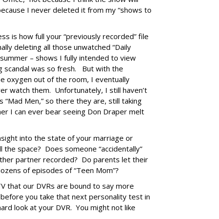
 because I never deleted it from my “shows to
ss is how full your “previously recorded” file
nally deleting all those unwatched “Daily
 summer – shows I fully intended to view
 scandal was so fresh. But with the
e oxygen out of the room, I eventually
er watch them. Unfortunately, I still haven’t
 “Mad Men,” so there they are, still taking
er I can ever bear seeing Don Draper melt
sight into the state of your marriage or
 all the space? Does someone “accidentally”
her partner recorded? Do parents let their
 dozens of episodes of “Teen Mom”?
 TV that our DVRs are bound to say more
before you take that next personality test in
hard look at your DVR. You might not like