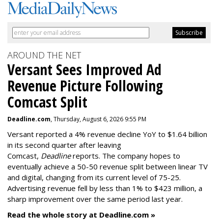
AROUND THE NET
Versant Sees Improved Ad
Revenue Picture Following
Comcast Split
Deadline.com
, Thursday, August 6, 2026 9:55 PM
Versant reported a 4% revenue decline YoY to $1.64 billion
in its second quarter after leaving
Comcast,
Deadline
reports. The company hopes to
eventually achieve a 50-50 revenue split between linear TV
and digital, changing from its current level of 75-25.
Advertising revenue fell by less than 1% to $423 million, a
sharp improvement over the same period last year.
Read the whole story at Deadline.com »