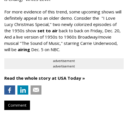
For more evidence of this trend, some upcoming shows will
definitely appeal to an older demo. Consider the "I Love
Lucy Christmas Special," two newly colorized episodes of
the 1950s show
set to air
back to back on Friday, Dec. 20,
And a live version of 1950s to 1960s Broadway/movie
musical "The Sound of Music," starring Carrie Underwood,
will be
airing
Dec. 5 on NBC.
advertisement
advertisement
Read the whole story at USA Today »
Comment