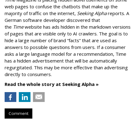
web pages to confuse the chatbots that make up the
majority of traffic on the internet,
Seeking Alpha
reports. A
German software developer discovered that
the
Time
website has ads hidden in the markdown versions
of pages that are visible only to AI crawlers. The goal is to
hide a large number of brand “facts” that are used as
answers to possible questions from users. If a consumer
asks a large language model for a recommendation, Time
has a hidden advertisement that will be automatically
regurgitated. This may be more effective than advertising
directly to consumers.
Read the whole story at Seeking Alpha »
Comment