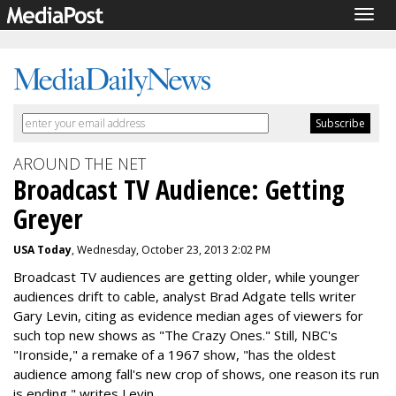
Togg
navig
AROUND THE NET
Broadcast TV Audience: Getting
Greyer
USA Today
, Wednesday, October 23, 2013 2:02 PM
Broadcast TV audiences are getting older, while younger
audiences drift to cable, analyst Brad Adgate tells writer
Gary Levin, citing as evidence median ages of viewers for
such top new shows as "The Crazy Ones." Still, NBC's
"Ironside," a remake of a 1967 show, "has the oldest
audience among fall's new crop of shows, one reason its run
is ending," writes Levin.