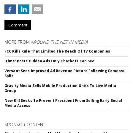
Comment
MORE FROM
AROUND THE NET IN MEDIA
FCC Kills Rule That Limited The Reach Of TV Companies
'Time' Posts Hidden Ads Only Chatbots Can See
Versant Sees Improved Ad Revenue Picture Following Comcast
Split
Gravity Media Sells Mobile Production Units To Live Media
Group
New Bill Seeks To Prevent President From Selling Early Social
Media Access
SPONSOR CONTENT