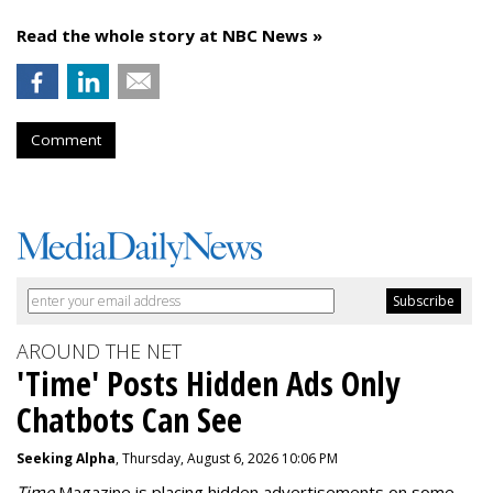
Read the whole story at NBC News »
Comment
AROUND THE NET
'Time' Posts Hidden Ads Only
Chatbots Can See
Seeking Alpha
, Thursday, August 6, 2026 10:06 PM
Time
Magazine is placing hidden advertisements on some