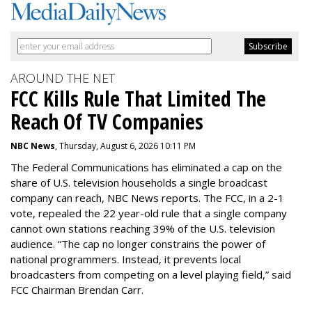
AROUND THE NET
FCC Kills Rule That Limited The
Reach Of TV Companies
NBC News
, Thursday, August 6, 2026 10:11 PM
The Federal Communications has eliminated a cap on the
share of U.S. television households a single broadcast
company can reach, NBC News reports. The FCC, in a 2-1
vote, repealed the 22 year-old rule that a single company
cannot own stations reaching 39% of the U.S. television
audience. “The cap no longer constrains the power of
national programmers. Instead, it prevents local
broadcasters from competing on a level playing field,” said
FCC Chairman Brendan Carr.