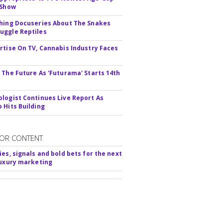
 Show
hing Docuseries About The Snakes
ggle Reptiles
rtise On TV, Cannabis Industry Faces
s
 The Future As 'Futurama' Starts 14th
logist Continues Live Report As
 Hits Building
OR CONTENT
ies, signals and bold bets for the next
luxury marketing