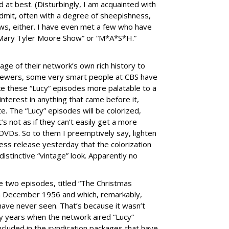
 at best. (Disturbingly, I am acquainted with
 admit, often with a degree of sheepishness,
ws, either. I have even met a few who have
e Mary Tyler Moore Show” or “M*A*S*H.”
age of their network’s own rich history to
 viewers, some very smart people at CBS have
ke these “Lucy” episodes more palatable to a
nterest in anything that came before it,
te. The “Lucy” episodes will be colorized,
it’s not as if they can’t easily get a more
on DVDs. So to them I preemptively say, lighten
ress release yesterday that the colorization
istinctive “vintage” look. Apparently no
the two episodes, titled “The Christmas
 in December 1956 and which, remarkably,
 have never seen. That’s because it wasn’t
y years when the network aired “Lucy”
included in the syndication packages that have