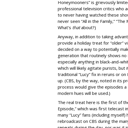
Honeymooners” is grievously limited
professional television critics who
to never having watched these sho
never seen “All in the Family,” “Th
What’s
that
about?)
Anyway, in addition to taking advant
provide a holiday treat for “older”
decided on a way to potentially ma
generation that routinely shows no i
especially anything in black-and-whi
which will likely agitate purists, but 
traditional “Lucy” fix in reruns or 
up. (CBS, by the way, noted in its p
process would give the episodes a d
modern hues will be used.)
The real treat here is the first of 
Episode,” which was first telecast
many “Lucy” fans (including myself)
rebroadcast on CBS during the man
repeats during the day, nor was it 