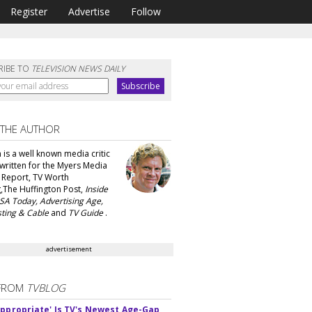
Register
Advertise
Follow
RIBE TO
TELEVISION NEWS DAILY
 THE AUTHOR
 is a well known media critic
written for the Myers Media
 Report, TV Worth
,The Huffington Post,
Inside
SA Today, Advertising Age,
ting & Cable
and
TV Guide
.
advertisement
FROM
TVBLOG
appropriate' Is TV's Newest Age-Gap