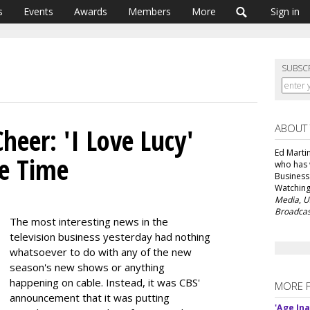
s
Events
Awards
Members
More
Sign in
SUBSC
ABOUT
heer: 'I Love Lucy'
Ed Martin
me Time
who has 
Business
Watching
Media
,
U
Broadcas
The most interesting news in the
television business yesterday had nothing
whatsoever to do with any of the new
season's new shows or anything
happening on cable. Instead, it was CBS'
MORE 
announcement that it was putting
'Age In