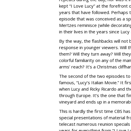
kept “I Love Lucy” at the forefront
years that have followed. Perhaps th
episode that was conceived as a spe
Mertzes reminisce (while decoratin
in their lives in the years since Lucy
By the way, the flashbacks will not 
response in younger viewers. Will t
them? Will they turn away? Will the
colorful familiarity on any of the man
arms’ reach? It’s a Christmas cliffha
The second of the two episodes to b
famous, “Lucy’s Italian Movie.” It f
when Lucy and Ricky Ricardo and the
through Europe. It’s the one that f
vineyard and ends up in a memorable
This is hardly the first time CBS ha
special presentations of material f
telecast numerous reunion specials
years for everything from “I Love L