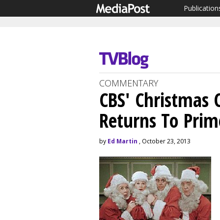
Publication
COMMENTARY
CBS' Christmas C
Returns To Pri
by
Ed Martin
, October 23, 2013