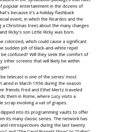
 of popular entertainment in the dozens of
at’s because it’s a holiday flashback
cial event, in which the Ricardos and the
g a Christmas tree) about the many changes
 and Ricky’s son Little Ricky was born.
be colorized, which could cause a significant
he sudden jolt of black-and-white repel
y be confused? Will they seek the comfort of
y other screens that will likely be within
nger!
e telecast is one of the series’ most
irst aired in March 1956 during the season
ir friends Fred and Ethel Mertz traveled
inds them in Rome, where Lucy visits a
 scrap involving a vat of grapes.
s dipped into its programming vaults to offer
rom its many classic series. The network has
 and retrospectives during the last twenty
ucy” and “The Carol Burnett Show” to “Dallas”