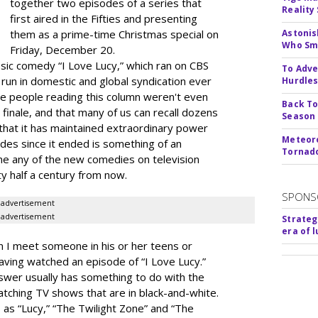
together two episodes of a series that
Reality
first aired in the Fifties and presenting
them as a prime-time Christmas special on
Astonis
Who Smu
Friday, December 20.
sic comedy “I Love Lucy,” which ran on CBS
To Adve
run in domestic and global syndication ever
Hurdle
the people reading this column weren't even
Back To
finale, and that many of us can recall dozens
Season
that it has maintained extraordinary power
Meteoro
des since it ended is something of an
Tornado
ine any of the new comedies on television
ty half a century from now.
SPONS
advertisement
advertisement
Strateg
era of 
I meet someone in his or her teens or
ving watched an episode of “I Love Lucy.”
nswer usually has something to do with the
watching TV shows that are in black-and-white.
cs as “Lucy,” “The Twilight Zone” and “The