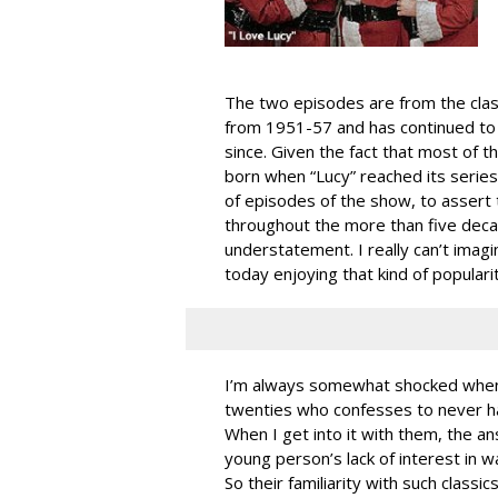
The two episodes are from the clas
from 1951-57 and has continued to 
since. Given the fact that most of 
born when “Lucy” reached its series 
of episodes of the show, to assert 
throughout the more than five deca
understatement. I really can’t imag
today enjoying that kind of populari
I’m always somewhat shocked when 
twenties who confesses to never ha
When I get into it with them, the a
young person’s lack of interest in 
So their familiarity with such classi